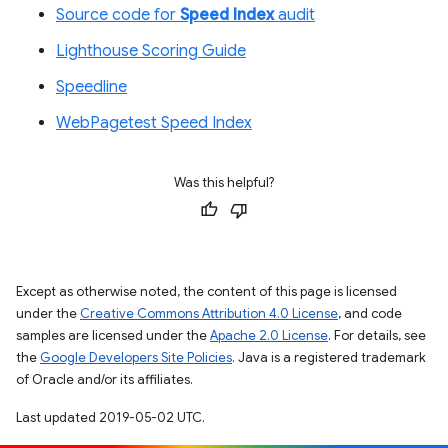
Source code for
Speed Index
audit
Lighthouse Scoring Guide
Speedline
WebPagetest Speed Index
Was this helpful?
Except as otherwise noted, the content of this page is licensed
under the
Creative Commons Attribution 4.0 License
, and code
samples are licensed under the
Apache 2.0 License
. For details, see
the
Google Developers Site Policies
. Java is a registered trademark
of Oracle and/or its affiliates.
Last updated 2019-05-02 UTC.