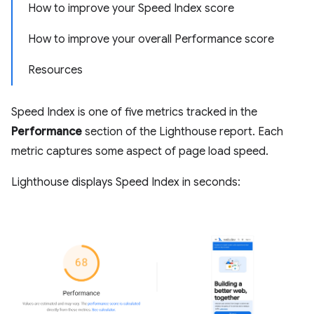
How to improve your Speed Index score
How to improve your overall Performance score
Resources
Speed Index is one of five metrics tracked in the
Performance
section of the Lighthouse report. Each
metric captures some aspect of page load speed.
Lighthouse displays Speed Index in seconds: