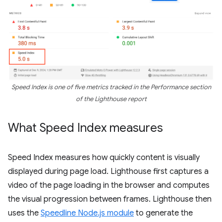
Speed Index is one of five metrics tracked in the
Performance
section
of the Lighthouse report
What Speed Index measures
Speed Index measures how quickly content is visually
displayed during page load. Lighthouse first captures a
video of the page loading in the browser and computes
the visual progression between frames. Lighthouse then
uses the
Speedline Node.js module
to generate the