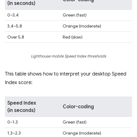
(in seconds)
0–3.4
Green (fast)
3.4–5.8
Orange (moderate)
Over 5.8
Red (slow)
Lighthouse mobile Speed Index thresholds
This table shows how to interpret your desktop Speed
Index score:
Speed Index
Color-coding
(in seconds)
0–1.3
Green (fast)
1.3–2.3
Orange (moderate)