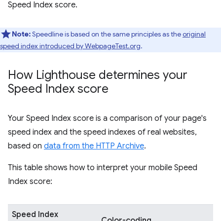
Speed Index score.
Note:
Speedline is based on the same principles as the
original
speed index introduced by WebpageTest.org
.
How Lighthouse determines your
Speed Index score
Your Speed Index score is a comparison of your page's
speed index and the speed indexes of real websites,
based on
data from the HTTP Archive
.
This table shows how to interpret your mobile Speed
Index score:
Speed Index
Color-coding