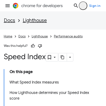
Sign in
Docs
Lighthouse
Home
Docs
Lighthouse
Performance audits
Was this helpful?
Speed Index
On this page
What Speed Index measures
How Lighthouse determines your Speed Index
score