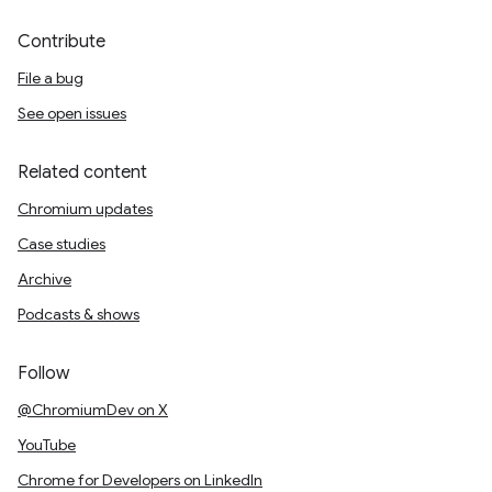
Contribute
File a bug
See open issues
Related content
Chromium updates
Case studies
Archive
Podcasts & shows
Follow
@ChromiumDev on X
YouTube
Chrome for Developers on LinkedIn