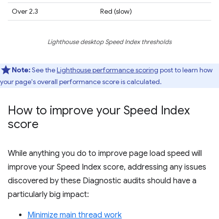
Over 2.3
Red (slow)
Lighthouse desktop Speed Index thresholds
Note:
See the
Lighthouse performance scoring
post to learn how
your page's overall performance score is calculated.
How to improve your Speed Index
score
While anything you do to improve page load speed will
improve your Speed Index score, addressing any issues
discovered by these Diagnostic audits should have a
particularly big impact:
Minimize main thread work