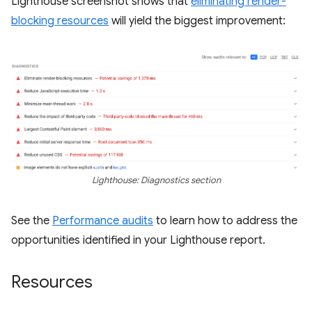
Lighthouse screenshot shows that
eliminating render-
blocking resources
will yield the biggest improvement:
Lighthouse: Diagnostics section
See the
Performance audits
to learn how to address the
opportunities identified in your Lighthouse report.
Resources