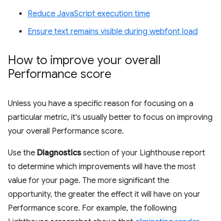
Reduce JavaScript execution time
Ensure text remains visible during webfont load
How to improve your overall
Performance score
Unless you have a specific reason for focusing on a
particular metric, it's usually better to focus on improving
your overall Performance score.
Use the
Diagnostics
section of your Lighthouse report
to determine which improvements will have the most
value for your page. The more significant the
opportunity, the greater the effect it will have on your
Performance score. For example, the following