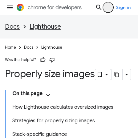
Sign in
Docs
Lighthouse
Home
Docs
Lighthouse
Was this helpful?
Properly size images
On this page
How Lighthouse calculates oversized images
Strategies for properly sizing images
Stack-specific guidance