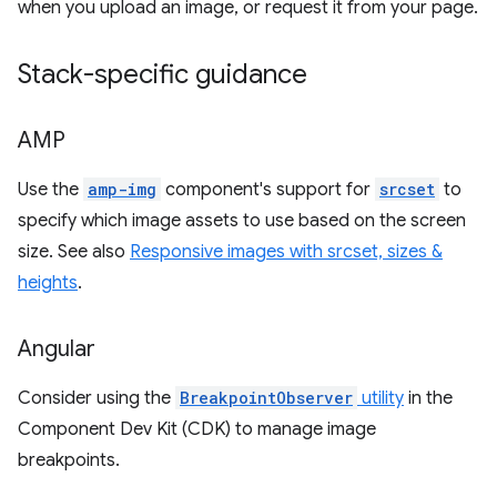
when you upload an image, or request it from your page.
Stack-specific guidance
AMP
Use the
amp-img
component's support for
srcset
to
specify which image assets to use based on the screen
size. See also
Responsive images with srcset, sizes &
heights
.
Angular
Consider using the
BreakpointObserver
utility
in the
Component Dev Kit (CDK) to manage image
breakpoints.