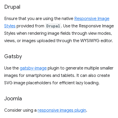
Drupal
Ensure that you are using the native
Responsive Image
Styles
provided from
Drupal
. Use the Responsive Image
Styles when rendering image fields through view modes,
views, or images uploaded through the WYSIWYG editor.
Gatsby
Use the
gatsby-image
plugin to generate multiple smaller
images for smartphones and tablets. It can also create
SVG image placeholders for efficient lazy loading.
Joomla
Consider using a
responsive images plugin
.