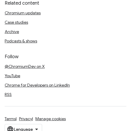
Related content
Chromium updates
Case studies
Archive
Podcasts & shows
Follow
@ChromiumDev on X
YouTube
Chrome for Developers on LinkedIn
RSS
Terms
Privacy
Manage cookies