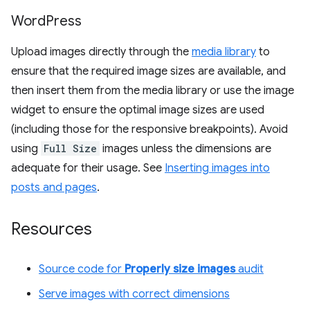
Word
Press
Upload images directly through the
media library
to
ensure that the required image sizes are available, and
then insert them from the media library or use the image
widget to ensure the optimal image sizes are used
(including those for the responsive breakpoints). Avoid
using
Full Size
images unless the dimensions are
adequate for their usage. See
Inserting images into
posts and pages
.
Resources
Source code for
Properly size images
audit
Serve images with correct dimensions