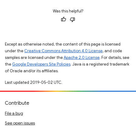
Was this helpful?
Except as otherwise noted, the content of this page is licensed
under the
Creative Commons Attribution 4.0 License
, and code
samples are licensed under the
Apache 2.0 License
. For details, see
the
Google Developers Site Policies
. Java is a registered trademark
of Oracle and/or its affiliates.
Last updated 2019-05-02 UTC.
Contribute
File a bug
See open issues