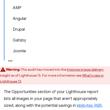
AMP
Angular
Drupal
Gatsby
Joomla
Warning:
This audit has moved into the
Improve image delivery
insight as of Lighthouse 13. For more information see
What's new in
Lighthouse 13
.
The Opportunities section of your Lighthouse report
lists all images in your page that aren't appropriately
sized, along with the potential savings in
kibibytes (KiB)
.