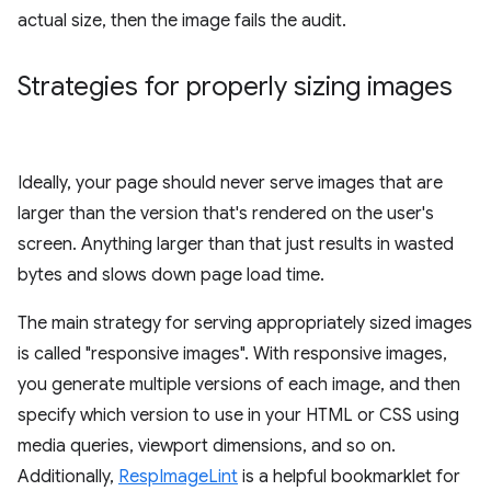
actual size, then the image fails the audit.
Strategies for properly sizing images
Ideally, your page should never serve images that are
larger than the version that's rendered on the user's
screen. Anything larger than that just results in wasted
bytes and slows down page load time.
The main strategy for serving appropriately sized images
is called "responsive images". With responsive images,
you generate multiple versions of each image, and then
specify which version to use in your HTML or CSS using
media queries, viewport dimensions, and so on.
Additionally,
RespImageLint
is a helpful bookmarklet for