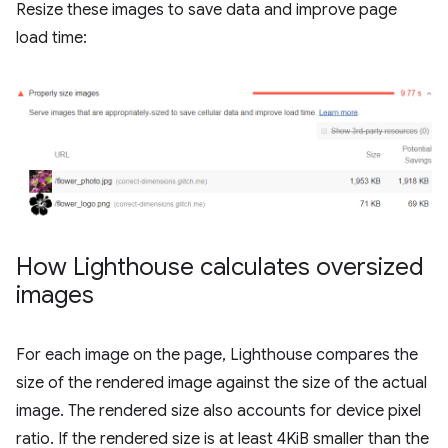
Resize these images to save data and improve page
load time:
How Lighthouse calculates oversized
images
For each image on the page, Lighthouse compares the
size of the rendered image against the size of the actual
image. The rendered size also accounts for device pixel
ratio. If the rendered size is at least 4KiB smaller than the