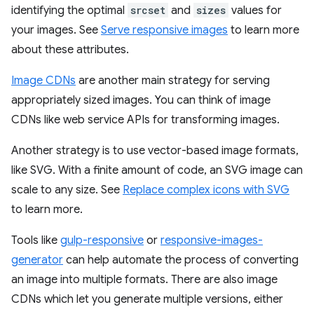
identifying the optimal
srcset
and
sizes
values for
your images. See
Serve responsive images
to learn more
about these attributes.
Image CDNs
are another main strategy for serving
appropriately sized images. You can think of image
CDNs like web service APIs for transforming images.
Another strategy is to use vector-based image formats,
like SVG. With a finite amount of code, an SVG image can
scale to any size. See
Replace complex icons with SVG
to learn more.
Tools like
gulp-responsive
or
responsive-images-
generator
can help automate the process of converting
an image into multiple formats. There are also image
CDNs which let you generate multiple versions, either