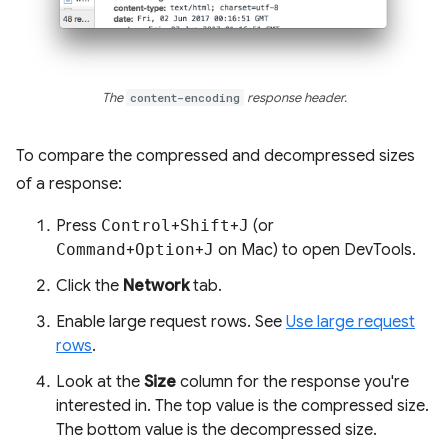
The
content-encoding
response header.
To compare the compressed and decompressed sizes
of a response:
Press
Control
+
Shift
+
J
(or
Command
+
Option
+
J
on Mac) to open DevTools.
Click the
Network
tab.
Enable large request rows. See
Use large request
rows
.
Look at the
Size
column for the response you're
interested in. The top value is the compressed size.
The bottom value is the decompressed size.