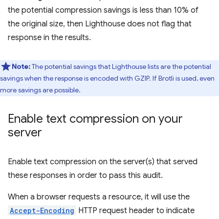
the potential compression savings is less than 10% of
the original size, then Lighthouse does not flag that
response in the results.
Note:
The potential savings that Lighthouse lists are the potential
savings when the response is encoded with GZIP. If Brotli is used, even
more savings are possible.
Enable text compression on your
server
Enable text compression on the server(s) that served
these responses in order to pass this audit.
When a browser requests a resource, it will use the
Accept-Encoding
HTTP request header to indicate