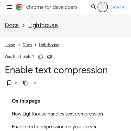
Sign in
Docs
Lighthouse
Home
Docs
Lighthouse
Was this helpful?
Enable text compression
On this page
How Lighthouse handles text compression
Enable text compression on your server