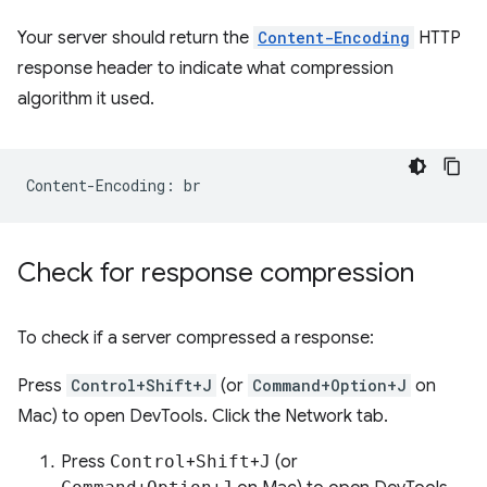
Your server should return the
Content-Encoding
HTTP
response header to indicate what compression
algorithm it used.
Check for response compression
To check if a server compressed a response:
Press
Control+Shift+J
(or
Command+Option+J
on
Mac) to open DevTools. Click the Network tab.
Press
Control
+
Shift
+
J
(or