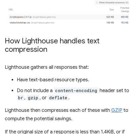
How Lighthouse handles text
compression
Lighthouse gathers all responses that:
Have text-based resource types.
Do not include a
content-encoding
header set to
br
,
gzip
, or
deflate
.
Lighthouse then compresses each of these with
GZIP
to
compute the potential savings.
If the original size of a response is less than 1.4KiB, or if