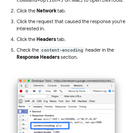
Command
+
Option
+
J
on Mac) to open DevTools.
Click the
Network
tab.
Click the request that caused the response you're
interested in.
Click the
Headers
tab.
Check the
content-encoding
header in the
Response Headers
section.