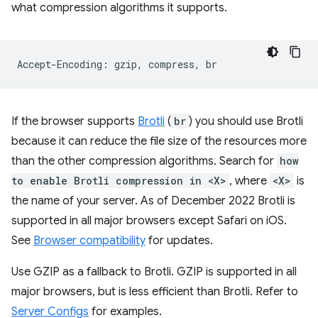
what compression algorithms it supports.
If the browser supports
Brotli
(
br
) you should use Brotli
because it can reduce the file size of the resources more
than the other compression algorithms. Search for
how
to enable Brotli compression in <X>
, where
<X>
is
the name of your server. As of December 2022 Brotli is
supported in all major browsers except Safari on iOS.
See
Browser compatibility
for updates.
Use GZIP as a fallback to Brotli. GZIP is supported in all
major browsers, but is less efficient than Brotli. Refer to
Server Configs
for examples.