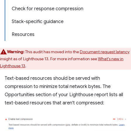
Check for response compression
Stack-specific guidance
Resources
Warning:
This audit has moved into the
Document request latency
insight as of Lighthouse 13. For more information see
What's new in
Lighthouse 13
.
Text-based resources should be served with
compression to minimize total network bytes. The
Opportunities section of your Lighthouse report lists all
text-based resources that aren't compressed: