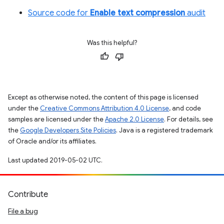
Source code for
Enable text compression
audit
Was this helpful?
Except as otherwise noted, the content of this page is licensed
under the
Creative Commons Attribution 4.0 License
, and code
samples are licensed under the
Apache 2.0 License
. For details, see
the
Google Developers Site Policies
. Java is a registered trademark
of Oracle and/or its affiliates.
Last updated 2019-05-02 UTC.
Contribute
File a bug