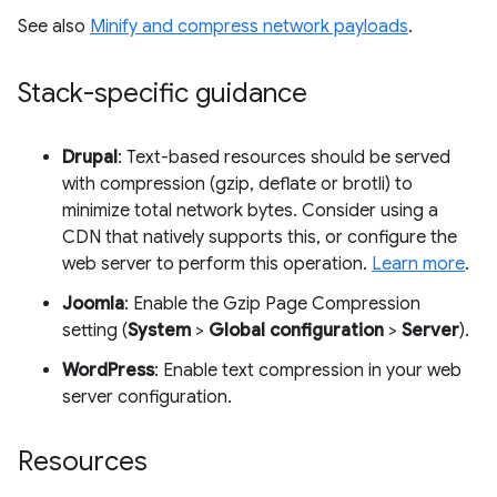
See also
Minify and compress network payloads
.
Stack-specific guidance
Drupal
: Text-based resources should be served
with compression (gzip, deflate or brotli) to
minimize total network bytes. Consider using a
CDN that natively supports this, or configure the
web server to perform this operation.
Learn more
.
Joomla
: Enable the Gzip Page Compression
setting (
System
>
Global configuration
>
Server
).
WordPress
: Enable text compression in your web
server configuration.
Resources