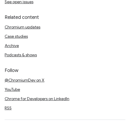
See open issues
Related content
Chromium updates
Case studies
Archive
Podcasts & shows
Follow
@ChromiumDev on X
YouTube
Chrome for Developers on LinkedIn
RSS