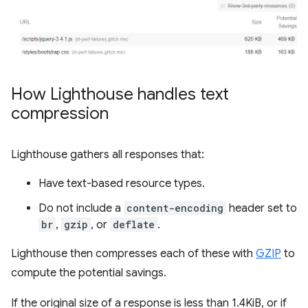
How Lighthouse handles text
compression
Lighthouse gathers all responses that:
Have text-based resource types.
Do not include a
content-encoding
header set to
br
,
gzip
, or
deflate
.
Lighthouse then compresses each of these with
GZIP
to
compute the potential savings.
If the original size of a response is less than 1.4KiB, or if