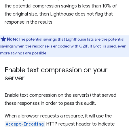
the potential compression savings is less than 10% of
the original size, then Lighthouse does not flag that
response in the results.
Note:
The potential savings that Lighthouse lists are the potential
savings when the response is encoded with GZIP. If Brotli is used, even
more savings are possible.
Enable text compression on your
server
Enable text compression on the server(s) that served
these responses in order to pass this audit.
When a browser requests a resource, it will use the
Accept-Encoding
HTTP request header to indicate