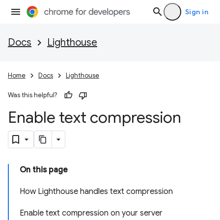
Sign in
Docs
Lighthouse
Home
Docs
Lighthouse
Was this helpful?
Enable text compression
On this page
How Lighthouse handles text compression
Enable text compression on your server