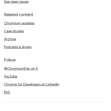
See open issues
Related content
Chromium updates
Case studies
Archive
Podcasts & shows
Follow
@ChromiumDev on X
YouTube
Chrome for Developers on LinkedIn
RSS