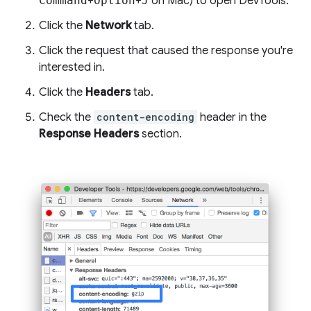
Command
+
Option
+
J
on Mac) to open DevTools.
Click the
Network
tab.
Click the request that caused the response you're
interested in.
Click the
Headers
tab.
Check the
content-encoding
header in the
Response Headers
section.