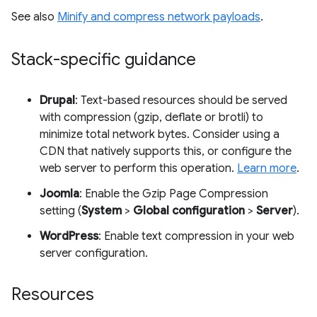
See also
Minify and compress network payloads
.
Stack-specific guidance
Drupal
: Text-based resources should be served
with compression (gzip, deflate or brotli) to
minimize total network bytes. Consider using a
CDN that natively supports this, or configure the
web server to perform this operation.
Learn more
.
Joomla
: Enable the Gzip Page Compression
setting (
System
>
Global configuration
>
Server
).
WordPress
: Enable text compression in your web
server configuration.
Resources