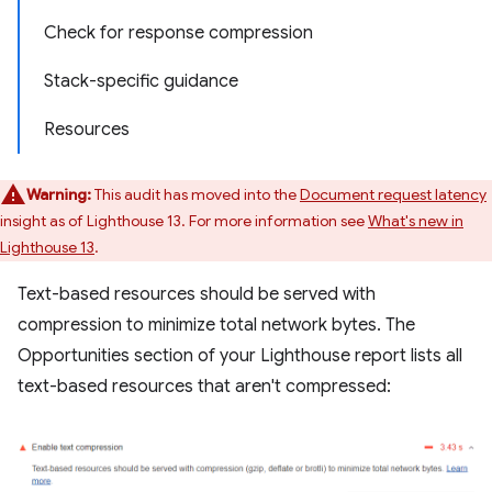
Check for response compression
Stack-specific guidance
Resources
Warning:
This audit has moved into the
Document request latency
insight as of Lighthouse 13. For more information see
What's new in
Lighthouse 13
.
Text-based resources should be served with
compression to minimize total network bytes. The
Opportunities section of your Lighthouse report lists all
text-based resources that aren't compressed: