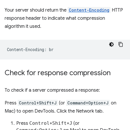
Your server should return the
Content-Encoding
HTTP
response header to indicate what compression
algorithm it used.
Check for response compression
To check if a server compressed a response:
Press
Control+Shift+J
(or
Command+Option+J
on
Mac) to open DevTools. Click the Network tab.
Press
Control
+
Shift
+
J
(or