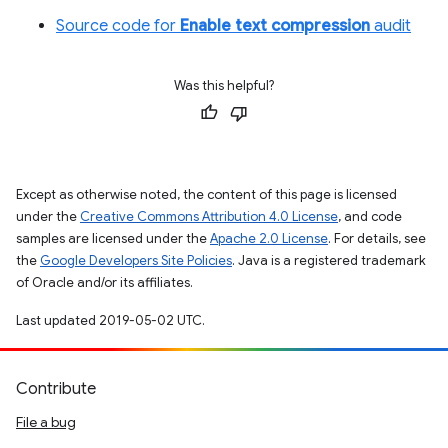
Source code for
Enable text compression
audit
Was this helpful?
Except as otherwise noted, the content of this page is licensed
under the
Creative Commons Attribution 4.0 License
, and code
samples are licensed under the
Apache 2.0 License
. For details, see
the
Google Developers Site Policies
. Java is a registered trademark
of Oracle and/or its affiliates.
Last updated 2019-05-02 UTC.
Contribute
File a bug