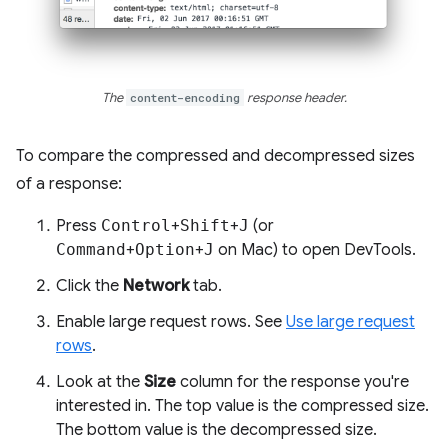
The
content-encoding
response header.
To compare the compressed and decompressed sizes
of a response:
Press
Control
+
Shift
+
J
(or
Command
+
Option
+
J
on Mac) to open DevTools.
Click the
Network
tab.
Enable large request rows. See
Use large request
rows
.
Look at the
Size
column for the response you're
interested in. The top value is the compressed size.
The bottom value is the decompressed size.