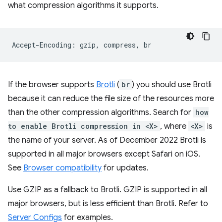
what compression algorithms it supports.
If the browser supports
Brotli
(
br
) you should use Brotli
because it can reduce the file size of the resources more
than the other compression algorithms. Search for
how
to enable Brotli compression in <X>
, where
<X>
is
the name of your server. As of December 2022 Brotli is
supported in all major browsers except Safari on iOS.
See
Browser compatibility
for updates.
Use GZIP as a fallback to Brotli. GZIP is supported in all
major browsers, but is less efficient than Brotli. Refer to
Server Configs
for examples.