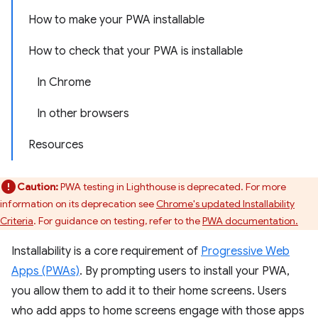
How to make your PWA installable
How to check that your PWA is installable
In Chrome
In other browsers
Resources
Caution:
PWA testing in Lighthouse is deprecated. For more
information on its deprecation see
Chrome's updated Installability
Criteria
. For guidance on testing, refer to the
PWA documentation.
Installability is a core requirement of
Progressive Web
Apps (PWAs)
. By prompting users to install your PWA,
you allow them to add it to their home screens. Users
who add apps to home screens engage with those apps