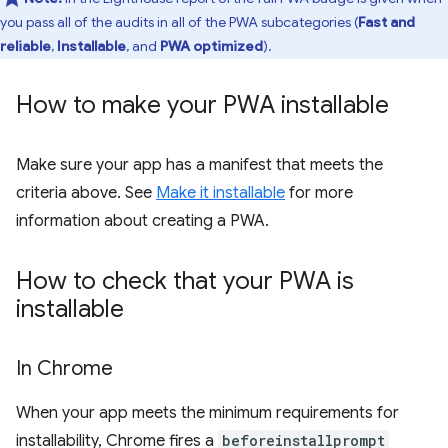
you pass all of the audits in all of the PWA subcategories (
Fast and
reliable
,
Installable
, and
PWA optimized
).
How to make your PWA installable
Make sure your app has a manifest that meets the
criteria above. See
Make it installable
for more
information about creating a PWA.
How to check that your PWA is
installable
In Chrome
When your app meets the minimum requirements for
installability, Chrome fires a
beforeinstallprompt