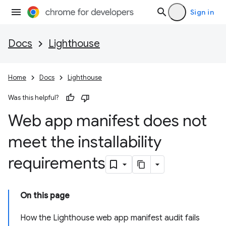
Sign in
Docs
Lighthouse
Home
Docs
Lighthouse
Was this helpful?
Web app manifest does not
meet the installability
requirements
On this page
How the Lighthouse web app manifest audit fails