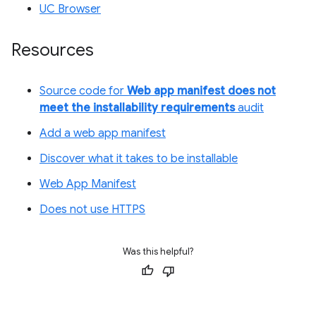
UC Browser
Resources
Source code for
Web app manifest does not
meet the installability requirements
audit
Add a web app manifest
Discover what it takes to be installable
Web App Manifest
Does not use HTTPS
Was this helpful?