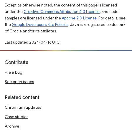
Except as otherwise noted, the content of this page is licensed
under the
Creative Commons Attribution 4.0 License
, and code
samples are licensed under the
Apache 2.0 License
. For details, see
the
Google Developers Site Policies
. Java is a registered trademark
of Oracle and/or its affiliates.
Last updated 2024-04-16 UTC.
Contribute
File a bug
See open issues
Related content
Chromium updates
Case studies
Archive