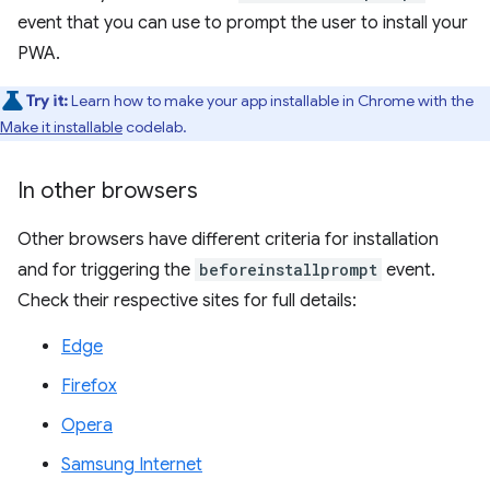
event that you can use to prompt the user to install your
PWA.
Try it:
Learn how to make your app installable in Chrome with the
Make it installable
codelab.
In other browsers
Other browsers have different criteria for installation
and for triggering the
beforeinstallprompt
event.
Check their respective sites for full details:
Edge
Firefox
Opera
Samsung Internet