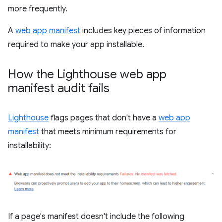
more frequently.
A
web app manifest
includes key pieces of information
required to make your app installable.
How the Lighthouse web app
manifest audit fails
Lighthouse
flags pages that don't have a
web app
manifest
that meets minimum requirements for
installability:
If a page's manifest doesn't include the following