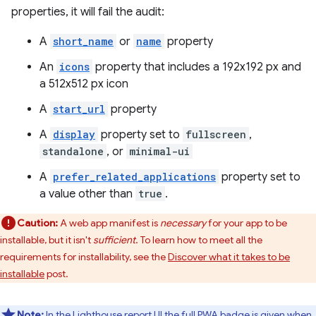
properties, it will fail the audit:
A
short_name
or
name
property
An
icons
property that includes a 192x192 px and
a 512x512 px icon
A
start_url
property
A
display
property set to
fullscreen
,
standalone
, or
minimal-ui
A
prefer_related_applications
property set to
a value other than
true
.
Caution:
A web app manifest is
necessary
for your app to be
installable, but it isn't
sufficient
. To learn how to meet all the
requirements for installability, see the
Discover what it takes to be
installable
post.
Note:
In the Lighthouse report UI the full PWA badge is given when