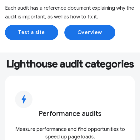
Each audit has a reference document explaining why the
audit is important, as well as how to fix it.
Test a site
Overview
Lighthouse audit categories
bolt
Performance audits
Measure performance and find opportunities to
speed up page loads.