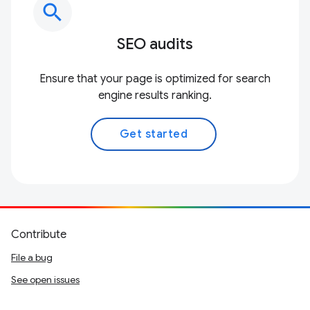
search
SEO audits
Ensure that your page is optimized for search
engine results ranking.
Get started
Contribute
File a bug
See open issues