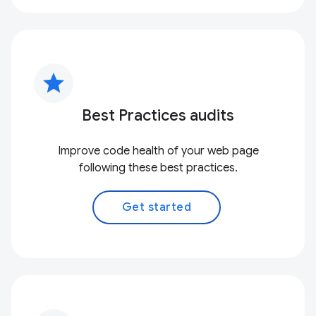
star
Best Practices audits
Improve code health of your web page
following these best practices.
Get started