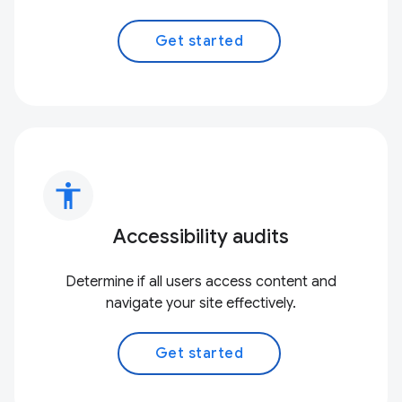
Get started
accessibility
Accessibility audits
Determine if all users access content and
navigate your site effectively.
Get started