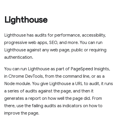
Lighthouse
Lighthouse has audits for performance, accessibility,
progressive web apps, SEO, and more. You can run
Lighthouse against any web page, public or requiring
authentication.
You can run Lighthouse as part of PageSpeed Insights,
in Chrome DevTools, from the command line, or as a
Node module. You give Lighthouse a URL to audit, it runs
a series of audits against the page, and then it
generates a report on how well the page did. From
there, use the failing audits as indicators on how to
improve the page.