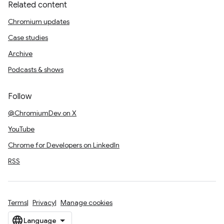
Related content
Chromium updates
Case studies
Archive
Podcasts & shows
Follow
@ChromiumDev on X
YouTube
Chrome for Developers on LinkedIn
RSS
Terms
Privacy
Manage cookies