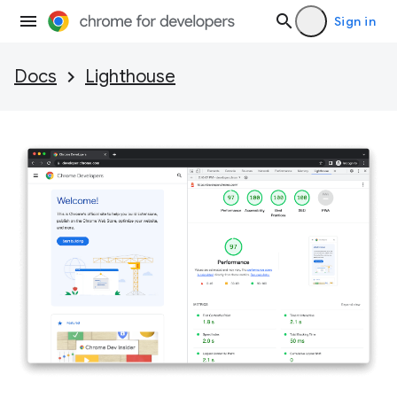
Sign in
Docs
Lighthouse