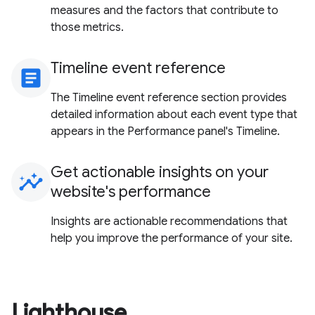
measures and the factors that contribute to
those metrics.
Timeline event reference
article
The Timeline event reference section provides
detailed information about each event type that
appears in the Performance panel's Timeline.
Get actionable insights on your
insights
website's performance
Insights are actionable recommendations that
help you improve the performance of your site.
Lighthouse