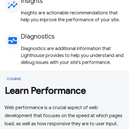
Insights
insights
Insights are actionable recommendations that
help you improve the performance of your site.
Diagnostics
monitor_heart
Diagnostics are additional information that
Lighthouse provides to help you understand and
debug issues with your site's performance.
COURSE
Learn Performance
Web performance is a crucial aspect of web
development that focuses on the speed at which pages
load, as well as how responsive they are to user input.