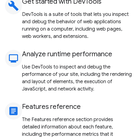
Get started with DevTools
build
DevTools is a suite of tools that lets you inspect
and debug the behavior of web applications
running on a computer, including web pages,
web workers, and extensions.
Analyze runtime performance
monitoring
Use DevTools to inspect and debug the
performance of your site, including the rendering
and layout of elements, the execution of
JavaScript, and network activity.
Features reference
article
The Features reference section provides
detailed information about each feature,
including the performance metrics that it