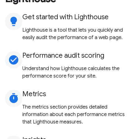
Get started with Lighthouse
lightbulb
Lighthouse is a tool that lets you quickly and
easily audit the performance of a web page.
Performance audit scoring
check_circle
Understand how Lighthouse calculates the
performance score for your site.
Metrics
timer
The metrics section provides detailed
information about each performance metrics
that Lighthouse measures.