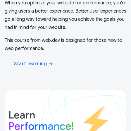
When you optimize your website for performance, you're
giving users a better experience. Better user experiences
go a long way toward helping you achieve the goals you
had in mind for your website.
This course from web.dev is designed for those new to
web performance.
Start learning
arrow_forward