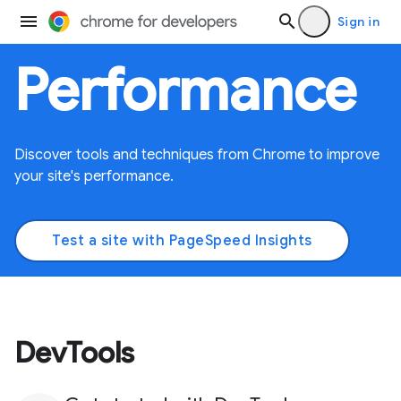
Sign in
Performance
Discover tools and techniques from Chrome to improve
your site's performance.
Test a site with PageSpeed Insights
DevTools