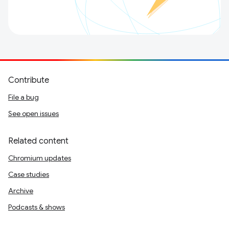
Contribute
File a bug
See open issues
Related content
Chromium updates
Case studies
Archive
Podcasts & shows