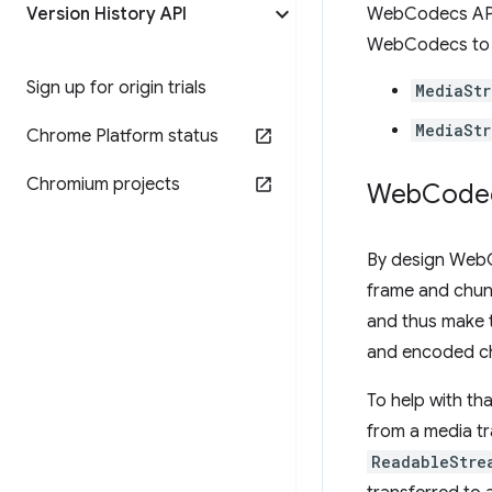
Version History API
WebCodecs API 
WebCodecs t
Sign up for origin trials
MediaStr
MediaSt
Chrome Platform status
Chromium projects
Web
Code
By design WebCo
frame and chunk
and thus make t
and encoded ch
To help with th
from a media tr
ReadableStre