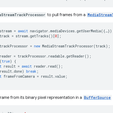
aStreamTrackProcessor
to pull frames from a
MediaStream
stream
=
await
navigator
.
mediaDevices
.
getUserMedia
({
…
})
track
=
stream
.
getTracks
()[
0
];
trackProcessor
=
new
MediaStreamTrackProcessor
(
track
);
reader
=
trackProcessor
.
readable
.
getReader
();
(
true
)
{
t
result
=
await
reader
.
read
();
result
.
done
)
break
;
t
frameFromCamera
=
result
.
value
;
rame from its binary pixel representation in a
BufferSource