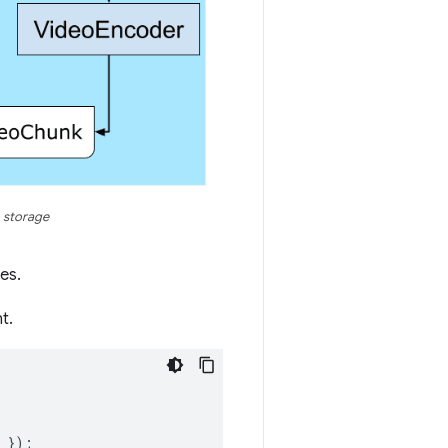
 storage
es.
t.
});