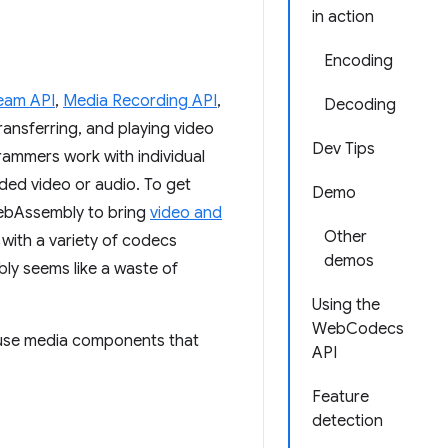
in action
Encoding
eam API
,
Media Recording API
,
Decoding
transferring, and playing video
Dev Tips
grammers work with individual
ed video or audio. To get
Demo
WebAssembly to bring
video and
Other
with a variety of codecs
demos
ly seems like a waste of
Using the
WebCodecs
o use media components that
API
Feature
detection