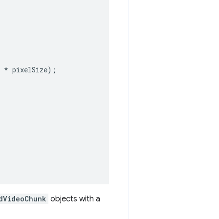
*
pixelSize
);
dVideoChunk
objects with a