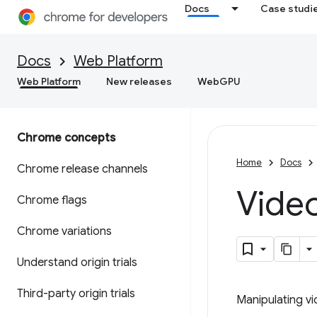
Docs
Case studi
Docs
Web Platform
Web Platform
New releases
WebGPU
Chrome concepts
Home
Docs
Chrome release channels
Vide
Chrome flags
Chrome variations
Understand origin trials
Third-party origin trials
Manipulating v