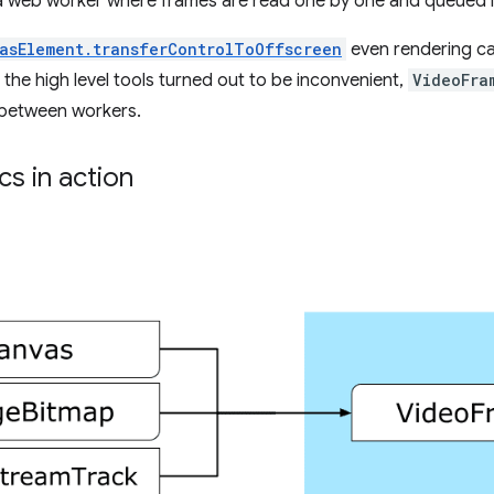
 a web worker where frames are read one by one and queued 
asElement.transferControlToOffscreen
even rendering ca
ll the high level tools turned out to be inconvenient,
VideoFra
between workers.
s in action