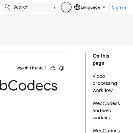
/
Sign in
On this
page
Was this helpful?
Video
eb
Codecs
processing
workflow
WebCodecs
and web
workers
WebCodecs