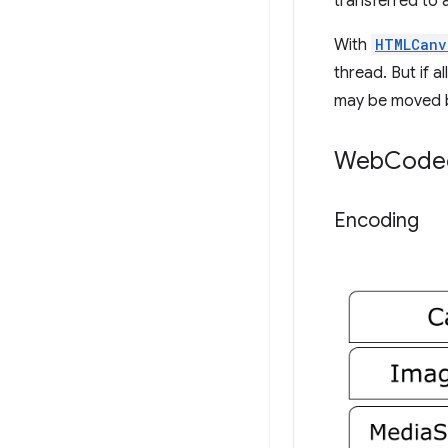
transferred to
With
HTMLCanv
thread. But if a
may be moved 
Web
Codec
Encoding