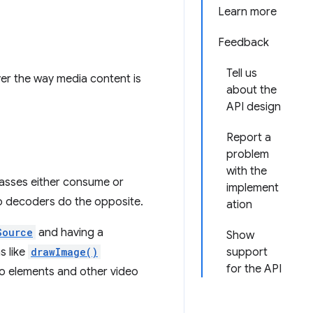
Learn more
Feedback
Tell us
ver the way media content is
about the
API design
Report a
problem
with the
asses either consume or
implement
o decoders do the opposite.
ation
Source
and having a
Show
s like
drawImage()
support
for the API
eo elements and other video