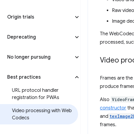
Raw video
Origin trials
Image de
The WebCodecs A
Deprecating
processed, such
No longer pursuing
Video pro
Best practices
Frames are the
produce frames
URL protocol handler
registration for PWAs
Also
VideoFra
constructor
tha
Video processing with Web
and
texImage2
Codecs
frames.