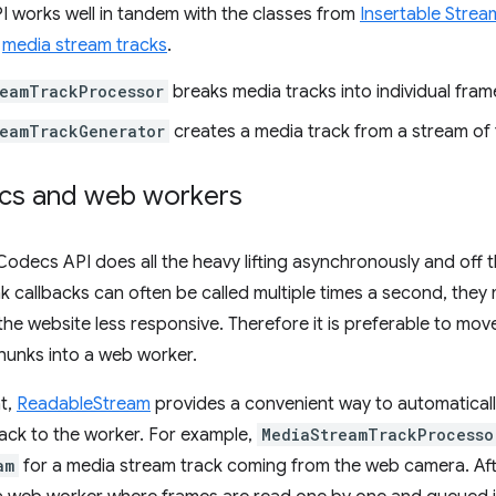
works well in tandem with the classes from
Insertable Strea
o
media stream tracks
.
eamTrackProcessor
breaks media tracks into individual fram
reamTrackGenerator
creates a media track from a stream of
cs and web workers
decs API does all the heavy lifting asynchronously and off t
 callbacks can often be called multiple times a second, they 
he website less responsive. Therefore it is preferable to move
unks into a web worker.
at,
ReadableStream
provides a convenient way to automaticall
ack to the worker. For example,
MediaStreamTrackProcesso
am
for a media stream track coming from the web camera. Afte