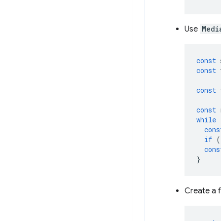
Use
Medi
const
const
const
const
while
cons
if
(
cons
}
Create a f