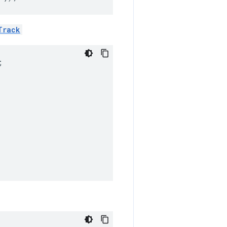
Track
;