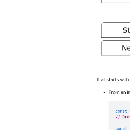
It all starts wit
From an i
const
// Dra
const