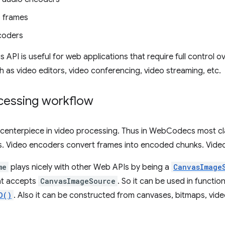
 frames
coders
PI is useful for web applications that require full control o
 as video editors, video conferencing, video streaming, etc.
cessing workflow
 centerpiece in video processing. Thus in WebCodecs most cl
. Video encoders convert frames into encoded chunks. Vide
me
plays nicely with other Web APIs by being a
CanvasImage
t accepts
CanvasImageSource
. So it can be used in function
D()
. Also it can be constructed from canvases, bitmaps, vid