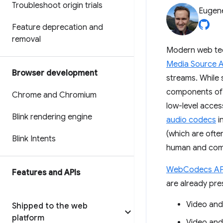
Troubleshoot origin trials
Eugen
Feature deprecation and
removal
Modern web tec
Media Source A
Browser development
streams. While 
components of 
Chrome and Chromium
low-level acce
Blink rendering engine
audio codecs
i
(which are oft
Blink Intents
human and com
WebCodecs AP
Features and APIs
are already pres
Video and
Shipped to the web
platform
Video and