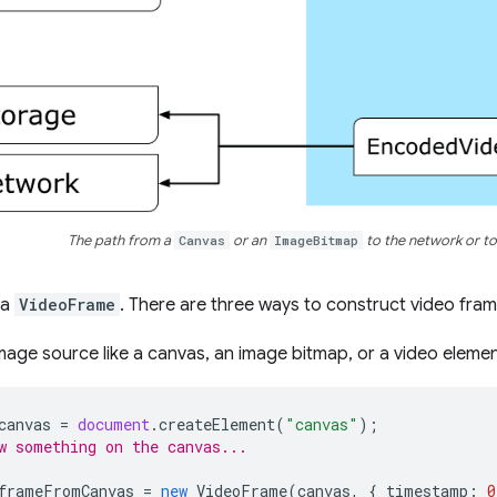
The path from a
Canvas
or an
ImageBitmap
to the network or to
h a
VideoFrame
. There are three ways to construct video fram
mage source like a canvas, an image bitmap, or a video elemen
canvas
=
document
.
createElement
(
"canvas"
);
w something on the canvas...
frameFromCanvas
=
new
VideoFrame
(
canvas
,
{
timestamp
:
0