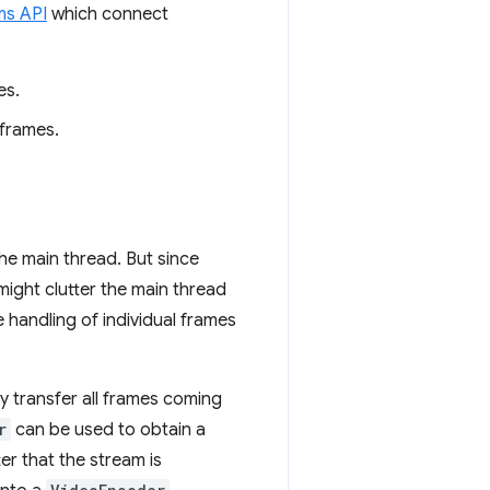
ms API
which connect
es.
 frames.
he main thread. But since
might clutter the main thread
 handling of individual frames
y transfer all frames coming
r
can be used to obtain a
r that the stream is