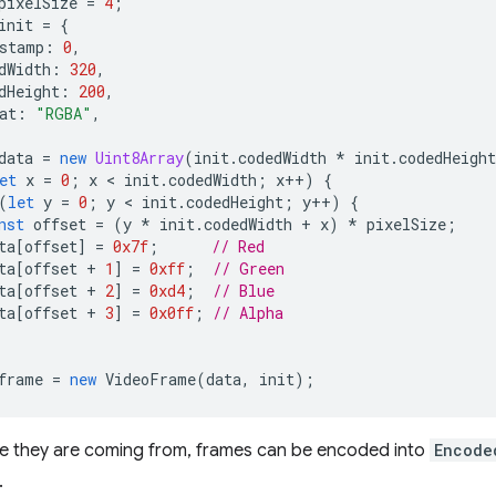
pixelSize
=
4
;
init
=
{
stamp
:
0
,
dWidth
:
320
,
dHeight
:
200
,
at
:
"RGBA"
,
data
=
new
Uint8Array
(
init
.
codedWidth
*
init
.
codedHeight
et
x
=
0
;
x
 < 
init
.
codedWidth
;
x
++
)
{
(
let
y
=
0
;
y
 < 
init
.
codedHeight
;
y
++
)
{
nst
offset
=
(
y
*
init
.
codedWidth
+
x
)
*
pixelSize
;
ta
[
offset
]
=
0x7f
;
// Red
ta
[
offset
+
1
]
=
0xff
;
// Green
ta
[
offset
+
2
]
=
0xd4
;
// Blue
ta
[
offset
+
3
]
=
0x0ff
;
// Alpha
frame
=
new
VideoFrame
(
data
,
init
);
e they are coming from, frames can be encoded into
Encode
.