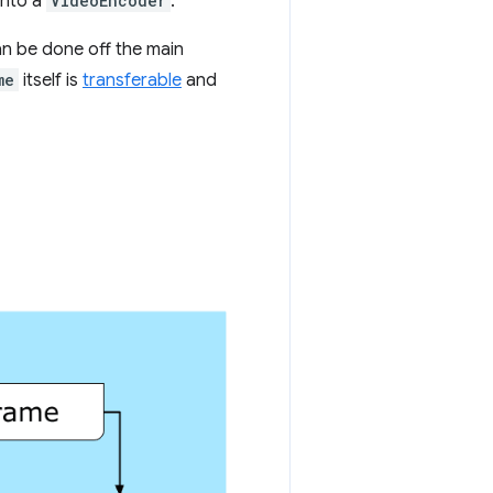
into a
VideoEncoder
.
n be done off the main
me
itself is
transferable
and