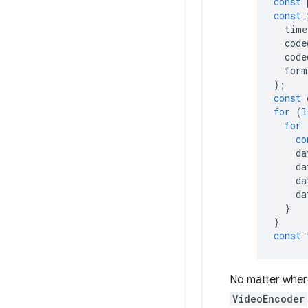
const
const
time
code
code
form
};
const
for
(
l
for
co
da
da
da
da
}
}
const
No matter wher
VideoEncoder