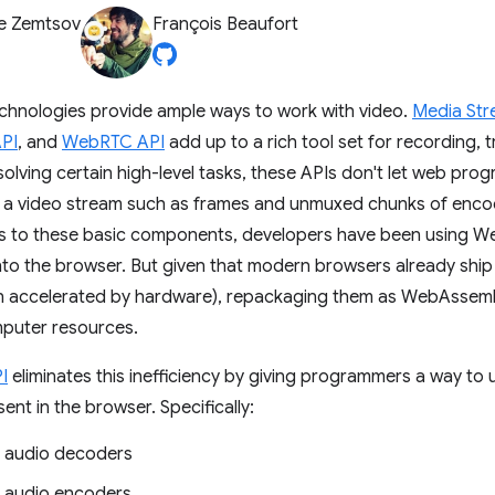
e Zemtsov
François Beaufort
hnologies provide ample ways to work with video.
Media Str
PI
, and
WebRTC API
add up to a rich tool set for recording, 
solving certain high-level tasks, these APIs don't let web pro
a video stream such as frames and unmuxed chunks of encod
ss to these basic components, developers have been using 
nto the browser. But given that modern browsers already ship 
en accelerated by hardware), repackaging them as WebAssemb
puter resources.
I
eliminates this inefficiency by giving programmers a way t
ent in the browser. Specifically:
 audio decoders
 audio encoders