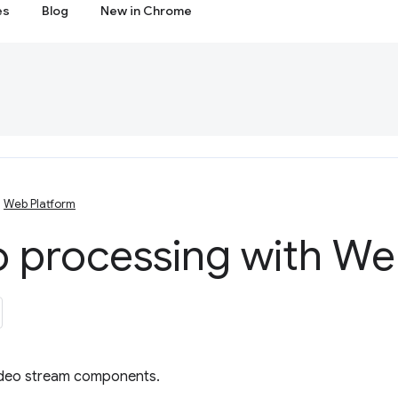
es
Blog
New in Chrome
Web Platform
o processing with W
ideo stream components.