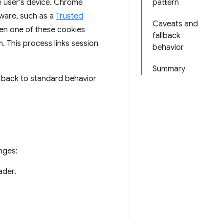
e user's device. Chrome
pattern
dware, such as a
Trusted
Caveats and
hen one of these cookies
fallback
. This process links session
behavior
Summary
s back to standard behavior
nges:
der.