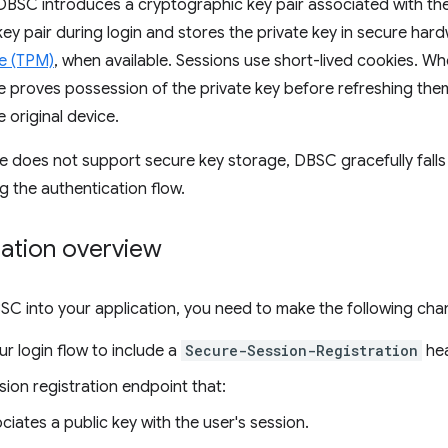
, DBSC introduces a cryptographic key pair associated with th
key pair during login and stores the private key in secure har
e (TPM)
, when available. Sessions use short-lived cookies. W
 proves possession of the private key before refreshing them
e original device.
ice does not support secure key storage, DBSC gracefully fall
g the authentication flow.
ation overview
SC into your application, you need to make the following cha
r login flow to include a
Secure-Session-Registration
hea
ion registration endpoint that:
ciates a public key with the user's session.