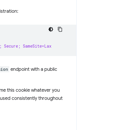
stration:
; Secure; SameSite=Lax
sion
endpoint with a public
ame this cookie whatever you
s used consistently throughout