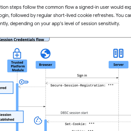
tion steps follow the common flow a signed-in user would ex
 login, followed by regular short-lived cookie refreshes. You 
tly, depending on your app's level of session sensitivity.