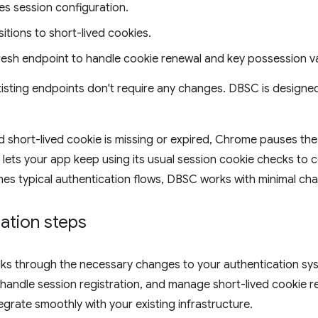
es session configuration.
sitions to short-lived cookies.
resh endpoint to handle cookie renewal and key possession va
isting endpoints don't require any changes. DBSC is designe
 short-lived cookie is missing or expired, Chrome pauses the 
 lets your app keep using its usual session cookie checks to co
hes typical authentication flows, DBSC works with minimal chan
ation steps
lks through the necessary changes to your authentication sy
, handle session registration, and manage short-lived cookie r
egrate smoothly with your existing infrastructure.