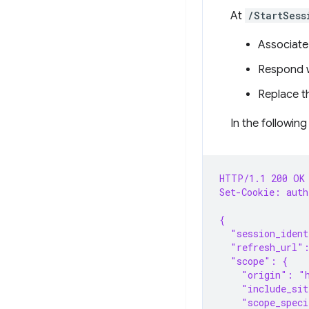
At
/StartSess
Associate 
Respond w
Replace th
In the following
HTTP/1.1 200 OK
Set-Cookie: aut
{
  "session_iden
  "refresh_url"
  "scope": {
    "origin": "
    "include_sit
    "scope_speci