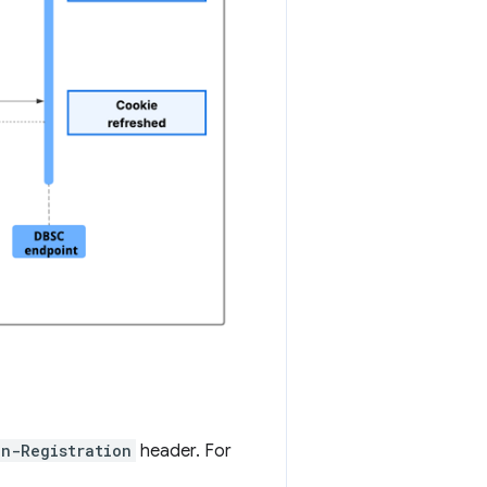
on-Registration
header. For