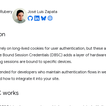
 Rubery
José Luis Zapata
on
ely on long-lived cookies for user authentication, but these a
ce Bound Session Credentials (DBSC) adds a layer of hardwar
ing sessions are bound to specific devices.
ntended for developers who maintain authentication flows in we
how to integrate it into your site.
 works