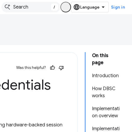
/
Sign in
On this
page
Was this helpful?
Introduction
dentials
How DBSC
works
Implementati
on overview
ding hardware-backed session
Implementati