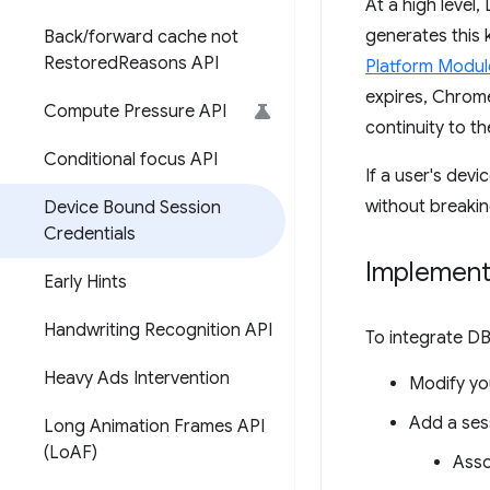
At a high level
generates this 
Back
/
forward cache not
Restored
Reasons API
Platform Modul
expires, Chrome
Compute Pressure API
continuity to th
Conditional focus API
If a user's dev
without breakin
Device Bound Session
Credentials
Implement
Early Hints
Handwriting Recognition API
To integrate DB
Heavy Ads Intervention
Modify you
Add a sess
Long Animation Frames API
(Lo
AF)
Asso