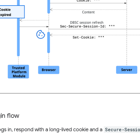
in flow
logs in, respond with a long-lived cookie and a
Secure-Sessi