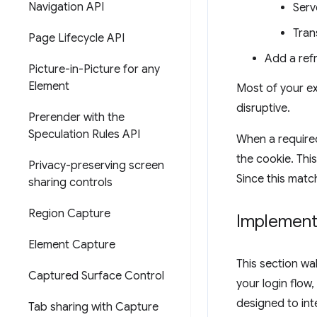
Navigation API
Serv
Tran
Page Lifecycle API
Add a ref
Picture-in-Picture for any
Element
Most of your ex
disruptive.
Prerender with the
Speculation Rules API
When a required
the cookie. This
Privacy-preserving screen
Since this matc
sharing controls
Region Capture
Implement
Element Capture
This section wa
Captured Surface Control
your login flow
designed to int
Tab sharing with Capture