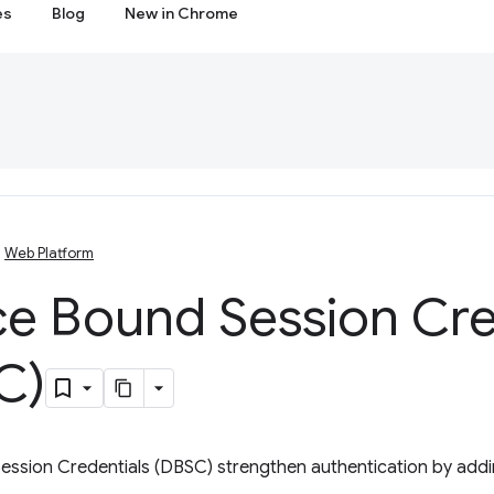
es
Blog
New in Chrome
Web Platform
ce Bound Session Cre
C)
ession Credentials (DBSC) strengthen authentication by ad