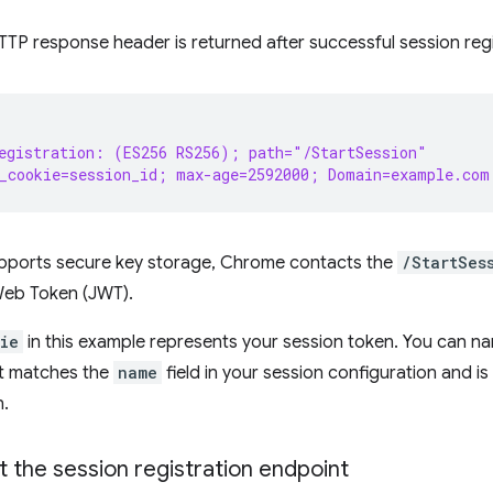
TTP response header is returned after successful session regi
egistration: (ES256 RS256); path="/StartSession"
_cookie=session_id; max-age=2592000; Domain=example.com
supports secure key storage, Chrome contacts the
/StartSes
Web Token (JWT).
ie
in this example represents your session token. You can n
 it matches the
name
field in your session configuration and i
n.
the session registration endpoint