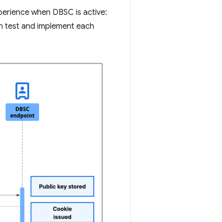
perience when DBSC is active:
can test and implement each