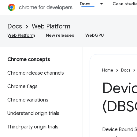
Docs
Case studi
Docs
Web Platform
Web Platform
New releases
WebGPU
Chrome concepts
Home
Docs
Chrome release channels
Devi
Chrome flags
Chrome variations
(DBS
Understand origin trials
Third-party origin trials
Device Bound S