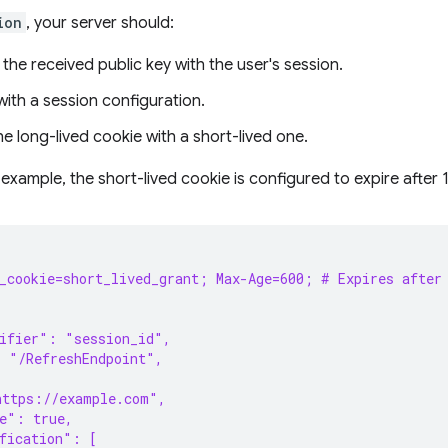
ion
, your server should:
the received public key with the user's session.
ith a session configuration.
e long-lived cookie with a short-lived one.
 example, the short-lived cookie is configured to expire after 
h_cookie=short_lived_grant; Max-Age=600; # Expires after
tifier": "session_id",
: "/RefreshEndpoint",
https://example.com",
e": true,
fication": [