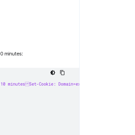
10 minutes:
 10 minutesSet-Cookie: Domain=example.com; Secure; Sam