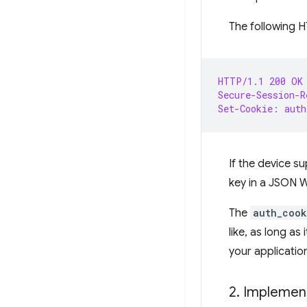
The following H
HTTP/1.1 200 OK
Secure-Session-R
Set-Cookie: auth
If the device 
key in a JSON 
The
auth_cook
like, as long as
your applicatio
2
.
Implement 