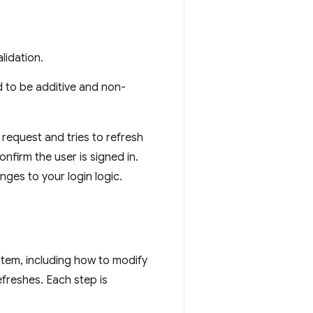
lidation.
d to be additive and non-
request and tries to refresh
nfirm the user is signed in.
ges to your login logic.
stem, including how to modify
efreshes. Each step is