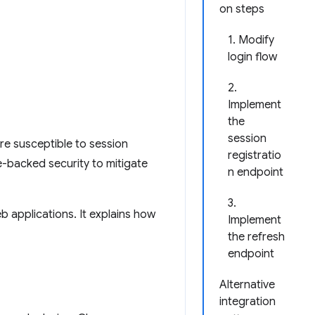
on steps
1. Modify
login flow
2.
Implement
the
session
re susceptible to session
registratio
e-backed security to mitigate
n endpoint
3.
b applications. It explains how
Implement
the refresh
endpoint
Alternative
integration