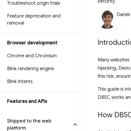
security.
Troubleshoot origin trials
Daniel
Feature deprecation and
removal
Introducti
Browser development
Chrome and Chromium
Many websites r
hijacking. Devi
Blink rendering engine
this risk, ensur
Blink Intents
This guide is i
DBSC works and 
Features and APIs
How DBSC
Shipped to the web
platform