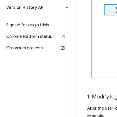
Version History API
Sign up for origin trials
Chrome Platform status
Chromium projects
1
.
Modify log
After the user 
example: