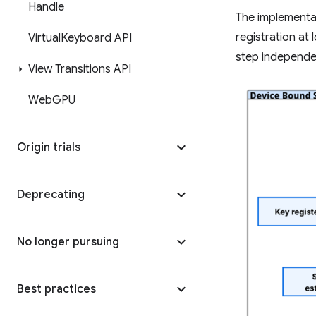
Handle
The implementa
registration at
Virtual
Keyboard API
step independen
View Transitions API
Web
GPU
Origin trials
Deprecating
No longer pursuing
Best practices