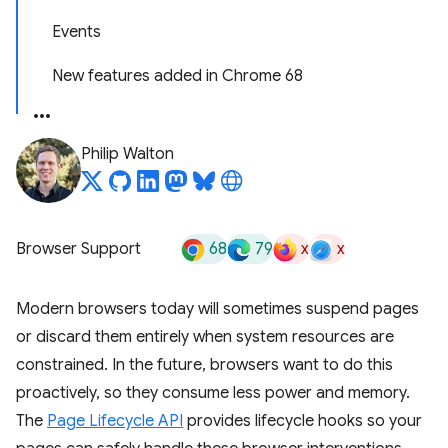
Events
New features added in Chrome 68
Philip Walton
68
79
x
x
Browser Support
Modern browsers today will sometimes suspend pages
or discard them entirely when system resources are
constrained. In the future, browsers want to do this
proactively, so they consume less power and memory.
The
Page Lifecycle API
provides lifecycle hooks so your