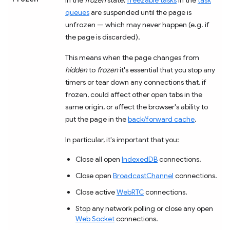
queues
are suspended until the page is
unfrozen — which may never happen (e.g. if
the page is discarded).
This means when the page changes from
hidden
to
frozen
it's essential that you stop any
timers or tear down any connections that, if
frozen, could affect other open tabs in the
same origin, or affect the browser's ability to
put the page in the
back/forward cache
.
In particular, it's important that you:
Close all open
IndexedDB
connections.
Close open
BroadcastChannel
connections.
Close active
WebRTC
connections.
Stop any network polling or close any open
Web Socket
connections.