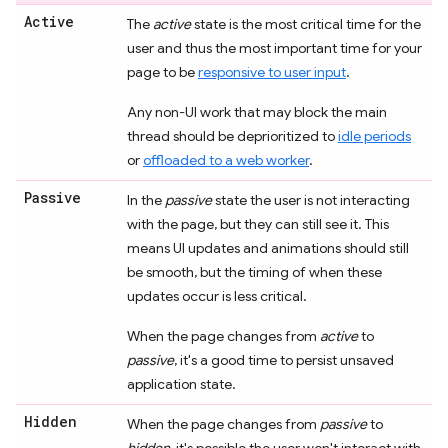
Active
The
active
state is the most critical time for the
user and thus the most important time for your
page to be
responsive to user input
.
Any non-UI work that may block the main
thread should be deprioritized to
idle periods
or
offloaded to a web worker
.
Passive
In the
passive
state the user is not interacting
with the page, but they can still see it. This
means UI updates and animations should still
be smooth, but the timing of when these
updates occur is less critical.
When the page changes from
active
to
passive
, it's a good time to persist unsaved
application state.
Hidden
When the page changes from
passive
to
hidden
, it's possible the user won't interact with