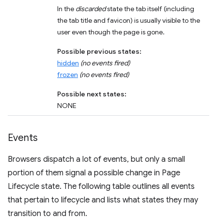
In the
discarded
state the tab itself (including
the tab title and favicon) is usually visible to the
user even though the page is gone.
Possible previous states:
hidden
(no events fired)
frozen
(no events fired)
Possible next states:
NONE
Events
Browsers dispatch a lot of events, but only a small
portion of them signal a possible change in Page
Lifecycle state. The following table outlines all events
that pertain to lifecycle and lists what states they may
transition to and from.