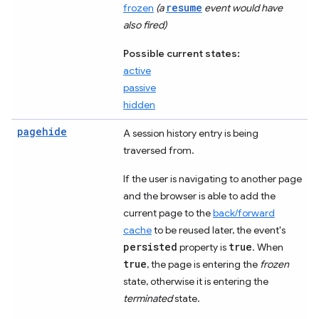
resume
frozen
(a
event would have
also fired)
Possible current states:
active
passive
hidden
pagehide
A session history entry is being
traversed from.
If the user is navigating to another page
and the browser is able to add the
current page to the
back/forward
cache
to be reused later, the event's
persisted
true
property is
. When
true
, the page is entering the
frozen
state, otherwise it is entering the
terminated
state.