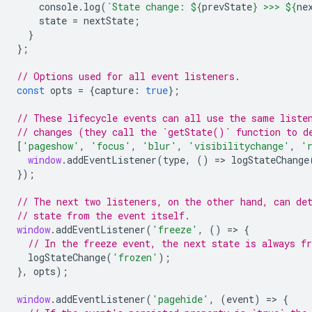
console
.
log
(
`State change: 
${
prevState
}
 >>> 
${
ne
state
=
nextState
;
}
};
// Options used for all event listeners.
const
opts
=
{
capture
:
true
};
// These lifecycle events can all use the same liste
// changes (they call the `getState()` function to d
[
'pageshow'
,
'focus'
,
'blur'
,
'visibilitychange'
,
'
window
.
addEventListener
(
type
,
()
=
>
logStateChange
});
// The next two listeners, on the other hand, can de
// state from the event itself.
window
.
addEventListener
(
'freeze'
,
()
=
>
{
// In the freeze event, the next state is always fr
logStateChange
(
'frozen'
);
},
opts
);
window
.
addEventListener
(
'pagehide'
,
(
event
)
=
>
{