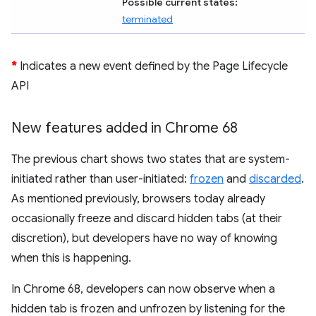
Possible current states:
terminated
*
Indicates a new event defined by the Page Lifecycle
API
New features added in Chrome 68
The previous chart shows two states that are system-
initiated rather than user-initiated:
frozen
and
discarded
.
As mentioned previously, browsers today already
occasionally freeze and discard hidden tabs (at their
discretion), but developers have no way of knowing
when this is happening.
In Chrome 68, developers can now observe when a
hidden tab is frozen and unfrozen by listening for the