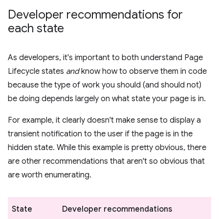
Developer recommendations for
each state
As developers, it's important to both understand Page
Lifecycle states
and
know how to observe them in code
because the type of work you should (and should not)
be doing depends largely on what state your page is in.
For example, it clearly doesn't make sense to display a
transient notification to the user if the page is in the
hidden state. While this example is pretty obvious, there
are other recommendations that aren't so obvious that
are worth enumerating.
State
Developer recommendations