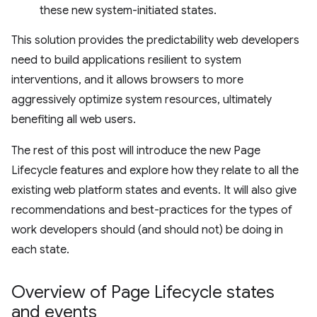
these new system-initiated states.
This solution provides the predictability web developers
need to build applications resilient to system
interventions, and it allows browsers to more
aggressively optimize system resources, ultimately
benefiting all web users.
The rest of this post will introduce the new Page
Lifecycle features and explore how they relate to all the
existing web platform states and events. It will also give
recommendations and best-practices for the types of
work developers should (and should not) be doing in
each state.
Overview of Page Lifecycle states
and events