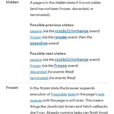
Hidden
A page is in the
hidden
state if it is not visible
(and has not been frozen, discarded, or
terminated).
Possible previous states:
visibilitychange
passive
(via the
event)
resume
frozen
(via the
event, then the
pageshow
event)
Possible next states:
visibilitychange
passive
(via the
event)
freeze
frozen
(via the
event)
discarded
(no events fired)
terminated
(no events fired)
Frozen
In the
frozen
state the browser suspends
execution of
freezable
tasks
in the page's
task
queues
until the page is unfrozen. This means
things like JavaScript timers and fetch callbacks
don't run. Already-running tasks can finish (most