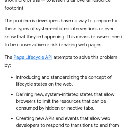
a lot more of this — to lessen their overall resource
footprint.
The problem is developers have no way to prepare for
these types of system-initiated interventions or even
know that they're happening. This means browsers need
to be conservative or risk breaking web pages.
The
Page Lifecycle API
attempts to solve this problem
by:
Introducing and standardizing the concept of
lifecycle states on the web.
Defining new, system-initiated states that allow
browsers to limit the resources that can be
consumed by hidden or inactive tabs.
Creating new APIs and events that allow web
developers to respond to transitions to and from