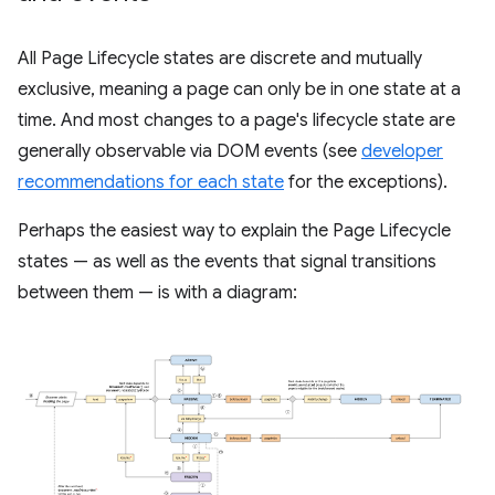
All Page Lifecycle states are discrete and mutually
exclusive, meaning a page can only be in one state at a
time. And most changes to a page's lifecycle state are
generally observable via DOM events (see
developer
recommendations for each state
for the exceptions).
Perhaps the easiest way to explain the Page Lifecycle
states — as well as the events that signal transitions
between them — is with a diagram: