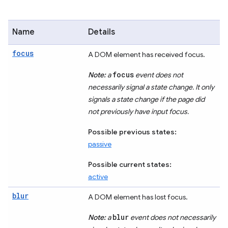
Name
Details
focus
A DOM element has received focus.
focus
Note:
a
event does not
necessarily signal a state change. It only
signals a state change if the page did
not previously have input focus.
Possible previous states:
passive
Possible current states:
active
blur
A DOM element has lost focus.
blur
Note:
a
event does not necessarily