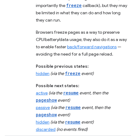
freeze
importantly the
callback), but they may
be limited in what they can do and how long
they can run.
Browsers freeze pages as a way to preserve
CPU/battery/data usage; they also do it as a way
to enable faster
back/forward navigations
—
avoiding the need for a full page reload.
Possible previous states:
freeze
hidden
(via the
event)
Possible next states:
resume
active
(via the
event, then the
pageshow
event)
resume
passive
(via the
event, then the
pageshow
event)
resume
hidden
(via the
event)
discarded
(no events fired)