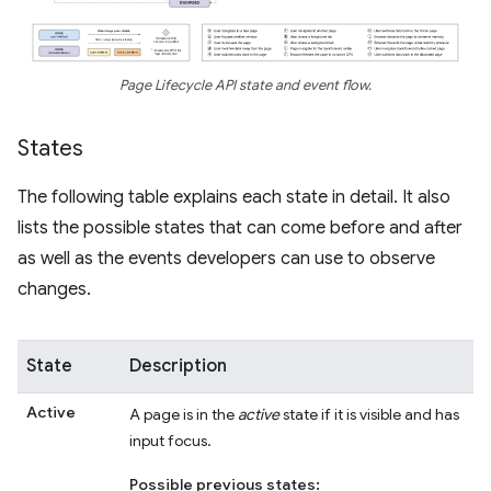
Page Lifecycle API state and event flow.
States
The following table explains each state in detail. It also
lists the possible states that can come before and after
as well as the events developers can use to observe
changes.
State
Description
Active
A page is in the
active
state if it is visible and has
input focus.
Possible previous states: