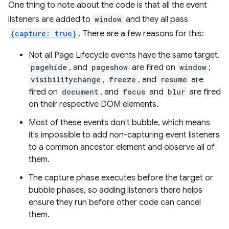
One thing to note about the code is that all the event
listeners are added to
window
and they all pass
{capture: true}
. There are a few reasons for this:
Not all Page Lifecycle events have the same target.
pagehide
, and
pageshow
are fired on
window
;
visibilitychange
,
freeze
, and
resume
are
fired on
document
, and
focus
and
blur
are fired
on their respective DOM elements.
Most of these events don't bubble, which means
it's impossible to add non-capturing event listeners
to a common ancestor element and observe all of
them.
The capture phase executes before the target or
bubble phases, so adding listeners there helps
ensure they run before other code can cancel
them.