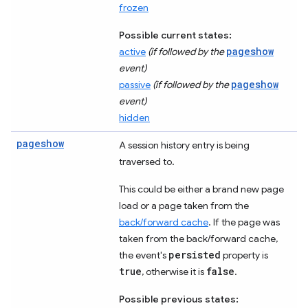
frozen
Possible current states:
pageshow
active
(if followed by the
event)
pageshow
passive
(if followed by the
event)
hidden
pageshow
A session history entry is being
traversed to.
This could be either a brand new page
load or a page taken from the
back/forward cache
. If the page was
taken from the back/forward cache,
persisted
the event's
property is
true
false
, otherwise it is
.
Possible previous states: