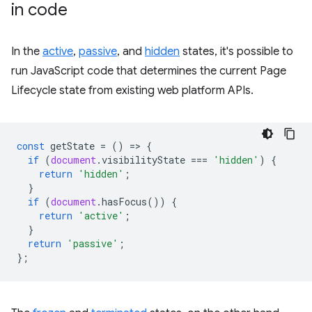
in code
In the
active
,
passive
, and
hidden
states, it's possible to
run JavaScript code that determines the current Page
Lifecycle state from existing web platform APIs.
const
getState
=
()
=
>
{
if
(
document
.
visibilityState
===
'hidden'
)
{
return
'hidden'
;
}
if
(
document
.
hasFocus
())
{
return
'active'
;
}
return
'passive'
;
};