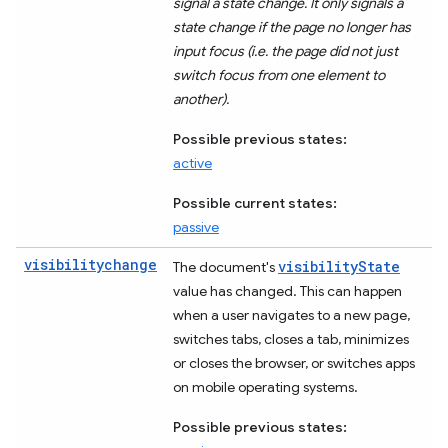
signal a state change. It only signals a
state change if the page no longer has
input focus (i.e. the page did not just
switch focus from one element to
another).
Possible previous states:
active
Possible current states:
passive
visibilitychange
visibilityState
The document's
value has changed. This can happen
when a user navigates to a new page,
switches tabs, closes a tab, minimizes
or closes the browser, or switches apps
on mobile operating systems.
Possible previous states: