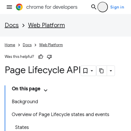
Sign in
Docs
Web Platform
Home
Docs
Web Platform
Was this helpful?
Page Lifecycle API
On this page
Background
Overview of Page Lifecycle states and events
States