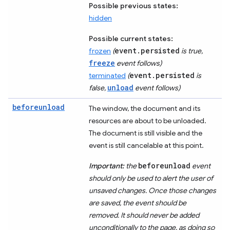
Possible previous states:
hidden
Possible current states:
event.persisted
frozen
(
is true,
freeze
event follows)
event.persisted
terminated
(
is
unload
false,
event follows)
beforeunload
The window, the document and its
resources are about to be unloaded.
The document is still visible and the
event is still cancelable at this point.
beforeunload
Important:
the
event
should only be used to alert the user of
unsaved changes. Once those changes
are saved, the event should be
removed. It should never be added
unconditionally to the page, as doing so