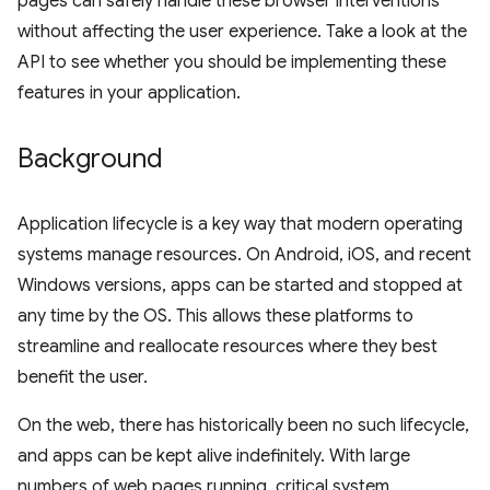
pages can safely handle these browser interventions
without affecting the user experience. Take a look at the
API to see whether you should be implementing these
features in your application.
Background
Application lifecycle is a key way that modern operating
systems manage resources. On Android, iOS, and recent
Windows versions, apps can be started and stopped at
any time by the OS. This allows these platforms to
streamline and reallocate resources where they best
benefit the user.
On the web, there has historically been no such lifecycle,
and apps can be kept alive indefinitely. With large
numbers of web pages running, critical system