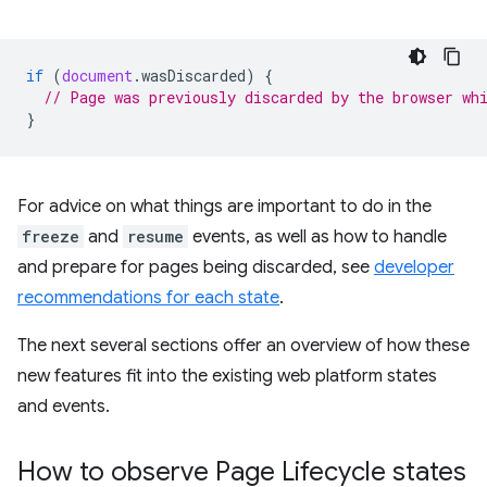
if
(
document
.
wasDiscarded
)
{
// Page was previously discarded by the browser wh
}
For advice on what things are important to do in the
freeze
and
resume
events, as well as how to handle
and prepare for pages being discarded, see
developer
recommendations for each state
.
The next several sections offer an overview of how these
new features fit into the existing web platform states
and events.
How to observe Page Lifecycle states