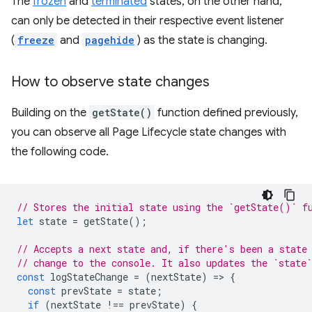
The
frozen
and
terminated
states, on the other hand,
can only be detected in their respective event listener
(
freeze
and
pagehide
) as the state is changing.
How to observe state changes
Building on the
getState()
function defined previously,
you can observe all Page Lifecycle state changes with
the following code.
// Stores the initial state using the `getState()` f
let
state
=
getState
();
// Accepts a next state and, if there's been a state
// change to the console. It also updates the `state`
const
logStateChange
=
(
nextState
)
=
>
{
const
prevState
=
state
;
if
(
nextState
!==
prevState
)
{