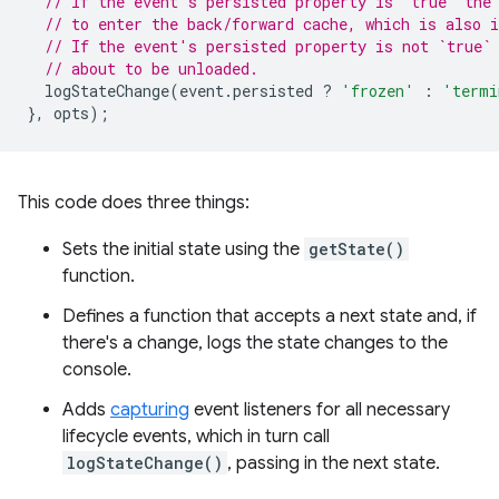
// If the event's persisted property is `true` the
// to enter the back/forward cache, which is also i
// If the event's persisted property is not `true`
// about to be unloaded.
logStateChange
(
event
.
persisted
?
'frozen'
:
'termi
},
opts
);
This code does three things:
Sets the initial state using the
getState()
function.
Defines a function that accepts a next state and, if
there's a change, logs the state changes to the
console.
Adds
capturing
event listeners for all necessary
lifecycle events, which in turn call
logStateChange()
, passing in the next state.