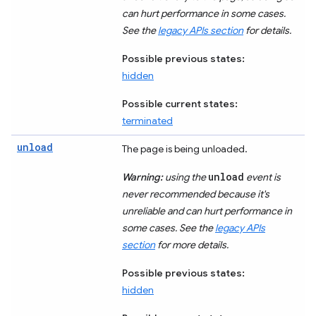
can hurt performance in some cases.
See the
legacy APIs section
for details.
Possible previous states:
hidden
Possible current states:
terminated
unload
The page is being unloaded.
unload
Warning:
using the
event is
never recommended because it's
unreliable and can hurt performance in
some cases. See the
legacy APIs
section
for more details.
Possible previous states:
hidden