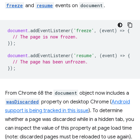
freeze
and
resume
events on
document
.
document
.
addEventListener
(
'freeze'
,
(
event
)
=
>
{
// The page is now frozen.
});
document
.
addEventListener
(
'resume'
,
(
event
)
=
>
{
// The page has been unfrozen.
});
From Chrome 68 the
document
object now includes a
wasDiscarded
property on desktop Chrome (
Android
support is being tracked in this issue
). To determine
whether a page was discarded while in a hidden tab, you
can inspect the value of this property at page load time
(note: discarded pages must be reloaded to use again).