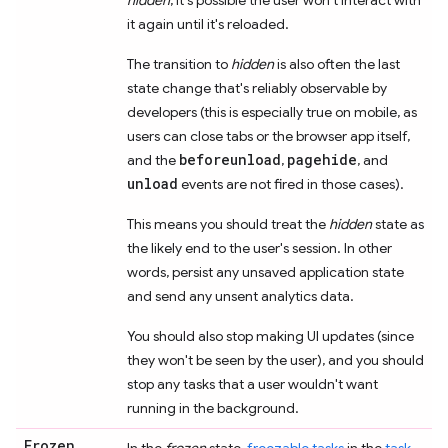
it again until it's reloaded.
The transition to
hidden
is also often the last
state change that's reliably observable by
developers (this is especially true on mobile, as
users can close tabs or the browser app itself,
beforeunload
pagehide
and the
,
, and
unload
events are not fired in those cases).
This means you should treat the
hidden
state as
the likely end to the user's session. In other
words, persist any unsaved application state
and send any unsent analytics data.
You should also stop making UI updates (since
they won't be seen by the user), and you should
stop any tasks that a user wouldn't want
running in the background.
Frozen
In the
frozen
state,
freezable tasks
in the
task