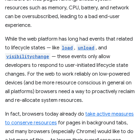
resources such as memory, CPU, battery, and network
can be oversubscribed, leading to a bad end-user
experience.
While the web platform has long had events that related
to lifecycle states — like
load
,
unload
, and
visibilitychange
— these events only allow
developers to respond to user-initiated lifecycle state
changes. For the web to work reliably on low-powered
devices (and be more resource conscious in general on
all platforms) browsers need a way to proactively reclaim
and re-allocate system resources.
In fact, browsers today already do
take active measures
to conserve resources
for pages in background tabs,
and many browsers (especially Chrome) would like to do