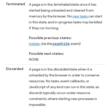
Terminated
A page is in the
terminated
state once it has
started being unloaded and cleared from
memory by the browser. No
new tasks
can start
in this state, and in-progress tasks may be killed
if they run too long.
Possible previous states:
pagehide
hidden
(via the
event)
Possible next states:
NONE
Discarded
A page is in the
discarded
state when it is
unloaded by the browser in order to conserve
resources. No tasks, event callbacks, or
JavaScript of any kind can run in this state, as
discards typically occur under resource
constraints, where starting new processes is
impossible.