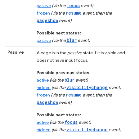
focus
passive
(via the
event)
resume
frozen
(via the
event, then the
pageshow
event)
Possible next states:
blur
passive
(via the
event)
Passive
A page is in the
passive
state if it is visible and
does not have input focus.
Possible previous states:
blur
active
(via the
event)
visibilitychange
hidden
(via the
event)
resume
frozen
(via the
event, then the
pageshow
event)
Possible next states:
focus
active
(via the
event)
visibilitychange
hidden
(via the
event)