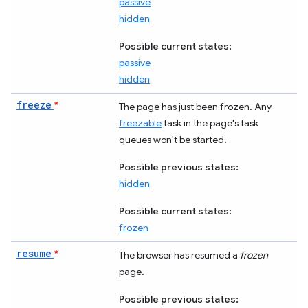
passive
hidden
Possible current states:
passive
hidden
freeze
*
The page has just been frozen. Any
freezable
task in the page's task
queues won't be started.
Possible previous states:
hidden
Possible current states:
frozen
resume
*
The browser has resumed a
frozen
page.
Possible previous states: