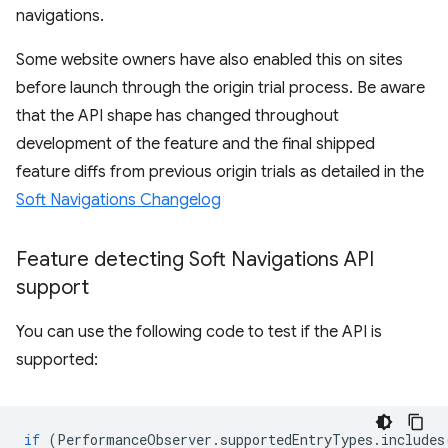
navigations.
Some website owners have also enabled this on sites
before launch through the origin trial process. Be aware
that the API shape has changed throughout
development of the feature and the final shipped
feature diffs from previous origin trials as detailed in the
Soft Navigations Changelog
Feature detecting Soft Navigations API
support
You can use the following code to test if the API is
supported:
if
(
PerformanceObserver
.
supportedEntryTypes
.
includes