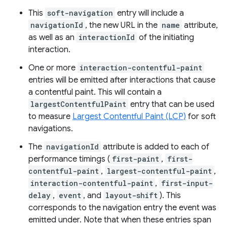
This
soft-navigation
entry will include a
navigationId
, the new URL in the
name
attribute,
as well as an
interactionId
of the initiating
interaction.
One or more
interaction-contentful-paint
entries will be emitted after interactions that cause
a contentful paint. This will contain a
largestContentfulPaint
entry that can be used
to measure
Largest Contentful Paint (LCP)
for soft
navigations.
The
navigationId
attribute is added to each of
performance timings (
first-paint
,
first-
contentful-paint
,
largest-contentful-paint
,
interaction-contentful-paint
,
first-input-
delay
,
event
, and
layout-shift
). This
corresponds to the navigation entry the event was
emitted under. Note that when these entries span