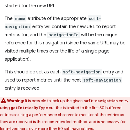
started for the new URL.
The
name
attribute of the appropriate
soft-
navigation
entry will contain the new URL to report
metrics for, and the
navigationId
will be the unique
reference for this navigation (since the same URL may be
visited multiple times over the life of a single page
application).
This should be set as each
soft-navigation
entry and
used to report metrics until the next
soft-navigation
entry is received.
Warning:
It is possible to look up the given
entry
soft-navigation
using
but this is limited to the first 50 buffered
getEntriesByType
entries so using a performance observer to monitor all the entries as
they are received is the recommended method, and is necessary for
long-lived apps over more than 50 soft navigations.