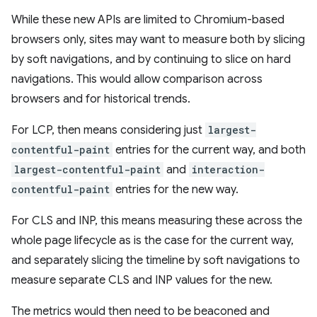
While these new APIs are limited to Chromium-based
browsers only, sites may want to measure both by slicing
by soft navigations, and by continuing to slice on hard
navigations. This would allow comparison across
browsers and for historical trends.
For LCP, then means considering just
largest-
contentful-paint
entries for the current way, and both
largest-contentful-paint
and
interaction-
contentful-paint
entries for the new way.
For CLS and INP, this means measuring these across the
whole page lifecycle as is the case for the current way,
and separately slicing the timeline by soft navigations to
measure separate CLS and INP values for the new.
The metrics would then need to be beaconed and