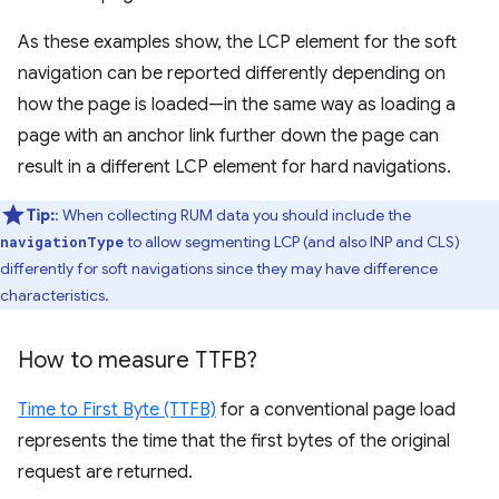
As these examples show, the LCP element for the soft
navigation can be reported differently depending on
how the page is loaded—in the same way as loading a
page with an anchor link further down the page can
result in a different LCP element for hard navigations.
Tip:
: When collecting RUM data you should include the
to allow segmenting LCP (and also INP and CLS)
navigationType
differently for soft navigations since they may have difference
characteristics.
How to measure TTFB?
Time to First Byte (TTFB)
for a conventional page load
represents the time that the first bytes of the original
request are returned.