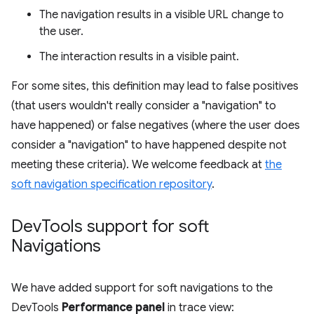
The navigation results in a visible URL change to
the user.
The interaction results in a visible paint.
For some sites, this definition may lead to false positives
(that users wouldn't really consider a "navigation" to
have happened) or false negatives (where the user does
consider a "navigation" to have happened despite not
meeting these criteria). We welcome feedback at
the
soft navigation specification repository
.
Dev
Tools support for soft
Navigations
We have added support for soft navigations to the
DevTools
Performance panel
in trace view: