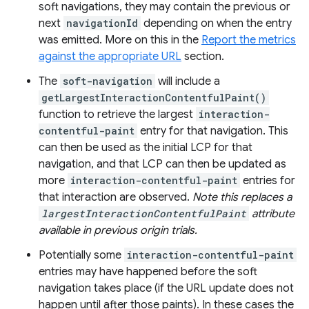
soft navigations, they may contain the previous or
next
navigationId
depending on when the entry
was emitted. More on this in the
Report the metrics
against the appropriate URL
section.
The
soft-navigation
will include a
getLargestInteractionContentfulPaint()
function to retrieve the largest
interaction-
contentful-paint
entry for that navigation. This
can then be used as the initial LCP for that
navigation, and that LCP can then be updated as
more
interaction-contentful-paint
entries for
that interaction are observed.
Note this replaces a
largestInteractionContentfulPaint
attribute
available in previous origin trials.
Potentially some
interaction-contentful-paint
entries may have happened before the soft
navigation takes place (if the URL update does not
happen until after those paints). In these cases the