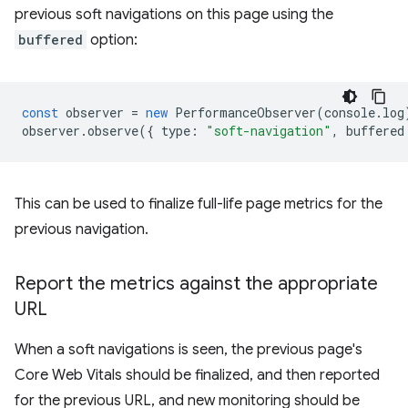
previous soft navigations on this page using the
buffered
option:
const
observer
=
new
PerformanceObserver
(
console
.
log
observer
.
observe
({
type
:
"soft-navigation"
,
buffered
This can be used to finalize full-life page metrics for the
previous navigation.
Report the metrics against the appropriate
URL
When a soft navigations is seen, the previous page's
Core Web Vitals should be finalized, and then reported
for the previous URL, and new monitoring should be