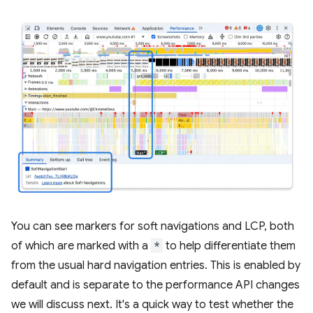
You can see markers for soft navigations and LCP, both
of which are marked with a
*
to help differentiate them
from the usual hard navigation entries. This is enabled by
default and is separate to the performance API changes
we will discuss next. It's a quick way to test whether the