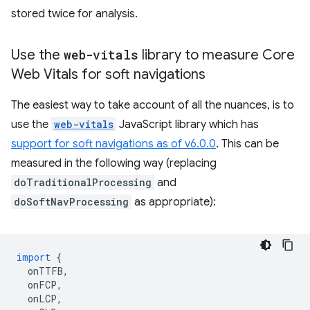
stored twice for analysis.
Use the
web-vitals
library to measure Core
Web Vitals for soft navigations
The easiest way to take account of all the nuances, is to
use the
web-vitals
JavaScript library which has
support for soft navigations as of v6.0.0
. This can be
measured in the following way (replacing
doTraditionalProcessing
and
doSoftNavProcessing
as appropriate):
import
{
onTTFB
,
onFCP
,
onLCP
,