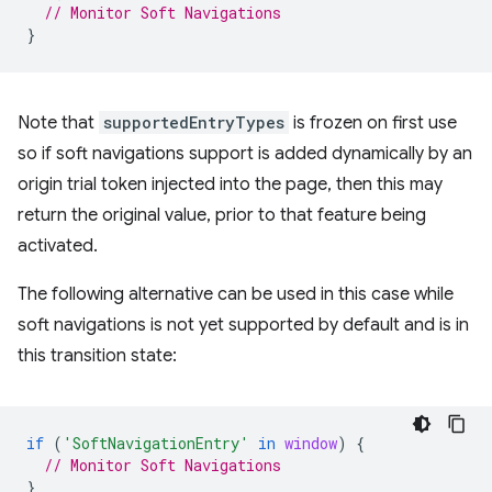
// Monitor Soft Navigations
}
Note that
supportedEntryTypes
is frozen on first use
so if soft navigations support is added dynamically by an
origin trial token injected into the page, then this may
return the original value, prior to that feature being
activated.
The following alternative can be used in this case while
soft navigations is not yet supported by default and is in
this transition state:
if
(
'SoftNavigationEntry'
in
window
)
{
// Monitor Soft Navigations
}