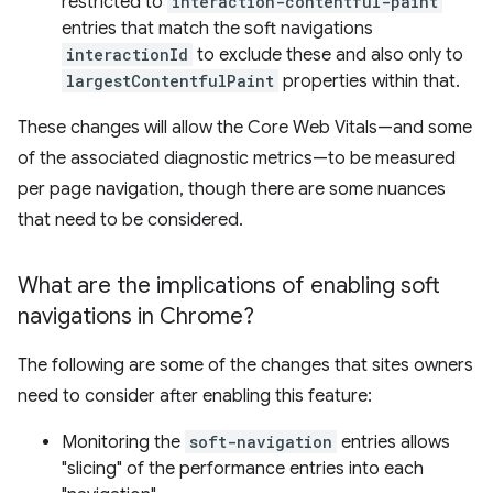
restricted to
interaction-contentful-paint
entries that match the soft navigations
interactionId
to exclude these and also only to
largestContentfulPaint
properties within that.
These changes will allow the Core Web Vitals—and some
of the associated diagnostic metrics—to be measured
per page navigation, though there are some nuances
that need to be considered.
What are the implications of enabling soft
navigations in Chrome?
The following are some of the changes that sites owners
need to consider after enabling this feature:
Monitoring the
soft-navigation
entries allows
"slicing" of the performance entries into each