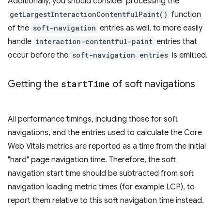
Additionally, you should consider processing the
getLargestInteractionContentfulPaint()
function
of the
soft-navigation
entries as well, to more easily
handle
interaction-contentful-paint
entries that
occur before the
soft-navigation entries
is emitted.
Getting the
start
Time
of soft navigations
All performance timings, including those for soft
navigations, and the entries used to calculate the Core
Web Vitals metrics are reported as a time from the initial
"hard" page navigation time. Therefore, the soft
navigation start time should be subtracted from soft
navigation loading metric times (for example LCP), to
report them relative to this soft navigation time instead.