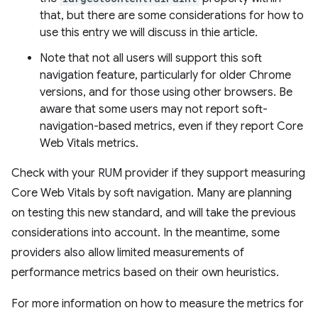
that, but there are some considerations for how to
use this entry we will discuss in thie article.
Note that not all users will support this soft
navigation feature, particularly for older Chrome
versions, and for those using other browsers. Be
aware that some users may not report soft-
navigation-based metrics, even if they report Core
Web Vitals metrics.
Check with your RUM provider if they support measuring
Core Web Vitals by soft navigation. Many are planning
on testing this new standard, and will take the previous
considerations into account. In the meantime, some
providers also allow limited measurements of
performance metrics based on their own heuristics.
For more information on how to measure the metrics for