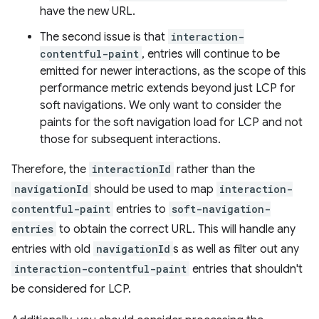
have the new URL.
The second issue is that
interaction-
contentful-paint
, entries will continue to be
emitted for newer interactions, as the scope of this
performance metric extends beyond just LCP for
soft navigations. We only want to consider the
paints for the soft navigation load for LCP and not
those for subsequent interactions.
Therefore, the
interactionId
rather than the
navigationId
should be used to map
interaction-
contentful-paint
entries to
soft-navigation-
entries
to obtain the correct URL. This will handle any
entries with old
navigationId
s as well as filter out any
interaction-contentful-paint
entries that shouldn't
be considered for LCP.