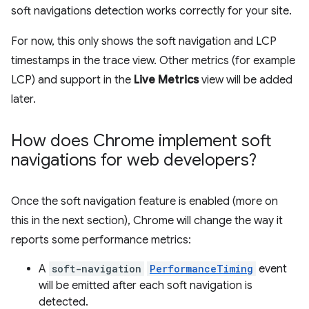
soft navigations detection works correctly for your site.
For now, this only shows the soft navigation and LCP
timestamps in the trace view. Other metrics (for example
LCP) and support in the
Live Metrics
view will be added
later.
How does Chrome implement soft
navigations for web developers?
Once the soft navigation feature is enabled (more on
this in the next section), Chrome will change the way it
reports some performance metrics:
A
soft-navigation
PerformanceTiming
event
will be emitted after each soft navigation is
detected.