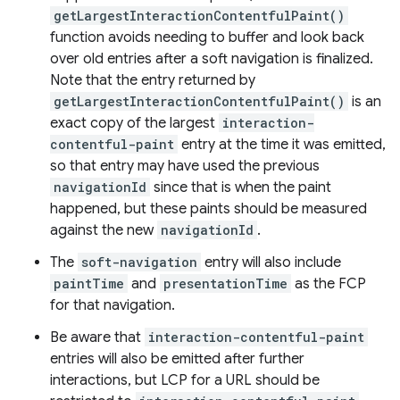
getLargestInteractionContentfulPaint()
function avoids needing to buffer and look back
over old entries after a soft navigation is finalized.
Note that the entry returned by
getLargestInteractionContentfulPaint()
is an
exact copy of the largest
interaction-
contentful-paint
entry at the time it was emitted,
so that entry may have used the previous
navigationId
since that is when the paint
happened, but these paints should be measured
against the new
navigationId
.
The
soft-navigation
entry will also include
paintTime
and
presentationTime
as the FCP
for that navigation.
Be aware that
interaction-contentful-paint
entries will also be emitted after further
interactions, but LCP for a URL should be