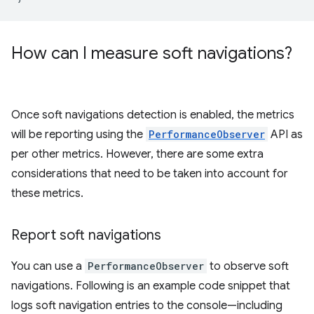
How can I measure soft navigations?
Once soft navigations detection is enabled, the metrics
will be reporting using the
PerformanceObserver
API as
per other metrics. However, there are some extra
considerations that need to be taken into account for
these metrics.
Report soft navigations
You can use a
PerformanceObserver
to observe soft
navigations. Following is an example code snippet that
logs soft navigation entries to the console—including