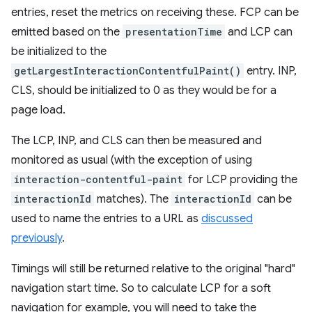
entries, reset the metrics on receiving these. FCP can be
emitted based on the
presentationTime
and LCP can
be initialized to the
getLargestInteractionContentfulPaint()
entry. INP,
CLS, should be initialized to 0 as they would be for a
page load.
The LCP, INP, and CLS can then be measured and
monitored as usual (with the exception of using
interaction-contentful-paint
for LCP providing the
interactionId
matches). The
interactionId
can be
used to name the entries to a URL as
discussed
previously
.
Timings will still be returned relative to the original "hard"
navigation start time. So to calculate LCP for a soft
navigation for example, you will need to take the