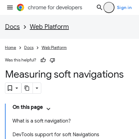
Sign in
Docs
Web Platform
Home
Docs
Web Platform
Was this helpful?
Measuring soft navigations
On this page
What is a soft navigation?
DevTools support for soft Navigations