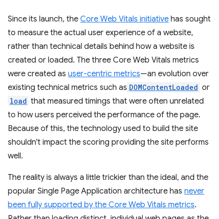
Since its launch, the
Core Web Vitals initiative
has sought
to measure the actual user experience of a website,
rather than technical details behind how a website is
created or loaded. The three Core Web Vitals metrics
were created as
user-centric metrics
—an evolution over
existing technical metrics such as
DOMContentLoaded
or
load
that measured timings that were often unrelated
to how users perceived the performance of the page.
Because of this, the technology used to build the site
shouldn't impact the scoring providing the site performs
well.
The reality is always a little trickier than the ideal, and the
popular Single Page Application architecture has
never
been fully supported by the Core Web Vitals metrics
.
Rather than loading distinct, individual web pages as the