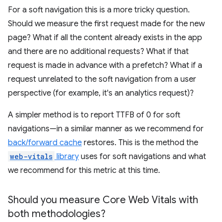
For a soft navigation this is a more tricky question.
Should we measure the first request made for the new
page? What if all the content already exists in the app
and there are no additional requests? What if that
request is made in advance with a prefetch? What if a
request unrelated to the soft navigation from a user
perspective (for example, it's an analytics request)?
A simpler method is to report TTFB of 0 for soft
navigations—in a similar manner as we recommend for
back/forward cache
restores. This is the method the
web-vitals
library
uses for soft navigations and what
we recommend for this metric at this time.
Should you measure Core Web Vitals with
both methodologies?