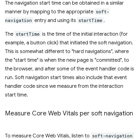
The navigation start time can be obtained in a similar
manner by mapping to the appropriate
soft-
navigation
entry and using its
startTime
.
The
startTime
is the time of the initial interaction (for
example, a button click) that initiated the soft navigation.
This is somewhat different to "hard navigations", where
the "start time" is when the new page is "committed", to
the browser, and after some of the event handler code is
run. Soft navigation start times also include that event
handler code since we measure from the interaction
start time.
Measure Core Web Vitals per soft navigation
To measure Core Web Vitals, listen to
soft-navigation