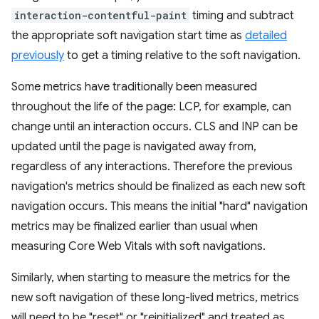
interaction-contentful-paint
timing and subtract
the appropriate soft navigation start time as
detailed
previously
to get a timing relative to the soft navigation.
Some metrics have traditionally been measured
throughout the life of the page: LCP, for example, can
change until an interaction occurs. CLS and INP can be
updated until the page is navigated away from,
regardless of any interactions. Therefore the previous
navigation's metrics should be finalized as each new soft
navigation occurs. This means the initial "hard" navigation
metrics may be finalized earlier than usual when
measuring Core Web Vitals with soft navigations.
Similarly, when starting to measure the metrics for the
new soft navigation of these long-lived metrics, metrics
will need to be "reset" or "reinitialized" and treated as