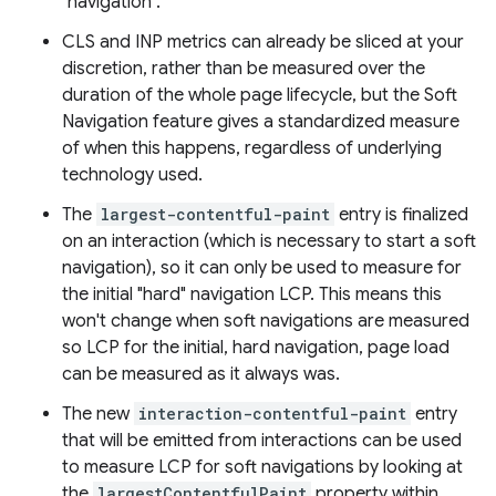
"navigation".
CLS and INP metrics can already be sliced at your
discretion, rather than be measured over the
duration of the whole page lifecycle, but the Soft
Navigation feature gives a standardized measure
of when this happens, regardless of underlying
technology used.
The
largest-contentful-paint
entry is finalized
on an interaction (which is necessary to start a soft
navigation), so it can only be used to measure for
the initial "hard" navigation LCP. This means this
won't change when soft navigations are measured
so LCP for the initial, hard navigation, page load
can be measured as it always was.
The new
interaction-contentful-paint
entry
that will be emitted from interactions can be used
to measure LCP for soft navigations by looking at
the
largestContentfulPaint
property within