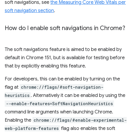
soft navigations, see
the Measuring Core Web Vitals per
soft navigation section
.
How do I enable soft navigations in Chrome?
The soft navigations feature is aimed to be enabled by
default in Chrome 151, but is available for testing before
that by explicitly enabling this feature.
For developers, this can be enabled by turning on the
flag at
chrome://flags/#soft-navigation-
heuristics
. Alternatively it can be enabled by using the
--enable-features=SoftNavigationHeuristics
command line arguments when launching Chrome.
Enabling the
chrome://flags/#enable-experimental-
web-platform-features
flag also enables the soft