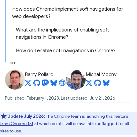
How does Chrome implement soft navigations for
web developers?
What are the implications of enabling soft
navigations in Chrome?
How do I enable soft navigations in Chrome?
Barry Pollard
Michal Mocny
Published: February 1, 2023, Last updated: July 21, 2026
Update July 2026:
The Chrome team is
launching this feature
from Chrome 151
at which point it will be available unflagged for all
sites to use.