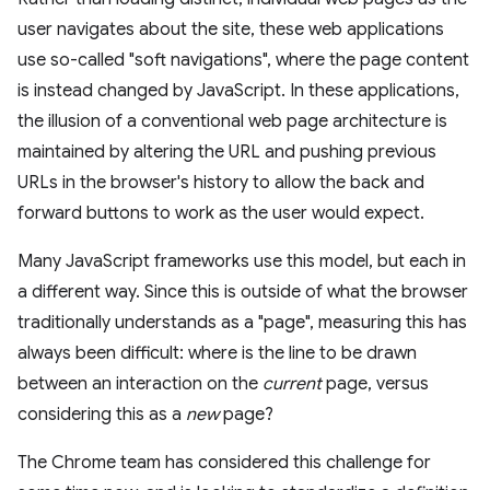
user navigates about the site, these web applications
use so-called "soft navigations", where the page content
is instead changed by JavaScript. In these applications,
the illusion of a conventional web page architecture is
maintained by altering the URL and pushing previous
URLs in the browser's history to allow the back and
forward buttons to work as the user would expect.
Many JavaScript frameworks use this model, but each in
a different way. Since this is outside of what the browser
traditionally understands as a "page", measuring this has
always been difficult: where is the line to be drawn
between an interaction on the
current
page, versus
considering this as a
new
page?
The Chrome team has considered this challenge for