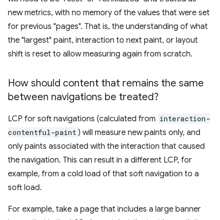
new metrics, with no memory of the values that were set
for previous "pages". That is, the understanding of what
the "largest" paint, interaction to next paint, or layout
shift is reset to allow measuring again from scratch.
How should content that remains the same
between navigations be treated?
LCP for soft navigations (calculated from
interaction-
contentful-paint
) will measure new paints only, and
only paints associated with the interaction that caused
the navigation. This can result in a different LCP, for
example, from a cold load of that soft navigation to a
soft load.
For example, take a page that includes a large banner