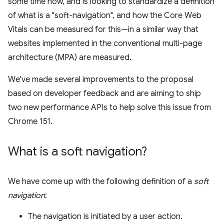
some time now, and is looking to standardize a definition
of what is a "soft-navigation", and how the Core Web
Vitals can be measured for this—in a similar way that
websites implemented in the conventional multi-page
architecture (MPA) are measured.
We've made several improvements to the proposal
based on developer feedback and are aiming to ship
two new performance APIs to help solve this issue from
Chrome 151.
What is a soft navigation?
We have come up with the following definition of a
soft
navigation
:
The navigation is initiated by a user action.