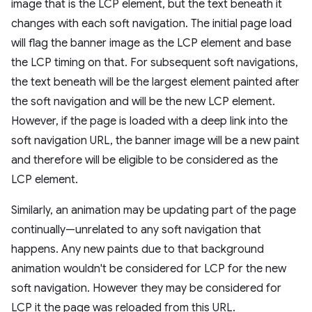
image that is the LCP element, but the text beneath it
changes with each soft navigation. The initial page load
will flag the banner image as the LCP element and base
the LCP timing on that. For subsequent soft navigations,
the text beneath will be the largest element painted after
the soft navigation and will be the new LCP element.
However, if the page is loaded with a deep link into the
soft navigation URL, the banner image will be a new paint
and therefore will be eligible to be considered as the
LCP element.
Similarly, an animation may be updating part of the page
continually—unrelated to any soft navigation that
happens. Any new paints due to that background
animation wouldn't be considered for LCP for the new
soft navigation. However they may be considered for
LCP it the page was reloaded from this URL.