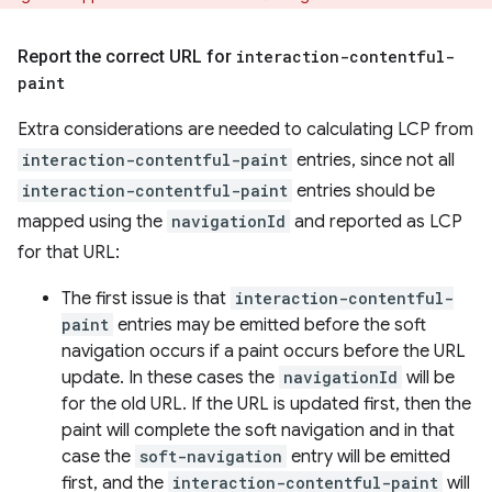
Report the correct URL for
interaction-contentful-
paint
Extra considerations are needed to calculating LCP from
interaction-contentful-paint
entries, since not all
interaction-contentful-paint
entries should be
mapped using the
navigationId
and reported as LCP
for that URL:
The first issue is that
interaction-contentful-
paint
entries may be emitted before the soft
navigation occurs if a paint occurs before the URL
update. In these cases the
navigationId
will be
for the old URL. If the URL is updated first, then the
paint will complete the soft navigation and in that
case the
soft-navigation
entry will be emitted
first, and the
interaction-contentful-paint
will