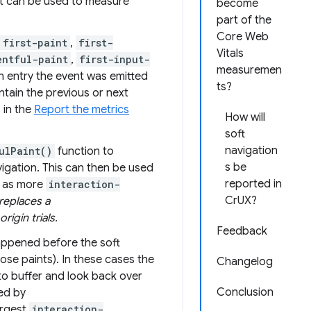
t can be used to measure
become
part of the
Core Web
first-paint
,
first-
Vitals
entful-paint
,
first-input-
measuremen
on entry the event was emitted
ts?
ntain the previous or next
 in the
Report the metrics
How will
soft
navigation
ulPaint()
function to
s be
vigation. This can then be used
reported in
d as more
interaction-
CrUX?
replaces a
rigin trials.
Feedback
appened before the soft
ose paints). In these cases the
Changelog
to buffer and look back over
Conclusion
ned by
argest
interaction-