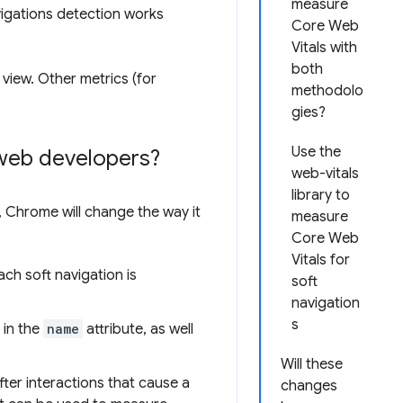
measure
avigations detection works
Core Web
Vitals with
both
view. Other metrics (for
methodolo
gies?
Use the
web developers?
web-vitals
library to
, Chrome will change the way it
measure
Core Web
Vitals for
ach soft navigation is
soft
navigation
s
 in the
name
attribute, as well
Will these
after interactions that cause a
changes