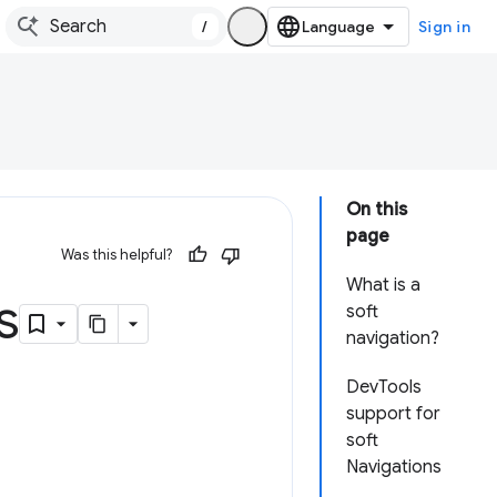
/
Sign in
On this
page
Was this helpful?
What is a
s
soft
navigation?
DevTools
support for
soft
Navigations