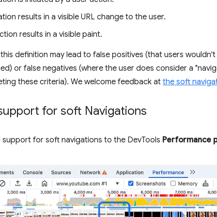
tion results in a visible URL change to the user.
tion results in a visible paint.
this definition may lead to false positives (that users wouldn't
d) or false negatives (where the user does consider a "navi
eting these criteria). We welcome feedback at
the soft naviga
support for soft Navigations
support for soft navigations to the DevTools
Performance p