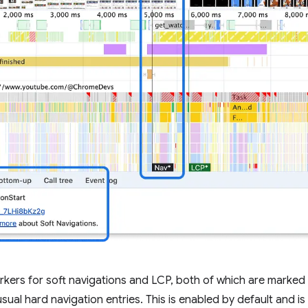
kers for soft navigations and LCP, both of which are marked
sual hard navigation entries. This is enabled by default and 