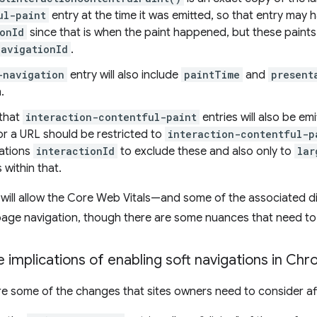
ul-paint
entry at the time it was emitted, so that entry may 
onId
since that is when the paint happened, but these paint
navigationId
.
-navigation
entry will also include
paintTime
and
present
.
that
interaction-contentful-paint
entries will also be emi
or a URL should be restricted to
interaction-contentful-p
gations
interactionId
to exclude these and also only to
lar
 within that.
will allow the Core Web Vitals—and some of the associated d
age navigation, though there are some nuances that need to
 implications of enabling soft navigations in Ch
re some of the changes that sites owners need to consider aft