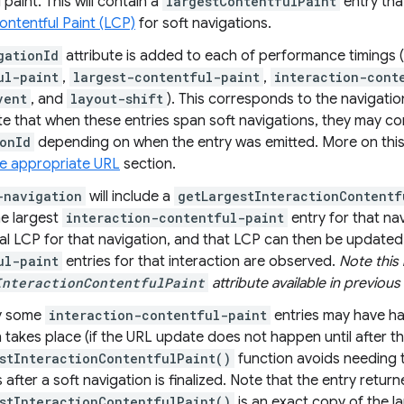
 paint. This will contain a
largestContentfulPaint
entry tha
ontentful Paint (LCP)
for soft navigations.
gationId
attribute is added to each of performance timings (
ul-paint
,
largest-contentful-paint
,
interaction-cont
vent
, and
layout-shift
). This corresponds to the navigati
e that when these entries span soft navigations, they may co
onId
depending on when the entry was emitted. More on this
he appropriate URL
section.
-navigation
will include a
getLargestInteractionContentf
he largest
interaction-contentful-paint
entry for that na
tial LCP for that navigation, and that LCP can then be update
ul-paint
entries for that interaction are observed.
Note this 
InteractionContentfulPaint
attribute available in previous o
ly some
interaction-contentful-paint
entries may have h
 takes place (if the URL update does not happen until after th
stInteractionContentfulPaint()
function avoids needing 
s after a soft navigation is finalized. Note that the entry retur
stInteractionContentfulPaint()
is an exact copy of the l