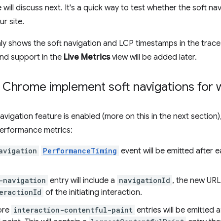
will discuss next. It's a quick way to test whether the soft n
ur site.
nly shows the soft navigation and LCP timestamps in the trace 
nd support in the
Live Metrics
view will be added later.
Chrome implement soft navigations for 
avigation feature is enabled (more on this in the next section)
erformance metrics:
avigation
PerformanceTiming
event will be emitted after e
-navigation
entry will include a
navigationId
, the new URL
eractionId
of the initiating interaction.
ore
interaction-contentful-paint
entries will be emitted 