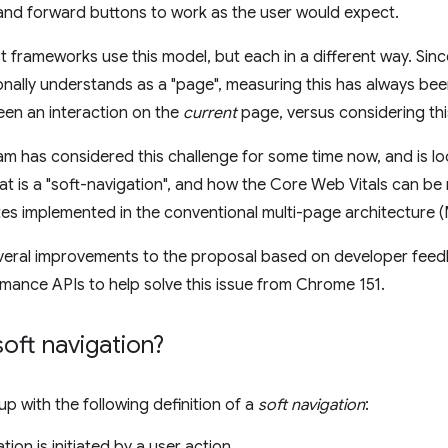
and forward buttons to work as the user would expect.
 frameworks use this model, but each in a different way. Since
nally understands as a "page", measuring this has always been d
en an interaction on the
current
page, versus considering thi
 has considered this challenge for some time now, and is lo
hat is a "soft-navigation", and how the Core Web Vitals can be 
es implemented in the conventional multi-page architecture 
eral improvements to the proposal based on developer feedb
ance APIs to help solve this issue from Chrome 151.
soft navigation?
 with the following definition of a
soft navigation
:
tion is initiated by a user action.