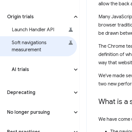
allow the back 
Origin trials
Many JavaScript
browser traditio
Launch Handler API
be drawn betwe
Soft navigations
The Chrome team
measurement
definition of w
way that websit
AI trials
We've made sev
two new perform
Deprecating
What is a 
No longer pursuing
We have come up
The naviga