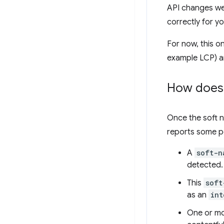
API changes we 
correctly for yo
For now, this o
example LCP) a
How does 
Once the soft n
reports some p
A
soft-n
detected.
This
soft
as an
int
One or m