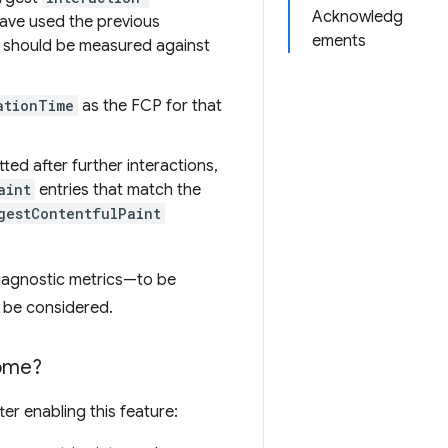
Acknowledg
have used the previous
ements
s should be measured against
ationTime
as the FCP for that
tted after further interactions,
aint
entries that match the
gestContentfulPaint
iagnostic metrics—to be
 be considered.
rome?
er enabling this feature: