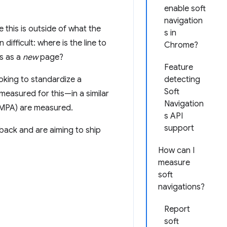
enable soft
navigation
 this is outside of what the
s in
ifficult: where is the line to
Chrome?
s as a
new
page?
Feature
oking to standardize a
detecting
Soft
measured for this—in a similar
Navigation
(MPA) are measured.
s API
support
ack and are aiming to ship
How can I
measure
soft
navigations?
Report
soft