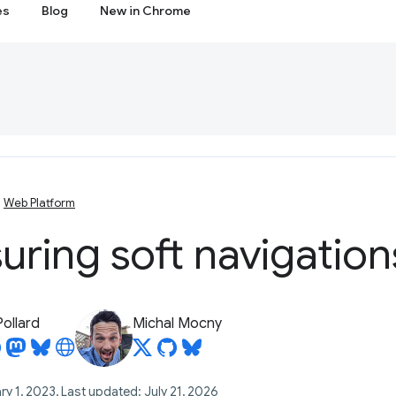
es
Blog
New in Chrome
Web Platform
ring soft navigation
Pollard
Michal Mocny
ry 1, 2023, Last updated: July 21, 2026