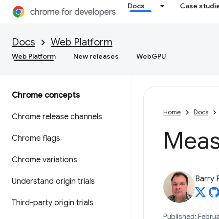
Docs
Case studi
Docs
Web Platform
Web Platform
New releases
WebGPU
Chrome concepts
Home
Docs
Chrome release channels
Measu
Chrome flags
Chrome variations
Barry 
Understand origin trials
Third-party origin trials
Published: Februa