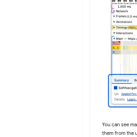
You can see mar
them from the u