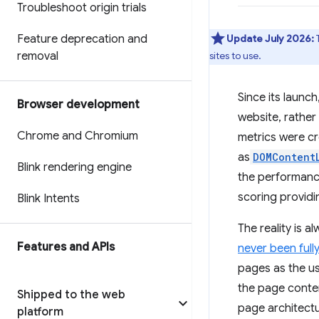
Troubleshoot origin trials
Feature deprecation and
Update July 2026:
removal
sites to use.
Since its launch
Browser development
website, rather
Chrome and Chromium
metrics were c
as
DOMContent
Blink rendering engine
the performance
scoring providi
Blink Intents
The reality is a
Features and APIs
never been full
pages as the us
the page conten
Shipped to the web
page architectu
platform