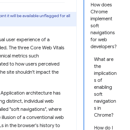
How does
Chrome
nt it will be available unflagged for all
implement
soft
navigations
al user experience of a
for web
developers?
aded. The three Core Web Vitals
hnical metrics such
What are
ated to how users perceived
the
he site shouldn't impact the
implication
s of
enabling
ge Application architecture has
soft
ng distinct, individual web
navigation
s in
lled "soft navigations", where
Chrome?
 illusion of a conventional web
s in the browser's history to
How do I