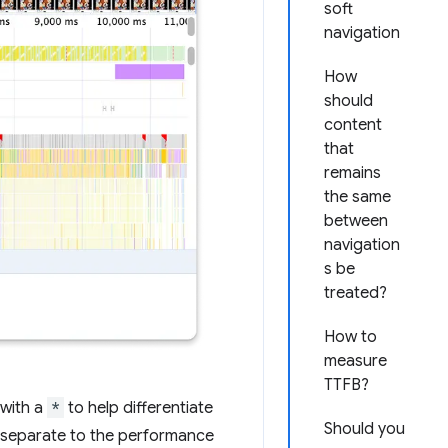
soft
navigation
How
should
content
that
remains
the same
between
navigation
s be
treated?
How to
measure
TTFB?
 with a
*
to help differentiate
Should you
is separate to the performance