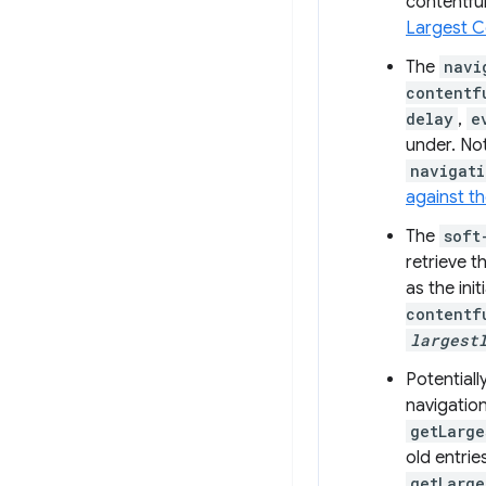
contentful
Largest C
The
navi
contentf
delay
,
e
under. Not
navigati
against t
The
soft
retrieve t
as the ini
contentf
largest
Potential
navigation
getLarge
old entrie
getLarge