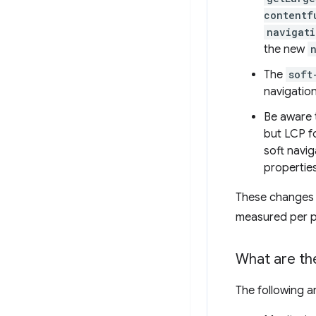
contentf
navigati
the new
The
soft
navigation
Be aware 
but LCP f
soft navi
properties
These changes 
measured per p
What are the
The following a