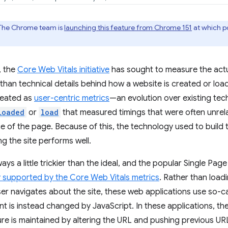
The Chrome team is
launching this feature from Chrome 151
at which poi
, the
Core Web Vitals initiative
has sought to measure the actu
 than technical details behind how a website is created or lo
reated as
user-centric metrics
—an evolution over existing tec
Loaded
or
load
that measured timings that were often unrel
 of the page. Because of this, the technology used to build t
ng the site performs well.
lways a little trickier than the ideal, and the popular Single Pa
y supported by the Core Web Vitals metrics
. Rather than loadi
er navigates about the site, these web applications use so-ca
t is instead changed by JavaScript. In these applications, the
re is maintained by altering the URL and pushing previous URL