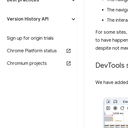
Best practices
The naviga
Version History API
The interac
For some sites, 
Sign up for origin trials
to have happene
despite not me
Chrome Platform status
Chromium projects
Dev
Tools 
We have added 