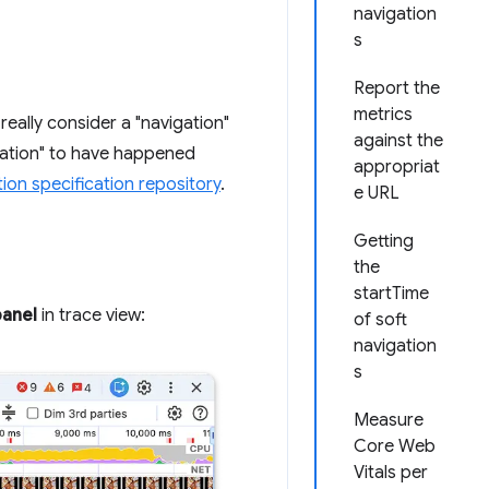
navigation
s
Report the
metrics
 really consider a "navigation"
against the
gation" to have happened
appropriat
tion specification repository
.
e URL
Getting
the
startTime
anel
in trace view:
of soft
navigation
s
Measure
Core Web
Vitals per