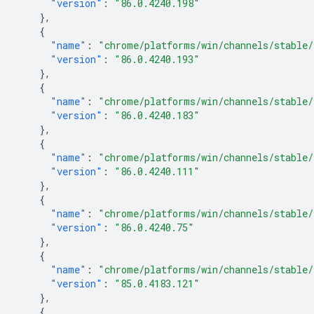
"version"
:
"86.0.4240.198"
},
{
"name"
:
"chrome/platforms/win/channels/stable/
"version"
:
"86.0.4240.193"
},
{
"name"
:
"chrome/platforms/win/channels/stable/
"version"
:
"86.0.4240.183"
},
{
"name"
:
"chrome/platforms/win/channels/stable/
"version"
:
"86.0.4240.111"
},
{
"name"
:
"chrome/platforms/win/channels/stable/
"version"
:
"86.0.4240.75"
},
{
"name"
:
"chrome/platforms/win/channels/stable/
"version"
:
"85.0.4183.121"
},
{