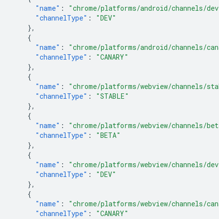
"name"
:
"chrome/platforms/android/channels/dev
"channelType"
:
"DEV"
},
{
"name"
:
"chrome/platforms/android/channels/can
"channelType"
:
"CANARY"
},
{
"name"
:
"chrome/platforms/webview/channels/sta
"channelType"
:
"STABLE"
},
{
"name"
:
"chrome/platforms/webview/channels/bet
"channelType"
:
"BETA"
},
{
"name"
:
"chrome/platforms/webview/channels/dev
"channelType"
:
"DEV"
},
{
"name"
:
"chrome/platforms/webview/channels/can
"channelType"
:
"CANARY"