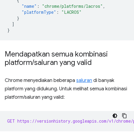
{
"name"
:
"chrome/platforms/lacros"
,
"platformType"
:
"LACROS"
}
]
}
Mendapatkan semua kombinasi
platform
/
saluran yang valid
Chrome menyediakan beberapa
saluran
di banyak
platform yang didukung. Untuk melihat semua kombinasi
platform/saluran yang valid:
GET https://versionhistory.googleapis.com/v1/chrome/