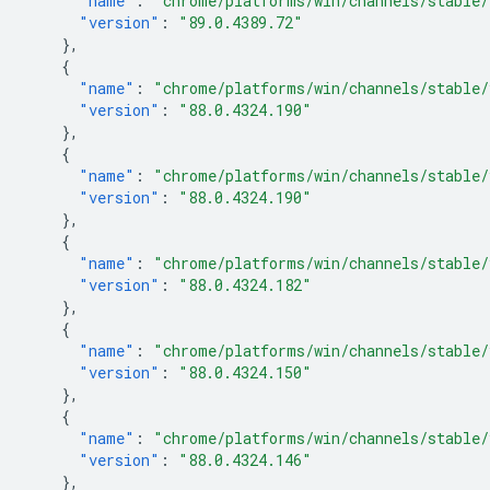
"name"
:
"chrome/platforms/win/channels/stable/
"version"
:
"89.0.4389.72"
},
{
"name"
:
"chrome/platforms/win/channels/stable/
"version"
:
"88.0.4324.190"
},
{
"name"
:
"chrome/platforms/win/channels/stable/
"version"
:
"88.0.4324.190"
},
{
"name"
:
"chrome/platforms/win/channels/stable/
"version"
:
"88.0.4324.182"
},
{
"name"
:
"chrome/platforms/win/channels/stable/
"version"
:
"88.0.4324.150"
},
{
"name"
:
"chrome/platforms/win/channels/stable/
"version"
:
"88.0.4324.146"
},