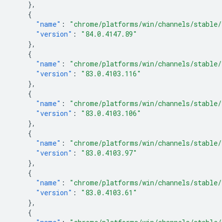
},
{
"name"
:
"chrome/platforms/win/channels/stable/
"version"
:
"84.0.4147.89"
},
{
"name"
:
"chrome/platforms/win/channels/stable/
"version"
:
"83.0.4103.116"
},
{
"name"
:
"chrome/platforms/win/channels/stable/
"version"
:
"83.0.4103.106"
},
{
"name"
:
"chrome/platforms/win/channels/stable/
"version"
:
"83.0.4103.97"
},
{
"name"
:
"chrome/platforms/win/channels/stable/
"version"
:
"83.0.4103.61"
},
{