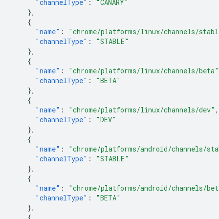
"channelType"
:
"CANARY"
},
{
"name"
:
"chrome/platforms/linux/channels/stabl
"channelType"
:
"STABLE"
},
{
"name"
:
"chrome/platforms/linux/channels/beta"
"channelType"
:
"BETA"
},
{
"name"
:
"chrome/platforms/linux/channels/dev"
,
"channelType"
:
"DEV"
},
{
"name"
:
"chrome/platforms/android/channels/sta
"channelType"
:
"STABLE"
},
{
"name"
:
"chrome/platforms/android/channels/bet
"channelType"
:
"BETA"
},
{