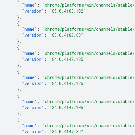
"name"
:
"chrome/platforms/win/channels/stable/
"version"
:
"85.0.4183.102"
},
{
"name"
:
"chrome/platforms/win/channels/stable/
"version"
:
"85.0.4183.83"
},
{
"name"
:
"chrome/platforms/win/channels/stable/
"version"
:
"84.0.4147.135"
},
{
"name"
:
"chrome/platforms/win/channels/stable/
"version"
:
"84.0.4147.125"
},
{
"name"
:
"chrome/platforms/win/channels/stable/
"version"
:
"84.0.4147.105"
},
{
"name"
:
"chrome/platforms/win/channels/stable/
"version"
:
"84.0.4147.89"