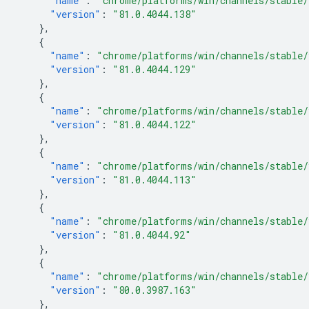
"name"
:
"chrome/platforms/win/channels/stable/
"version"
:
"81.0.4044.138"
},
{
"name"
:
"chrome/platforms/win/channels/stable/
"version"
:
"81.0.4044.129"
},
{
"name"
:
"chrome/platforms/win/channels/stable/
"version"
:
"81.0.4044.122"
},
{
"name"
:
"chrome/platforms/win/channels/stable/
"version"
:
"81.0.4044.113"
},
{
"name"
:
"chrome/platforms/win/channels/stable/
"version"
:
"81.0.4044.92"
},
{
"name"
:
"chrome/platforms/win/channels/stable/
"version"
:
"80.0.3987.163"
},