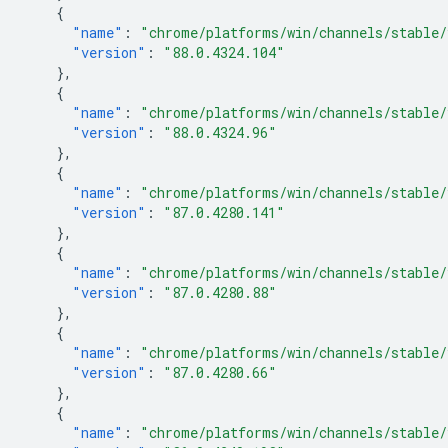
{
"name"
:
"chrome/platforms/win/channels/stable/
"version"
:
"88.0.4324.104"
},
{
"name"
:
"chrome/platforms/win/channels/stable/
"version"
:
"88.0.4324.96"
},
{
"name"
:
"chrome/platforms/win/channels/stable/
"version"
:
"87.0.4280.141"
},
{
"name"
:
"chrome/platforms/win/channels/stable/
"version"
:
"87.0.4280.88"
},
{
"name"
:
"chrome/platforms/win/channels/stable/
"version"
:
"87.0.4280.66"
},
{
"name"
:
"chrome/platforms/win/channels/stable/