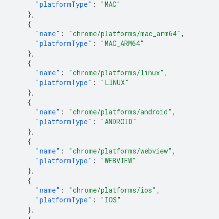
"platformType"
:
"MAC"
},
{
"name"
:
"chrome/platforms/mac_arm64"
,
"platformType"
:
"MAC_ARM64"
},
{
"name"
:
"chrome/platforms/linux"
,
"platformType"
:
"LINUX"
},
{
"name"
:
"chrome/platforms/android"
,
"platformType"
:
"ANDROID"
},
{
"name"
:
"chrome/platforms/webview"
,
"platformType"
:
"WEBVIEW"
},
{
"name"
:
"chrome/platforms/ios"
,
"platformType"
:
"IOS"
},