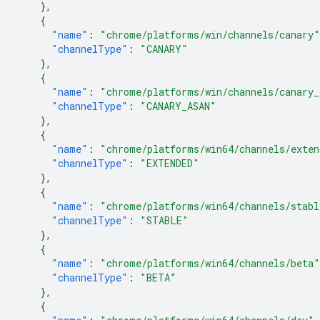
},
{
"name"
:
"chrome/platforms/win/channels/canary"
"channelType"
:
"CANARY"
},
{
"name"
:
"chrome/platforms/win/channels/canary_
"channelType"
:
"CANARY_ASAN"
},
{
"name"
:
"chrome/platforms/win64/channels/exten
"channelType"
:
"EXTENDED"
},
{
"name"
:
"chrome/platforms/win64/channels/stabl
"channelType"
:
"STABLE"
},
{
"name"
:
"chrome/platforms/win64/channels/beta"
"channelType"
:
"BETA"
},
{