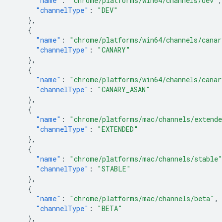
"name"
:
"chrome/platforms/win64/channels/dev"
,
"channelType"
:
"DEV"
},
{
"name"
:
"chrome/platforms/win64/channels/canar
"channelType"
:
"CANARY"
},
{
"name"
:
"chrome/platforms/win64/channels/canar
"channelType"
:
"CANARY_ASAN"
},
{
"name"
:
"chrome/platforms/mac/channels/extend
"channelType"
:
"EXTENDED"
},
{
"name"
:
"chrome/platforms/mac/channels/stable
"channelType"
:
"STABLE"
},
{
"name"
:
"chrome/platforms/mac/channels/beta"
,
"channelType"
:
"BETA"
},