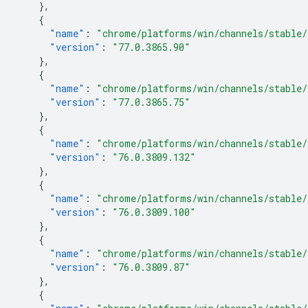
},
{
"name"
:
"chrome/platforms/win/channels/stable/
"version"
:
"77.0.3865.90"
},
{
"name"
:
"chrome/platforms/win/channels/stable/
"version"
:
"77.0.3865.75"
},
{
"name"
:
"chrome/platforms/win/channels/stable/
"version"
:
"76.0.3809.132"
},
{
"name"
:
"chrome/platforms/win/channels/stable/
"version"
:
"76.0.3809.100"
},
{
"name"
:
"chrome/platforms/win/channels/stable/
"version"
:
"76.0.3809.87"
},
{