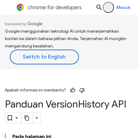
Masuk
Google menggunakan teknologi AI untuk menerjemahkan
konten ke dalam bahasa pilihan Anda. Terjemahan AI mungkin
mengandung kesalahan.
Apakah informasi ini membantu?
Panduan Version
History API
Pada halaman ini