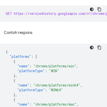
GET https://versionhistory.googleapis.com/v1/chrome/
Contoh respons
{
"platforms"
:
[
{
"name"
:
"chrome/platforms/win"
,
"platformType"
:
"WIN"
},
{
"name"
:
"chrome/platforms/win64"
,
"platformType"
:
"WIN64"
},
{
"name"
:
"chrome/platforms/mac"
,