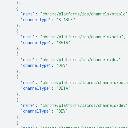
},
{
"name"
:
"chrome/platforms/ios/channels/stable"
"channelType"
:
"STABLE"
},
{
"name"
:
"chrome/platforms/ios/channels/beta"
,
"channelType"
:
"BETA"
},
{
"name"
:
"chrome/platforms/ios/channels/dev"
,
"channelType"
:
"DEV"
},
{
"name"
:
"chrome/platforms/lacros/channels/beta
"channelType"
:
"BETA"
},
{
"name"
:
"chrome/platforms/lacros/channels/dev"
"channelType"
:
"DEV"
},
{