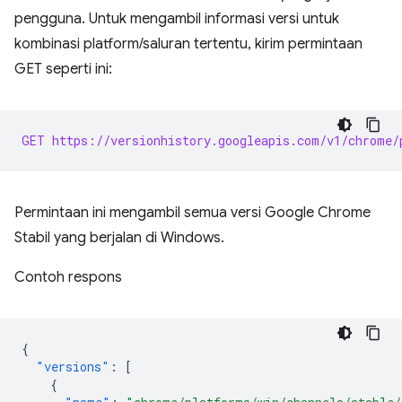
pengguna. Untuk mengambil informasi versi untuk
kombinasi platform/saluran tertentu, kirim permintaan
GET seperti ini:
GET https://versionhistory.googleapis.com/v1/chrome/
Permintaan ini mengambil semua versi Google Chrome
Stabil yang berjalan di Windows.
Contoh respons
{
"versions"
:
[
{