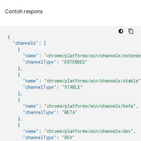
Contoh respons
{
"channels"
:
[
{
"name"
:
"chrome/platforms/win/channels/extende
"channelType"
:
"EXTENDED"
},
{
"name"
:
"chrome/platforms/win/channels/stable"
"channelType"
:
"STABLE"
},
{
"name"
:
"chrome/platforms/win/channels/beta"
,
"channelType"
:
"BETA"
},
{
"name"
:
"chrome/platforms/win/channels/dev"
,
"channelType"
:
"DEV"