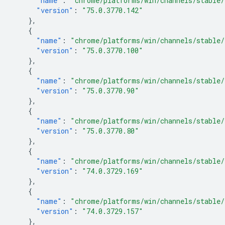
"name"
:
"chrome/platforms/win/channels/stable/
"version"
:
"75.0.3770.142"
},
{
"name"
:
"chrome/platforms/win/channels/stable/
"version"
:
"75.0.3770.100"
},
{
"name"
:
"chrome/platforms/win/channels/stable/
"version"
:
"75.0.3770.90"
},
{
"name"
:
"chrome/platforms/win/channels/stable/
"version"
:
"75.0.3770.80"
},
{
"name"
:
"chrome/platforms/win/channels/stable/
"version"
:
"74.0.3729.169"
},
{
"name"
:
"chrome/platforms/win/channels/stable/
"version"
:
"74.0.3729.157"
},