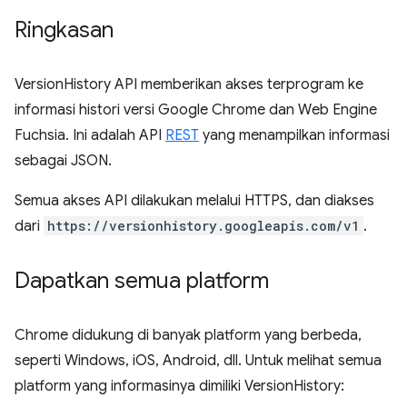
Ringkasan
VersionHistory API memberikan akses terprogram ke
informasi histori versi Google Chrome dan Web Engine
Fuchsia. Ini adalah API
REST
yang menampilkan informasi
sebagai JSON.
Semua akses API dilakukan melalui HTTPS, dan diakses
dari
https://versionhistory.googleapis.com/v1
.
Dapatkan semua platform
Chrome didukung di banyak platform yang berbeda,
seperti Windows, iOS, Android, dll. Untuk melihat semua
platform yang informasinya dimiliki VersionHistory: