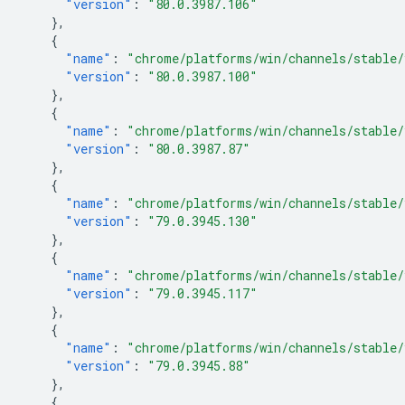
"version"
:
"80.0.3987.106"
},
{
"name"
:
"chrome/platforms/win/channels/stable/
"version"
:
"80.0.3987.100"
},
{
"name"
:
"chrome/platforms/win/channels/stable/
"version"
:
"80.0.3987.87"
},
{
"name"
:
"chrome/platforms/win/channels/stable/
"version"
:
"79.0.3945.130"
},
{
"name"
:
"chrome/platforms/win/channels/stable/
"version"
:
"79.0.3945.117"
},
{
"name"
:
"chrome/platforms/win/channels/stable/
"version"
:
"79.0.3945.88"
},
{