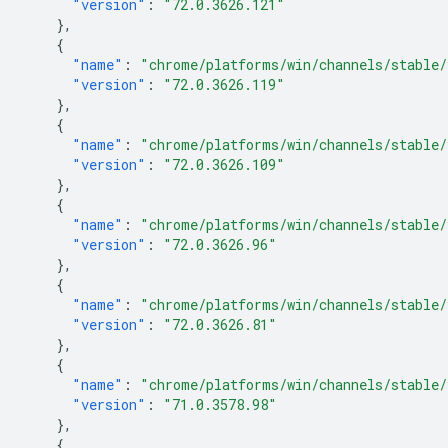
"version"
:
"72.0.3626.121"
},
{
"name"
:
"chrome/platforms/win/channels/stable/
"version"
:
"72.0.3626.119"
},
{
"name"
:
"chrome/platforms/win/channels/stable/
"version"
:
"72.0.3626.109"
},
{
"name"
:
"chrome/platforms/win/channels/stable/
"version"
:
"72.0.3626.96"
},
{
"name"
:
"chrome/platforms/win/channels/stable/
"version"
:
"72.0.3626.81"
},
{
"name"
:
"chrome/platforms/win/channels/stable/
"version"
:
"71.0.3578.98"
},
{