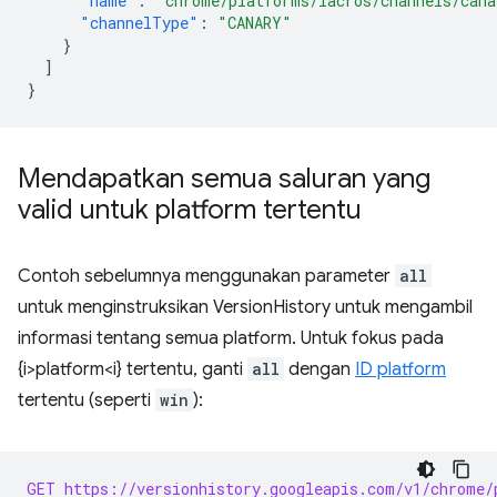
"name"
:
"chrome/platforms/lacros/channels/cana
"channelType"
:
"CANARY"
}
]
}
Mendapatkan semua saluran yang
valid untuk platform tertentu
Contoh sebelumnya menggunakan parameter
all
untuk menginstruksikan VersionHistory untuk mengambil
informasi tentang semua platform. Untuk fokus pada
{i>platform<i} tertentu, ganti
all
dengan
ID platform
tertentu (seperti
win
):
GET https://versionhistory.googleapis.com/v1/chrome/