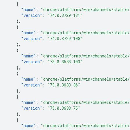
{
"name"
:
"chrome/platforms/win/channels/stable/
"version"
:
"74.0.3729.131"
},
{
"name"
:
"chrome/platforms/win/channels/stable/
"version"
:
"74.0.3729.108"
},
{
"name"
:
"chrome/platforms/win/channels/stable/
"version"
:
"73.0.3683.103"
},
{
"name"
:
"chrome/platforms/win/channels/stable/
"version"
:
"73.0.3683.86"
},
{
"name"
:
"chrome/platforms/win/channels/stable/
"version"
:
"73.0.3683.75"
},
{
"name"
:
"chrome/platforms/win/channels/stable/