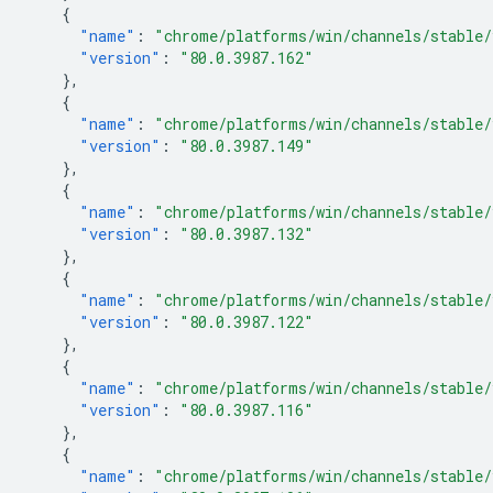
{
"name"
:
"chrome/platforms/win/channels/stable/
"version"
:
"80.0.3987.162"
},
{
"name"
:
"chrome/platforms/win/channels/stable/
"version"
:
"80.0.3987.149"
},
{
"name"
:
"chrome/platforms/win/channels/stable/
"version"
:
"80.0.3987.132"
},
{
"name"
:
"chrome/platforms/win/channels/stable/
"version"
:
"80.0.3987.122"
},
{
"name"
:
"chrome/platforms/win/channels/stable/
"version"
:
"80.0.3987.116"
},
{
"name"
:
"chrome/platforms/win/channels/stable/