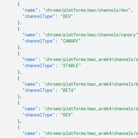
{
"name"
:
"chrome/platforms/mac/channels/dev"
,
"channelType"
:
"DEV"
},
{
"name"
:
"chrome/platforms/mac/channels/canary
"channelType"
:
"CANARY"
},
{
"name"
:
"chrome/platforms/mac_arm64/channels/
"channelType"
:
"STABLE"
},
{
"name"
:
"chrome/platforms/mac_arm64/channels/
"channelType"
:
"BETA"
},
{
"name"
:
"chrome/platforms/mac_arm64/channels/
"channelType"
:
"DEV"
},
{
"name"
:
"chrome/platforms/mac_arm64/channels/