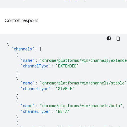
Contoh respons
{
"channels"
:
[
{
"name"
:
"chrome/platforms/win/channels/extende
"channelType"
:
"EXTENDED"
},
{
"name"
:
"chrome/platforms/win/channels/stable"
"channelType"
:
"STABLE"
},
{
"name"
:
"chrome/platforms/win/channels/beta"
,
"channelType"
:
"BETA"
},
{