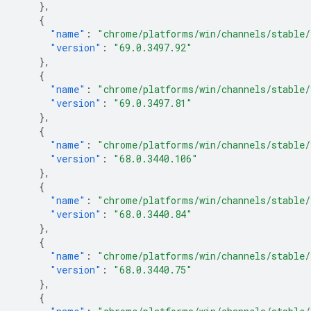
},
{
"name"
:
"chrome/platforms/win/channels/stable/
"version"
:
"69.0.3497.92"
},
{
"name"
:
"chrome/platforms/win/channels/stable/
"version"
:
"69.0.3497.81"
},
{
"name"
:
"chrome/platforms/win/channels/stable/
"version"
:
"68.0.3440.106"
},
{
"name"
:
"chrome/platforms/win/channels/stable/
"version"
:
"68.0.3440.84"
},
{
"name"
:
"chrome/platforms/win/channels/stable/
"version"
:
"68.0.3440.75"
},
{