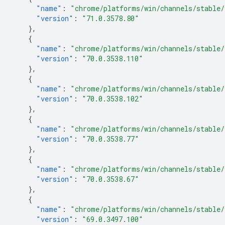
"name"
:
"chrome/platforms/win/channels/stable/
"version"
:
"71.0.3578.80"
},
{
"name"
:
"chrome/platforms/win/channels/stable/
"version"
:
"70.0.3538.110"
},
{
"name"
:
"chrome/platforms/win/channels/stable/
"version"
:
"70.0.3538.102"
},
{
"name"
:
"chrome/platforms/win/channels/stable/
"version"
:
"70.0.3538.77"
},
{
"name"
:
"chrome/platforms/win/channels/stable/
"version"
:
"70.0.3538.67"
},
{
"name"
:
"chrome/platforms/win/channels/stable/
"version"
:
"69.0.3497.100"