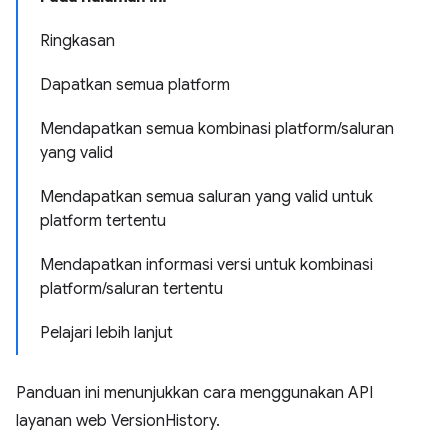
Ringkasan
Dapatkan semua platform
Mendapatkan semua kombinasi platform/saluran
yang valid
Mendapatkan semua saluran yang valid untuk
platform tertentu
Mendapatkan informasi versi untuk kombinasi
platform/saluran tertentu
Pelajari lebih lanjut
Panduan ini menunjukkan cara menggunakan API
layanan web VersionHistory.