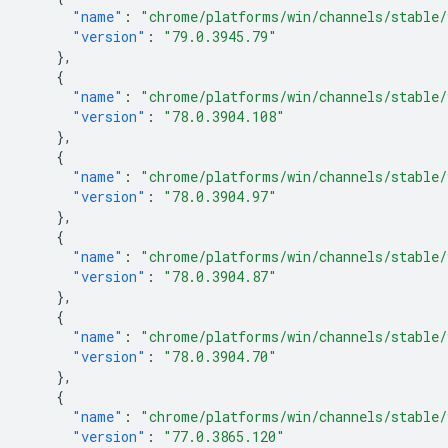
"name"
:
"chrome/platforms/win/channels/stable/
"version"
:
"79.0.3945.79"
},
{
"name"
:
"chrome/platforms/win/channels/stable/
"version"
:
"78.0.3904.108"
},
{
"name"
:
"chrome/platforms/win/channels/stable/
"version"
:
"78.0.3904.97"
},
{
"name"
:
"chrome/platforms/win/channels/stable/
"version"
:
"78.0.3904.87"
},
{
"name"
:
"chrome/platforms/win/channels/stable/
"version"
:
"78.0.3904.70"
},
{
"name"
:
"chrome/platforms/win/channels/stable/
"version"
:
"77.0.3865.120"