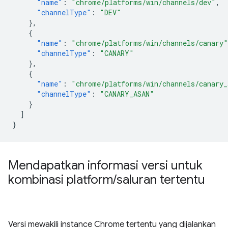
"name"
:
"chrome/platforms/win/channels/dev"
,
"channelType"
:
"DEV"
},
{
"name"
:
"chrome/platforms/win/channels/canary"
"channelType"
:
"CANARY"
},
{
"name"
:
"chrome/platforms/win/channels/canary_
"channelType"
:
"CANARY_ASAN"
}
]
}
Mendapatkan informasi versi untuk
kombinasi platform
/
saluran tertentu
Versi mewakili instance Chrome tertentu yang dijalankan