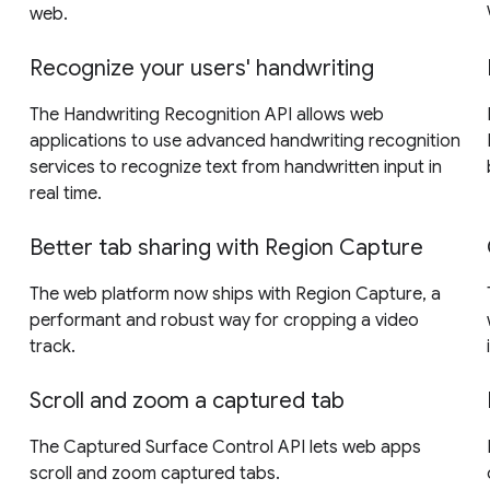
web.
Recognize your users' handwriting
The Handwriting Recognition API allows web
applications to use advanced handwriting recognition
services to recognize text from handwritten input in
real time.
Better tab sharing with Region Capture
The web platform now ships with Region Capture, a
performant and robust way for cropping a video
track.
Scroll and zoom a captured tab
The Captured Surface Control API lets web apps
scroll and zoom captured tabs.