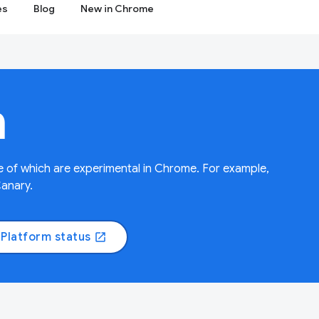
es
Blog
New in Chrome
m
 of which are experimental in Chrome. For example,
Canary.
Platform status
open_in_new