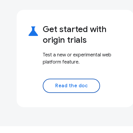
science
Get started with
origin trials
Test a new or experimental web
platform feature.
Read the doc