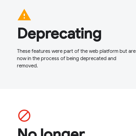
warning
Deprecating
These features were part of the web platform but are
now in the process of being deprecated and
removed.
block
No longer