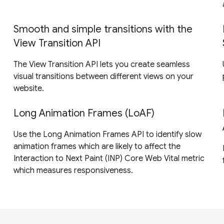
Smooth and simple transitions with the
View Transition API
The View Transition API lets you create seamless
visual transitions between different views on your
website.
Long Animation Frames (LoAF)
Use the Long Animation Frames API to identify slow
animation frames which are likely to affect the
Interaction to Next Paint (INP) Core Web Vital metric
which measures responsiveness.