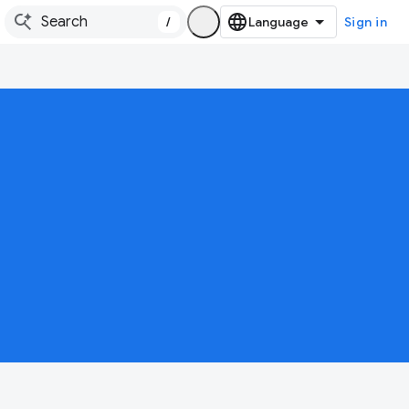
/
Sign in