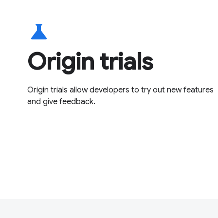
science
Origin trials
Origin trials allow developers to try out new features
and give feedback.