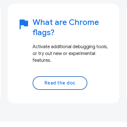
flag
What are Chrome
flags?
Activate additional debugging tools,
or try out new or experimental
features.
Read the doc