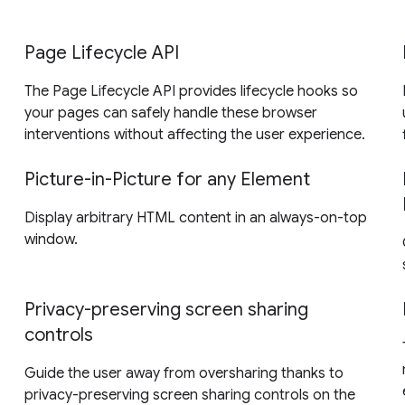
Page Lifecycle API
The Page Lifecycle API provides lifecycle hooks so
your pages can safely handle these browser
interventions without affecting the user experience.
Picture-in-Picture for any Element
Display arbitrary HTML content in an always-on-top
window.
Privacy-preserving screen sharing
controls
Guide the user away from oversharing thanks to
privacy-preserving screen sharing controls on the