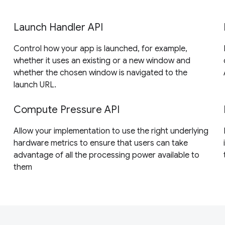
Launch Handler API
Control how your app is launched, for example,
whether it uses an existing or a new window and
whether the chosen window is navigated to the
launch URL.
Compute Pressure API
Allow your implementation to use the right underlying
hardware metrics to ensure that users can take
advantage of all the processing power available to
them