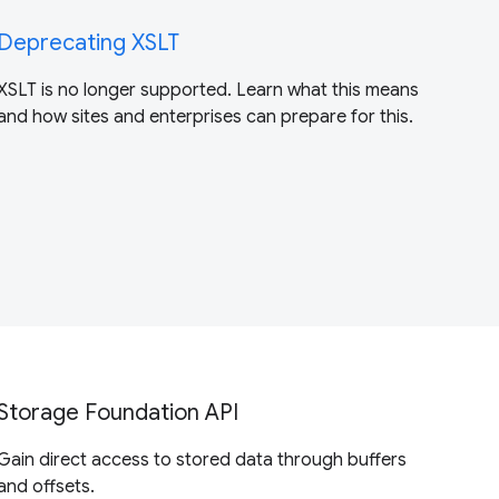
Deprecating XSLT
XSLT is no longer supported. Learn what this means
and how sites and enterprises can prepare for this.
Storage Foundation API
Gain direct access to stored data through buffers
and offsets.