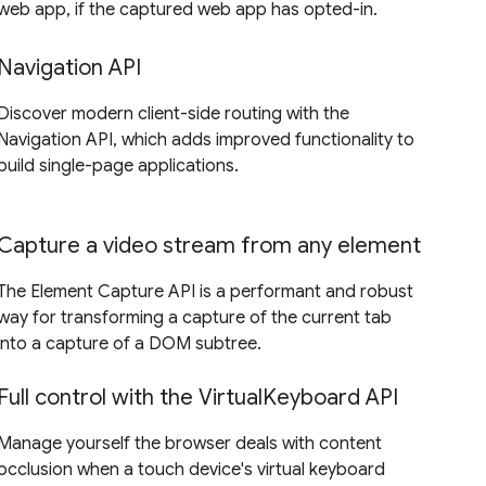
web app, if the captured web app has opted-in.
Navigation API
Discover modern client-side routing with the
Navigation API, which adds improved functionality to
build single-page applications.
Capture a video stream from any element
The Element Capture API is a performant and robust
way for transforming a capture of the current tab
into a capture of a DOM subtree.
Full control with the VirtualKeyboard API
Manage yourself the browser deals with content
occlusion when a touch device's virtual keyboard