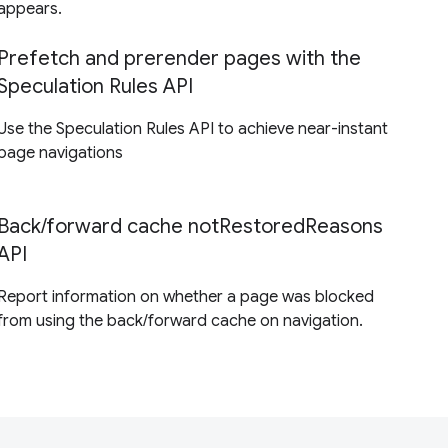
appears.
Prefetch and prerender pages with the
Speculation Rules API
Use the Speculation Rules API to achieve near-instant
page navigations
Back/forward cache notRestoredReasons
API
Report information on whether a page was blocked
from using the back/forward cache on navigation.