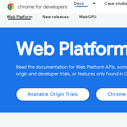
Docs
Case studi
Web Platform
New releases
WebGPU
Web Platfor
Read the documentation for Web Platform APIs, some
origin and developer trials, or features only found in 
Available Origin Trials
Chrome 