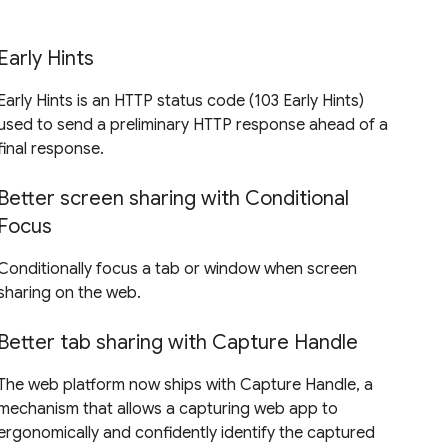
Early Hints
Early Hints is an HTTP status code (103 Early Hints)
used to send a preliminary HTTP response ahead of a
final response.
Better screen sharing with Conditional
Focus
Conditionally focus a tab or window when screen
sharing on the web.
Better tab sharing with Capture Handle
The web platform now ships with Capture Handle, a
mechanism that allows a capturing web app to
ergonomically and confidently identify the captured