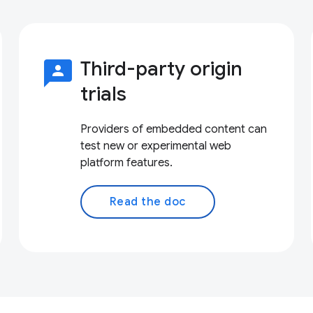
3p
Third-party origin
trials
Providers of embedded content can
test new or experimental web
platform features.
Read the doc