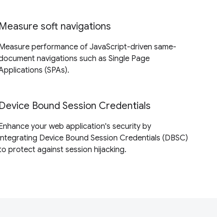
Measure soft navigations
Measure performance of JavaScript-driven same-
document navigations such as Single Page
Applications (SPAs).
Device Bound Session Credentials
Enhance your web application's security by
integrating Device Bound Session Credentials (DBSC)
to protect against session hijacking.