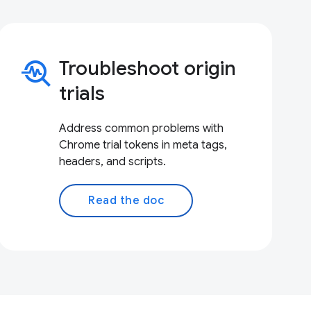
troubleshoot
Troubleshoot origin
trials
Address common problems with
Chrome trial tokens in meta tags,
headers, and scripts.
Read the doc