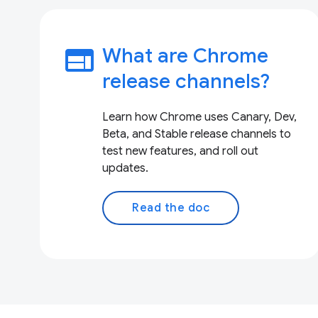
web
What are Chrome
release channels?
Learn how Chrome uses Canary, Dev,
Beta, and Stable release channels to
test new features, and roll out
updates.
Read the doc