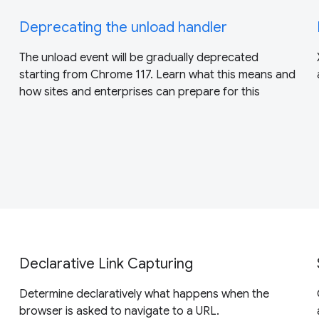
Deprecating the unload handler
The unload event will be gradually deprecated
starting from Chrome 117. Learn what this means and
how sites and enterprises can prepare for this
Declarative Link Capturing
Determine declaratively what happens when the
browser is asked to navigate to a URL.