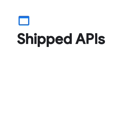
web_asset
Shipped APIs