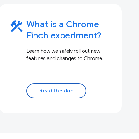
construction
What is a Chrome
Finch experiment?
Learn how we safely roll out new
features and changes to Chrome.
Read the doc