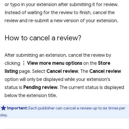
or typo in your extension after submitting it for review.
Instead of waiting for the review to finish, cancel the
review and re-submit a new version of your extension.
How to cancel a review?
After submitting an extension, cancel the review by
clicking
⋮ View more menu options
on the
Store
listing
page. Select
Cancel review
. The
Cancel review
option will only be displayed while your extension's
status is
Pending review
. The current status is displayed
below the extension title.
Important:
Each publisher can cancel a review up to six times per
day.