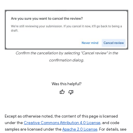
Confirm the cancellation by selecting "Cancel review" in the
confirmation dialog.
Was this helpful?
Except as otherwise noted, the content of this page is licensed
under the
Creative Commons Attribution 4.0 License
, and code
samples are licensed under the
Apache 2.0 License
. For details, see