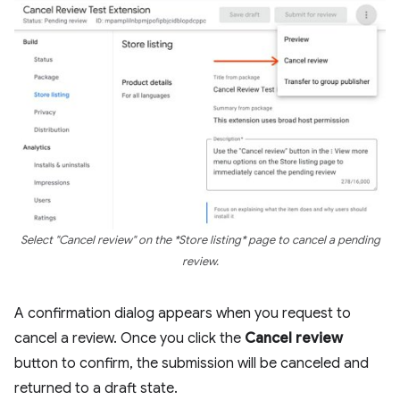
Select "Cancel review" on the *Store listing* page to cancel a pending
review.
A confirmation dialog appears when you request to
cancel a review. Once you click the
Cancel review
button to confirm, the submission will be canceled and
returned to a draft state.