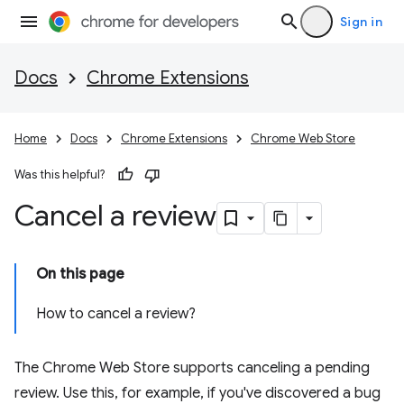
Sign in
Docs
Chrome Extensions
Home
Docs
Chrome Extensions
Chrome Web Store
Was this helpful?
Cancel a review
On this page
How to cancel a review?
The Chrome Web Store supports canceling a pending
review. Use this, for example, if you've discovered a bug