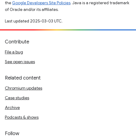
the
Google Developers Site Policies
. Java is a registered trademark
of Oracle and/or its affiliates.
Last updated 2025-03-03 UTC.
Contribute
File a bug
See open issues
Related content
Chromium updates
Case studies
Archive
Podcasts & shows
Follow