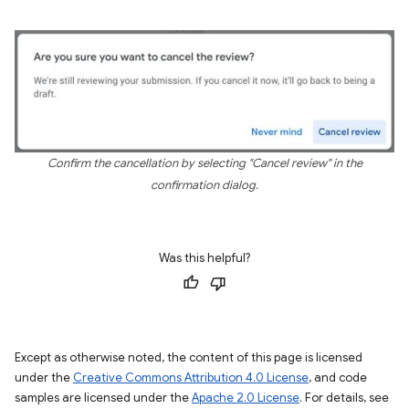
Confirm the cancellation by selecting "Cancel review" in the
confirmation dialog.
Was this helpful?
Except as otherwise noted, the content of this page is licensed
under the
Creative Commons Attribution 4.0 License
, and code
samples are licensed under the
Apache 2.0 License
. For details, see