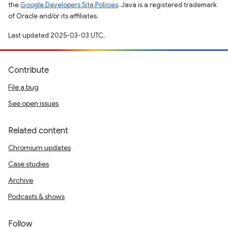
the
Google Developers Site Policies
. Java is a registered trademark
of Oracle and/or its affiliates.
Last updated 2025-03-03 UTC.
Contribute
File a bug
See open issues
Related content
Chromium updates
Case studies
Archive
Podcasts & shows
Follow