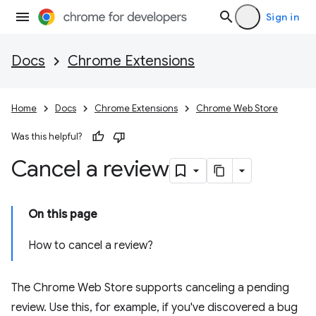
Sign in
Docs
Chrome Extensions
Home
Docs
Chrome Extensions
Chrome Web Store
Was this helpful?
Cancel a review
On this page
How to cancel a review?
The Chrome Web Store supports canceling a pending
review. Use this, for example, if you've discovered a bug