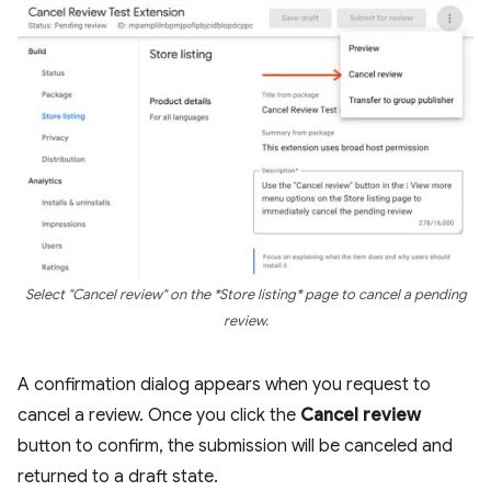
Select "Cancel review" on the *Store listing* page to cancel a pending
review.
A confirmation dialog appears when you request to
cancel a review. Once you click the
Cancel review
button to confirm, the submission will be canceled and
returned to a draft state.