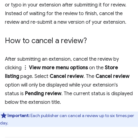
or typo in your extension after submitting it for review.
Instead of waiting for the review to finish, cancel the
review and re-submit a new version of your extension.
How to cancel a review?
After submitting an extension, cancel the review by
clicking
⋮ View more menu options
on the
Store
listing
page. Select
Cancel review
. The
Cancel review
option will only be displayed while your extension's
status is
Pending review
. The current status is displayed
below the extension title.
Important:
Each publisher can cancel a review up to six times per
day.