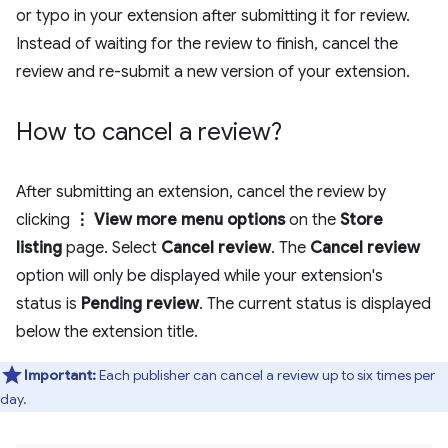
or typo in your extension after submitting it for review.
Instead of waiting for the review to finish, cancel the
review and re-submit a new version of your extension.
How to cancel a review?
After submitting an extension, cancel the review by
clicking
⋮ View more menu options
on the
Store
listing
page. Select
Cancel review
. The
Cancel review
option will only be displayed while your extension's
status is
Pending review
. The current status is displayed
below the extension title.
Important:
Each publisher can cancel a review up to six times per
day.