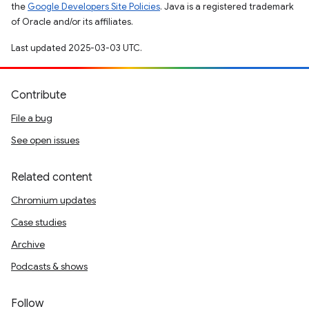
the
Google Developers Site Policies
. Java is a registered trademark
of Oracle and/or its affiliates.
Last updated 2025-03-03 UTC.
Contribute
File a bug
See open issues
Related content
Chromium updates
Case studies
Archive
Podcasts & shows
Follow