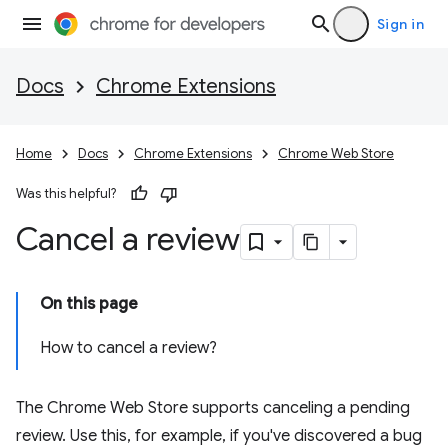
Sign in
Docs
Chrome Extensions
Home
Docs
Chrome Extensions
Chrome Web Store
Was this helpful?
Cancel a review
On this page
How to cancel a review?
The Chrome Web Store supports canceling a pending
review. Use this, for example, if you've discovered a bug