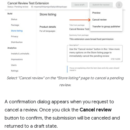
Select "Cancel review" on the *Store listing* page to cancel a pending
review.
A confirmation dialog appears when you request to
cancel a review. Once you click the
Cancel review
button to confirm, the submission will be canceled and
returned to a draft state.