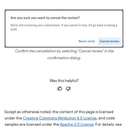
Confirm the cancellation by selecting "Cancel review" in the
confirmation dialog.
Was this helpful?
Except as otherwise noted, the content of this page is licensed
under the
Creative Commons Attribution 4.0 License
, and code
samples are licensed under the
Apache 2.0 License
. For details, see