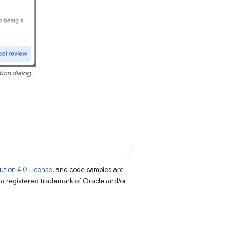
tion dialog.
tion 4.0 License
, and code samples are
s a registered trademark of Oracle and/or