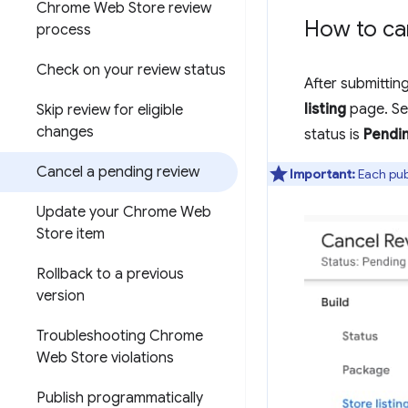
Chrome Web Store review
How to ca
process
Check on your review status
After submittin
listing
page. Se
Skip review for eligible
changes
status is
Pendi
Cancel a pending review
Important:
Each publ
Update your Chrome Web
Store item
Rollback to a previous
version
Troubleshooting Chrome
Web Store violations
Publish programmatically