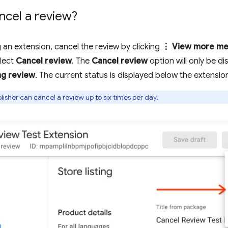
ncel a review?
g an extension, cancel the review by clicking
⋮ View more me
lect
Cancel review
. The
Cancel review
option will only be di
ng review
. The current status is displayed below the extension 
isher can cancel a review up to six times per day.