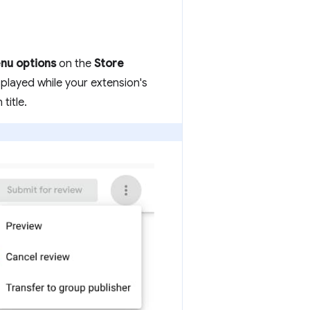
nu options
on the
Store
splayed while your extension's
title.