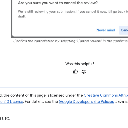
Confirm the cancellation by selecting "Cancel review" in the confirma
Was this helpful?
, the content of this page is licensed under the
Creative Commons Attribu
e 2.0 License
. For details, see the
Google Developers Site Policies
. Java i
3 UTC.