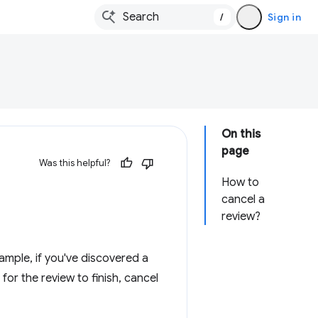
/
Sign in
On this
page
Was this helpful?
How to
cancel a
review?
mple, if you've discovered a
 for the review to finish, cancel