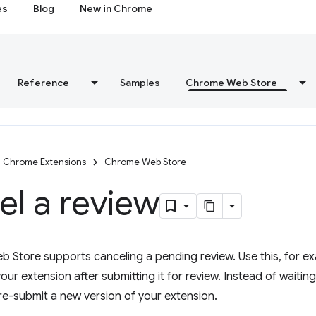
es
Blog
New in Chrome
Reference
Samples
Chrome Web Store
Chrome Extensions
Chrome Web Store
l a review
Store supports canceling a pending review. Use this, for exa
our extension after submitting it for review. Instead of waiting
re-submit a new version of your extension.