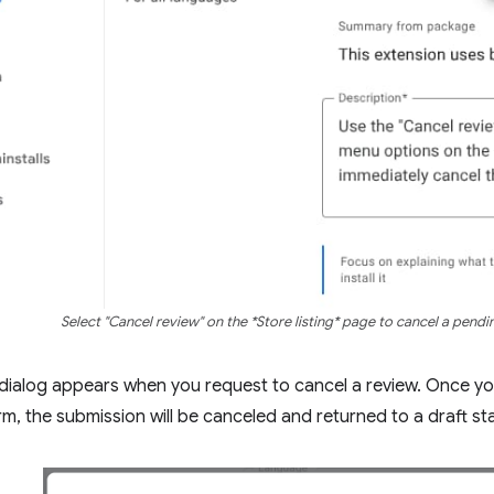
Select "Cancel review" on the *Store listing* page to cancel a pendi
dialog appears when you request to cancel a review. Once yo
rm, the submission will be canceled and returned to a draft st