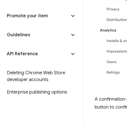
Promote your item
Guidelines
API Reference
Deleting Chrome Web Store
developer accounts
Enterprise publishing options
A confirmation 
button to confi