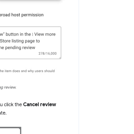
ng review.
u click the
Cancel review
ate.