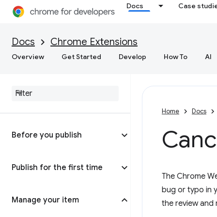
Docs
Case studi
Docs
Chrome Extensions
Overview
Get Started
Develop
How To
AI
Home
Docs
Cance
Before you publish
Publish for the first time
The Chrome Web 
bug or typo in y
Manage your item
the review and 