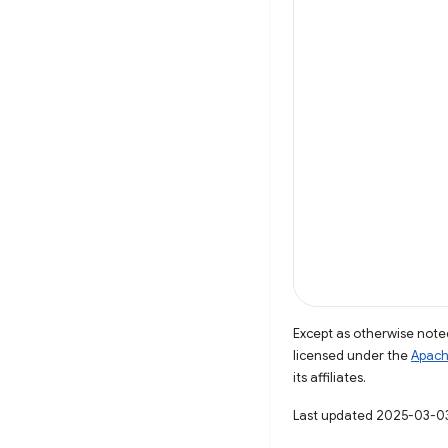
Except as otherwise noted
licensed under the
Apach
its affiliates.
Last updated 2025-03-0