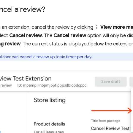
ncel a review?
g an extension, cancel the review by clicking
⋮ View more me
lect
Cancel review
. The
Cancel review
option will only be di
ng review
. The current status is displayed below the extension 
isher can cancel a review up to six times per day.