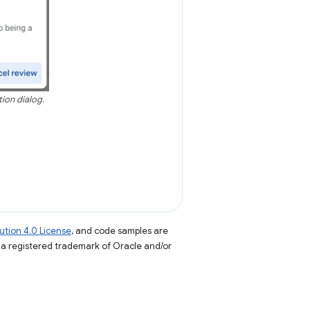
tion dialog.
tion 4.0 License
, and code samples are
s a registered trademark of Oracle and/or