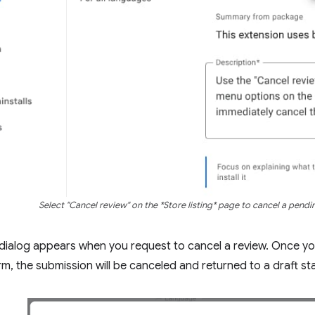
Select "Cancel review" on the *Store listing* page to cancel a pendi
dialog appears when you request to cancel a review. Once yo
rm, the submission will be canceled and returned to a draft st