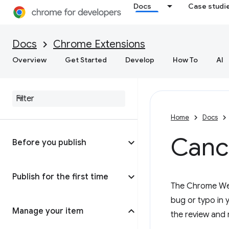
Docs
Case studi
Docs
Chrome Extensions
Overview
Get Started
Develop
How To
AI
Home
Docs
Cance
Before you publish
Publish for the first time
The Chrome Web 
bug or typo in y
Manage your item
the review and 