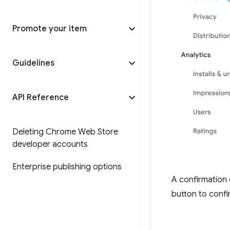
Promote your item
Guidelines
API Reference
Deleting Chrome Web Store
developer accounts
Enterprise publishing options
A confirmation 
button to confi