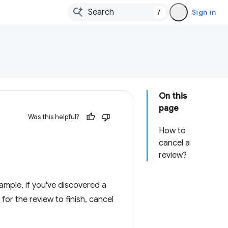
/
Sign in
On this
page
Was this helpful?
How to
cancel a
review?
mple, if you've discovered a
 for the review to finish, cancel