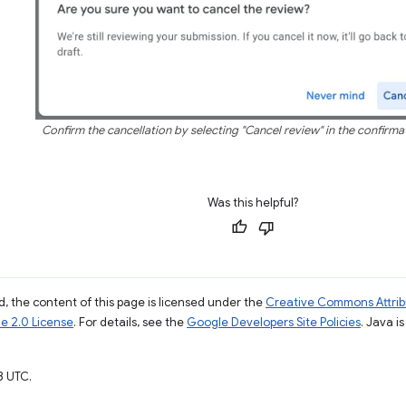
Confirm the cancellation by selecting "Cancel review" in the confirma
Was this helpful?
, the content of this page is licensed under the
Creative Commons Attribu
e 2.0 License
. For details, see the
Google Developers Site Policies
. Java i
3 UTC.