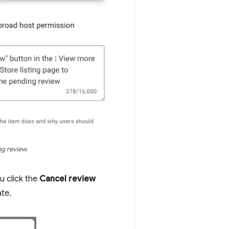
ng review.
u click the
Cancel review
ate.