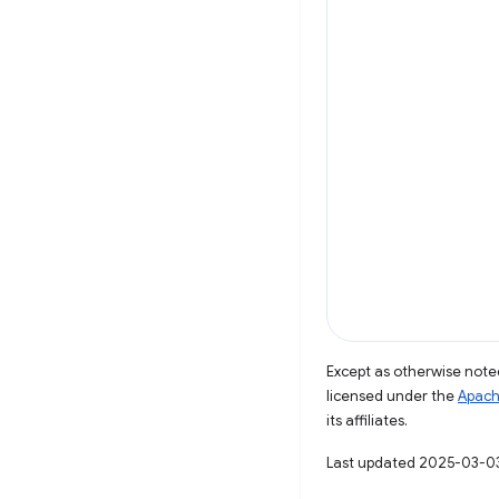
Except as otherwise noted
licensed under the
Apach
its affiliates.
Last updated 2025-03-0