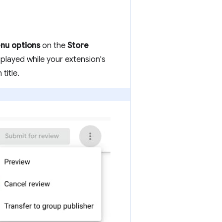
nu options
on the
Store
splayed while your extension's
title.