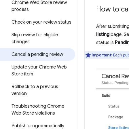
Chrome Web Store review
How to ca
process
Check on your review status
After submittin
listing
page. Se
Skip review for eligible
changes
status is
Pendi
Cancel a pending review
Important:
Each publ
Update your Chrome Web
Store item
Rollback to a previous
version
Troubleshooting Chrome
Web Store violations
Publish programmatically