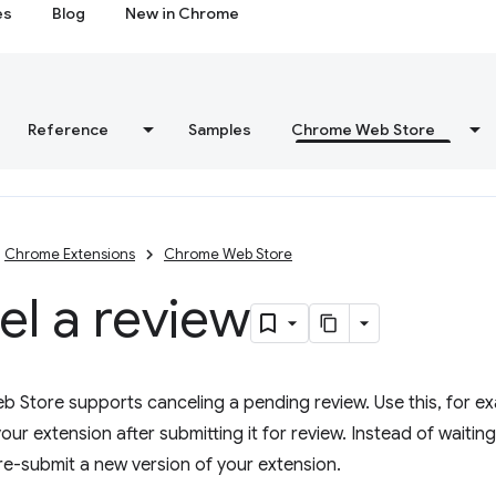
es
Blog
New in Chrome
Reference
Samples
Chrome Web Store
Chrome Extensions
Chrome Web Store
l a review
Store supports canceling a pending review. Use this, for exa
our extension after submitting it for review. Instead of waiting
re-submit a new version of your extension.