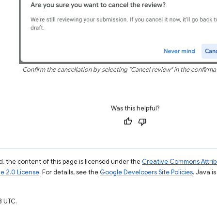
Confirm the cancellation by selecting "Cancel review" in the confirma
Was this helpful?
, the content of this page is licensed under the
Creative Commons Attribu
e 2.0 License
. For details, see the
Google Developers Site Policies
. Java i
3 UTC.