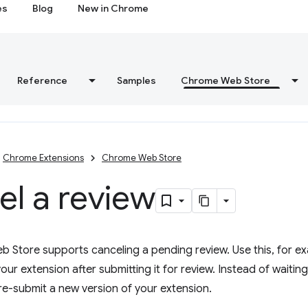
es
Blog
New in Chrome
Reference
Samples
Chrome Web Store
Chrome Extensions
Chrome Web Store
l a review
Store supports canceling a pending review. Use this, for exa
our extension after submitting it for review. Instead of waiting
re-submit a new version of your extension.