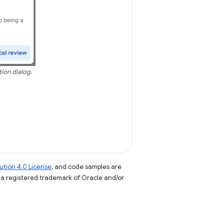
tion dialog.
tion 4.0 License
, and code samples are
s a registered trademark of Oracle and/or