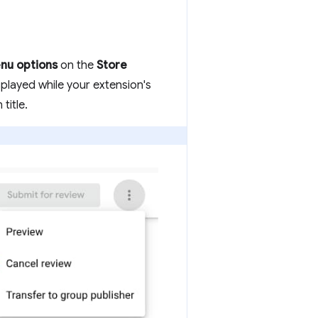
nu options
on the
Store
splayed while your extension's
title.