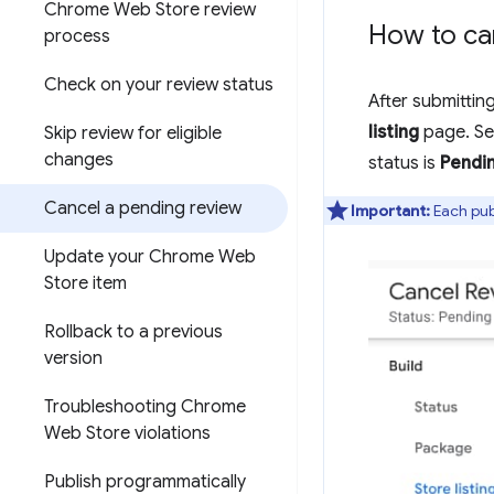
Chrome Web Store review
How to ca
process
Check on your review status
After submittin
listing
page. Se
Skip review for eligible
changes
status is
Pendi
Cancel a pending review
Important:
Each publ
Update your Chrome Web
Store item
Rollback to a previous
version
Troubleshooting Chrome
Web Store violations
Publish programmatically