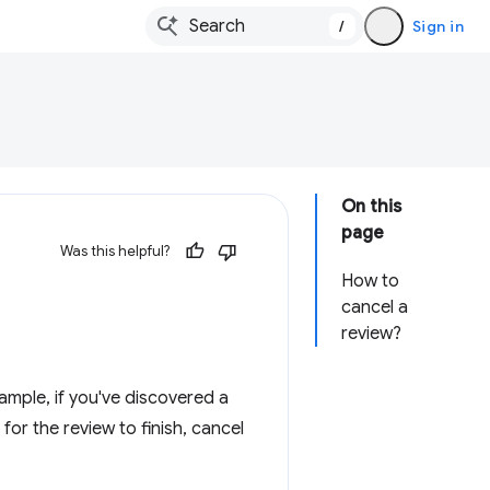
/
Sign in
On this
page
Was this helpful?
How to
cancel a
review?
mple, if you've discovered a
 for the review to finish, cancel