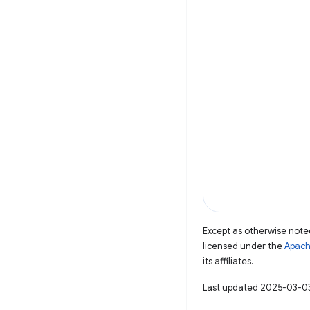
Except as otherwise noted
licensed under the
Apach
its affiliates.
Last updated 2025-03-0