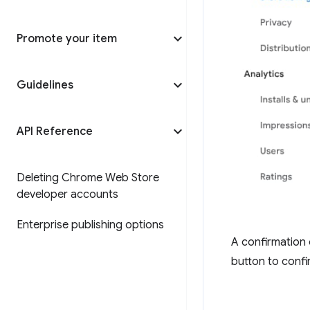
Promote your item
Guidelines
API Reference
Deleting Chrome Web Store
developer accounts
Enterprise publishing options
A confirmation 
button to confi