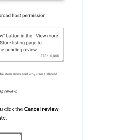
ng review.
u click the
Cancel review
ate.