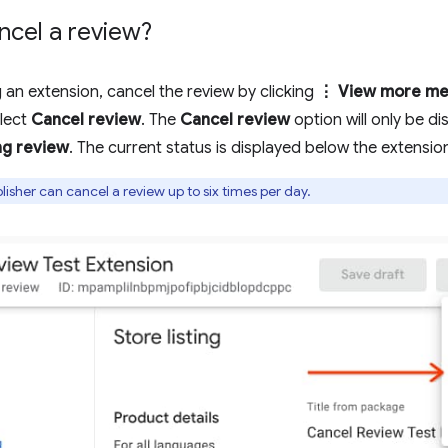
ncel a review?
g an extension, cancel the review by clicking
⋮ View more me
lect
Cancel review
. The
Cancel review
option will only be di
ng review
. The current status is displayed below the extension 
isher can cancel a review up to six times per day.