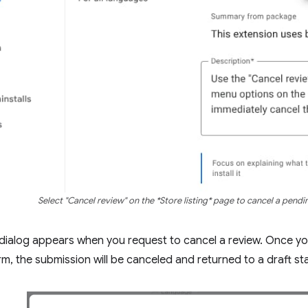
Select "Cancel review" on the *Store listing* page to cancel a pendi
dialog appears when you request to cancel a review. Once yo
rm, the submission will be canceled and returned to a draft st