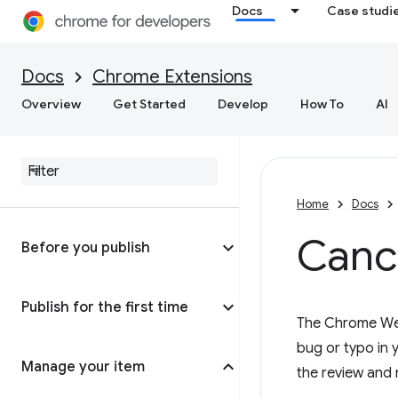
Docs
Case studi
Docs
Chrome Extensions
Overview
Get Started
Develop
How To
AI
Home
Docs
Cance
Before you publish
Publish for the first time
The Chrome Web 
bug or typo in y
Manage your item
the review and 