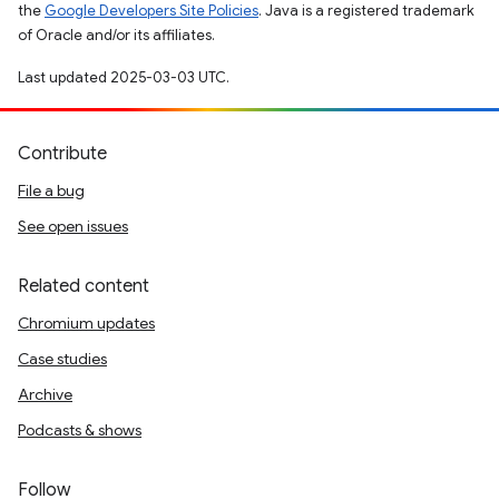
the
Google Developers Site Policies
. Java is a registered trademark
of Oracle and/or its affiliates.
Last updated 2025-03-03 UTC.
Contribute
File a bug
See open issues
Related content
Chromium updates
Case studies
Archive
Podcasts & shows
Follow