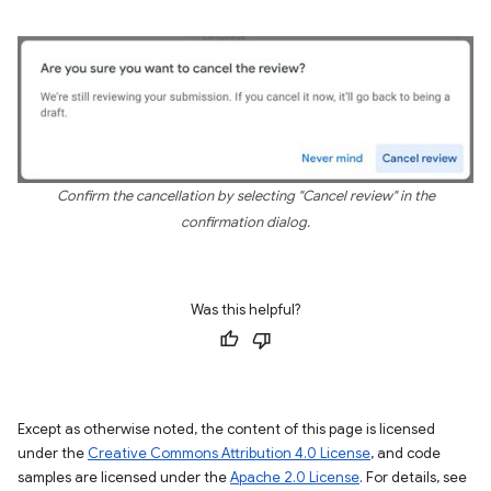
Confirm the cancellation by selecting "Cancel review" in the
confirmation dialog.
Was this helpful?
Except as otherwise noted, the content of this page is licensed
under the
Creative Commons Attribution 4.0 License
, and code
samples are licensed under the
Apache 2.0 License
. For details, see