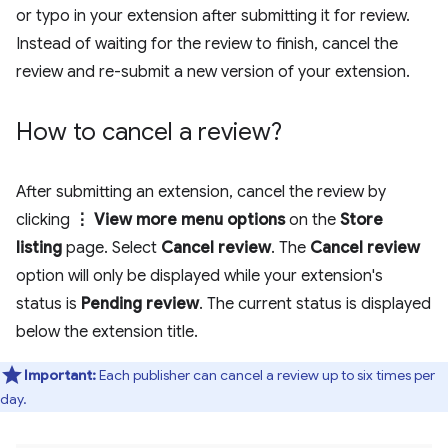
or typo in your extension after submitting it for review.
Instead of waiting for the review to finish, cancel the
review and re-submit a new version of your extension.
How to cancel a review?
After submitting an extension, cancel the review by
clicking
⋮ View more menu options
on the
Store
listing
page. Select
Cancel review
. The
Cancel review
option will only be displayed while your extension's
status is
Pending review
. The current status is displayed
below the extension title.
Important:
Each publisher can cancel a review up to six times per
day.