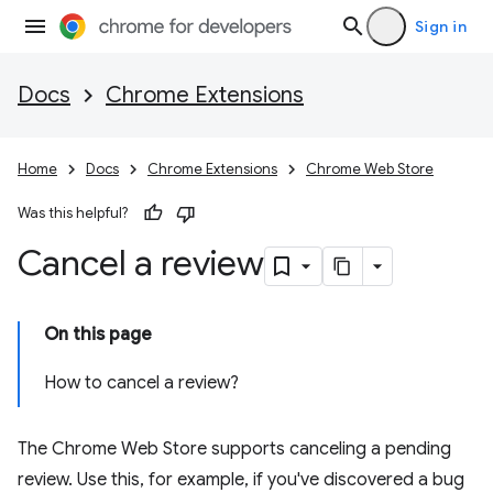
Sign in
Docs
Chrome Extensions
Home
Docs
Chrome Extensions
Chrome Web Store
Was this helpful?
Cancel a review
On this page
How to cancel a review?
The Chrome Web Store supports canceling a pending
review. Use this, for example, if you've discovered a bug