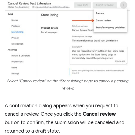
Select "Cancel review" on the *Store listing* page to cancel a pending
review.
A confirmation dialog appears when you request to
cancel a review. Once you click the
Cancel review
button to confirm, the submission will be canceled and
returned to a draft state.