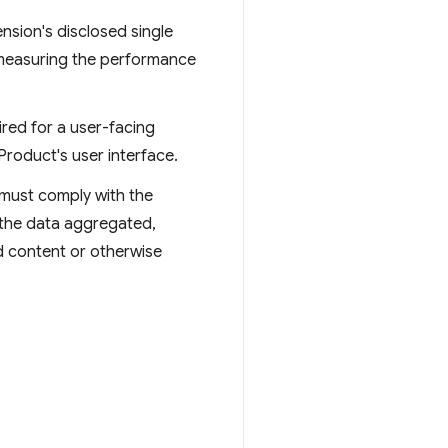
ension's disclosed single
r measuring the performance
ired for a user-facing
roduct's user interface.
 must comply with the
 the data aggregated,
d content or otherwise