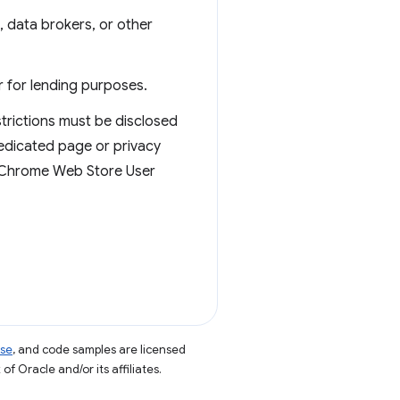
s, data brokers, or other
r for lending purposes.
strictions must be disclosed
dedicated page or privacy
he Chrome Web Store User
nse
, and code samples are licensed
of Oracle and/or its affiliates.