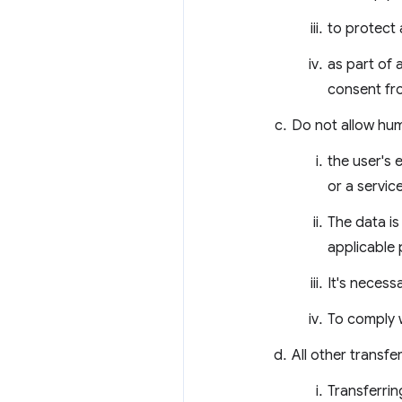
to protect 
as part of 
consent fro
Do not allow hum
the user's 
or a servic
The data i
applicable 
It's necess
To comply w
All other transfe
Transferrin