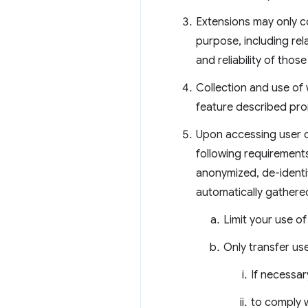
Extensions may only co
purpose, including re
and reliability of thos
Collection and use of 
feature described pro
Upon accessing user d
following requirement
anonymized, de-identi
automatically gathere
Limit your use o
Only transfer use
If necessar
to comply w