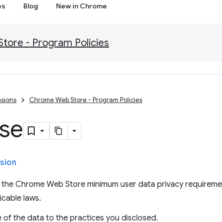
es
Blog
New in Chrome
ore - Program Policies
sions
Chrome Web Store - Program Policies
Use
sion
es the Chrome Web Store minimum user data privacy requireme
icable laws.
e of the data to the practices you disclosed.