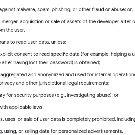
against malware, spam, phishing, or other fraud or abuse; or,
a merger, acquisition or sale of assets of the developer after o
m the user.
ans to read user data, unless:
explicit consent to read specific data (for example, helping a
e after having lost their password) is obtained;
s aggregated and anonymized and used for internal operation
privacy and other jurisdictional legal requirements;
ary for security purposes (e.g., investigating abuse); or,
ith applicable laws.
rs, uses, or sale of user data is completely prohibited, includin
g, using, or selling data for personalized advertisements.