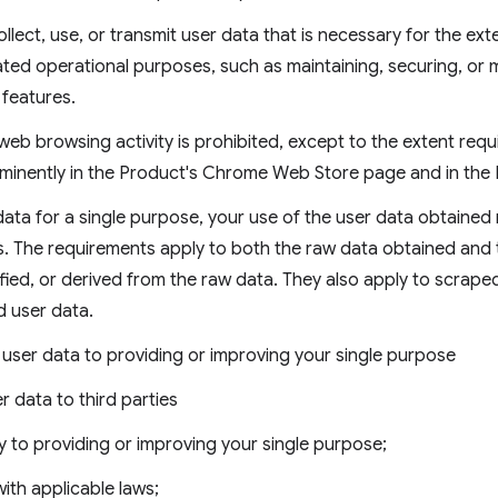
llect, use, or transmit user data that is necessary for the ext
lated operational purposes, such as maintaining, securing, o
e features.
web browsing activity is prohibited, except to the extent requ
minently in the Product's Chrome Web Store page and in the P
ata for a single purpose, your use of the user data obtained
s. The requirements apply to both the raw data obtained and
fied, or derived from the raw data. They also apply to scrape
d user data.
f user data to providing or improving your single purpose
r data to third parties
y to providing or improving your single purpose;
ith applicable laws;