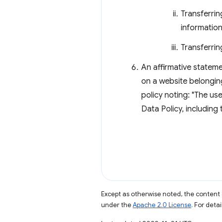
Transferrin
information
Transferrin
An affirmative stateme
on a website belongin
policy noting: "The u
Data Policy, including
Except as otherwise noted, the content 
under the
Apache 2.0 License
. For deta