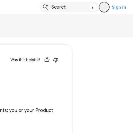
/
Sign in
Was this helpful?
nts; you or your Product