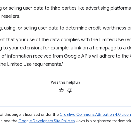
g or selling user data to third parties like advertising platform
 resellers.
g, using, or selling user data to determine credit-worthiness o
nt that your use of the data complies with the Limited Use re
g to your extension; for example, a link on a homepage to a 
se of information received from Google APIs will adhere to t
 the Limited Use requirements."
Was this helpful?
of this page is licensed under the
Creative Commons Attribution 4.0 Lice
ils, see the
Google Developers Site Policies
. Java is a registered trademark 