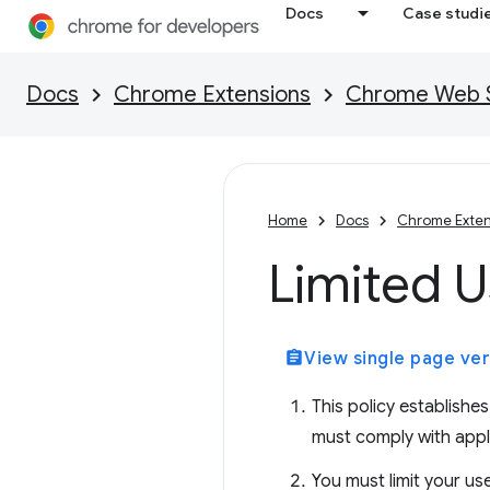
Docs
Case studi
Docs
Chrome Extensions
Chrome Web St
Home
Docs
Chrome Exten
Limited 
assignment
View single page ver
This policy establish
must comply with appl
You must limit your us