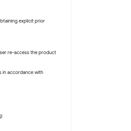
btaining explicit prior
 user re-access the product
s in accordance with
g: