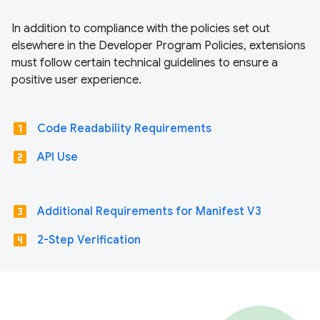
In addition to compliance with the policies set out
elsewhere in the Developer Program Policies, extensions
must follow certain technical guidelines to ensure a
positive user experience.
looks_one
Code Readability Requirements
looks_two
API Use
looks_3
Additional Requirements for Manifest V3
looks_4
2-Step Verification