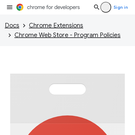
Sign in
Docs
Chrome Extensions
Chrome Web Store - Program Policies