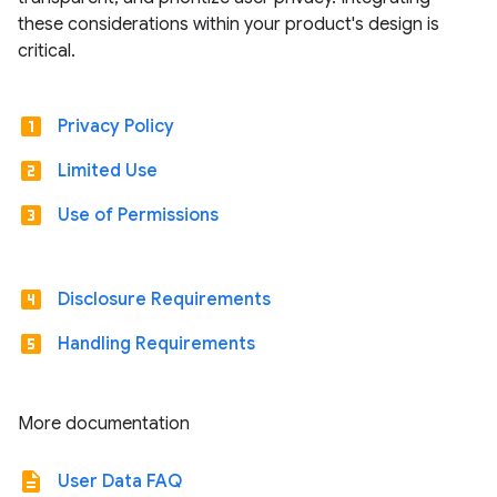
these considerations within your product's design is
critical.
looks_one
Privacy Policy
looks_two
Limited Use
looks_3
Use of Permissions
looks_4
Disclosure Requirements
looks_5
Handling Requirements
More documentation
description
User Data FAQ