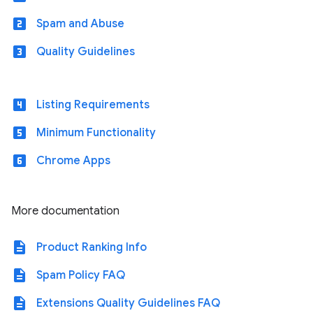
looks_two
Spam and Abuse
looks_3
Quality Guidelines
looks_4
Listing Requirements
looks_5
Minimum Functionality
looks_6
Chrome Apps
More documentation
description
Product Ranking Info
description
Spam Policy FAQ
description
Extensions Quality Guidelines FAQ