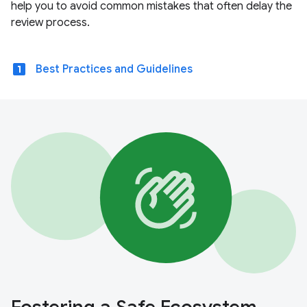
help you to avoid common mistakes that often delay the
review process.
looks_one
Best Practices and Guidelines