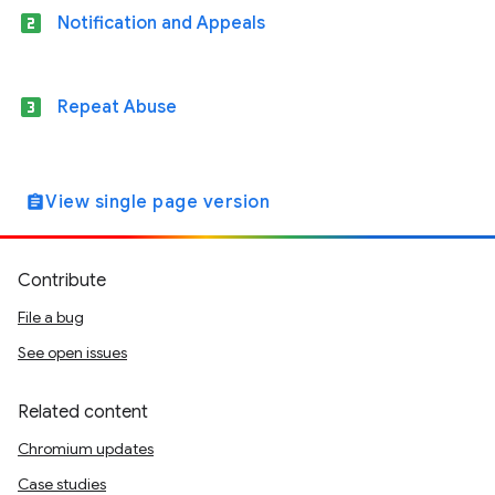
looks_two
Notification and Appeals
looks_3
Repeat Abuse
View single page version
assignment
Contribute
File a bug
See open issues
Related content
Chromium updates
Case studies