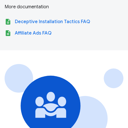
More documentation
description
Deceptive Installation Tactics FAQ
description
Affiliate Ads FAQ