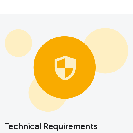
Technical Requirements