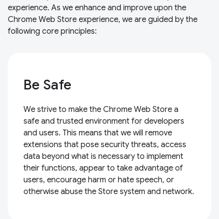
experience. As we enhance and improve upon the
Chrome Web Store experience, we are guided by the
following core principles:
Be Safe
We strive to make the Chrome Web Store a
safe and trusted environment for developers
and users. This means that we will remove
extensions that pose security threats, access
data beyond what is necessary to implement
their functions, appear to take advantage of
users, encourage harm or hate speech, or
otherwise abuse the Store system and network.