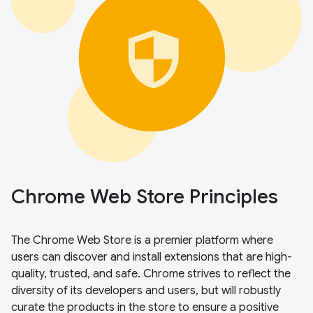
Chrome Web Store Principles
The Chrome Web Store is a premier platform where
users can discover and install extensions that are high-
quality, trusted, and safe. Chrome strives to reflect the
diversity of its developers and users, but will robustly
curate the products in the store to ensure a positive