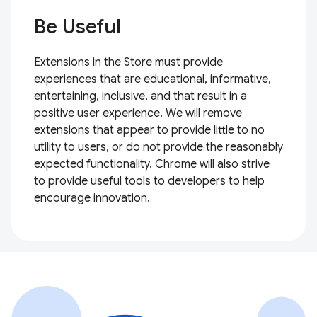
Be Useful
Extensions in the Store must provide
experiences that are educational, informative,
entertaining, inclusive, and that result in a
positive user experience. We will remove
extensions that appear to provide little to no
utility to users, or do not provide the reasonably
expected functionality. Chrome will also strive
to provide useful tools to developers to help
encourage innovation.