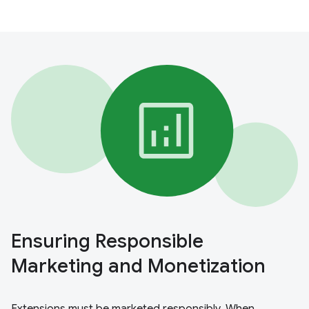
Ensuring Responsible
Marketing and Monetization