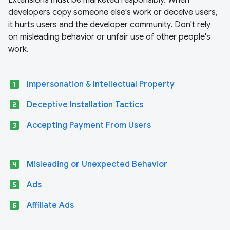
Extensions must be marketed responsibly. When
developers copy someone else's work or deceive users,
it hurts users and the developer community. Don't rely
on misleading behavior or unfair use of other people's
work.
looks_one
Impersonation & Intellectual Property
looks_two
Deceptive Installation Tactics
looks_3
Accepting Payment From Users
looks_4
Misleading or Unexpected Behavior
looks_5
Ads
looks_6
Affiliate Ads