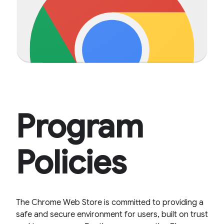
Program
Policies
The Chrome Web Store is committed to providing a
safe and secure environment for users, built on trust