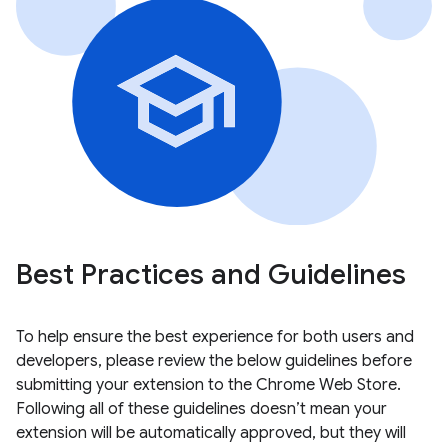
Best Practices and Guidelines
To help ensure the best experience for both users and
developers, please review the below guidelines before
submitting your extension to the Chrome Web Store.
Following all of these guidelines doesn’t mean your
extension will be automatically approved, but they will