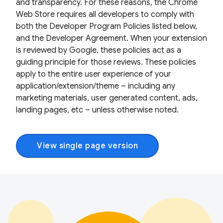
and transparency. For these reasons, the Chrome
Web Store requires all developers to comply with
both the Developer Program Policies listed below,
and the Developer Agreement. When your extension
is reviewed by Google, these policies act as a
guiding principle for those reviews. These policies
apply to the entire user experience of your
application/extension/theme – including any
marketing materials, user generated content, ads,
landing pages, etc – unless otherwise noted.
View single page version