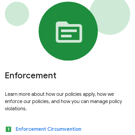
Enforcement
Learn more about how our policies apply, how we
enforce our policies, and how you can manage policy
violations.
looks_one
Enforcement Circumvention