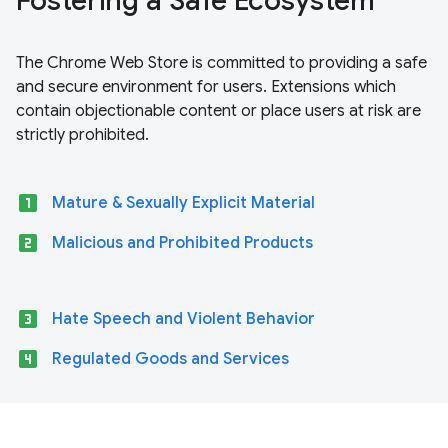
Fostering a Safe Ecosystem
The Chrome Web Store is committed to providing a safe
and secure environment for users. Extensions which
contain objectionable content or place users at risk are
strictly prohibited.
looks_one
Mature & Sexually Explicit Material
looks_two
Malicious and Prohibited Products
looks_3
Hate Speech and Violent Behavior
looks_4
Regulated Goods and Services