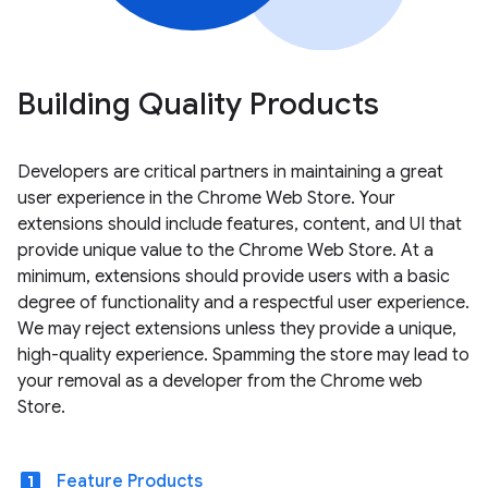
Building Quality Products
Developers are critical partners in maintaining a great
user experience in the Chrome Web Store. Your
extensions should include features, content, and UI that
provide unique value to the Chrome Web Store. At a
minimum, extensions should provide users with a basic
degree of functionality and a respectful user experience.
We may reject extensions unless they provide a unique,
high-quality experience. Spamming the store may lead to
your removal as a developer from the Chrome web
Store.
looks_one
Feature Products