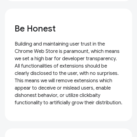
Be Honest
Building and maintaining user trust in the
Chrome Web Store is paramount, which means
we set a high bar for developer transparency.
All functionalities of extensions should be
clearly disclosed to the user, with no surprises.
This means we will remove extensions which
appear to deceive or mislead users, enable
dishonest behavior, or utilize clickbaity
functionality to artificially grow their distribution.