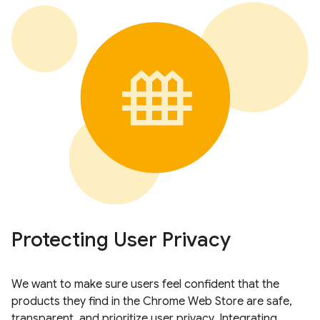
Protecting User Privacy
We want to make sure users feel confident that the
products they find in the Chrome Web Store are safe,
transparent, and prioritize user privacy. Integrating