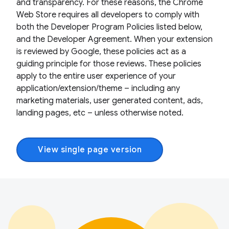
and transparency. For these reasons, the Chrome
Web Store requires all developers to comply with
both the Developer Program Policies listed below,
and the Developer Agreement. When your extension
is reviewed by Google, these policies act as a
guiding principle for those reviews. These policies
apply to the entire user experience of your
application/extension/theme – including any
marketing materials, user generated content, ads,
landing pages, etc – unless otherwise noted.
View single page version