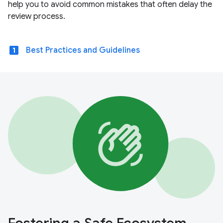
help you to avoid common mistakes that often delay the
review process.
looks_one
Best Practices and Guidelines