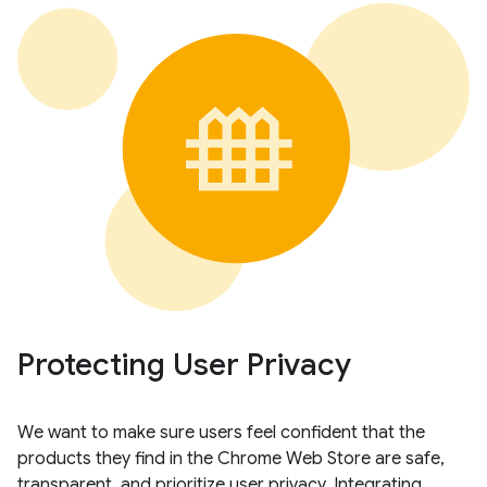
Protecting User Privacy
We want to make sure users feel confident that the
products they find in the Chrome Web Store are safe,
transparent, and prioritize user privacy. Integrating