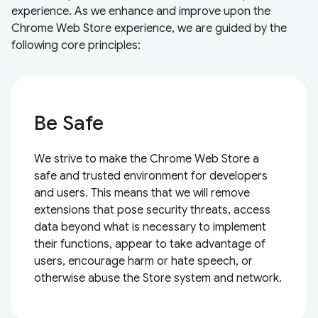
experience. As we enhance and improve upon the
Chrome Web Store experience, we are guided by the
following core principles:
Be Safe
We strive to make the Chrome Web Store a
safe and trusted environment for developers
and users. This means that we will remove
extensions that pose security threats, access
data beyond what is necessary to implement
their functions, appear to take advantage of
users, encourage harm or hate speech, or
otherwise abuse the Store system and network.