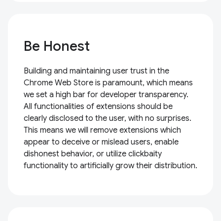
Be Honest
Building and maintaining user trust in the
Chrome Web Store is paramount, which means
we set a high bar for developer transparency.
All functionalities of extensions should be
clearly disclosed to the user, with no surprises.
This means we will remove extensions which
appear to deceive or mislead users, enable
dishonest behavior, or utilize clickbaity
functionality to artificially grow their distribution.