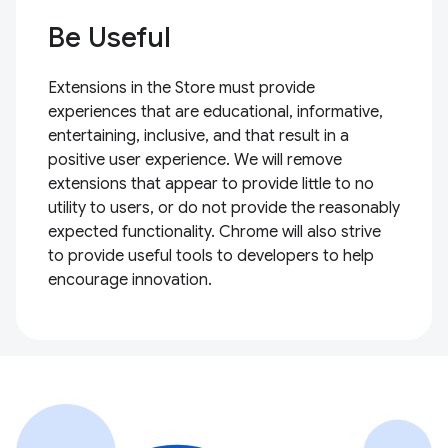
Be Useful
Extensions in the Store must provide
experiences that are educational, informative,
entertaining, inclusive, and that result in a
positive user experience. We will remove
extensions that appear to provide little to no
utility to users, or do not provide the reasonably
expected functionality. Chrome will also strive
to provide useful tools to developers to help
encourage innovation.