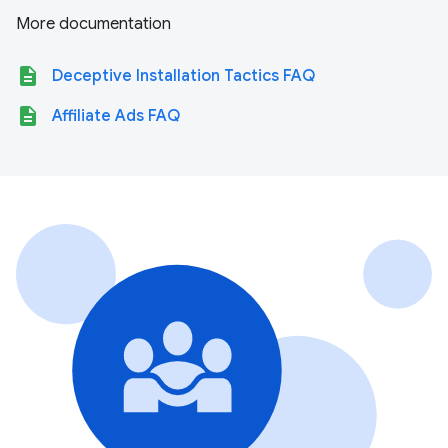
More documentation
description
Deceptive Installation Tactics FAQ
description
Affiliate Ads FAQ