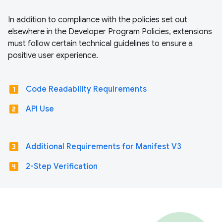
In addition to compliance with the policies set out
elsewhere in the Developer Program Policies, extensions
must follow certain technical guidelines to ensure a
positive user experience.
looks_one
Code Readability Requirements
looks_two
API Use
looks_3
Additional Requirements for Manifest V3
looks_4
2-Step Verification