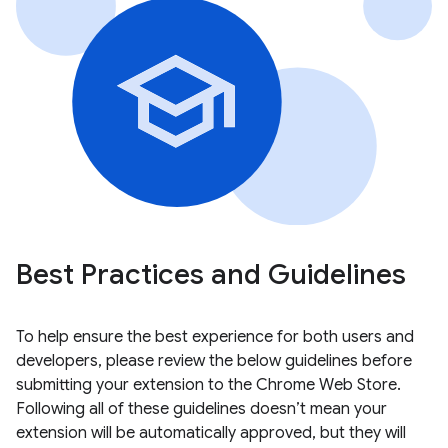
Best Practices and Guidelines
To help ensure the best experience for both users and
developers, please review the below guidelines before
submitting your extension to the Chrome Web Store.
Following all of these guidelines doesn’t mean your
extension will be automatically approved, but they will