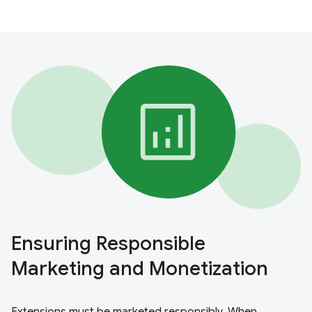
Ensuring Responsible
Marketing and Monetization