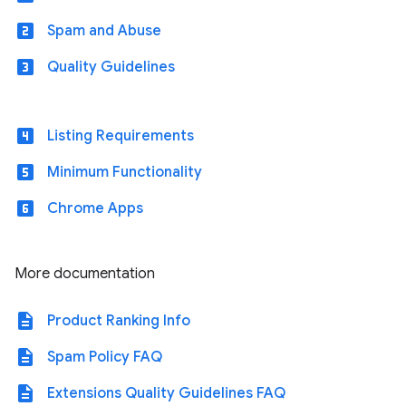
looks_two
Spam and Abuse
looks_3
Quality Guidelines
looks_4
Listing Requirements
looks_5
Minimum Functionality
looks_6
Chrome Apps
More documentation
description
Product Ranking Info
description
Spam Policy FAQ
description
Extensions Quality Guidelines FAQ