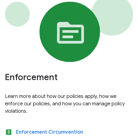
Enforcement
Learn more about how our policies apply, how we
enforce our policies, and how you can manage policy
violations.
looks_one
Enforcement Circumvention