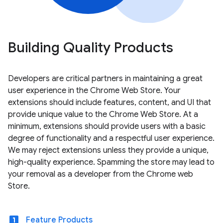
Building Quality Products
Developers are critical partners in maintaining a great
user experience in the Chrome Web Store. Your
extensions should include features, content, and UI that
provide unique value to the Chrome Web Store. At a
minimum, extensions should provide users with a basic
degree of functionality and a respectful user experience.
We may reject extensions unless they provide a unique,
high-quality experience. Spamming the store may lead to
your removal as a developer from the Chrome web
Store.
looks_one
Feature Products