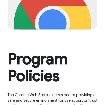
Program
Policies
The Chrome Web Store is committed to providing a
safe and secure environment for users, built on trust