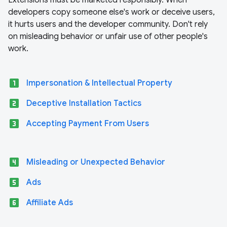
Extensions must be marketed responsibly. When
developers copy someone else's work or deceive users,
it hurts users and the developer community. Don't rely
on misleading behavior or unfair use of other people's
work.
looks_one
Impersonation & Intellectual Property
looks_two
Deceptive Installation Tactics
looks_3
Accepting Payment From Users
looks_4
Misleading or Unexpected Behavior
looks_5
Ads
looks_6
Affiliate Ads