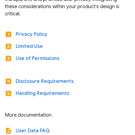
these considerations within your product's design is
critical.
looks_one
Privacy Policy
looks_two
Limited Use
looks_3
Use of Permissions
looks_4
Disclosure Requirements
looks_5
Handling Requirements
More documentation
description
User Data FAQ