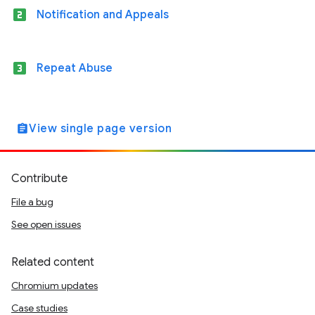
looks_two
Notification and Appeals
looks_3
Repeat Abuse
View single page version
assignment
Contribute
File a bug
See open issues
Related content
Chromium updates
Case studies