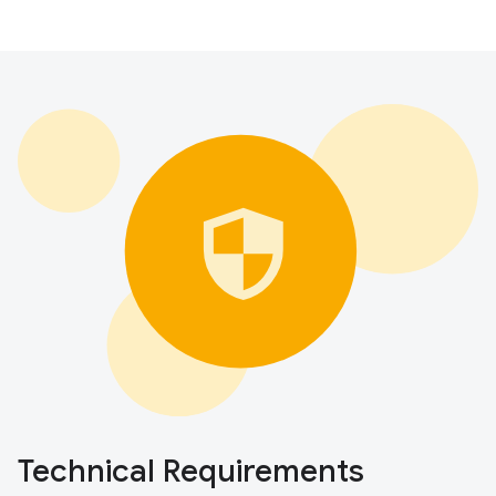
Technical Requirements