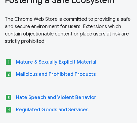
Fostering a Safe Ecosystem
The Chrome Web Store is committed to providing a safe
and secure environment for users. Extensions which
contain objectionable content or place users at risk are
strictly prohibited.
looks_one
Mature & Sexually Explicit Material
looks_two
Malicious and Prohibited Products
looks_3
Hate Speech and Violent Behavior
looks_4
Regulated Goods and Services