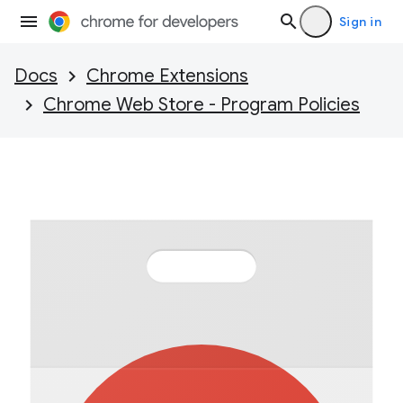
Sign in
Docs
Chrome Extensions
Chrome Web Store - Program Policies