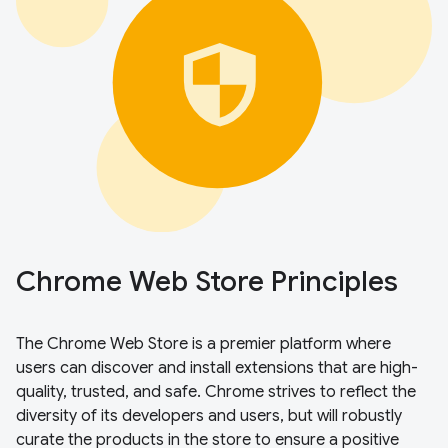
Chrome Web Store Principles
The Chrome Web Store is a premier platform where
users can discover and install extensions that are high-
quality, trusted, and safe. Chrome strives to reflect the
diversity of its developers and users, but will robustly
curate the products in the store to ensure a positive