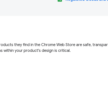
roducts they find in the Chrome Web Store are safe, transpar
s within your product's design is critical.