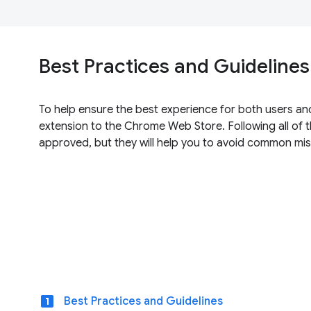
Best Practices and Guidelines
To help ensure the best experience for both users an
extension to the Chrome Web Store. Following all of t
approved, but they will help you to avoid common mis
looks_one
Best Practices and Guidelines