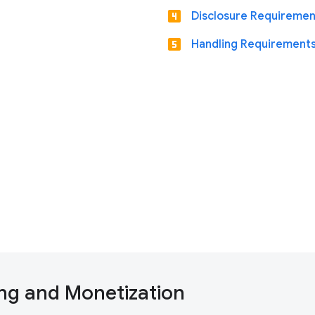
looks_4
Disclosure Requiremen
looks_5
Handling Requirement
ng and Monetization