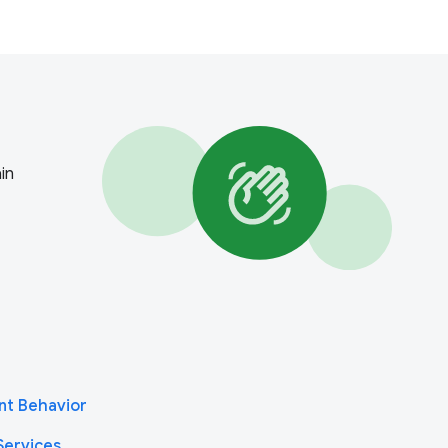
in
nt Behavior
Services