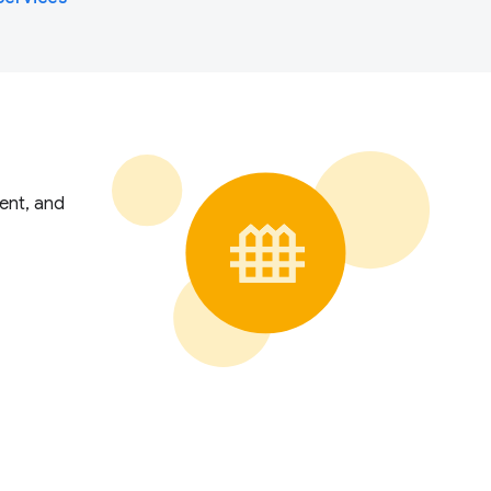
ent, and