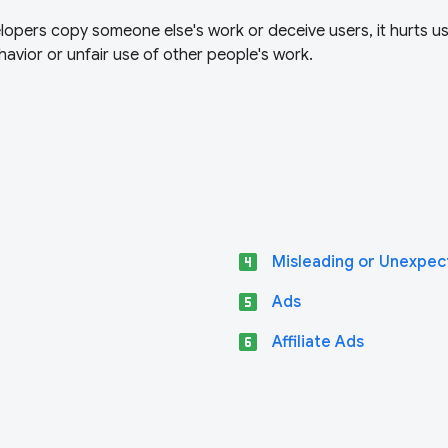
opers copy someone else's work or deceive users, it hurts u
avior or unfair use of other people's work.
looks_4
Misleading or Unexpec
looks_5
Ads
looks_6
Affiliate Ads