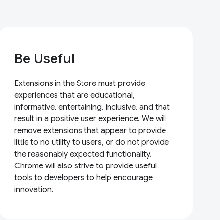
Be Useful
Extensions in the Store must provide
experiences that are educational,
informative, entertaining, inclusive, and that
result in a positive user experience. We will
remove extensions that appear to provide
little to no utility to users, or do not provide
the reasonably expected functionality.
Chrome will also strive to provide useful
tools to developers to help encourage
innovation.