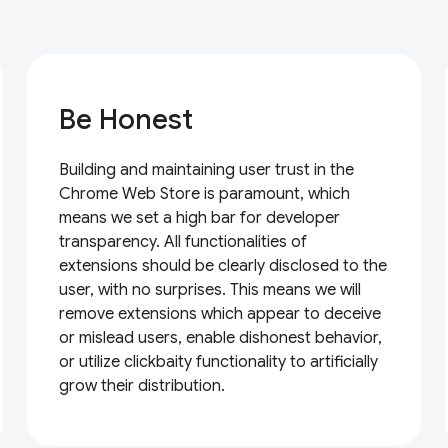
Be Honest
Building and maintaining user trust in the
Chrome Web Store is paramount, which
means we set a high bar for developer
transparency. All functionalities of
extensions should be clearly disclosed to the
user, with no surprises. This means we will
remove extensions which appear to deceive
or mislead users, enable dishonest behavior,
or utilize clickbaity functionality to artificially
grow their distribution.