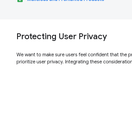
Protecting User Privacy
We want to make sure users feel confident that the p
prioritize user privacy. Integrating these consideration