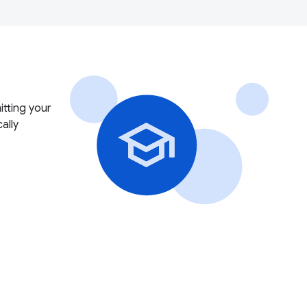
itting your
ally