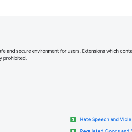
fe and secure environment for users. Extensions which conta
y prohibited.
looks_3
Hate Speech and Viole
looks_4
Regulated Goods and 