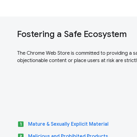
Fostering a Safe Ecosystem
The Chrome Web Store is committed to providing a sa
objectionable content or place users at risk are strictl
looks_one
Mature & Sexually Explicit Material
looks_two
Malicious and Prohibited Products