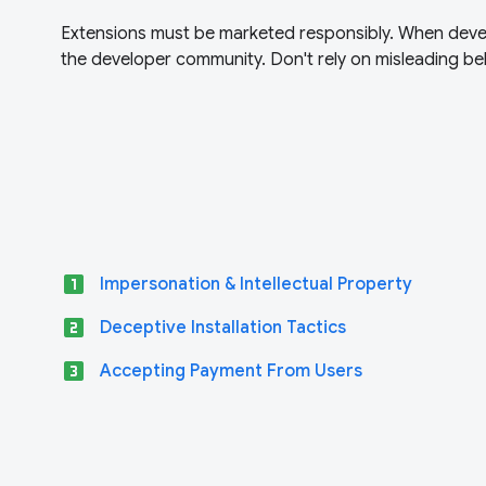
Extensions must be marketed responsibly. When devel
the developer community. Don't rely on misleading beh
looks_one
Impersonation & Intellectual Property
looks_two
Deceptive Installation Tactics
looks_3
Accepting Payment From Users