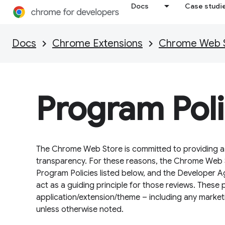
Docs
Case studi
Docs
Chrome Extensions
Chrome Web St
Program Poli
The Chrome Web Store is committed to providing a s
transparency. For these reasons, the Chrome Web S
Program Policies listed below, and the Developer A
act as a guiding principle for those reviews. These 
application/extension/theme – including any market
unless otherwise noted.