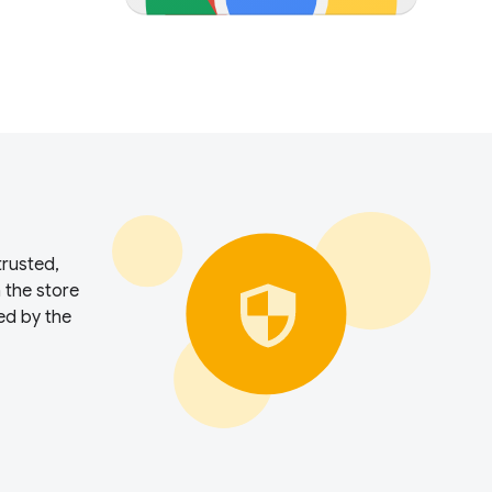
trusted,
n the store
ed by the