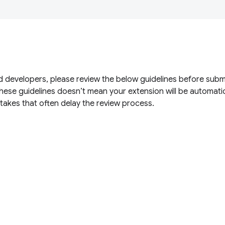
d developers, please review the below guidelines before subm
hese guidelines doesn’t mean your extension will be automatic
takes that often delay the review process.