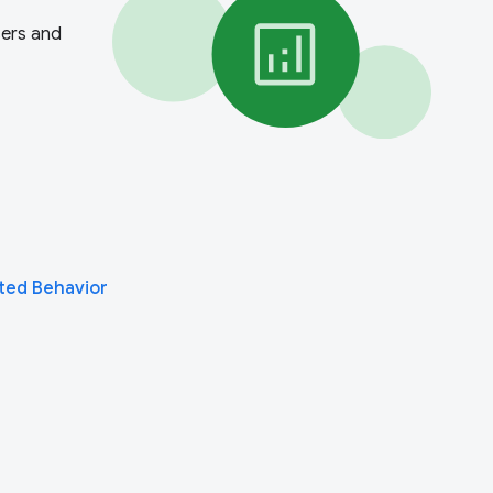
sers and
ted Behavior