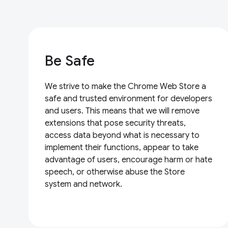
Be Safe
We strive to make the Chrome Web Store a
safe and trusted environment for developers
and users. This means that we will remove
extensions that pose security threats,
access data beyond what is necessary to
implement their functions, appear to take
advantage of users, encourage harm or hate
speech, or otherwise abuse the Store
system and network.