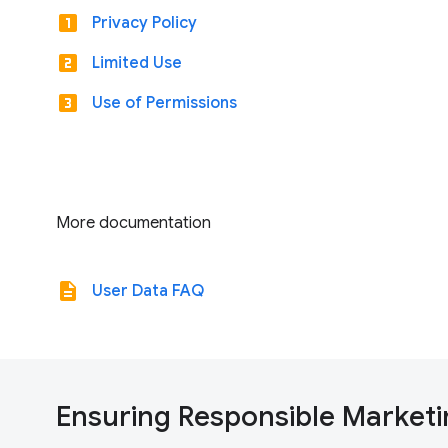
looks_one
Privacy Policy
looks_two
Limited Use
looks_3
Use of Permissions
More documentation
description
User Data FAQ
Ensuring Responsible Marketi