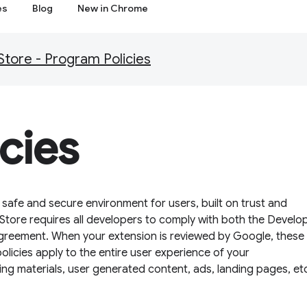
es
Blog
New in Chrome
ore - Program Policies
cies
afe and secure environment for users, built on trust and
tore requires all developers to comply with both the Develo
greement. When your extension is reviewed by Google, these 
policies apply to the entire user experience of your
ing materials, user generated content, ads, landing pages, et