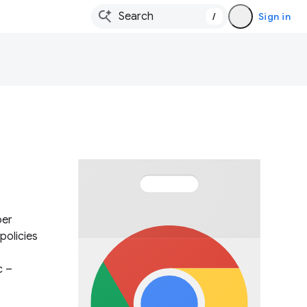
/
Sign in
per
policies
c –