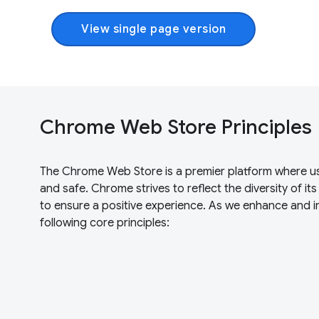
View single page version
Chrome Web Store Principles
The Chrome Web Store is a premier platform where user
and safe. Chrome strives to reflect the diversity of it
to ensure a positive experience. As we enhance and
following core principles: