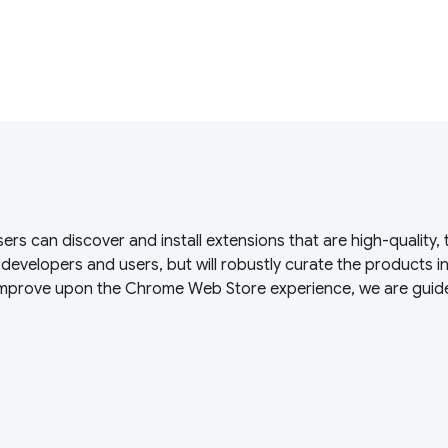
s can discover and install extensions that are high-quality, 
s developers and users, but will robustly curate the products i
 improve upon the Chrome Web Store experience, we are guid