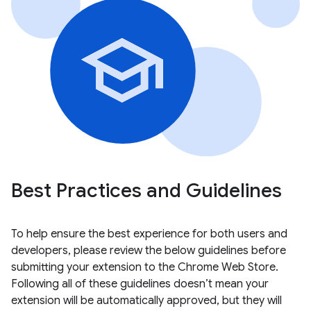
Best Practices and Guidelines
To help ensure the best experience for both users and
developers, please review the below guidelines before
submitting your extension to the Chrome Web Store.
Following all of these guidelines doesn’t mean your
extension will be automatically approved, but they will