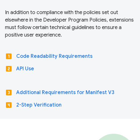
In addition to compliance with the policies set out
elsewhere in the Developer Program Policies, extensions
must follow certain technical guidelines to ensure a
positive user experience.
looks_one
Code Readability Requirements
looks_two
API Use
looks_3
Additional Requirements for Manifest V3
looks_4
2-Step Verification