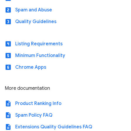
looks_two
Spam and Abuse
looks_3
Quality Guidelines
looks_4
Listing Requirements
looks_5
Minimum Functionality
looks_6
Chrome Apps
More documentation
description
Product Ranking Info
description
Spam Policy FAQ
description
Extensions Quality Guidelines FAQ