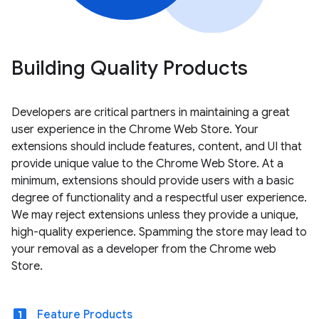
Building Quality Products
Developers are critical partners in maintaining a great
user experience in the Chrome Web Store. Your
extensions should include features, content, and UI that
provide unique value to the Chrome Web Store. At a
minimum, extensions should provide users with a basic
degree of functionality and a respectful user experience.
We may reject extensions unless they provide a unique,
high-quality experience. Spamming the store may lead to
your removal as a developer from the Chrome web
Store.
looks_one
Feature Products