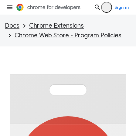
Sign in
Docs
Chrome Extensions
Chrome Web Store - Program Policies