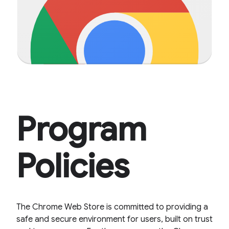
Program
Policies
The Chrome Web Store is committed to providing a
safe and secure environment for users, built on trust