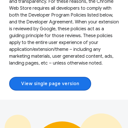
and transparency. For these reasons, the Chrome
Web Store requires all developers to comply with
both the Developer Program Policies listed below,
and the Developer Agreement. When your extension
is reviewed by Google, these policies act as a
guiding principle for those reviews. These policies
apply to the entire user experience of your
application/extension/theme – including any
marketing materials, user generated content, ads,
landing pages, etc – unless otherwise noted.
View single page version