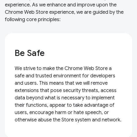
experience. As we enhance and improve upon the
Chrome Web Store experience, we are guided by the
following core principles:
Be Safe
We strive to make the Chrome Web Store a
safe and trusted environment for developers
and users. This means that we will remove
extensions that pose security threats, access
data beyond what is necessary to implement
their functions, appear to take advantage of
users, encourage harm or hate speech, or
otherwise abuse the Store system and network.