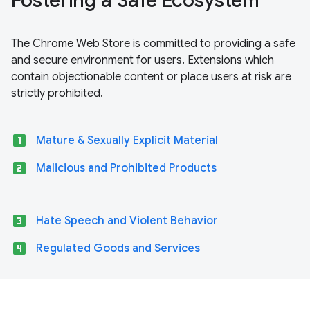
Fostering a Safe Ecosystem
The Chrome Web Store is committed to providing a safe
and secure environment for users. Extensions which
contain objectionable content or place users at risk are
strictly prohibited.
looks_one
Mature & Sexually Explicit Material
looks_two
Malicious and Prohibited Products
looks_3
Hate Speech and Violent Behavior
looks_4
Regulated Goods and Services