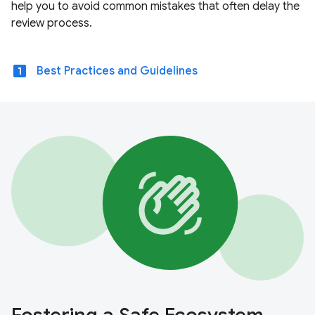
help you to avoid common mistakes that often delay the
review process.
looks_one
Best Practices and Guidelines