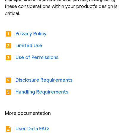
these considerations within your product's design is
critical.
looks_one
Privacy Policy
looks_two
Limited Use
looks_3
Use of Permissions
looks_4
Disclosure Requirements
looks_5
Handling Requirements
More documentation
description
User Data FAQ