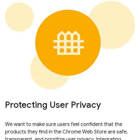
Protecting User Privacy
We want to make sure users feel confident that the
products they find in the Chrome Web Store are safe,
transparent, and prioritize user privacy. Integrating