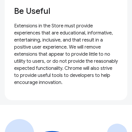
Be Useful
Extensions in the Store must provide
experiences that are educational, informative,
entertaining, inclusive, and that result in a
positive user experience. We will remove
extensions that appear to provide little to no
utility to users, or do not provide the reasonably
expected functionality. Chrome will also strive
to provide useful tools to developers to help
encourage innovation.