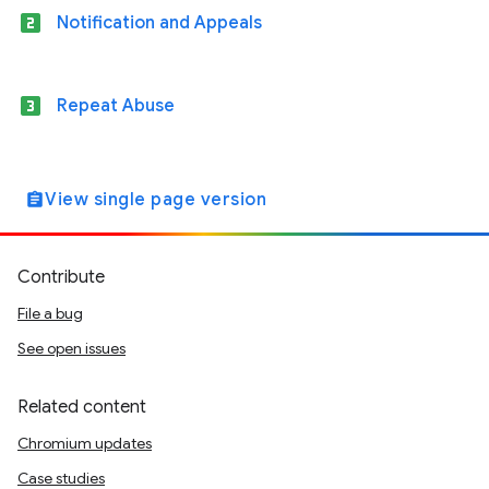
looks_two
Notification and Appeals
looks_3
Repeat Abuse
View single page version
assignment
Contribute
File a bug
See open issues
Related content
Chromium updates
Case studies