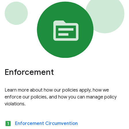
Enforcement
Learn more about how our policies apply, how we
enforce our policies, and how you can manage policy
violations.
looks_one
Enforcement Circumvention