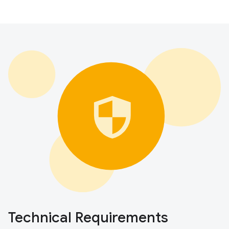
Technical Requirements