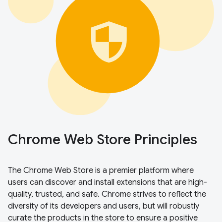
Chrome Web Store Principles
The Chrome Web Store is a premier platform where
users can discover and install extensions that are high-
quality, trusted, and safe. Chrome strives to reflect the
diversity of its developers and users, but will robustly
curate the products in the store to ensure a positive