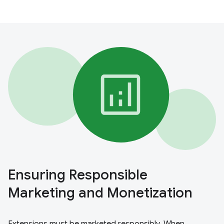
Ensuring Responsible
Marketing and Monetization