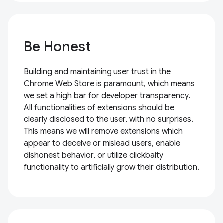
Be Honest
Building and maintaining user trust in the
Chrome Web Store is paramount, which means
we set a high bar for developer transparency.
All functionalities of extensions should be
clearly disclosed to the user, with no surprises.
This means we will remove extensions which
appear to deceive or mislead users, enable
dishonest behavior, or utilize clickbaity
functionality to artificially grow their distribution.