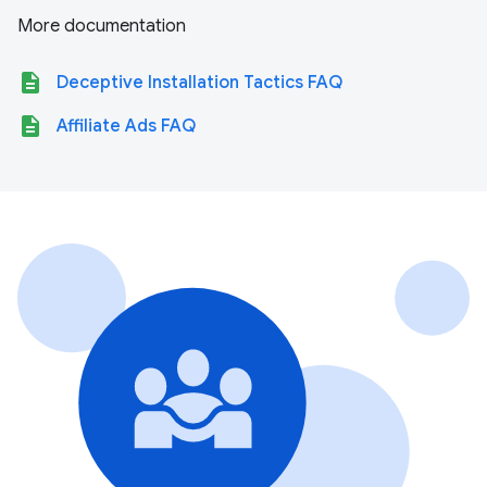
More documentation
description
Deceptive Installation Tactics FAQ
description
Affiliate Ads FAQ