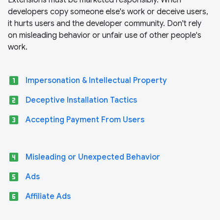
Extensions must be marketed responsibly. When
developers copy someone else's work or deceive users,
it hurts users and the developer community. Don't rely
on misleading behavior or unfair use of other people's
work.
looks_one
Impersonation & Intellectual Property
looks_two
Deceptive Installation Tactics
looks_3
Accepting Payment From Users
looks_4
Misleading or Unexpected Behavior
looks_5
Ads
looks_6
Affiliate Ads