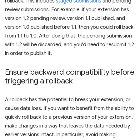
rollback. This includes
staged submissions
and pending
review submissions. For example, if your extension has
version 1.2 pending review, version 1.1 published, and
version 1.0 published before 1.1, then you could roll back
from 1.1 to 1.0. After doing that, the pending submission
with 1.2 will be discarded, and you'd need to resubmit 1.2
in order to publish it.
Ensure backward compatibility before
triggering a rollback
A rollback has the potential to break your extension, or
cause data loss. If you want to benefit from the ability to
quickly roll back to a previous version of your extension,
make changes in a way that leaves the data needed by
earlier versions intact. In particular, avoid making