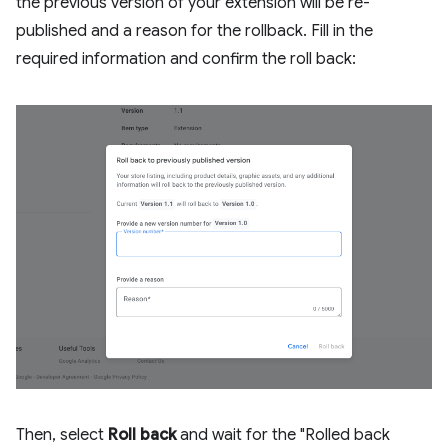
the previous version of your extension will be re-
published and a reason for the rollback. Fill in the
required information and confirm the roll back:
Then, select
Roll back
and wait for the "Rolled back