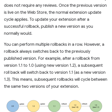
does not require any reviews. Once the previous version
is live on the Web Store, the normal extension update
cycle applies. To update your extension after a
successful rollback, publish a new version as you
normally would.
You can perform multiple rollbacks in a row. However, a
rollback always switches back to the previously
published version. For example, after a rollback from
version 1.1 to 1.0 (using new version 1.2), a subsequent
roll back will switch back to version 1.1 (as a new version
1.3). This means, subsequent rollbacks will cycle between
the same two versions of your extension.