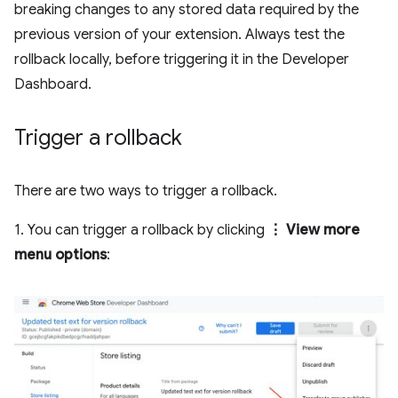
breaking changes to any stored data required by the
previous version of your extension. Always test the
rollback locally, before triggering it in the Developer
Dashboard.
Trigger a rollback
There are two ways to trigger a rollback.
1. You can trigger a rollback by clicking
⋮ View more
menu options
: