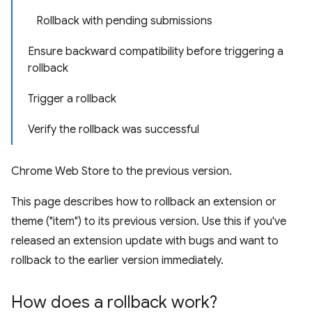
Rollback with pending submissions
Ensure backward compatibility before triggering a
rollback
Trigger a rollback
Verify the rollback was successful
Chrome Web Store to the previous version.
This page describes how to rollback an extension or
theme ("item") to its previous version. Use this if you've
released an extension update with bugs and want to
rollback to the earlier version immediately.
How does a rollback work?