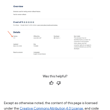
Was this helpful?
Except as otherwise noted, the content of this page is licensed
under the
Creative Commons Attribution 4.0 License
, and code