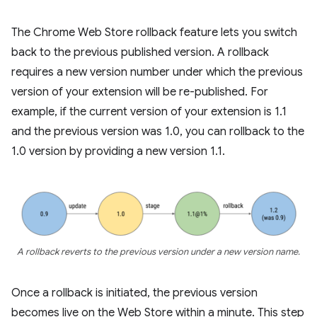
The Chrome Web Store rollback feature lets you switch
back to the previous published version. A rollback
requires a new version number under which the previous
version of your extension will be re-published. For
example, if the current version of your extension is 1.1
and the previous version was 1.0, you can rollback to the
1.0 version by providing a new version 1.1.
A rollback reverts to the previous version under a new version name.
Once a rollback is initiated, the previous version
becomes live on the Web Store within a minute. This step