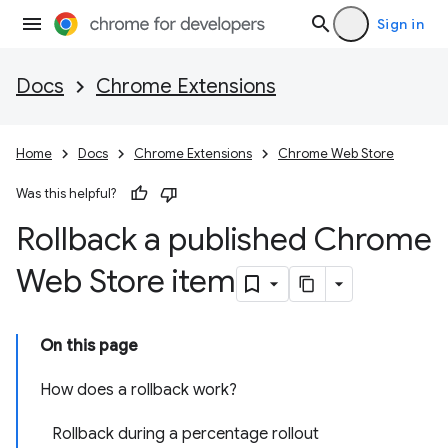
Sign in
Docs
Chrome Extensions
Home
Docs
Chrome Extensions
Chrome Web Store
Was this helpful?
Rollback a published Chrome
Web Store item
On this page
How does a rollback work?
Rollback during a percentage rollout