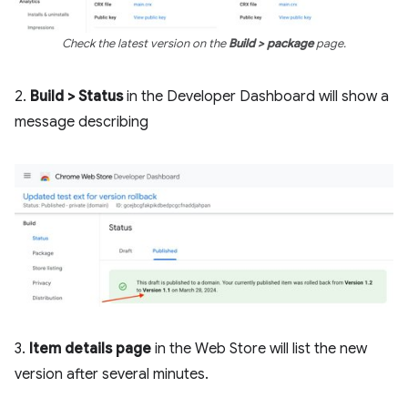
Check the latest version on the
Build > package
page.
2.
Build > Status
in the Developer Dashboard will show a
message describing
3.
Item details page
in the Web Store will list the new
version after several minutes.