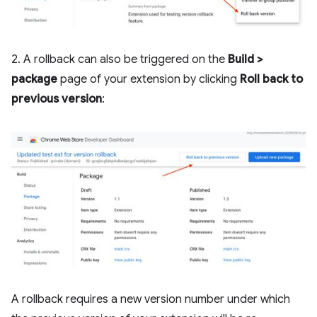
2. A rollback can also be triggered on the
Build >
package
page of your extension by clicking
Roll back to
previous version
:
A rollback requires a new version number under which