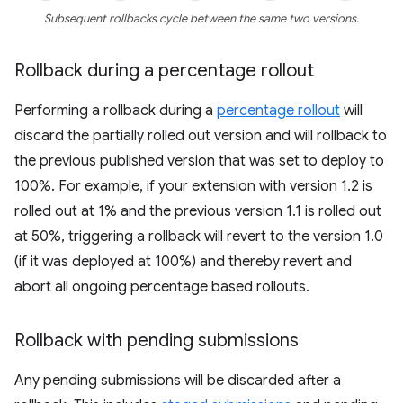
Subsequent rollbacks cycle between the same two versions.
Rollback during a percentage rollout
Performing a rollback during a
percentage rollout
will
discard the partially rolled out version and will rollback to
the previous published version that was set to deploy to
100%. For example, if your extension with version 1.2 is
rolled out at 1% and the previous version 1.1 is rolled out
at 50%, triggering a rollback will revert to the version 1.0
(if it was deployed at 100%) and thereby revert and
abort all ongoing percentage based rollouts.
Rollback with pending submissions
Any pending submissions will be discarded after a