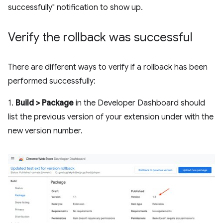
successfully" notification to show up.
Verify the rollback was successful
There are different ways to verify if a rollback has been
performed successfully:
1.
Build > Package
in the Developer Dashboard should
list the previous version of your extension under with the
new version number.