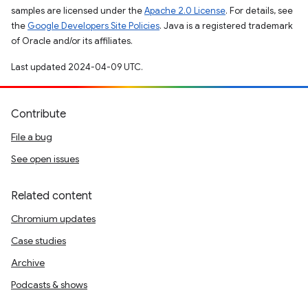
samples are licensed under the
Apache 2.0 License
. For details, see
the
Google Developers Site Policies
. Java is a registered trademark
of Oracle and/or its affiliates.
Last updated 2024-04-09 UTC.
Contribute
File a bug
See open issues
Related content
Chromium updates
Case studies
Archive
Podcasts & shows