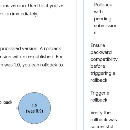
Rollback
ous version. Use this if you've
with
rsion immediately.
pending
submission
s
Ensure
published version. A rollback
backward
sion will be re-published. For
compatibility
on was 1.0, you can rollback to
before
triggering a
rollback
Trigger a
rollback
Verify the
rollback was
successful