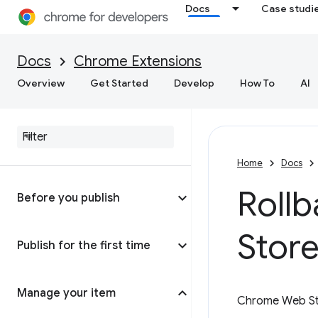
Docs
Case studi
Docs
Chrome Extensions
Overview
Get Started
Develop
How To
AI
Home
Docs
Roll
Before you publish
Store
Publish for the first time
Manage your item
Chrome Web Sto