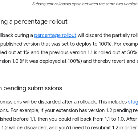
Subsequent rollbacks cycle between the same two versions
ing a percentage rollout
llback during a
percentage rollout
will discard the partially ro
 published version that was set to deploy to 100%. For example
olled out at 1% and the previous version 1.1 is rolled out at 50%,
ersion 1.0 (if it was deployed at 100%) and thereby revert and
th pending submissions
missions will be discarded after a rollback. This includes
sta
ons. For example, if your extension has version 1.2 pending rev
ished before 1.1, then you could roll back from 1.1 to 1.0. Afte
1.2 will be discarded, and you'd need to resubmit 1.2 in order t