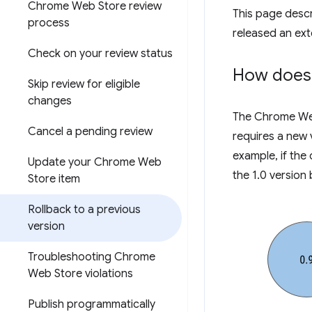
Chrome Web Store review
This page descri
process
released an ext
Check on your review status
How does 
Skip review for eligible
changes
The Chrome Web 
Cancel a pending review
requires a new 
example, if the 
Update your Chrome Web
the 1.0 version 
Store item
Rollback to a previous
version
Troubleshooting Chrome
Web Store violations
Publish programmatically