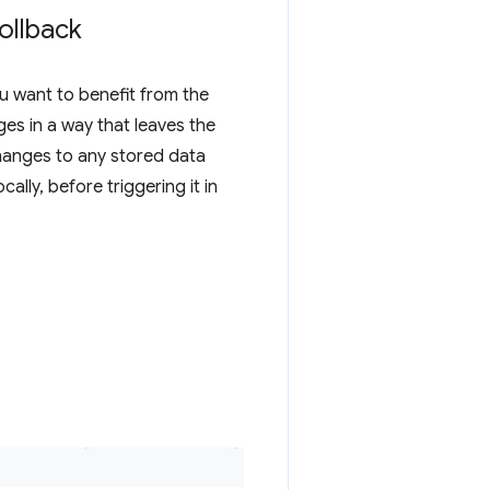
ollback
ou want to benefit from the
ges in a way that leaves the
changes to any stored data
ally, before triggering it in