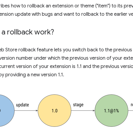
bes how to rollback an extension or theme ("item") to its previ
ension update with bugs and want to rollback to the earlier ve
a rollback work?
Store rollback feature lets you switch back to the previous 
version number under which the previous version of your exten
current version of your extension is 1.1 and the previous versi
by providing a new version 1.1.