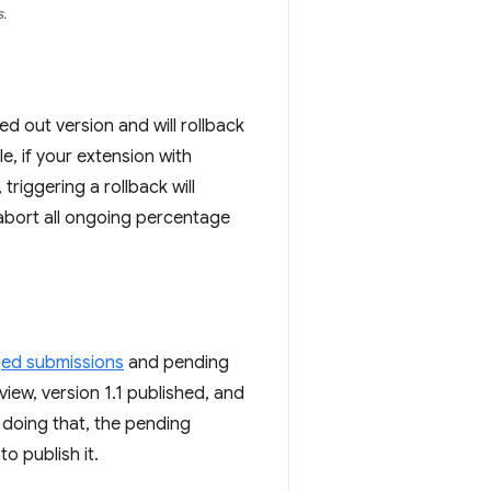
.
lled out version and will rollback
, if your extension with
 triggering a rollback will
 abort all ongoing percentage
ged submissions
and pending
iew, version 1.1 published, and
r doing that, the pending
o publish it.