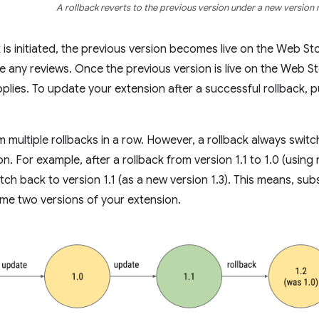
A rollback reverts to the previous version under a new version
 is initiated, the previous version becomes live on the Web Sto
e any reviews. Once the previous version is live on the Web S
plies. To update your extension after a successful rollback, p
 multiple rollbacks in a row. However, a rollback always switc
n. For example, after a rollback from version 1.1 to 1.0 (using
witch back to version 1.1 (as a new version 1.3). This means, sub
me two versions of your extension.