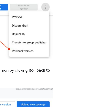
sion by clicking
Roll back to