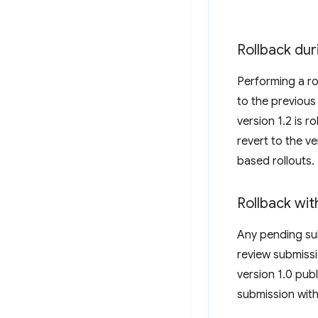
Rollback dur
Performing a ro
to the previous
version 1.2 is r
revert to the v
based rollouts.
Rollback wi
Any pending sub
review submissi
version 1.0 publ
submission with 