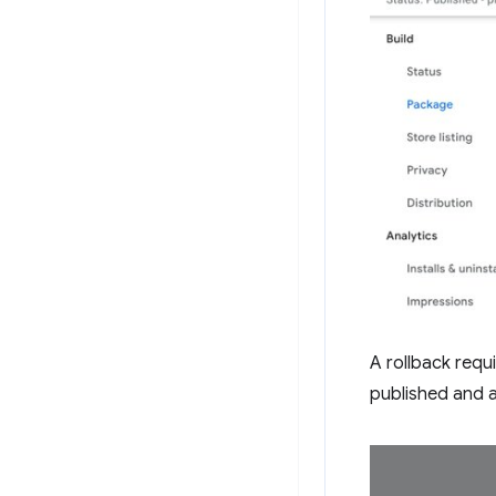
A rollback requ
published and a 