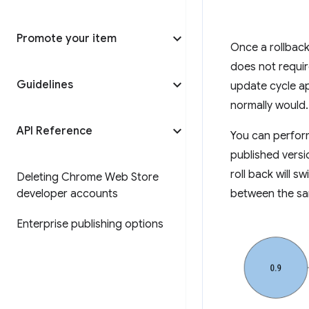
Promote your item
Once a rollback
does not requir
Guidelines
update cycle ap
normally would.
API Reference
You can perform
published versio
roll back will s
Deleting Chrome Web Store
developer accounts
between the sa
Enterprise publishing options