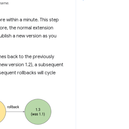
 name.
re within a minute. This step
tore, the normal extension
ublish a new version as you
hes back to the previously
 new version 1.2), a subsequent
sequent rollbacks will cycle