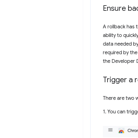
Ensure bac
A rollback has 
ability to quick
data needed by 
required by the 
the Developer 
Trigger a 
There are two w
1. You can trigg