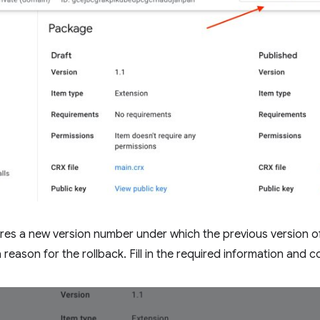
ires a new version number under which the previous version of
reason for the rollback. Fill in the required information and co