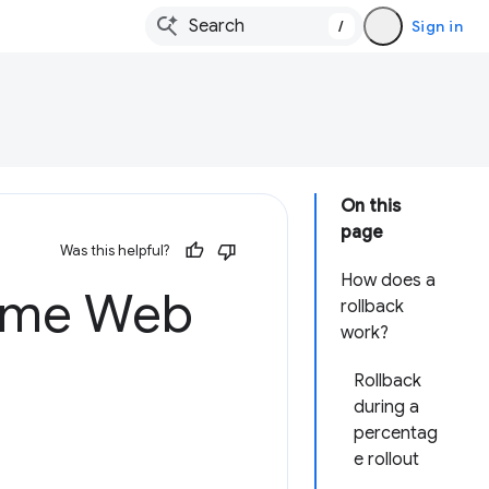
/
Sign in
On this
page
Was this helpful?
How does a
rome Web
rollback
work?
Rollback
during a
percentag
e rollout