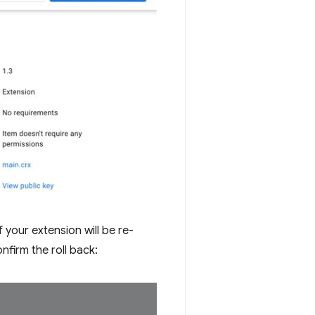
 your extension will be re-
nfirm the roll back: