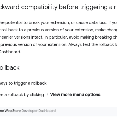
kward compatibility before triggering a r
the potential to break your extension, or cause data loss. If y
ly roll back to a previous version of your extension, make chan
earlier versions intact. In particular, avoid making breaking 
previous version of your extension. Always test the rollback loc
Dashboard.
rollback
ays to trigger a rollback.
er a rollback by clicking
⋮ View more menu options
: