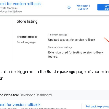
an also be triggered on the
Build > package
page of your exten
on
: