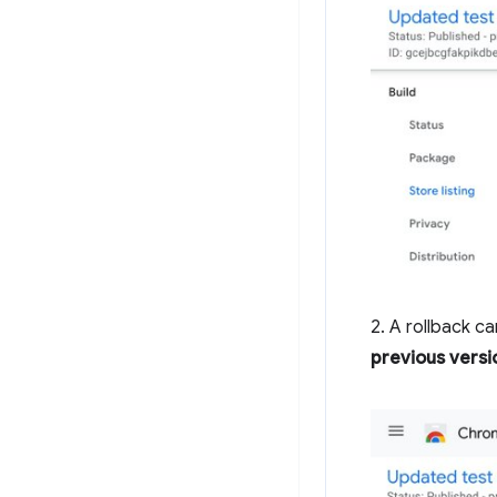
2. A rollback c
previous versi