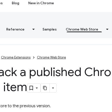
es
Blog
New in Chrome
Reference
Samples
Chrome Web Store
Chrome Extensions
Chrome Web Store
back a published Ch
 item
re to the previous version.