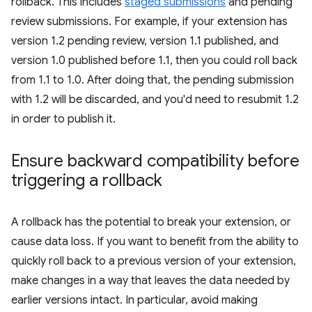
rollback. This includes
staged submissions
and pending
review submissions. For example, if your extension has
version 1.2 pending review, version 1.1 published, and
version 1.0 published before 1.1, then you could roll back
from 1.1 to 1.0. After doing that, the pending submission
with 1.2 will be discarded, and you'd need to resubmit 1.2
in order to publish it.
Ensure backward compatibility before
triggering a rollback
A rollback has the potential to break your extension, or
cause data loss. If you want to benefit from the ability to
quickly roll back to a previous version of your extension,
make changes in a way that leaves the data needed by
earlier versions intact. In particular, avoid making