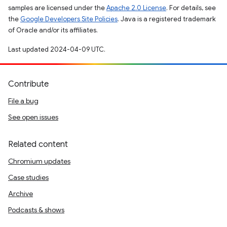
samples are licensed under the
Apache 2.0 License
. For details, see
the
Google Developers Site Policies
. Java is a registered trademark
of Oracle and/or its affiliates.
Last updated 2024-04-09 UTC.
Contribute
File a bug
See open issues
Related content
Chromium updates
Case studies
Archive
Podcasts & shows