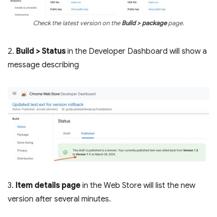
Check the latest version on the
Build > package
page.
2.
Build > Status
in the Developer Dashboard will show a
message describing
3.
Item details page
in the Web Store will list the new
version after several minutes.