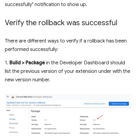
successfully" notification to show up.
Verify the rollback was successful
There are different ways to verify if a rollback has been
performed successfully:
1.
Build > Package
in the Developer Dashboard should
list the previous version of your extension under with the
new version number.