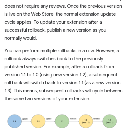
does not require any reviews. Once the previous version
is live on the Web Store, the normal extension update
cycle applies. To update your extension after a
successful rollback, publish a new version as you
normally would.
You can perform multiple rollbacks in a row. However, a
rollback always switches back to the previously
published version. For example, after a rollback from
version 1.1 to 1.0 (using new version 1.2), a subsequent
roll back will switch back to version 1.1 (as a new version
1.3). This means, subsequent rollbacks will cycle between
the same two versions of your extension.