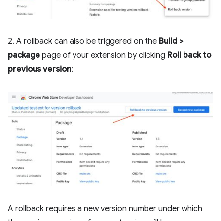
2. A rollback can also be triggered on the
Build >
package
page of your extension by clicking
Roll back to
previous version
:
A rollback requires a new version number under which