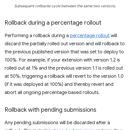
Subsequent rollbacks cycle between the same two versions.
Rollback during a percentage rollout
Performing a rollback during a
percentage rollout
will
discard the partially rolled out version and will rollback to
the previous published version that was set to deploy to
100%. For example, if your extension with version 1.2 is
rolled out at 1% and the previous version 1.1 is rolled out
at 50%, triggering a rollback will revert to the version 1.0
(if it was deployed at 100%) and thereby revert and
abort all ongoing percentage based rollouts.
Rollback with pending submissions
Any pending submissions will be discarded after a