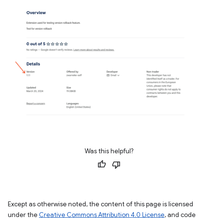
Was this helpful?
Except as otherwise noted, the content of this page is licensed
under the
Creative Commons Attribution 4.0 License
, and code