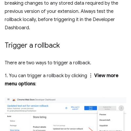
breaking changes to any stored data required by the
previous version of your extension. Always test the
rollback locally, before triggering it in the Developer
Dashboard.
Trigger a rollback
There are two ways to trigger a rollback.
1. You can trigger a rollback by clicking
⋮ View more
menu options
: