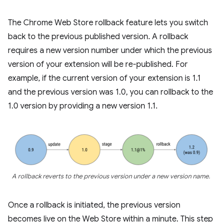
The Chrome Web Store rollback feature lets you switch
back to the previous published version. A rollback
requires a new version number under which the previous
version of your extension will be re-published. For
example, if the current version of your extension is 1.1
and the previous version was 1.0, you can rollback to the
1.0 version by providing a new version 1.1.
A rollback reverts to the previous version under a new version name.
Once a rollback is initiated, the previous version
becomes live on the Web Store within a minute. This step