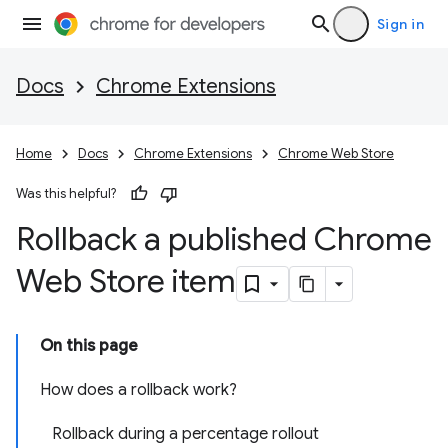
Sign in
Docs
Chrome Extensions
Home
Docs
Chrome Extensions
Chrome Web Store
Was this helpful?
Rollback a published Chrome
Web Store item
On this page
How does a rollback work?
Rollback during a percentage rollout