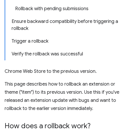
Rollback with pending submissions
Ensure backward compatibility before triggering a
rollback
Trigger a rollback
Verify the rollback was successful
Chrome Web Store to the previous version.
This page describes how to rollback an extension or
theme ("item") to its previous version. Use this if you've
released an extension update with bugs and want to
rollback to the earlier version immediately.
How does a rollback work?