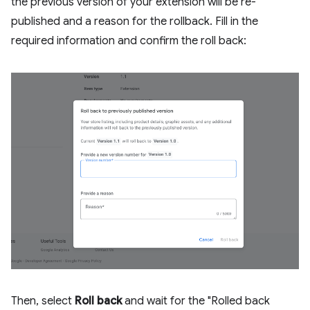
the previous version of your extension will be re-
published and a reason for the rollback. Fill in the
required information and confirm the roll back:
Then, select
Roll back
and wait for the "Rolled back