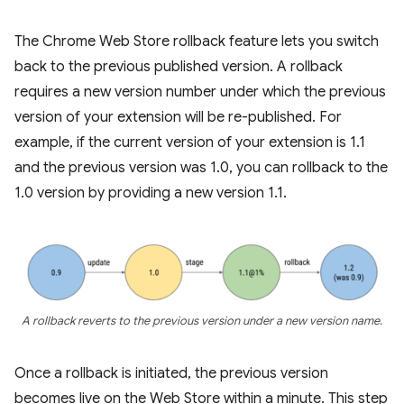
The Chrome Web Store rollback feature lets you switch
back to the previous published version. A rollback
requires a new version number under which the previous
version of your extension will be re-published. For
example, if the current version of your extension is 1.1
and the previous version was 1.0, you can rollback to the
1.0 version by providing a new version 1.1.
A rollback reverts to the previous version under a new version name.
Once a rollback is initiated, the previous version
becomes live on the Web Store within a minute. This step