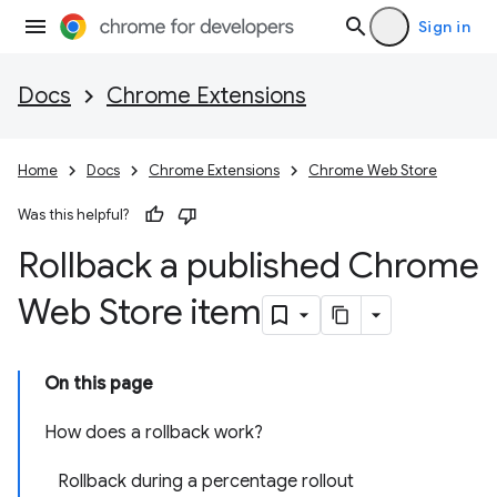
Sign in
Docs
Chrome Extensions
Home
Docs
Chrome Extensions
Chrome Web Store
Was this helpful?
Rollback a published Chrome
Web Store item
On this page
How does a rollback work?
Rollback during a percentage rollout