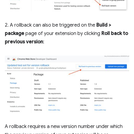
2. A rollback can also be triggered on the
Build >
package
page of your extension by clicking
Roll back to
previous version
:
A rollback requires a new version number under which