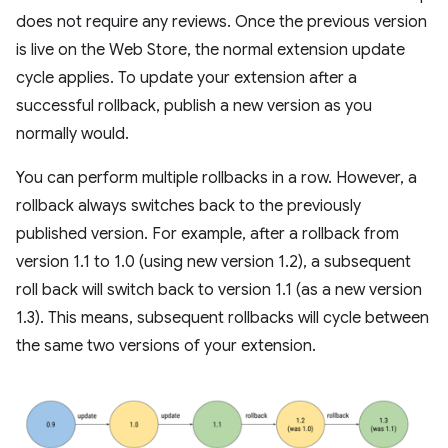
does not require any reviews. Once the previous version
is live on the Web Store, the normal extension update
cycle applies. To update your extension after a
successful rollback, publish a new version as you
normally would.
You can perform multiple rollbacks in a row. However, a
rollback always switches back to the previously
published version. For example, after a rollback from
version 1.1 to 1.0 (using new version 1.2), a subsequent
roll back will switch back to version 1.1 (as a new version
1.3). This means, subsequent rollbacks will cycle between
the same two versions of your extension.