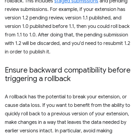
rollback. This includes
staged submissions
and pending
review submissions. For example, if your extension has
version 1.2 pending review, version 1.1 published, and
version 1.0 published before 1.1, then you could roll back
from 1.1 to 1.0. After doing that, the pending submission
with 1.2 will be discarded, and you'd need to resubmit 1.2
in order to publish it.
Ensure backward compatibility before
triggering a rollback
A rollback has the potential to break your extension, or
cause data loss. If you want to benefit from the ability to
quickly roll back to a previous version of your extension,
make changes in a way that leaves the data needed by
earlier versions intact. In particular, avoid making