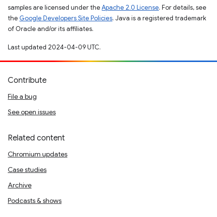
samples are licensed under the
Apache 2.0 License
. For details, see
the
Google Developers Site Policies
. Java is a registered trademark
of Oracle and/or its affiliates.
Last updated 2024-04-09 UTC.
Contribute
File a bug
See open issues
Related content
Chromium updates
Case studies
Archive
Podcasts & shows