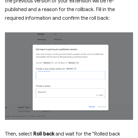
the previous version of your extension will be re-
published and a reason for the rollback. Fill in the
required information and confirm the roll back:
Then, select
Roll back
and wait for the "Rolled back