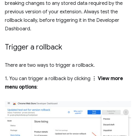
breaking changes to any stored data required by the
previous version of your extension. Always test the
rollback locally, before triggering it in the Developer
Dashboard.
Trigger a rollback
There are two ways to trigger a rollback.
1. You can trigger a rollback by clicking
⋮ View more
menu options
: