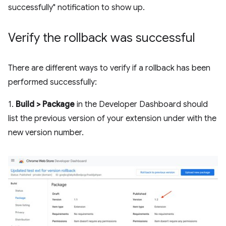
successfully" notification to show up.
Verify the rollback was successful
There are different ways to verify if a rollback has been
performed successfully:
1.
Build > Package
in the Developer Dashboard should
list the previous version of your extension under with the
new version number.