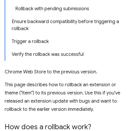
Rollback with pending submissions
Ensure backward compatibility before triggering a
rollback
Trigger a rollback
Verify the rollback was successful
Chrome Web Store to the previous version.
This page describes how to rollback an extension or
theme ("item") to its previous version. Use this if you've
released an extension update with bugs and want to
rollback to the earlier version immediately.
How does a rollback work?