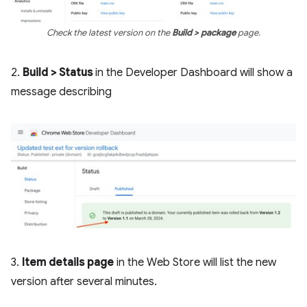
Check the latest version on the
Build > package
page.
2.
Build > Status
in the Developer Dashboard will show a
message describing
3.
Item details page
in the Web Store will list the new
version after several minutes.