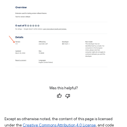
Was this helpful?
Except as otherwise noted, the content of this page is licensed
under the
Creative Commons Attribution 4.0 License
, and code