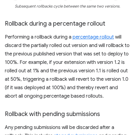
Subsequent rollbacks cycle between the same two versions.
Rollback during a percentage rollout
Performing a rollback during a
percentage rollout
will
discard the partially rolled out version and will rollback to
the previous published version that was set to deploy to
100%. For example, if your extension with version 1.2 is
rolled out at 1% and the previous version 1.1 is rolled out
at 50%, triggering a rollback will revert to the version 1.0
(if it was deployed at 100%) and thereby revert and
abort all ongoing percentage based rollouts.
Rollback with pending submissions
Any pending submissions will be discarded after a