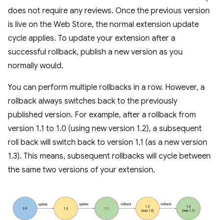
does not require any reviews. Once the previous version
is live on the Web Store, the normal extension update
cycle applies. To update your extension after a
successful rollback, publish a new version as you
normally would.
You can perform multiple rollbacks in a row. However, a
rollback always switches back to the previously
published version. For example, after a rollback from
version 1.1 to 1.0 (using new version 1.2), a subsequent
roll back will switch back to version 1.1 (as a new version
1.3). This means, subsequent rollbacks will cycle between
the same two versions of your extension.