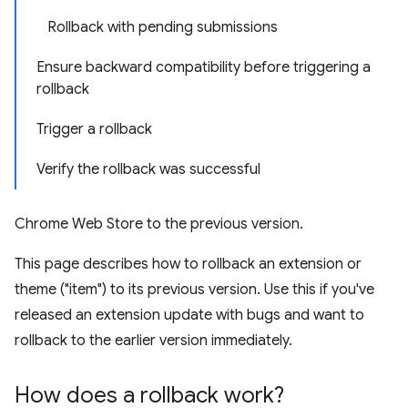
Rollback with pending submissions
Ensure backward compatibility before triggering a
rollback
Trigger a rollback
Verify the rollback was successful
Chrome Web Store to the previous version.
This page describes how to rollback an extension or
theme ("item") to its previous version. Use this if you've
released an extension update with bugs and want to
rollback to the earlier version immediately.
How does a rollback work?