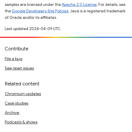
samples are licensed under the
Apache 2.0 License
. For details, see
the
Google Developers Site Policies
. Java is a registered trademark
of Oracle and/or its affiliates.
Last updated 2024-04-09 UTC.
Contribute
File a bug
See open issues
Related content
Chromium updates
Case studies
Archive
Podcasts & shows