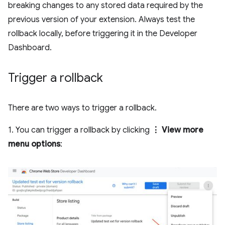
breaking changes to any stored data required by the
previous version of your extension. Always test the
rollback locally, before triggering it in the Developer
Dashboard.
Trigger a rollback
There are two ways to trigger a rollback.
1. You can trigger a rollback by clicking
⋮ View more
menu options
: