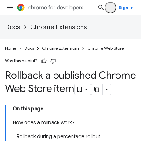
Sign in
Docs
Chrome Extensions
Home
Docs
Chrome Extensions
Chrome Web Store
Was this helpful?
Rollback a published Chrome
Web Store item
On this page
How does a rollback work?
Rollback during a percentage rollout