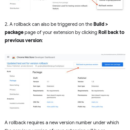
2. A rollback can also be triggered on the
Build >
package
page of your extension by clicking
Roll back to
previous version
:
A rollback requires a new version number under which