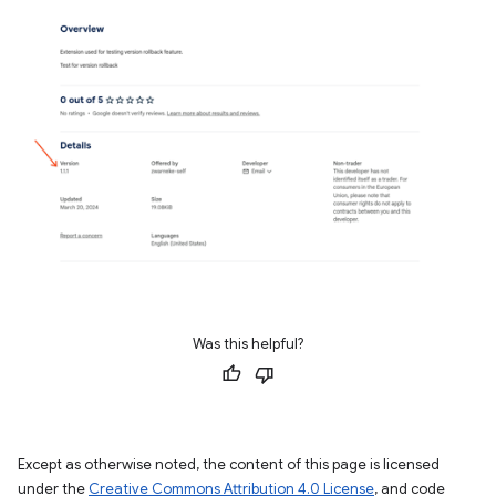
Was this helpful?
Except as otherwise noted, the content of this page is licensed
under the
Creative Commons Attribution 4.0 License
, and code