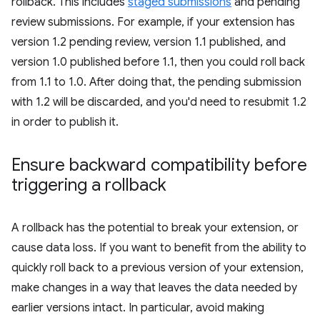
rollback. This includes
staged submissions
and pending
review submissions. For example, if your extension has
version 1.2 pending review, version 1.1 published, and
version 1.0 published before 1.1, then you could roll back
from 1.1 to 1.0. After doing that, the pending submission
with 1.2 will be discarded, and you'd need to resubmit 1.2
in order to publish it.
Ensure backward compatibility before
triggering a rollback
A rollback has the potential to break your extension, or
cause data loss. If you want to benefit from the ability to
quickly roll back to a previous version of your extension,
make changes in a way that leaves the data needed by
earlier versions intact. In particular, avoid making