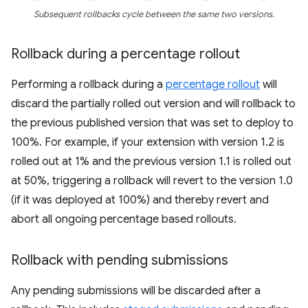
Subsequent rollbacks cycle between the same two versions.
Rollback during a percentage rollout
Performing a rollback during a
percentage rollout
will
discard the partially rolled out version and will rollback to
the previous published version that was set to deploy to
100%. For example, if your extension with version 1.2 is
rolled out at 1% and the previous version 1.1 is rolled out
at 50%, triggering a rollback will revert to the version 1.0
(if it was deployed at 100%) and thereby revert and
abort all ongoing percentage based rollouts.
Rollback with pending submissions
Any pending submissions will be discarded after a