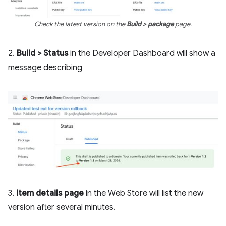
Check the latest version on the
Build > package
page.
2.
Build > Status
in the Developer Dashboard will show a
message describing
3.
Item details page
in the Web Store will list the new
version after several minutes.