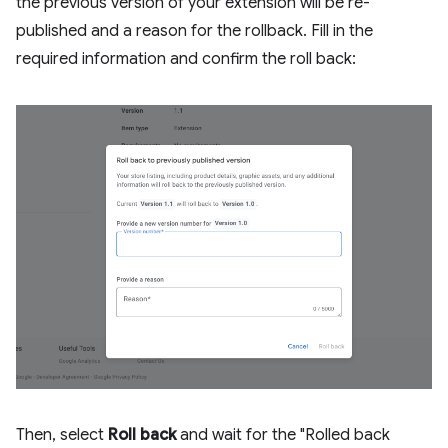
the previous version of your extension will be re-
published and a reason for the rollback. Fill in the
required information and confirm the roll back:
Then, select
Roll back
and wait for the "Rolled back