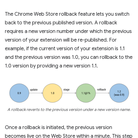
The Chrome Web Store rollback feature lets you switch
back to the previous published version. A rollback
requires a new version number under which the previous
version of your extension will be re-published. For
example, if the current version of your extension is 1.1
and the previous version was 1.0, you can rollback to the
1.0 version by providing a new version 1.1.
A rollback reverts to the previous version under a new version name.
Once a rollback is initiated, the previous version
becomes live on the Web Store within a minute. This step