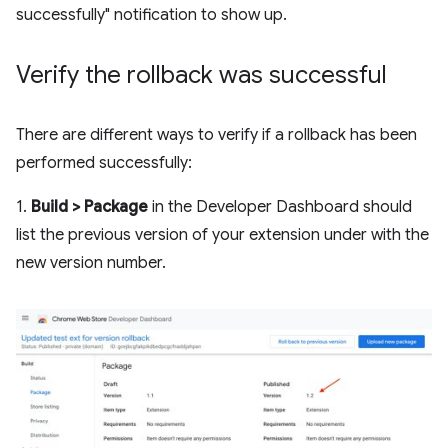
successfully" notification to show up.
Verify the rollback was successful
There are different ways to verify if a rollback has been
performed successfully:
1.
Build > Package
in the Developer Dashboard should
list the previous version of your extension under with the
new version number.