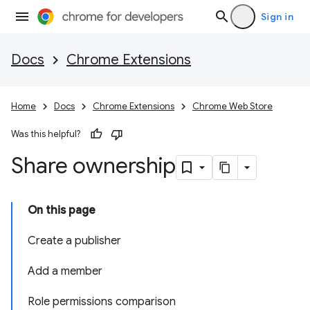
Sign in
Docs
Chrome Extensions
Home
Docs
Chrome Extensions
Chrome Web Store
Was this helpful?
Share ownership
On this page
Create a publisher
Add a member
Role permissions comparison