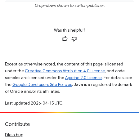
Drop-down shown to switch publisher.
Was this helpful?
Except as otherwise noted, the content of this page is licensed
under the
Creative Commons Attribution 4.0 License
, and code
samples are licensed under the
Apache 2.0 License
. For details, see
the
Google Developers Site Policies
. Java is a registered trademark
of Oracle and/or its affiliates.
Last updated 2026-04-15 UTC.
Contribute
File a bug