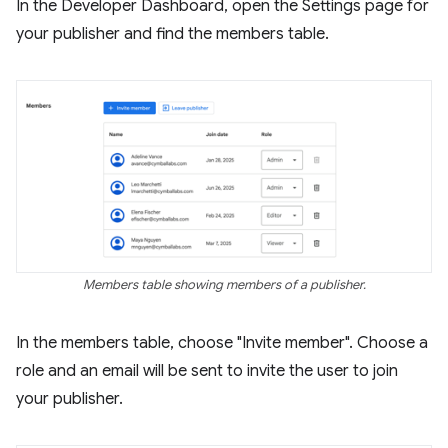
In the Developer Dashboard, open the Settings page for
your publisher and find the members table.
Members table showing members of a publisher.
In the members table, choose "Invite member". Choose a
role and an email will be sent to invite the user to join
your publisher.