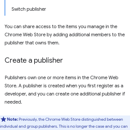
Switch publisher
You can share access to the items you manage in the
Chrome Web Store by adding additional members to the
publisher that owns them.
Create a publisher
Publishers own one or more items in the Chrome Web
Store. A publisher is created when you first register as a
developer, and you can create one additional publisher if
needed.
Note:
Previously, the Chrome Web Store distinguished between
individual and group publishers. This is no longer the case and you can