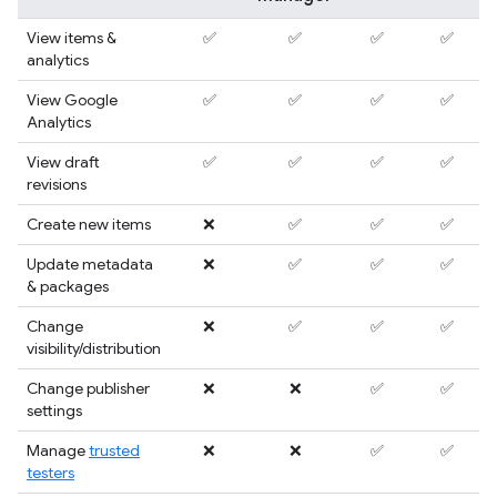
View items &
✅
✅
✅
✅
analytics
View Google
✅
✅
✅
✅
Analytics
View draft
✅
✅
✅
✅
revisions
Create new items
❌
✅
✅
✅
Update metadata
❌
✅
✅
✅
& packages
Change
❌
✅
✅
✅
visibility/distribution
Change publisher
❌
❌
✅
✅
settings
Manage
trusted
❌
❌
✅
✅
testers