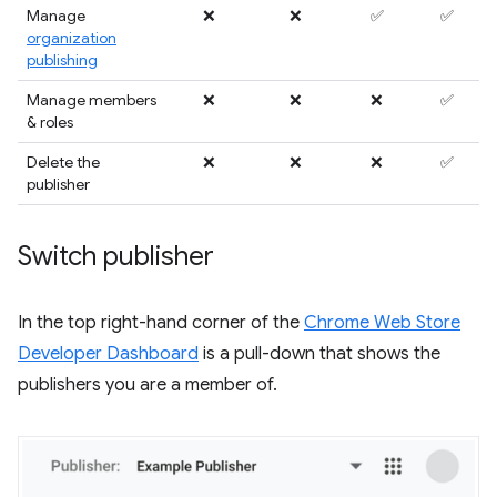
Manage
❌
❌
✅
✅
organization
publishing
Manage members
❌
❌
❌
✅
& roles
Delete the
❌
❌
❌
✅
publisher
Switch publisher
In the top right-hand corner of the
Chrome Web Store
Developer Dashboard
is a pull-down that shows the
publishers you are a member of.