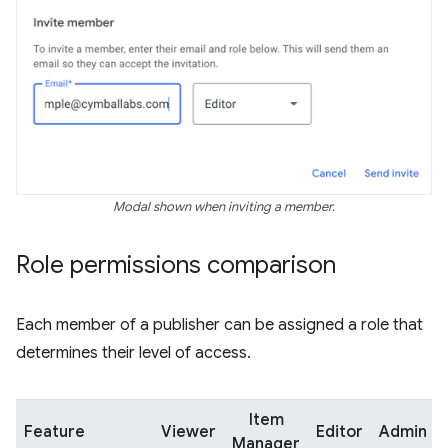
Modal shown when inviting a member.
Role permissions comparison
Each member of a publisher can be assigned a role that
determines their level of access.
Item
Feature
Viewer
Editor
Admin
Manager