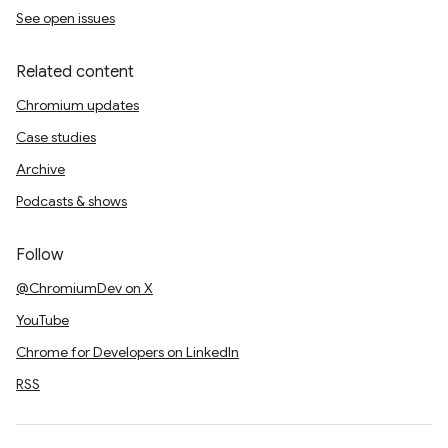
See open issues
Related content
Chromium updates
Case studies
Archive
Podcasts & shows
Follow
@ChromiumDev on X
YouTube
Chrome for Developers on LinkedIn
RSS