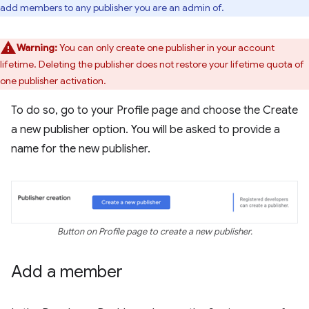
add members to any publisher you are an admin of.
Warning:
You can only create one publisher in your account
lifetime. Deleting the publisher does not restore your lifetime quota of
one publisher activation.
To do so, go to your Profile page and choose the Create
a new publisher option. You will be asked to provide a
name for the new publisher.
Button on Profile page to create a new publisher.
Add a member