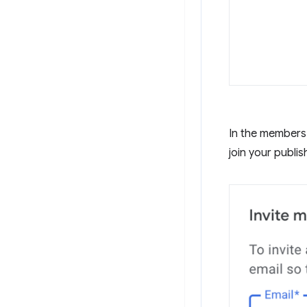
In the members 
join your publis