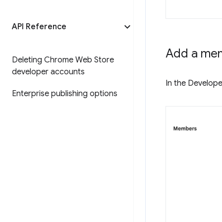
API Reference
Add a me
Deleting Chrome Web Store
developer accounts
In the Develope
Enterprise publishing options