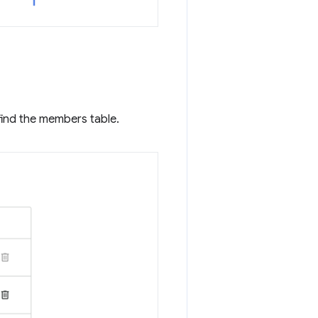
find the members table.