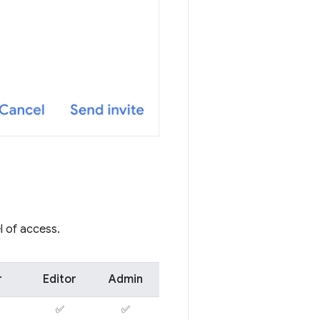
l of access.
r
Editor
Admin
✅
✅