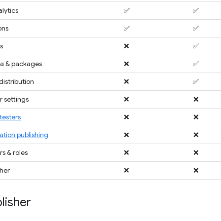
lytics
✅
✅
ons
✅
✅
s
❌
✅
a & packages
❌
✅
distribution
❌
✅
 settings
❌
❌
testers
❌
❌
ation publishing
❌
❌
 & roles
❌
❌
sher
❌
❌
lisher