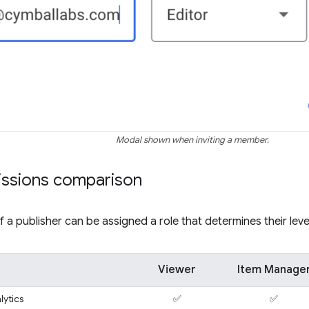
Modal shown when inviting a member.
issions comparison
a publisher can be assigned a role that determines their leve
Viewer
Item Manage
lytics
✅
✅