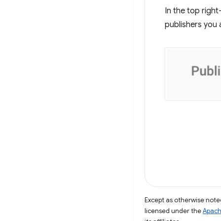
In the top righ
publishers you 
Except as otherwise noted
licensed under the
Apach