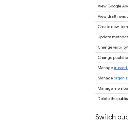
View Google Ana
View draft revisi
Create new item
Update metadat
Change visibility/
Change publisher
Manage
trusted 
Manage
organiz
Manage members
Delete the publi
Switch pub