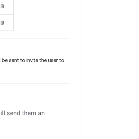
be sent to invite the user to