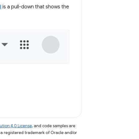
d
is a pull-down that shows the
tion 4.0 License
, and code samples are
s a registered trademark of Oracle and/or