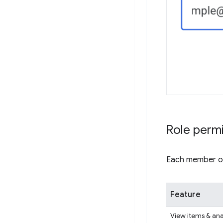
Role perm
Each member of 
Feature
View items & ana