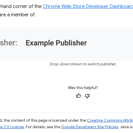
t-hand corner of the
Chrome Web Store Developer Dashboar
are a member of.
Drop-down shown to switch publisher.
Was this helpful?
, the content of this page is licensed under the
Creative Commons Attribu
e 2.0 License
. For details, see the
Google Developers Site Policies
. Java i