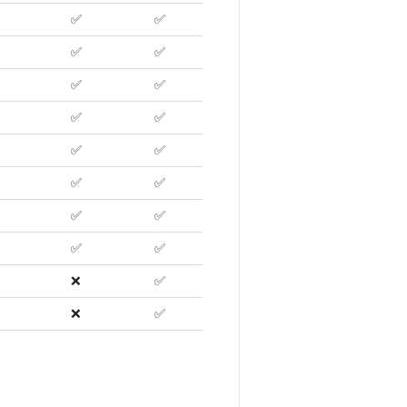
✅
✅
✅
✅
✅
✅
✅
✅
✅
✅
✅
✅
✅
✅
✅
✅
❌
✅
❌
✅