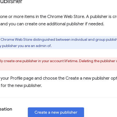
ublisher
one or more items in the Chrome Web Store. A publisher is cr
 and you can create one additional publisher if needed.
e Chrome Web Store distinguished between individual and group publishe
publisher you are an admin of.
y create one publisher in your account lifetime. Deleting the publisher 
 your Profile page and choose the Create a new publisher opti
for the new publisher.