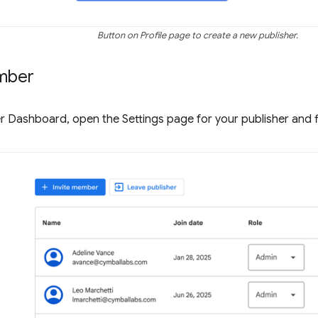
Button on Profile page to create a new publisher.
mber
r Dashboard, open the Settings page for your publisher and 