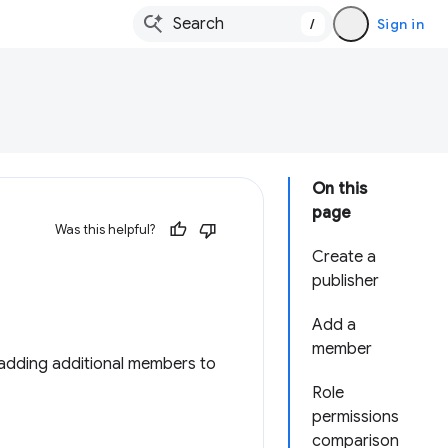
/
Sign in
On this
page
Was this helpful?
Create a
publisher
Add a
member
adding additional members to
Role
permissions
comparison