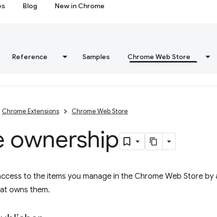
es
Blog
New in Chrome
Reference
Samples
Chrome Web Store
Chrome Extensions
Chrome Web Store
e ownership
access to the items you manage in the Chrome Web Store by 
hat owns them.