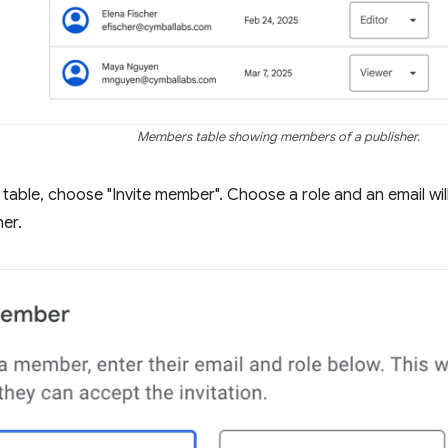
Members table showing members of a publisher.
table, choose "Invite member". Choose a role and an email will 
her.