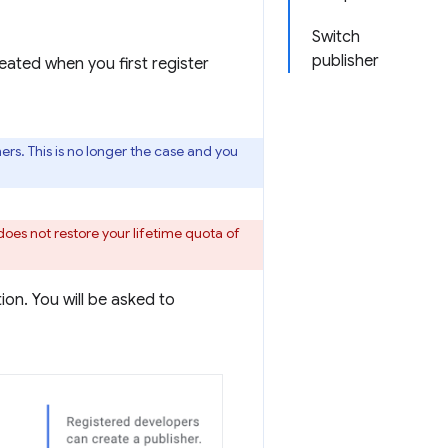
Switch
publisher
eated when you first register
rs. This is no longer the case and you
does not restore your lifetime quota of
on. You will be asked to