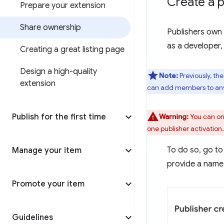
Create a p
Prepare your extension
Share ownership
Publishers own 
as a developer,
Creating a great listing page
Design a high-quality
Note:
Previously, th
extension
can add members to any 
Publish for the first time
Warning:
You can onl
one publisher activation.
To do so, go to
Manage your item
provide a name 
Promote your item
Guidelines