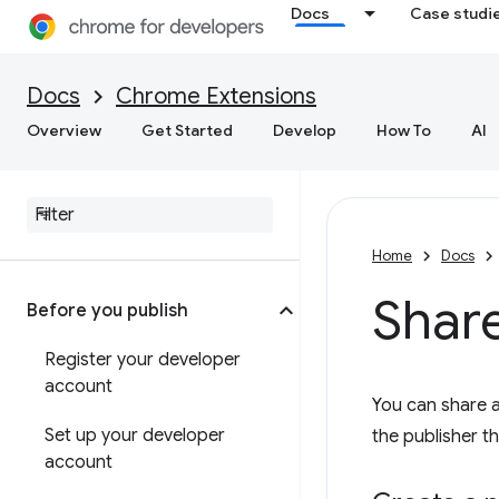
Docs
Case studi
Docs
Chrome Extensions
Overview
Get Started
Develop
How To
AI
Home
Docs
Shar
Before you publish
Register your developer
account
You can share 
Set up your developer
the publisher t
account