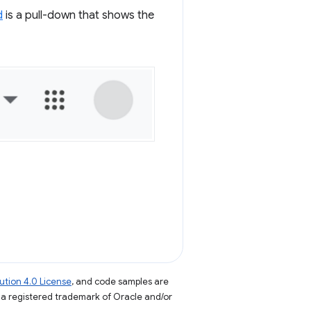
d
is a pull-down that shows the
tion 4.0 License
, and code samples are
s a registered trademark of Oracle and/or