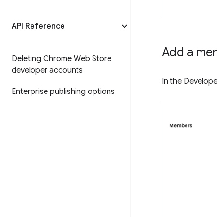
API Reference
Add a me
Deleting Chrome Web Store
developer accounts
In the Develope
Enterprise publishing options