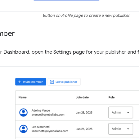
Button on Profile page to create a new publisher.
mber
r Dashboard, open the Settings page for your publisher and 