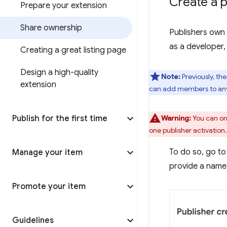
Create a p
Prepare your extension
Share ownership
Publishers own 
as a developer,
Creating a great listing page
Design a high-quality
Note:
Previously, th
extension
can add members to any 
Publish for the first time
Warning:
You can onl
one publisher activation.
To do so, go to
Manage your item
provide a name 
Promote your item
Guidelines