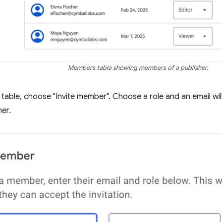
Members table showing members of a publisher.
table, choose "Invite member". Choose a role and an email will 
her.