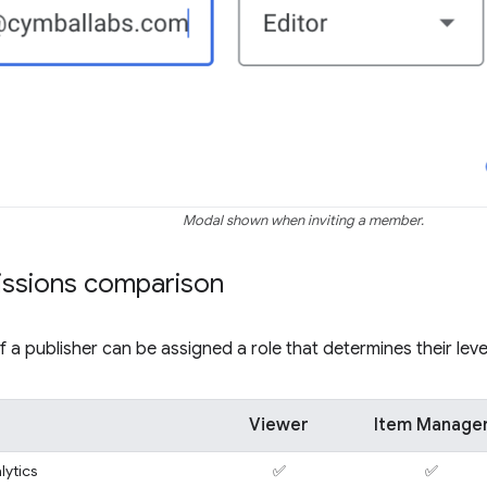
Modal shown when inviting a member.
issions comparison
a publisher can be assigned a role that determines their leve
Viewer
Item Manage
lytics
✅
✅