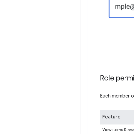
Role perm
Each member of 
Feature
View items & ana