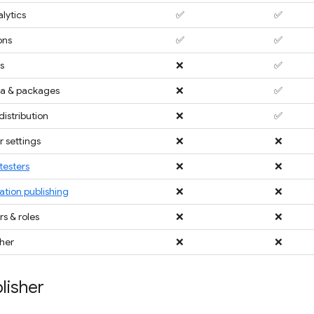
lytics
✅
✅
ons
✅
✅
s
❌
✅
a & packages
❌
✅
distribution
❌
✅
 settings
❌
❌
testers
❌
❌
ation publishing
❌
❌
 & roles
❌
❌
sher
❌
❌
lisher