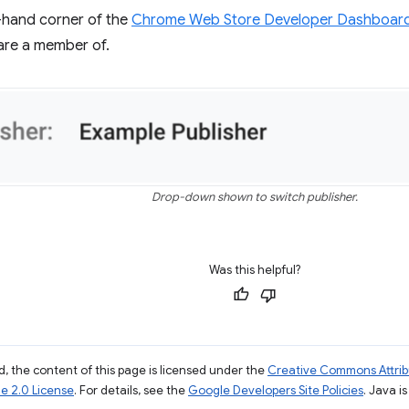
t-hand corner of the
Chrome Web Store Developer Dashboar
are a member of.
Drop-down shown to switch publisher.
Was this helpful?
, the content of this page is licensed under the
Creative Commons Attribu
e 2.0 License
. For details, see the
Google Developers Site Policies
. Java i