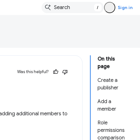
/
Sign in
On this
page
Was this helpful?
Create a
publisher
Add a
member
adding additional members to
Role
permissions
comparison