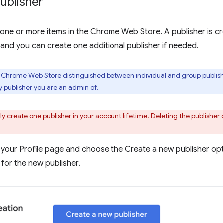
ublisher
one or more items in the Chrome Web Store. A publisher is cr
 and you can create one additional publisher if needed.
e Chrome Web Store distinguished between individual and group publishe
publisher you are an admin of.
y create one publisher in your account lifetime. Deleting the publisher 
 your Profile page and choose the Create a new publisher opti
for the new publisher.