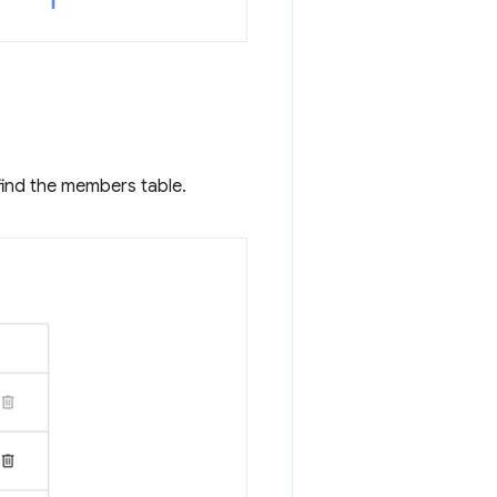
find the members table.