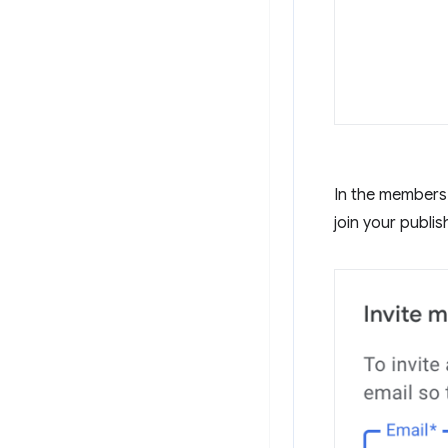
In the members 
join your publis