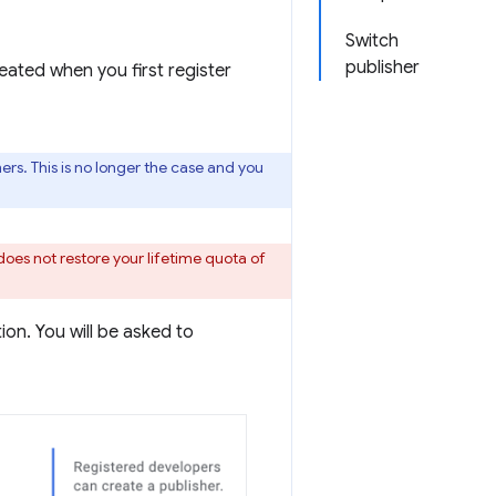
Switch
publisher
eated when you first register
rs. This is no longer the case and you
does not restore your lifetime quota of
on. You will be asked to