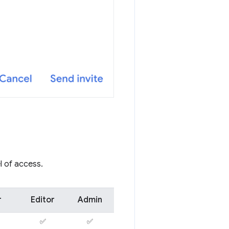
l of access.
r
Editor
Admin
✅
✅