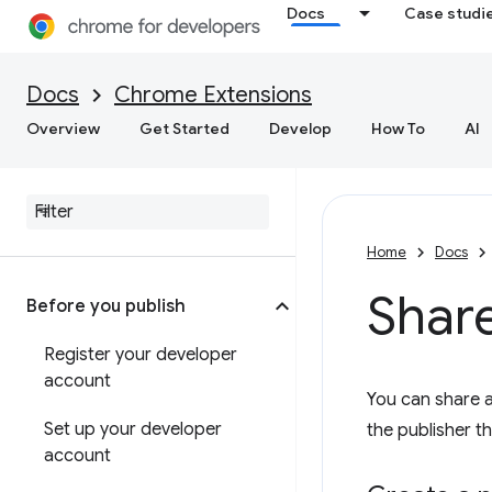
Docs
Case studi
Docs
Chrome Extensions
Overview
Get Started
Develop
How To
AI
Home
Docs
Shar
Before you publish
Register your developer
account
You can share 
Set up your developer
the publisher t
account