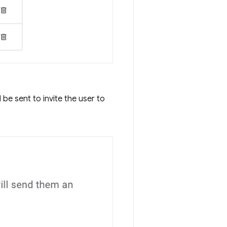
be sent to invite the user to