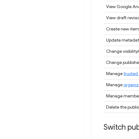
View Google Ana
View draft revisi
Create new item
Update metadat
Change visibility/
Change publisher
Manage
trusted 
Manage
organiz
Manage members
Delete the publi
Switch pub