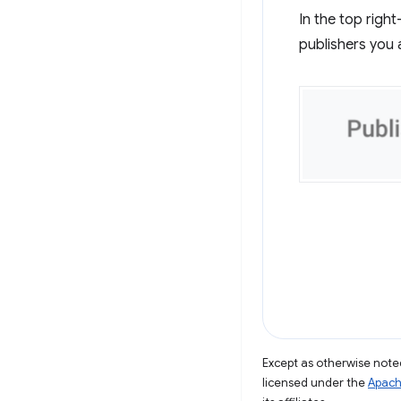
In the top righ
publishers you 
Except as otherwise noted
licensed under the
Apach