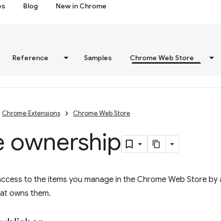
es
Blog
New in Chrome
Reference
Samples
Chrome Web Store
Chrome Extensions
Chrome Web Store
e ownership
access to the items you manage in the Chrome Web Store by 
hat owns them.