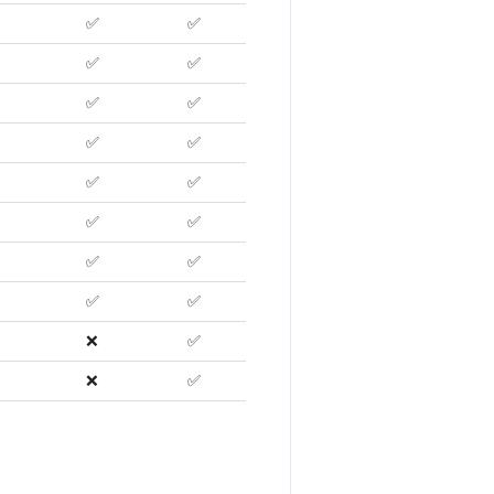
✅
✅
✅
✅
✅
✅
✅
✅
✅
✅
✅
✅
✅
✅
✅
✅
❌
✅
❌
✅