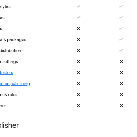
lytics
✅
✅
ons
✅
✅
s
❌
✅
a & packages
❌
✅
distribution
❌
✅
 settings
❌
❌
testers
❌
❌
ation publishing
❌
❌
 & roles
❌
❌
sher
❌
❌
lisher