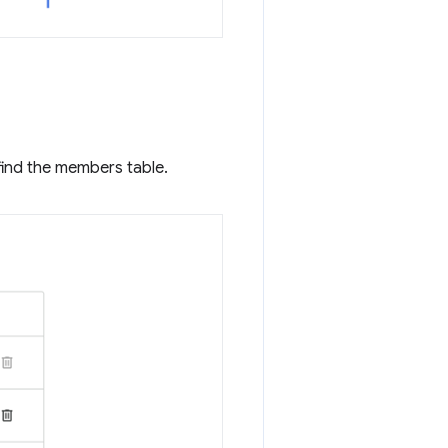
find the members table.