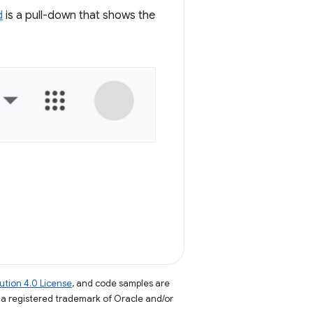
d
is a pull-down that shows the
tion 4.0 License
, and code samples are
s a registered trademark of Oracle and/or