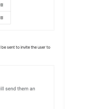
be sent to invite the user to