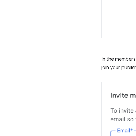
In the members 
join your publis