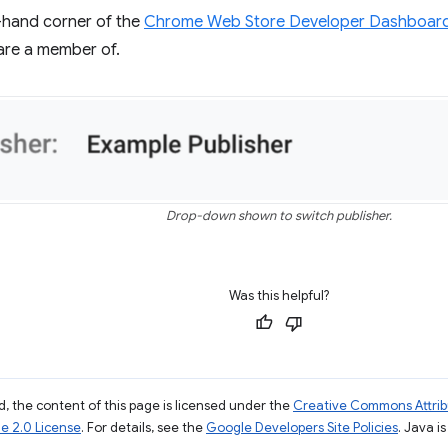
t-hand corner of the
Chrome Web Store Developer Dashboar
are a member of.
Drop-down shown to switch publisher.
Was this helpful?
, the content of this page is licensed under the
Creative Commons Attribu
e 2.0 License
. For details, see the
Google Developers Site Policies
. Java i