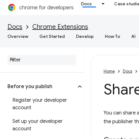
Docs
Case studi
Docs
Chrome Extensions
Overview
Get Started
Develop
How To
AI
Home
Docs
Shar
Before you publish
Register your developer
account
You can share 
Set up your developer
the publisher t
account