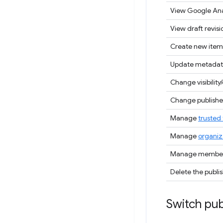
View Google Ana
View draft revisi
Create new item
Update metadat
Change visibility/
Change publisher
Manage
trusted 
Manage
organiz
Manage members
Delete the publi
Switch pub