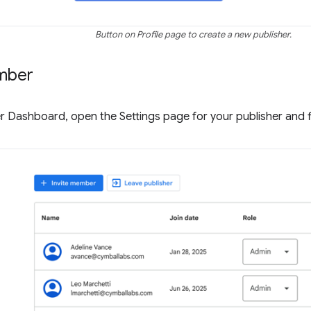
Button on Profile page to create a new publisher.
mber
r Dashboard, open the Settings page for your publisher and 