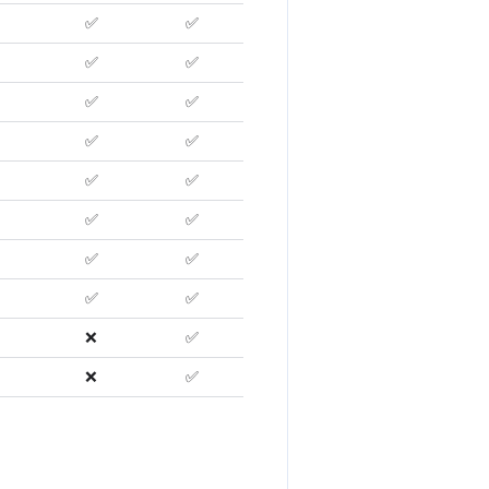
✅
✅
✅
✅
✅
✅
✅
✅
✅
✅
✅
✅
✅
✅
✅
✅
❌
✅
❌
✅