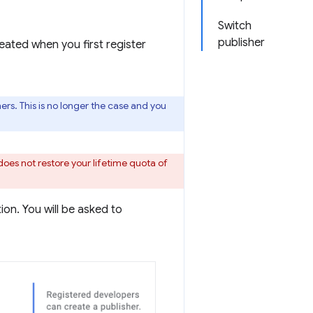
Switch
publisher
eated when you first register
rs. This is no longer the case and you
does not restore your lifetime quota of
on. You will be asked to