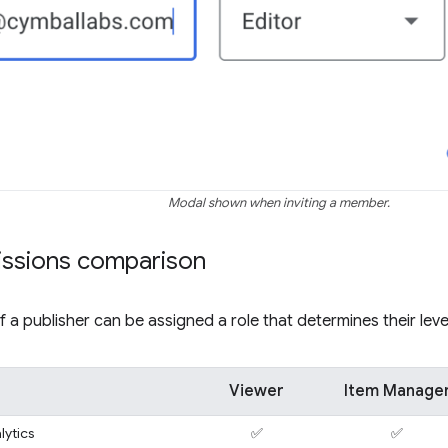
Modal shown when inviting a member.
issions comparison
a publisher can be assigned a role that determines their leve
Viewer
Item Manage
lytics
✅
✅