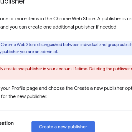
ublisher
one or more items in the Chrome Web Store. A publisher is cr
 and you can create one additional publisher if needed.
e Chrome Web Store distinguished between individual and group publishe
publisher you are an admin of.
y create one publisher in your account lifetime. Deleting the publisher 
 your Profile page and choose the Create a new publisher opti
for the new publisher.