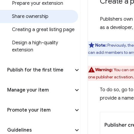
Create a p
Prepare your extension
Share ownership
Publishers own 
as a developer,
Creating a great listing page
Design a high-quality
Note:
Previously, th
extension
can add members to any 
Publish for the first time
Warning:
You can onl
one publisher activation.
To do so, go to
Manage your item
provide a name 
Promote your item
Guidelines