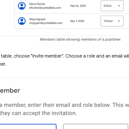
Members table showing members of a publisher.
table, choose "Invite member". Choose a role and an email will 
her.