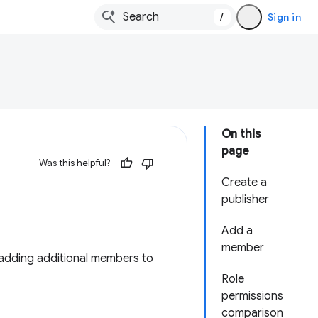
/
Sign in
On this
page
Was this helpful?
Create a
publisher
Add a
member
adding additional members to
Role
permissions
comparison