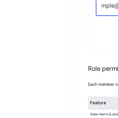
Role perm
Each member of 
Feature
View items & ana