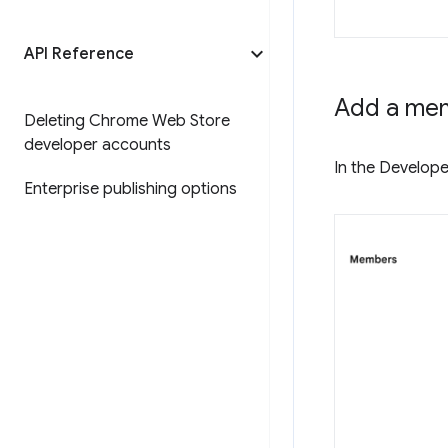
API Reference
Add a me
Deleting Chrome Web Store
developer accounts
In the Develope
Enterprise publishing options