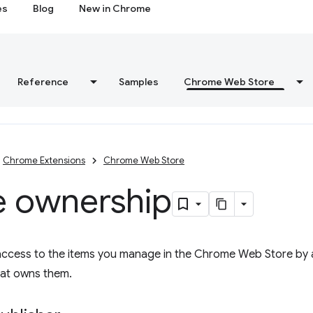
es
Blog
New in Chrome
Reference
Samples
Chrome Web Store
Chrome Extensions
Chrome Web Store
e ownership
access to the items you manage in the Chrome Web Store by 
hat owns them.