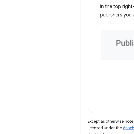
In the top righ
publishers you 
Except as otherwise noted
licensed under the
Apach