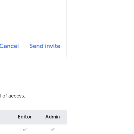
l of access.
r
Editor
Admin
✅
✅