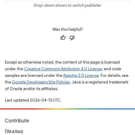
Drop-down shown to switch publisher.
Was this helpful?
Except as otherwise noted, the content of this page is licensed
under the
Creative Commons Attribution 4.0 License
, and code
samples are licensed under the
Apache 2.0 License
. For details, see
the
Google Developers Site Policies
. Java is a registered trademark
of Oracle and/or its affiliates.
Last updated 2026-04-15 UTC.
Contribute
File a bug