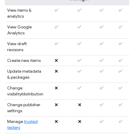
View items &
✅
✅
✅
✅
analytics
View Google
✅
✅
✅
✅
Analytics
View draft
✅
✅
✅
✅
revisions
Create new items
❌
✅
✅
✅
Update metadata
❌
✅
✅
✅
& packages
Change
❌
✅
✅
✅
visibility/distribution
Change publisher
❌
❌
✅
✅
settings
Manage
trusted
❌
❌
✅
✅
testers