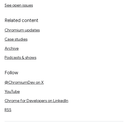
See open issues
Related content
Chromium updates
Case studies
Archive
Podcasts & shows
Follow
@ChromiumDev on X
YouTube
Chrome for Developers on LinkedIn
RSS