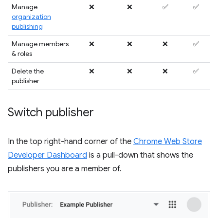
Manage
❌
❌
✅
✅
organization
publishing
Manage members
❌
❌
❌
✅
& roles
Delete the
❌
❌
❌
✅
publisher
Switch publisher
In the top right-hand corner of the
Chrome Web Store
Developer Dashboard
is a pull-down that shows the
publishers you are a member of.