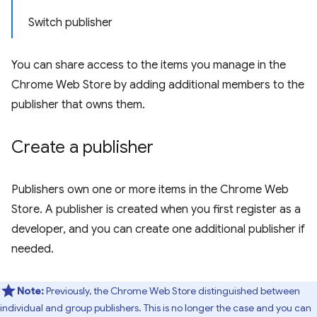
Switch publisher
You can share access to the items you manage in the
Chrome Web Store by adding additional members to the
publisher that owns them.
Create a publisher
Publishers own one or more items in the Chrome Web
Store. A publisher is created when you first register as a
developer, and you can create one additional publisher if
needed.
Note:
Previously, the Chrome Web Store distinguished between
individual and group publishers. This is no longer the case and you can