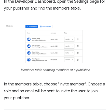
In the Developer Dashboard, open the Settings page for
your publisher and find the members table.
Members table showing members of a publisher.
In the members table, choose "Invite member". Choose a
role and an email will be sent to invite the user to join
your publisher.