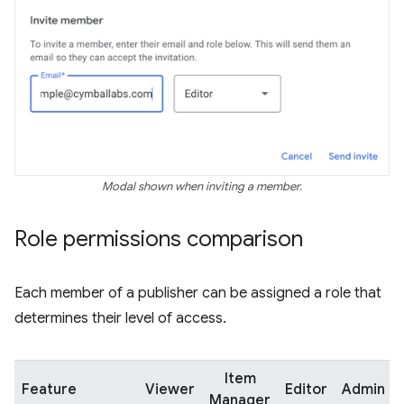
Modal shown when inviting a member.
Role permissions comparison
Each member of a publisher can be assigned a role that
determines their level of access.
Item
Feature
Viewer
Editor
Admin
Manager