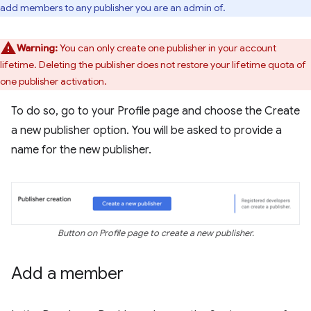
add members to any publisher you are an admin of.
Warning:
You can only create one publisher in your account
lifetime. Deleting the publisher does not restore your lifetime quota of
one publisher activation.
To do so, go to your Profile page and choose the Create
a new publisher option. You will be asked to provide a
name for the new publisher.
Button on Profile page to create a new publisher.
Add a member