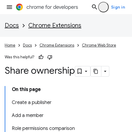
Sign in
Docs
Chrome Extensions
Home
Docs
Chrome Extensions
Chrome Web Store
Was this helpful?
Share ownership
On this page
Create a publisher
Add a member
Role permissions comparison