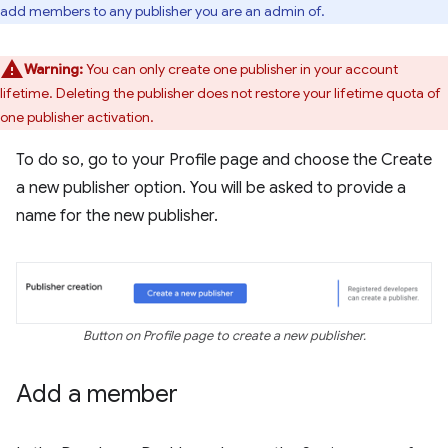
add members to any publisher you are an admin of.
Warning:
You can only create one publisher in your account
lifetime. Deleting the publisher does not restore your lifetime quota of
one publisher activation.
To do so, go to your Profile page and choose the Create
a new publisher option. You will be asked to provide a
name for the new publisher.
Button on Profile page to create a new publisher.
Add a member