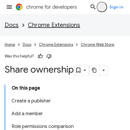
Sign in
Docs
Chrome Extensions
Home
Docs
Chrome Extensions
Chrome Web Store
Was this helpful?
Share ownership
On this page
Create a publisher
Add a member
Role permissions comparison