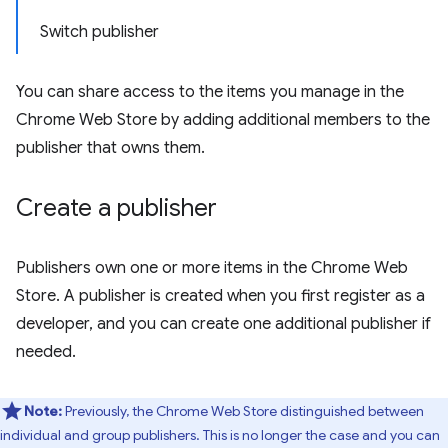
Switch publisher
You can share access to the items you manage in the
Chrome Web Store by adding additional members to the
publisher that owns them.
Create a publisher
Publishers own one or more items in the Chrome Web
Store. A publisher is created when you first register as a
developer, and you can create one additional publisher if
needed.
Note:
Previously, the Chrome Web Store distinguished between
individual and group publishers. This is no longer the case and you can