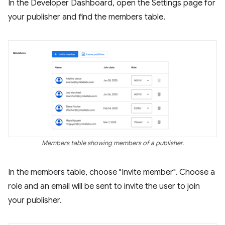
In the Developer Dashboard, open the Settings page for
your publisher and find the members table.
Members table showing members of a publisher.
In the members table, choose "Invite member". Choose a
role and an email will be sent to invite the user to join
your publisher.