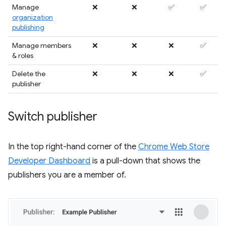
Manage
❌
❌
✅
✅
organization
publishing
Manage members
❌
❌
❌
✅
& roles
Delete the
❌
❌
❌
✅
publisher
Switch publisher
In the top right-hand corner of the
Chrome Web Store
Developer Dashboard
is a pull-down that shows the
publishers you are a member of.