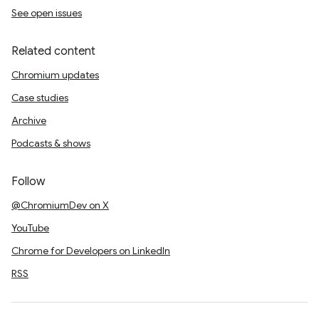
See open issues
Related content
Chromium updates
Case studies
Archive
Podcasts & shows
Follow
@ChromiumDev on X
YouTube
Chrome for Developers on LinkedIn
RSS