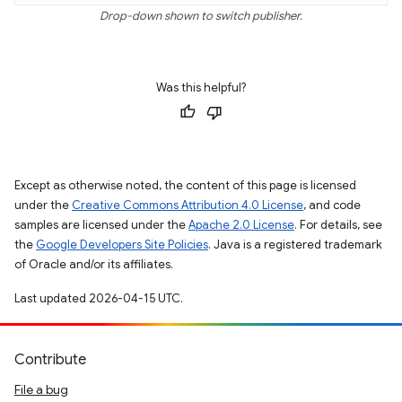
Drop-down shown to switch publisher.
Was this helpful?
Except as otherwise noted, the content of this page is licensed
under the
Creative Commons Attribution 4.0 License
, and code
samples are licensed under the
Apache 2.0 License
. For details, see
the
Google Developers Site Policies
. Java is a registered trademark
of Oracle and/or its affiliates.
Last updated 2026-04-15 UTC.
Contribute
File a bug