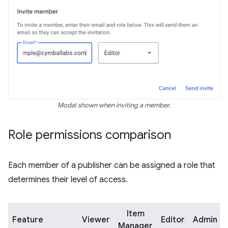
Modal shown when inviting a member.
Role permissions comparison
Each member of a publisher can be assigned a role that
determines their level of access.
Item
Feature
Viewer
Editor
Admin
Manager