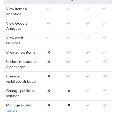
View items &
✅
✅
✅
✅
analytics
View Google
✅
✅
✅
✅
Analytics
View draft
✅
✅
✅
✅
revisions
Create new items
❌
✅
✅
✅
Update metadata
❌
✅
✅
✅
& packages
Change
❌
✅
✅
✅
visibility/distribution
Change publisher
❌
❌
✅
✅
settings
Manage
trusted
❌
❌
✅
✅
testers