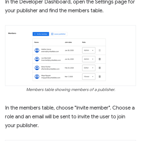
In the Developer Dashboard, open the Settings page for
your publisher and find the members table.
Members table showing members of a publisher.
In the members table, choose "Invite member". Choose a
role and an email will be sent to invite the user to join
your publisher.