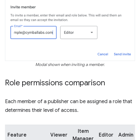
Modal shown when inviting a member.
Role permissions comparison
Each member of a publisher can be assigned a role that
determines their level of access.
Item
Feature
Viewer
Editor
Admin
Manager