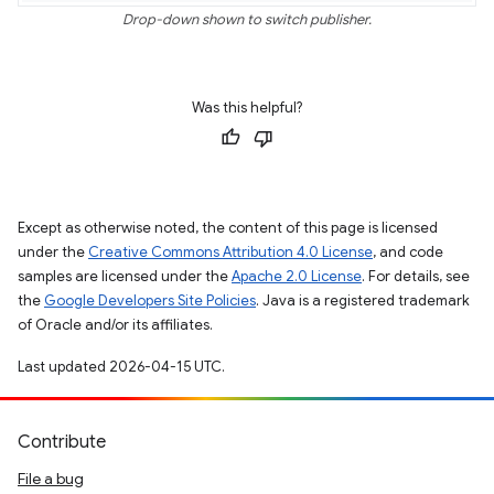
Drop-down shown to switch publisher.
Was this helpful?
Except as otherwise noted, the content of this page is licensed
under the
Creative Commons Attribution 4.0 License
, and code
samples are licensed under the
Apache 2.0 License
. For details, see
the
Google Developers Site Policies
. Java is a registered trademark
of Oracle and/or its affiliates.
Last updated 2026-04-15 UTC.
Contribute
File a bug