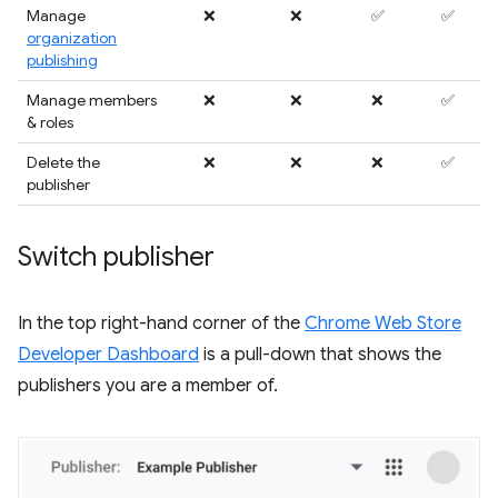
Manage
❌
❌
✅
✅
organization
publishing
Manage members
❌
❌
❌
✅
& roles
Delete the
❌
❌
❌
✅
publisher
Switch publisher
In the top right-hand corner of the
Chrome Web Store
Developer Dashboard
is a pull-down that shows the
publishers you are a member of.