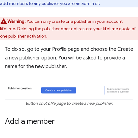
add members to any publisher you are an admin of.
Warning:
You can only create one publisher in your account
lifetime. Deleting the publisher does not restore your lifetime quota of
one publisher activation.
To do so, go to your Profile page and choose the Create
a new publisher option. You will be asked to provide a
name for the new publisher.
Button on Profile page to create a new publisher.
Add a member