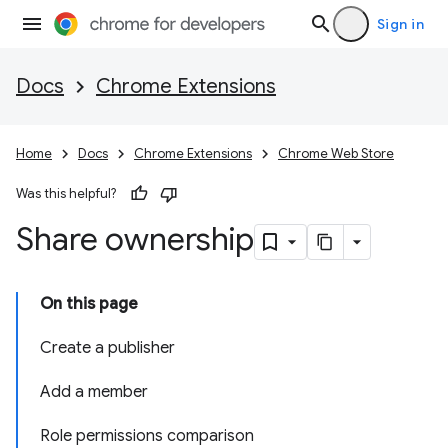
Sign in
Docs
Chrome Extensions
Home
Docs
Chrome Extensions
Chrome Web Store
Was this helpful?
Share ownership
On this page
Create a publisher
Add a member
Role permissions comparison