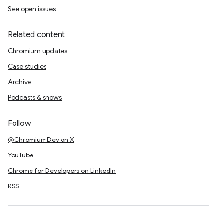
See open issues
Related content
Chromium updates
Case studies
Archive
Podcasts & shows
Follow
@ChromiumDev on X
YouTube
Chrome for Developers on LinkedIn
RSS