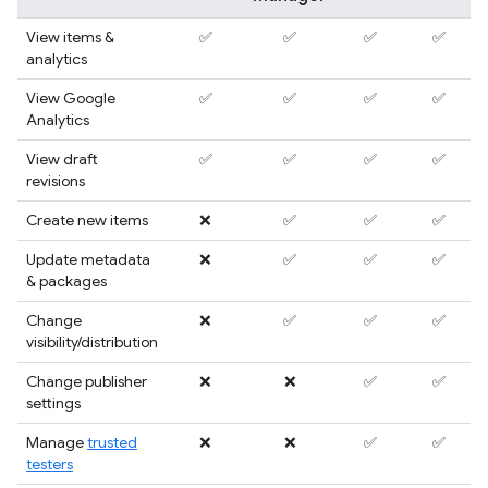
View items &
✅
✅
✅
✅
analytics
View Google
✅
✅
✅
✅
Analytics
View draft
✅
✅
✅
✅
revisions
Create new items
❌
✅
✅
✅
Update metadata
❌
✅
✅
✅
& packages
Change
❌
✅
✅
✅
visibility/distribution
Change publisher
❌
❌
✅
✅
settings
Manage
trusted
❌
❌
✅
✅
testers