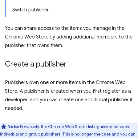
Switch publisher
You can share access to the items you manage in the
Chrome Web Store by adding additional members to the
publisher that owns them.
Create a publisher
Publishers own one or more items in the Chrome Web
Store. A publisher is created when you first register as a
developer, and you can create one additional publisher if
needed.
Note:
Previously, the Chrome Web Store distinguished between
individual and group publishers. This is no longer the case and you can