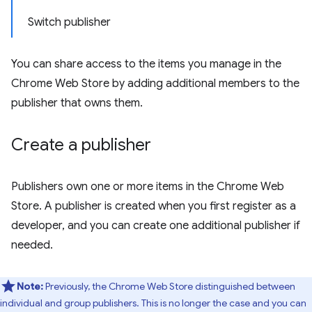
Switch publisher
You can share access to the items you manage in the
Chrome Web Store by adding additional members to the
publisher that owns them.
Create a publisher
Publishers own one or more items in the Chrome Web
Store. A publisher is created when you first register as a
developer, and you can create one additional publisher if
needed.
Note:
Previously, the Chrome Web Store distinguished between
individual and group publishers. This is no longer the case and you can