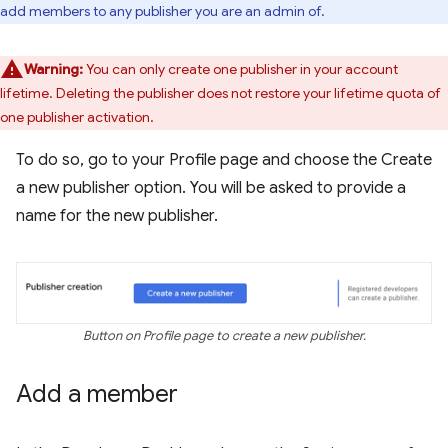
add members to any publisher you are an admin of.
Warning:
You can only create one publisher in your account
lifetime. Deleting the publisher does not restore your lifetime quota of
one publisher activation.
To do so, go to your Profile page and choose the Create
a new publisher option. You will be asked to provide a
name for the new publisher.
Button on Profile page to create a new publisher.
Add a member