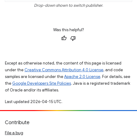
Drop-down shown to switch publisher.
Was this helpful?
Except as otherwise noted, the content of this page is licensed
under the
Creative Commons Attribution 4.0 License
, and code
samples are licensed under the
Apache 2.0 License
. For details, see
the
Google Developers Site Policies
. Java is a registered trademark
of Oracle and/or its affiliates.
Last updated 2026-04-15 UTC.
Contribute
File a bug