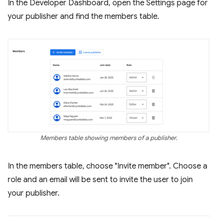
In the Developer Dashboard, open the Settings page for
your publisher and find the members table.
Members table showing members of a publisher.
In the members table, choose "Invite member". Choose a
role and an email will be sent to invite the user to join
your publisher.