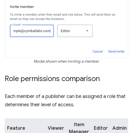
Modal shown when inviting a member.
Role permissions comparison
Each member of a publisher can be assigned a role that
determines their level of access.
Item
Feature
Viewer
Editor
Admin
Manager