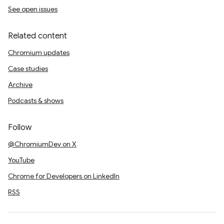
See open issues
Related content
Chromium updates
Case studies
Archive
Podcasts & shows
Follow
@ChromiumDev on X
YouTube
Chrome for Developers on LinkedIn
RSS