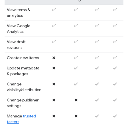
View items &
✅
✅
✅
✅
analytics
View Google
✅
✅
✅
✅
Analytics
View draft
✅
✅
✅
✅
revisions
Create new items
❌
✅
✅
✅
Update metadata
❌
✅
✅
✅
& packages
Change
❌
✅
✅
✅
visibility/distribution
Change publisher
❌
❌
✅
✅
settings
Manage
trusted
❌
❌
✅
✅
testers