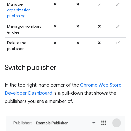
Manage
❌
❌
✅
✅
organization
publishing
Manage members
❌
❌
❌
✅
& roles
Delete the
❌
❌
❌
✅
publisher
Switch publisher
In the top right-hand corner of the
Chrome Web Store
Developer Dashboard
is a pull-down that shows the
publishers you are a member of.