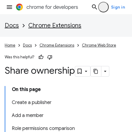
Sign in
Docs
Chrome Extensions
Home
Docs
Chrome Extensions
Chrome Web Store
Was this helpful?
Share ownership
On this page
Create a publisher
Add a member
Role permissions comparison