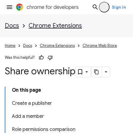
Sign in
Docs
Chrome Extensions
Home
Docs
Chrome Extensions
Chrome Web Store
Was this helpful?
Share ownership
On this page
Create a publisher
Add a member
Role permissions comparison