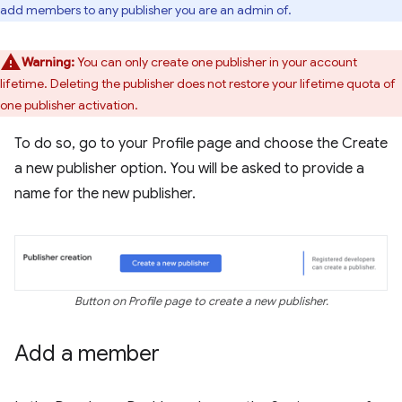
add members to any publisher you are an admin of.
Warning:
You can only create one publisher in your account
lifetime. Deleting the publisher does not restore your lifetime quota of
one publisher activation.
To do so, go to your Profile page and choose the Create
a new publisher option. You will be asked to provide a
name for the new publisher.
Button on Profile page to create a new publisher.
Add a member