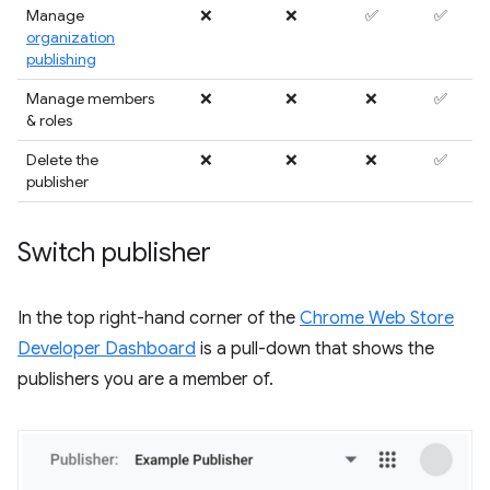
Manage
❌
❌
✅
✅
organization
publishing
Manage members
❌
❌
❌
✅
& roles
Delete the
❌
❌
❌
✅
publisher
Switch publisher
In the top right-hand corner of the
Chrome Web Store
Developer Dashboard
is a pull-down that shows the
publishers you are a member of.