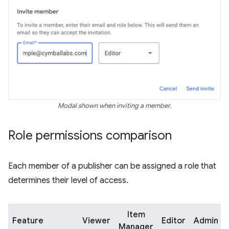
Modal shown when inviting a member.
Role permissions comparison
Each member of a publisher can be assigned a role that
determines their level of access.
Item
Feature
Viewer
Editor
Admin
Manager