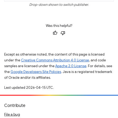
Drop-down shown to switch publisher.
Was this helpful?
Except as otherwise noted, the content of this page is licensed
under the
Creative Commons Attribution 4.0 License
, and code
samples are licensed under the
Apache 2.0 License
. For details, see
the
Google Developers Site Policies
. Java is a registered trademark
of Oracle and/or its affiliates.
Last updated 2026-04-15 UTC.
Contribute
File a bug