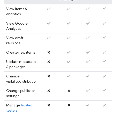
View items &
✅
✅
✅
✅
analytics
View Google
✅
✅
✅
✅
Analytics
View draft
✅
✅
✅
✅
revisions
Create new items
❌
✅
✅
✅
Update metadata
❌
✅
✅
✅
& packages
Change
❌
✅
✅
✅
visibility/distribution
Change publisher
❌
❌
✅
✅
settings
Manage
trusted
❌
❌
✅
✅
testers