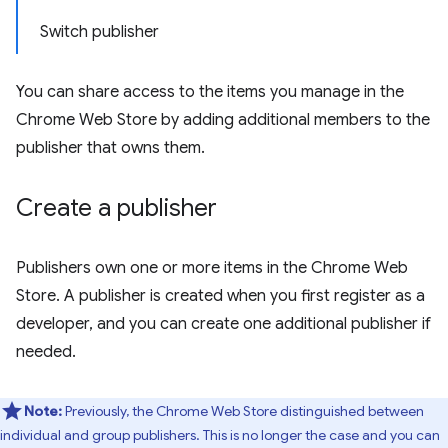
Switch publisher
You can share access to the items you manage in the
Chrome Web Store by adding additional members to the
publisher that owns them.
Create a publisher
Publishers own one or more items in the Chrome Web
Store. A publisher is created when you first register as a
developer, and you can create one additional publisher if
needed.
Note:
Previously, the Chrome Web Store distinguished between
individual and group publishers. This is no longer the case and you can