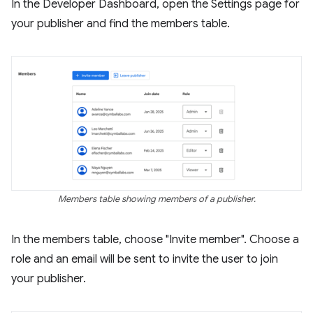
In the Developer Dashboard, open the Settings page for
your publisher and find the members table.
Members table showing members of a publisher.
In the members table, choose "Invite member". Choose a
role and an email will be sent to invite the user to join
your publisher.