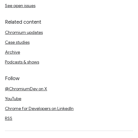
See open issues
Related content
Chromium updates
Case studies
Archive
Podcasts & shows
Follow
@ChromiumDev on X
YouTube
Chrome for Developers on LinkedIn
RSS