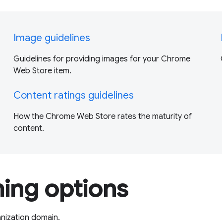
Image guidelines
Guidelines for providing images for your Chrome
Web Store item.
Content ratings guidelines
How the Chrome Web Store rates the maturity of
content.
hing options
anization domain.