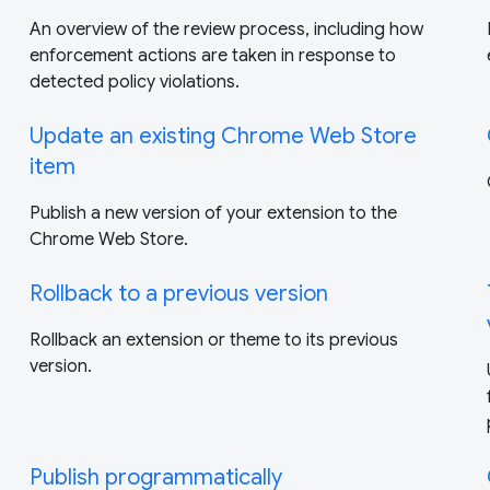
An overview of the review process, including how
enforcement actions are taken in response to
detected policy violations.
Update an existing Chrome Web Store
item
Publish a new version of your extension to the
Chrome Web Store.
Rollback to a previous version
Rollback an extension or theme to its previous
version.
Publish programmatically