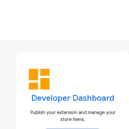
dashboard
Developer Dashboard
Publish your extension and manage your
store items.