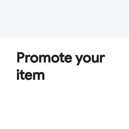
Promote your
item