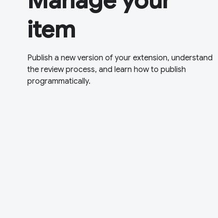
Manage your
item
Publish a new version of your extension, understand
the review process, and learn how to publish
programmatically.