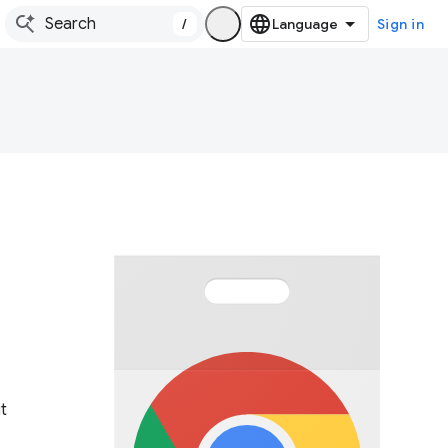
/
Sign in
t