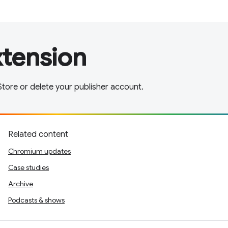
xtension
tore or delete your publisher account.
Related content
Chromium updates
Case studies
Archive
Podcasts & shows