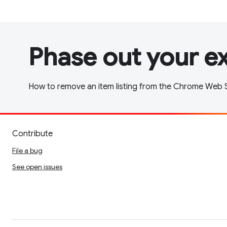
Phase out your e
How to remove an item listing from the Chrome Web S
Contribute
File a bug
See open issues