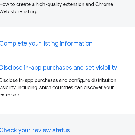
How to create a high-quality extension and Chrome
Web store listing.
Complete your listing information
Disclose in-app purchases and set visibility
Disclose in-app purchases and configure distribution
visibility, including which countries can discover your
extension.
Check your review status