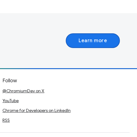
Learn more
Follow
@ChromiumDev on X
YouTube
Chrome for Developers on LinkedIn
RSS