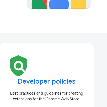
policy
Developer policies
Best practices and guidelines for creating
extensions for the Chrome Web Store.