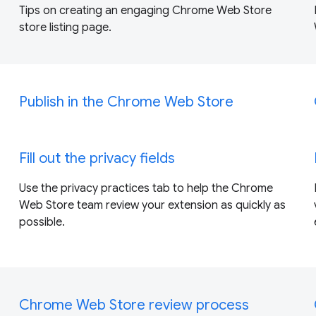
Tips on creating an engaging Chrome Web Store
store listing page.
Publish in the Chrome Web Store
Fill out the privacy fields
Use the privacy practices tab to help the Chrome
Web Store team review your extension as quickly as
possible.
Chrome Web Store review process