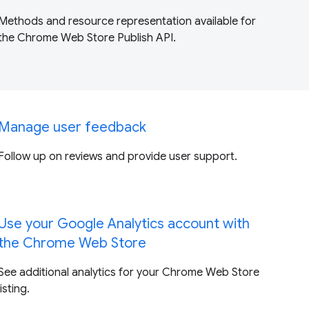
Methods and resource representation available for
the Chrome Web Store Publish API.
Manage user feedback
Follow up on reviews and provide user support.
Use your Google Analytics account with
the Chrome Web Store
See additional analytics for your Chrome Web Store
listing.