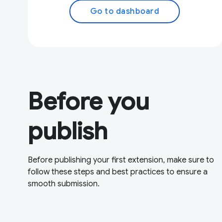
Go to dashboard
Before you
publish
Before publishing your first extension, make sure to
follow these steps and best practices to ensure a
smooth submission.