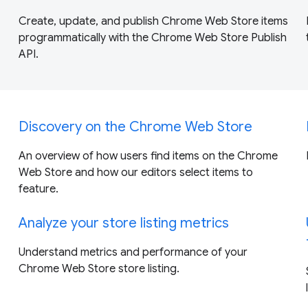
Create, update, and publish Chrome Web Store items
programmatically with the Chrome Web Store Publish
API.
Discovery on the Chrome Web Store
An overview of how users find items on the Chrome
Web Store and how our editors select items to
feature.
Analyze your store listing metrics
Understand metrics and performance of your
Chrome Web Store store listing.