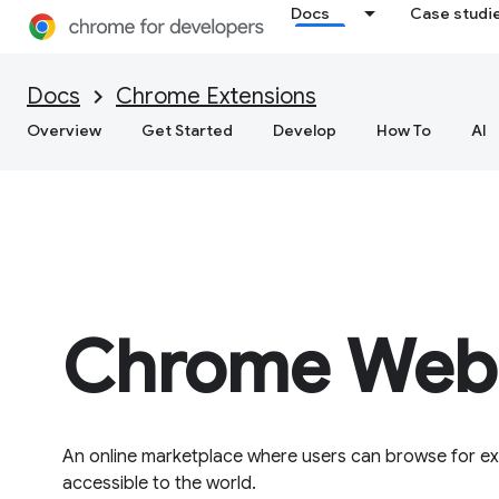
Docs
Case studi
Docs
Chrome Extensions
Overview
Get Started
Develop
How To
AI
Chrome Web 
An online marketplace where users can browse for ex
accessible to the world.