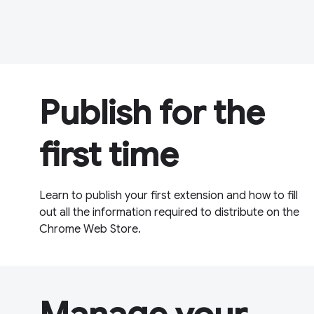
Publish for the
first time
Learn to publish your first extension and how to fill
out all the information required to distribute on the
Chrome Web Store.