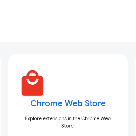
local_mall
Chrome Web Store
Explore extensions in the Chrome Web
Store.