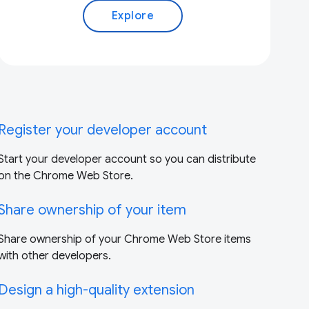
Explore
Register your developer account
Start your developer account so you can distribute
on the Chrome Web Store.
Share ownership of your item
Share ownership of your Chrome Web Store items
with other developers.
Design a high-quality extension