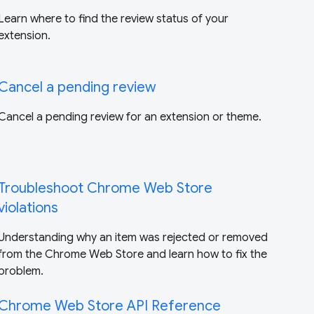
Learn where to find the review status of your
extension.
Cancel a pending review
Cancel a pending review for an extension or theme.
Troubleshoot Chrome Web Store
violations
Understanding why an item was rejected or removed
from the Chrome Web Store and learn how to fix the
problem.
Chrome Web Store API Reference