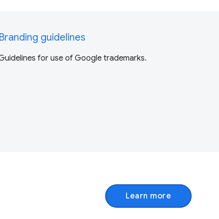
Branding guidelines
Guidelines for use of Google trademarks.
Learn more