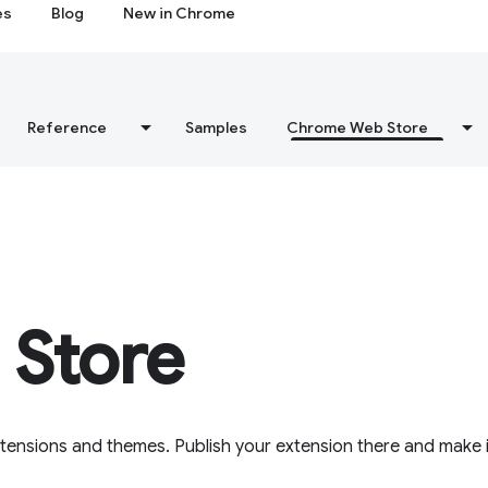
es
Blog
New in Chrome
Reference
Samples
Chrome Web Store
Store
tensions and themes. Publish your extension there and make i