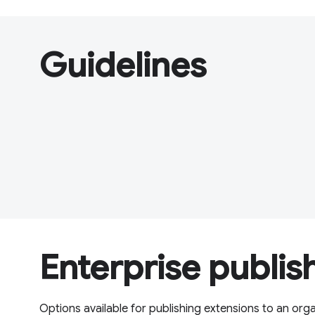
Guidelines
Enterprise publis
Options available for publishing extensions to an org