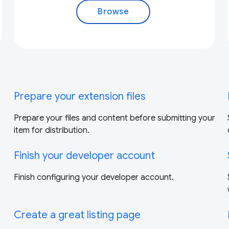
Browse
Prepare your extension files
Prepare your files and content before submitting your
item for distribution.
Finish your developer account
Finish configuring your developer account.
Create a great listing page