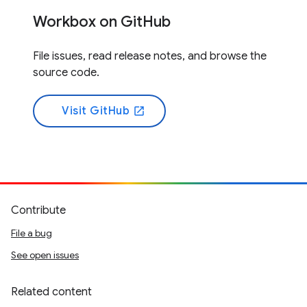
Workbox on GitHub
File issues, read release notes, and browse the
source code.
Visit GitHub
open_in_new
Contribute
File a bug
See open issues
Related content