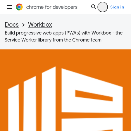
Sign in
Docs
Workbox
Build progressive web apps (PWAs) with Workbox - the
Service Worker library from the Chrome team