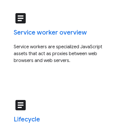
article
Service worker overview
Service workers are specialized JavaScript
assets that act as proxies between web
browsers and web servers.
article
Lifecycle