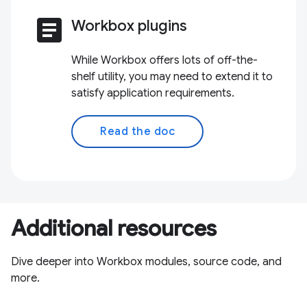
article
Workbox plugins
While Workbox offers lots of off-the-
shelf utility, you may need to extend it to
satisfy application requirements.
Read the doc
Additional resources
Dive deeper into Workbox modules, source code, and
more.