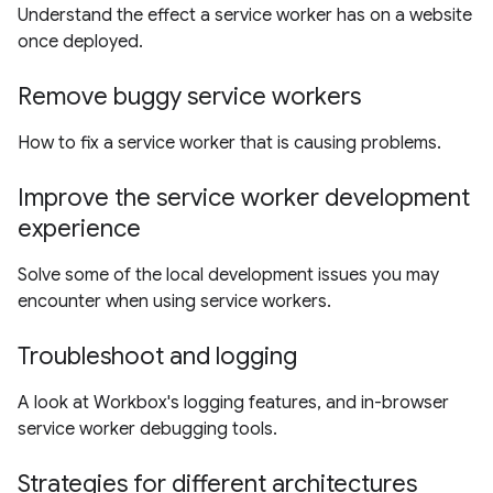
Understand the effect a service worker has on a website
once deployed.
Remove buggy service workers
How to fix a service worker that is causing problems.
Improve the service worker development
experience
Solve some of the local development issues you may
encounter when using service workers.
Troubleshoot and logging
A look at Workbox's logging features, and in-browser
service worker debugging tools.
Strategies for different architectures