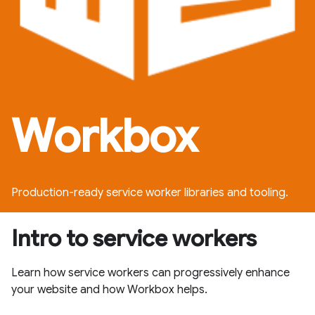
Workbox
Production-ready service worker libraries and tooling.
Intro to service workers
Learn how service workers can progressively enhance
your website and how Workbox helps.