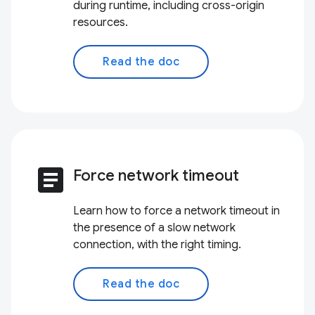
during runtime, including cross-origin
resources.
Read the doc
article
Force network timeout
Learn how to force a network timeout in
the presence of a slow network
connection, with the right timing.
Read the doc