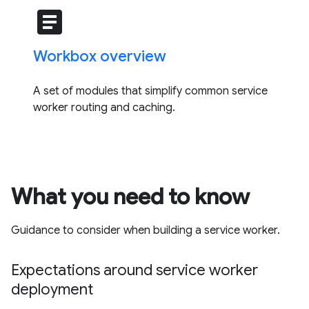
article
Workbox overview
A set of modules that simplify common service
worker routing and caching.
What you need to know
Guidance to consider when building a service worker.
Expectations around service worker
deployment