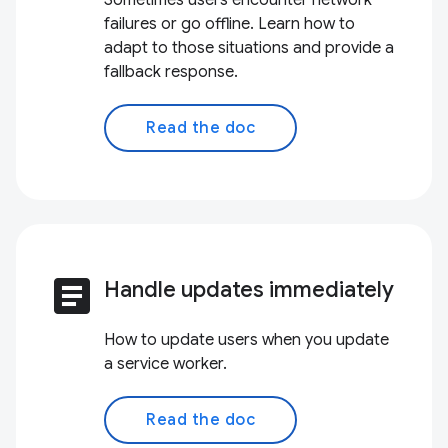
Sometimes users encounter network
failures or go offline. Learn how to
adapt to those situations and provide a
fallback response.
Read the doc
article
Handle updates immediately
How to update users when you update
a service worker.
Read the doc