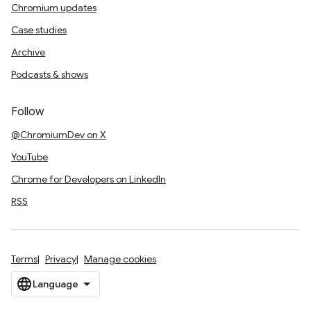
Chromium updates
Case studies
Archive
Podcasts & shows
Follow
@ChromiumDev on X
YouTube
Chrome for Developers on LinkedIn
RSS
Terms
Privacy
Manage cookies