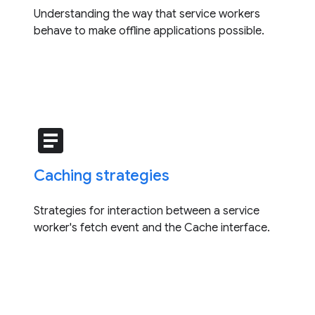
Understanding the way that service workers
behave to make offline applications possible.
article
Caching strategies
Strategies for interaction between a service
worker's fetch event and the Cache interface.