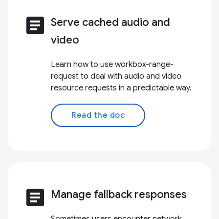
article
Serve cached audio and
video
Learn how to use workbox-range-
request to deal with audio and video
resource requests in a predictable way.
Read the doc
article
Manage fallback responses