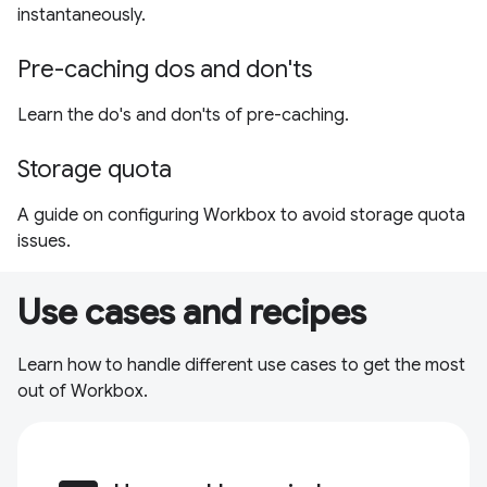
instantaneously.
Pre-caching dos and don'ts
Learn the do's and don'ts of pre-caching.
Storage quota
A guide on configuring Workbox to avoid storage quota
issues.
Use cases and recipes
Learn how to handle different use cases to get the most
out of Workbox.