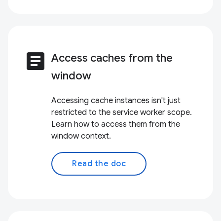
article
Access caches from the
window
Accessing cache instances isn't just
restricted to the service worker scope.
Learn how to access them from the
window context.
Read the doc