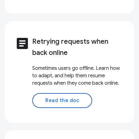
article
Retrying requests when
back online
Sometimes users go offline. Learn how
to adapt, and help them resume
requests when they come back online.
Read the doc