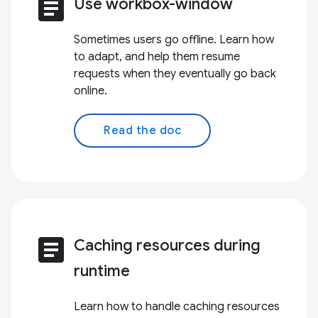
article
Use workbox-window
Sometimes users go offline. Learn how
to adapt, and help them resume
requests when they eventually go back
online.
Read the doc
article
Caching resources during
runtime
Learn how to handle caching resources