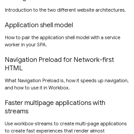
Introduction to the two different website architectures.
Application shell model
How to pair the application shell model with a service
worker in your SPA.
Navigation Preload for Network-first
HTML
What Navigation Preload is, how it speeds up navigation,
and how to use it in Workbox.
Faster multipage applications with
streams
Use workbox-streams to create multi-page applications
to create fast experiences that render almost