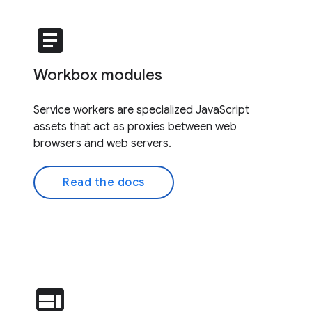
article
Workbox modules
Service workers are specialized JavaScript
assets that act as proxies between web
browsers and web servers.
Read the docs
web