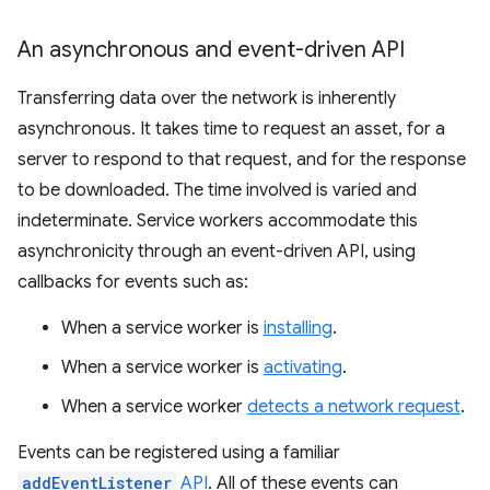
An asynchronous and event-driven API
Transferring data over the network is inherently
asynchronous. It takes time to request an asset, for a
server to respond to that request, and for the response
to be downloaded. The time involved is varied and
indeterminate. Service workers accommodate this
asynchronicity through an event-driven API, using
callbacks for events such as:
When a service worker is
installing
.
When a service worker is
activating
.
When a service worker
detects a network request
.
Events can be registered using a familiar
addEventListener
API
. All of these events can