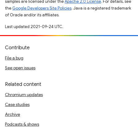
samples are licensed under the
Apache 2.0 License
. For details, see
the
Google Developers Site Policies
. Java is a registered trademark
of Oracle and/or its affiliates.
Last updated 2021-09-24 UTC.
Contribute
File a bug
See open issues
Related content
Chromium updates
Case studies
Archive
Podcasts & shows