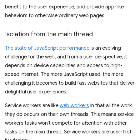
benefit to the user experience, and provide app-like
behaviors to otherwise ordinary web pages.
Isolation from the main thread
The state of JavaScript performance
is an evolving
challenge for the web, and from a user perspective, it
depends on device capabilities and access to high-
speed internet. The more JavaScript used, the more
challenging it becomes to build fast websites that deliver
delightful user experiences.
Service workers are like
web workers
in that all the work
they do occurs on their own threads. This means service
workers tasks won't compete for attention with other
tasks on the main thread. Service workers are user-first