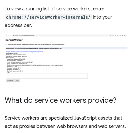
To view a running list of service workers, enter
chrome://serviceworker-internals/
into your
address bar.
What do service workers provide?
Service workers are specialized JavaScript assets that
act as proxies between web browsers and web servers.