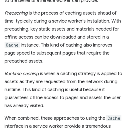
to the benefits a service worker can provide.
Precaching
is the process of caching assets ahead of
time, typically during a service worker's installation. With
precaching, key static assets and materials needed for
offline access can be downloaded and stored in a
Cache
instance. This kind of caching also improves
page speed to subsequent pages that require the
precached assets.
Runtime caching
is when a caching strategy is applied to
assets as they are requested from the network during
runtime. This kind of caching is useful because it
guarantees offline access to pages and assets the user
has already visited.
When combined, these approaches to using the
Cache
interface in a service worker provide a tremendous