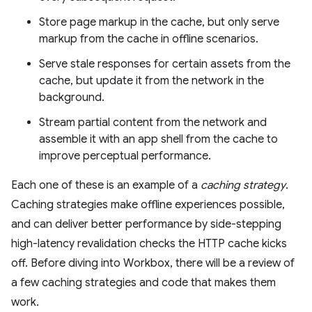
Store page markup in the cache, but only serve
markup from the cache in offline scenarios.
Serve stale responses for certain assets from the
cache, but update it from the network in the
background.
Stream partial content from the network and
assemble it with an app shell from the cache to
improve perceptual performance.
Each one of these is an example of a
caching strategy
.
Caching strategies make offline experiences possible,
and can deliver better performance by side-stepping
high-latency revalidation checks the HTTP cache kicks
off. Before diving into Workbox, there will be a review of
a few caching strategies and code that makes them
work.