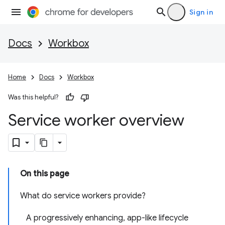
Sign in
Docs
Workbox
Home
Docs
Workbox
Was this helpful?
Service worker overview
On this page
What do service workers provide?
A progressively enhancing, app-like lifecycle