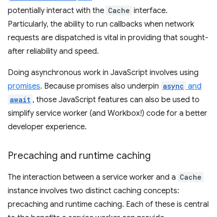
potentially interact with the
Cache
interface.
Particularly, the ability to run callbacks when network
requests are dispatched is vital in providing that sought-
after reliability and speed.
Doing asynchronous work in JavaScript involves using
promises
. Because promises also underpin
async
and
await
, those JavaScript features can also be used to
simplify service worker (and Workbox!) code for a better
developer experience.
Precaching and runtime caching
The interaction between a service worker and a
Cache
instance involves two distinct caching concepts:
precaching and runtime caching. Each of these is central