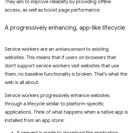
They aim to improve reliability by providing offline
access, as well as boost page performance.
A progressively enhancing
,
app-like lifecycle
Service workers are an
enhancement
to existing
websites. This means that if users on browsers that
don't support service workers visit websites that use
them, no baseline functionality is broken. That's what the
web is all about.
Service workers progressively enhance websites
through a lifecycle similar to platform-specific
applications. Think of what happens when a native app is
installed from an app store: