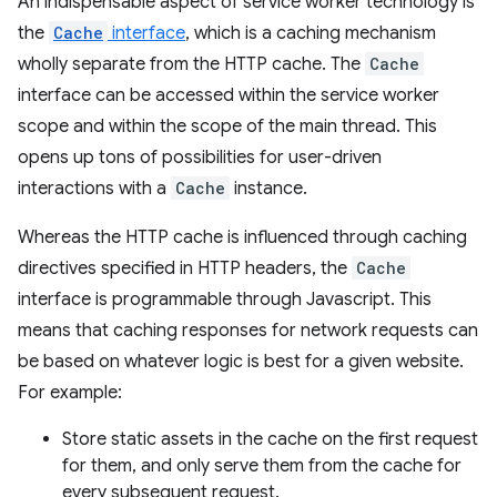
An indispensable aspect of service worker technology is
the
Cache
interface
, which is a caching mechanism
wholly separate from the HTTP cache. The
Cache
interface can be accessed within the service worker
scope and within the scope of the main thread. This
opens up tons of possibilities for user-driven
interactions with a
Cache
instance.
Whereas the HTTP cache is influenced through caching
directives specified in HTTP headers, the
Cache
interface is programmable through Javascript. This
means that caching responses for network requests can
be based on whatever logic is best for a given website.
For example:
Store static assets in the cache on the first request
for them, and only serve them from the cache for
every subsequent request.