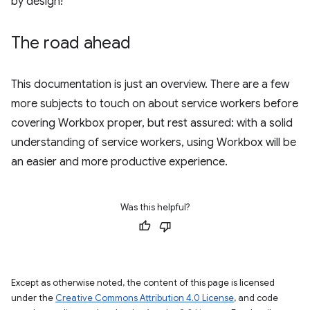
by design!
The road ahead
This documentation is just an overview. There are a few
more subjects to touch on about service workers before
covering Workbox proper, but rest assured: with a solid
understanding of service workers, using Workbox will be
an easier and more productive experience.
Was this helpful?
Except as otherwise noted, the content of this page is licensed
under the
Creative Commons Attribution 4.0 License
, and code