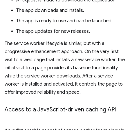
A request is made to download the application.
The app downloads and installs.
The app is ready to use and can be launched.
The app updates for new releases.
The service worker lifecycle is similar, but with a
progressive enhancement approach. On the very first
visit to a web page that installs a new service worker, the
initial visit to a page provides its baseline functionality
while the service worker downloads. After a service
worker is installed and activated, it controls the page to
offer improved reliability and speed.
Access to a Java
Script-driven caching API