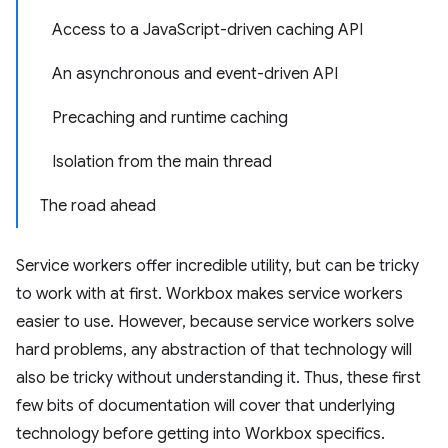
Access to a JavaScript-driven caching API
An asynchronous and event-driven API
Precaching and runtime caching
Isolation from the main thread
The road ahead
Service workers offer incredible utility, but can be tricky
to work with at first. Workbox makes service workers
easier to use. However, because service workers solve
hard problems, any abstraction of that technology will
also be tricky without understanding it. Thus, these first
few bits of documentation will cover that underlying
technology before getting into Workbox specifics.