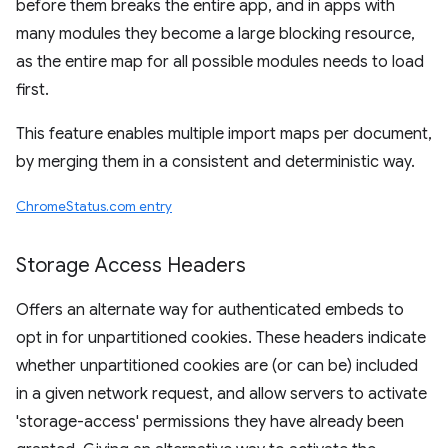
before them breaks the entire app, and in apps with
many modules they become a large blocking resource,
as the entire map for all possible modules needs to load
first.
This feature enables multiple import maps per document,
by merging them in a consistent and deterministic way.
ChromeStatus.com entry
Storage Access Headers
Offers an alternate way for authenticated embeds to
opt in for unpartitioned cookies. These headers indicate
whether unpartitioned cookies are (or can be) included
in a given network request, and allow servers to activate
'storage-access' permissions they have already been