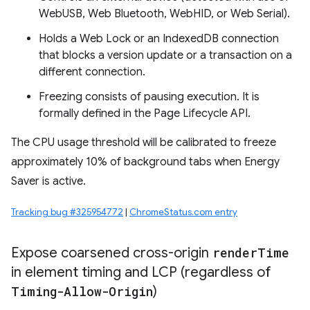
WebUSB, Web Bluetooth, WebHID, or Web Serial).
Holds a Web Lock or an IndexedDB connection
that blocks a version update or a transaction on a
different connection.
Freezing consists of pausing execution. It is
formally defined in the Page Lifecycle API.
The CPU usage threshold will be calibrated to freeze
approximately 10% of background tabs when Energy
Saver is active.
Tracking bug #325954772
|
ChromeStatus.com entry
Expose coarsened cross-origin
render
Time
in element timing and LCP (regardless of
Timing-Allow-Origin
)