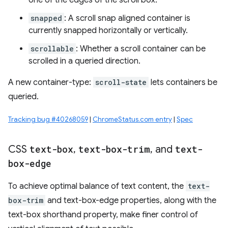
one of the edges of the scroll box.
snapped
: A scroll snap aligned container is
currently snapped horizontally or vertically.
scrollable
: Whether a scroll container can be
scrolled in a queried direction.
A new container-type:
scroll-state
lets containers be
queried.
Tracking bug #40268059
|
ChromeStatus.com entry
|
Spec
CSS
text-box
,
text-box-trim
,
and
text-
box-edge
To achieve optimal balance of text content, the
text-
box-trim
and text-box-edge properties, along with the
text-box shorthand property, make finer control of