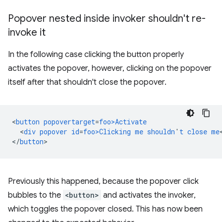
Popover nested inside invoker shouldn't re-
invoke it
In the following case clicking the button properly
activates the popover, however, clicking on the popover
itself after that shouldn't close the popover.
<
button
popovertarget
=
foo>Activate
<
div
popover
id
=
foo>Clicking
me
shouldn
'
t
close
me
<
/
button
Previously this happened, because the popover click
bubbles to the
<button>
and activates the invoker,
which toggles the popover closed. This has now been