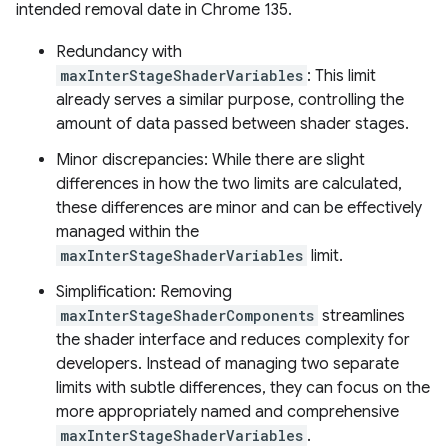
intended removal date in Chrome 135.
Redundancy with
maxInterStageShaderVariables
: This limit
already serves a similar purpose, controlling the
amount of data passed between shader stages.
Minor discrepancies: While there are slight
differences in how the two limits are calculated,
these differences are minor and can be effectively
managed within the
maxInterStageShaderVariables
limit.
Simplification: Removing
maxInterStageShaderComponents
streamlines
the shader interface and reduces complexity for
developers. Instead of managing two separate
limits with subtle differences, they can focus on the
more appropriately named and comprehensive
maxInterStageShaderVariables
.