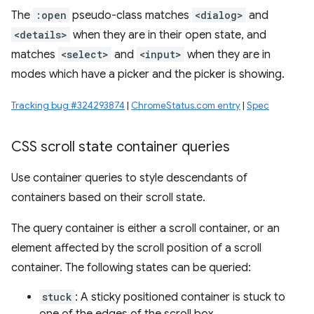
The
:open
pseudo-class matches
<dialog>
and
<details>
when they are in their open state, and
matches
<select>
and
<input>
when they are in
modes which have a picker and the picker is showing.
Tracking bug #324293874
|
ChromeStatus.com entry
|
Spec
CSS scroll state container queries
Use container queries to style descendants of
containers based on their scroll state.
The query container is either a scroll container, or an
element affected by the scroll position of a scroll
container. The following states can be queried:
stuck
: A sticky positioned container is stuck to