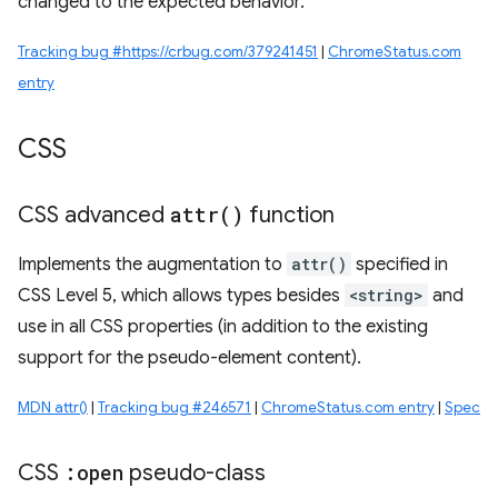
changed to the expected behavior.
Tracking bug #https://crbug.com/379241451
|
ChromeStatus.com
entry
CSS
CSS advanced
attr(
)
function
Implements the augmentation to
attr()
specified in
CSS Level 5, which allows types besides
<string>
and
use in all CSS properties (in addition to the existing
support for the pseudo-element content).
MDN attr()
|
Tracking bug #246571
|
ChromeStatus.com entry
|
Spec
CSS
:open
pseudo-class