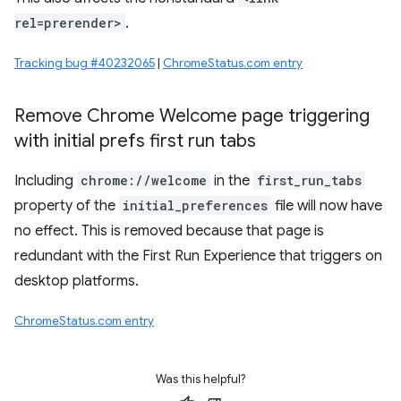
rel=prerender>
.
Tracking bug #40232065
|
ChromeStatus.com entry
Remove Chrome Welcome page triggering
with initial prefs first run tabs
Including
chrome://welcome
in the
first_run_tabs
property of the
initial_preferences
file will now have
no effect. This is removed because that page is
redundant with the First Run Experience that triggers on
desktop platforms.
ChromeStatus.com entry
Was this helpful?