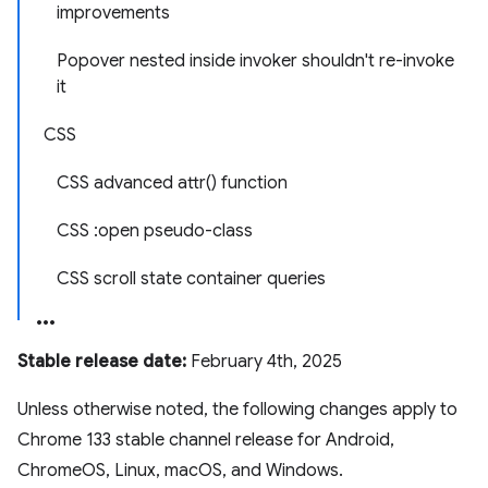
improvements
Popover nested inside invoker shouldn't re-invoke
it
CSS
CSS advanced attr() function
CSS :open pseudo-class
CSS scroll state container queries
Stable release date:
February 4th, 2025
Unless otherwise noted, the following changes apply to
Chrome 133 stable channel release for Android,
ChromeOS, Linux, macOS, and Windows.