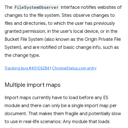
The
FileSystemObserver
interface notifies websites of
changes to the file system. Sites observe changes to
files and directories, to which the user has previously
granted permission, in the user's local device, or in the
Bucket File System (also known as the Origin Private File
System), and are notified of basic change info, such as
the change type.
Tracking bug #40105284
|
ChromeStatus.com entry
Multiple import maps
Import maps currently have to load before any ES
module and there can only be a single import map per
document. That makes them fragile and potentially slow
to use in real-life scenarios: Any module that loads