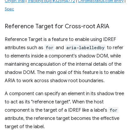
Origin Trial
|
Tracking bug #325954772
|
ChromeStatus.com entry
|
Spec
Reference Target for Cross-root ARIA
Reference Target is a feature to enable using IDREF
attributes such as
for
and
aria-labelledby
to refer
to elements inside a component's shadow DOM, while
maintaining encapsulation of the internal details of the
shadow DOM. The main goal of this feature is to enable
ARIA to work across shadow root boundaries.
A component can specify an element in its shadow tree
to act as its "reference target". When the host
component is the target of a IDREF like a label's
for
attribute, the reference target becomes the effective
target of the label.