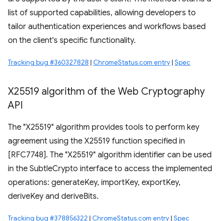
list of supported capabilities, allowing developers to
tailor authentication experiences and workflows based
on the client's specific functionality.
Tracking bug #360327828
|
ChromeStatus.com entry
|
Spec
X25519 algorithm of the Web Cryptography
API
The "X25519" algorithm provides tools to perform key
agreement using the X25519 function specified in
[RFC7748]. The "X25519" algorithm identifier can be used
in the SubtleCrypto interface to access the implemented
operations: generateKey, importKey, exportKey,
deriveKey and deriveBits.
Tracking bug #378856322
|
ChromeStatus.com entry
|
Spec