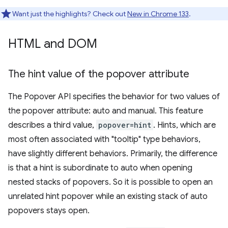
Want just the highlights? Check out
New in Chrome 133
.
HTML and DOM
The hint value of the popover attribute
The Popover API specifies the behavior for two values of
the popover attribute: auto and manual. This feature
describes a third value,
popover=hint
. Hints, which are
most often associated with "tooltip" type behaviors,
have slightly different behaviors. Primarily, the difference
is that a hint is subordinate to auto when opening
nested stacks of popovers. So it is possible to open an
unrelated hint popover while an existing stack of auto
popovers stays open.