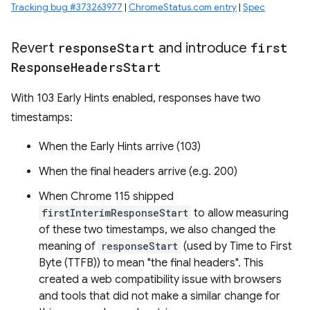
Tracking bug #373263977
|
ChromeStatus.com entry
|
Spec
Revert
response
Start
and introduce
first
Response
Headers
Start
With 103 Early Hints enabled, responses have two
timestamps:
When the Early Hints arrive (103)
When the final headers arrive (e.g. 200)
When Chrome 115 shipped
firstInterimResponseStart
to allow measuring
of these two timestamps, we also changed the
meaning of
responseStart
(used by Time to First
Byte (TTFB)) to mean "the final headers". This
created a web compatibility issue with browsers
and tools that did not make a similar change for