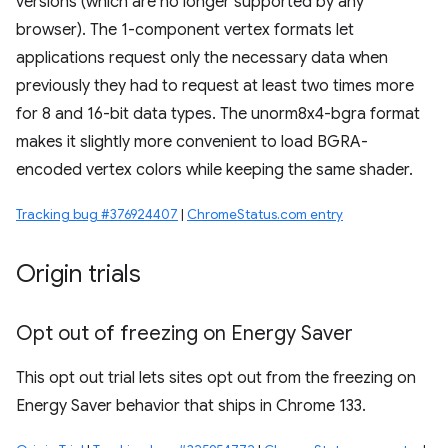
versions (which are no longer supported by any
browser). The 1-component vertex formats let
applications request only the necessary data when
previously they had to request at least two times more
for 8 and 16-bit data types. The unorm8x4-bgra format
makes it slightly more convenient to load BGRA-
encoded vertex colors while keeping the same shader.
Tracking bug #376924407
|
ChromeStatus.com entry
Origin trials
Opt out of freezing on Energy Saver
This opt out trial lets sites opt out from the freezing on
Energy Saver behavior that ships in Chrome 133.