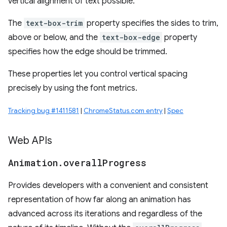
vertical alignment of text possible.
The
text-box-trim
property specifies the sides to trim,
above or below, and the
text-box-edge
property
specifies how the edge should be trimmed.
These properties let you control vertical spacing
precisely by using the font metrics.
Tracking bug #1411581
|
ChromeStatus.com entry
|
Spec
Web APIs
Animation
.
overall
Progress
Provides developers with a convenient and consistent
representation of how far along an animation has
advanced across its iterations and regardless of the