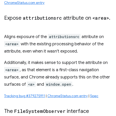
ChromeStatus.com entry
Expose
attributionsrc
attribute on
<area>
.
Aligns exposure of the
attributionsrc
attribute on
<area>
with the existing processing behavior of the
attribute, even when it wasn't exposed.
Additionally, it makes sense to support the attribute on
<area>
, as that element is a first-class navigation
surface, and Chrome already supports this on the other
surfaces of
<a>
and
window.open
.
Tracking bug #379275911
|
ChromeStatus.com entry
|
Spec
The
File
System
Observer
interface