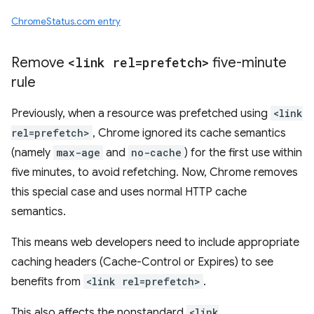
ChromeStatus.com entry
Remove
<link rel=prefetch>
five-minute
rule
Previously, when a resource was prefetched using
<link
rel=prefetch>
, Chrome ignored its cache semantics
(namely
max-age
and
no-cache
) for the first use within
five minutes, to avoid refetching. Now, Chrome removes
this special case and uses normal HTTP cache
semantics.
This means web developers need to include appropriate
caching headers (Cache-Control or Expires) to see
benefits from
<link rel=prefetch>
.
This also affects the nonstandard
<link