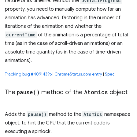
nature of its timeline. Without the
overallProgress
property, you need to manually compute how far an
animation has advanced, factoring in the number of
iterations of the animation and whether the
currentTime
of the animation is a percentage of total
time (as in the case of scroll-driven animations) or an
absolute time quantity (as in the case of time-driven
animations).
Tracking bug #40914396
|
ChromeStatus.com entry
|
Spec
The
pause(
)
method of the
Atomics
object
Adds the
pause()
method to the
Atomics
namespace
object, to hint the CPU that the current code is
executing a spinlock.