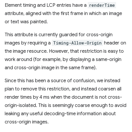
Element timing and LCP entries have a
renderTime
attribute, aligned with the first frame in which an image
or text was painted.
This attribute is currently guarded for cross-origin
images by requiring a
Timing-Allow-Origin
header on
the image resource. However, that restriction is easy to
work around (for example, by displaying a same-origin
and cross-origin image in the same frame).
Since this has been a source of confusion, we instead
plan to remove this restriction, and instead coarsen all
render times by 4 ms when the document is not cross-
origin-isolated. This is seemingly coarse enough to avoid
leaking any useful decoding-time information about
cross-origin images.