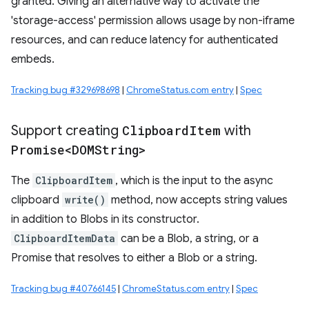
granted. Giving an alternative way to activate the
'storage-access' permission allows usage by non-iframe
resources, and can reduce latency for authenticated
embeds.
Tracking bug #329698698
|
ChromeStatus.com entry
|
Spec
Support creating
Clipboard
Item
with
Promise<DOMString>
The
ClipboardItem
, which is the input to the async
clipboard
write()
method, now accepts string values
in addition to Blobs in its constructor.
ClipboardItemData
can be a Blob, a string, or a
Promise that resolves to either a Blob or a string.
Tracking bug #40766145
|
ChromeStatus.com entry
|
Spec