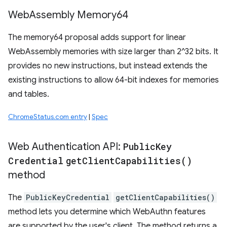
Web
Assembly Memory64
The memory64 proposal adds support for linear
WebAssembly memories with size larger than 2^32 bits. It
provides no new instructions, but instead extends the
existing instructions to allow 64-bit indexes for memories
and tables.
ChromeStatus.com entry
|
Spec
Web Authentication API:
Public
Key
Credential
get
Client
Capabilities(
)
method
The
PublicKeyCredential
getClientCapabilities()
method lets you determine which WebAuthn features
are supported by the user's client. The method returns a