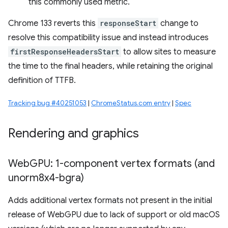
this commonly used metric.
Chrome 133 reverts this
responseStart
change to
resolve this compatibility issue and instead introduces
firstResponseHeadersStart
to allow sites to measure
the time to the final headers, while retaining the original
definition of TTFB.
Tracking bug #40251053
|
ChromeStatus.com entry
|
Spec
Rendering and graphics
Web
GPU: 1-component vertex formats (and
unorm8x4-bgra)
Adds additional vertex formats not present in the initial
release of WebGPU due to lack of support or old macOS