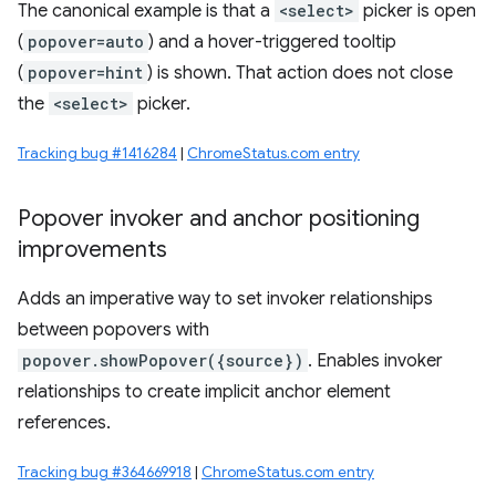
The canonical example is that a
<select>
picker is open
(
popover=auto
) and a hover-triggered tooltip
(
popover=hint
) is shown. That action does not close
the
<select>
picker.
Tracking bug #1416284
|
ChromeStatus.com entry
Popover invoker and anchor positioning
improvements
Adds an imperative way to set invoker relationships
between popovers with
popover.showPopover({source})
. Enables invoker
relationships to create implicit anchor element
references.
Tracking bug #364669918
|
ChromeStatus.com entry