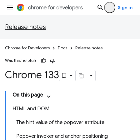
Sign in
Release notes
Chrome for Developers
Docs
Release notes
Was this helpful?
Chrome 133
On this page
HTML and DOM
The hint value of the popover attribute
Popover invoker and anchor positioning