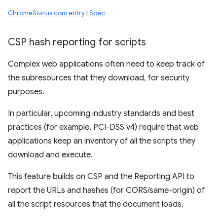
ChromeStatus.com entry
|
Spec
CSP hash reporting for scripts
Complex web applications often need to keep track of
the subresources that they download, for security
purposes.
In particular, upcoming industry standards and best
practices (for example, PCI-DSS v4) require that web
applications keep an inventory of all the scripts they
download and execute.
This feature builds on CSP and the Reporting API to
report the URLs and hashes (for CORS/same-origin) of
all the script resources that the document loads.