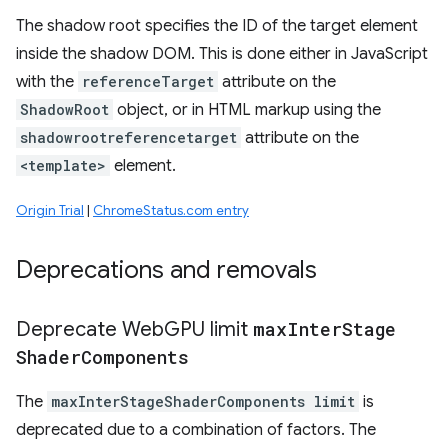
The shadow root specifies the ID of the target element
inside the shadow DOM. This is done either in JavaScript
with the
referenceTarget
attribute on the
ShadowRoot
object, or in HTML markup using the
shadowrootreferencetarget
attribute on the
<template>
element.
Origin Trial
|
ChromeStatus.com entry
Deprecations and removals
Deprecate Web
GPU limit
max
Inter
Stage
Shader
Components
The
maxInterStageShaderComponents limit
is
deprecated due to a combination of factors. The