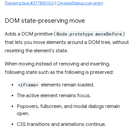
Tracking bug #377830102
|
ChromeStatus.com entry
DOM state-preserving move
Adds a DOM primitive (
Node.prototype.moveBefore
)
that lets you move elements around a DOM tree, without
resetting the element's state.
When moving instead of removing and inserting,
following state such as the following is preserved:
<iframe>
elements remain loaded.
The active element remains focus.
Popovers, fullscreen, and modal dialogs remain
open.
CSS transitions and animations continue.