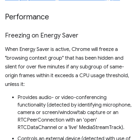
Performance
Freezing on Energy Saver
When Energy Saver is active, Chrome will freeze a
"browsing context group" that has been hidden and
silent for over five minutes if any subgroup of same-
origin frames within it exceeds a CPU usage threshold,
unless it:
Provides audio- or video-conferencing
functionality (detected by identifying microphone,
camera or screen/window/tab capture or an
RTCPeerConnection with an 'open'
RTCDataChannel or a 'live' MediaStreamTrack).
Controls an external device (detected with use of