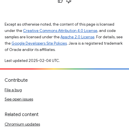
Except as otherwise noted, the content of this page is licensed
under the
Creative Commons Attribution 4.0 License
, and code
samples are licensed under the
Apache 2.0 License
. For details, see
the
Google Developers Site Policies
. Java is a registered trademark
of Oracle and/or its affiliates.
Last updated 2025-02-04 UTC.
Contribute
File a bug
See open issues
Related content
Chromium updates