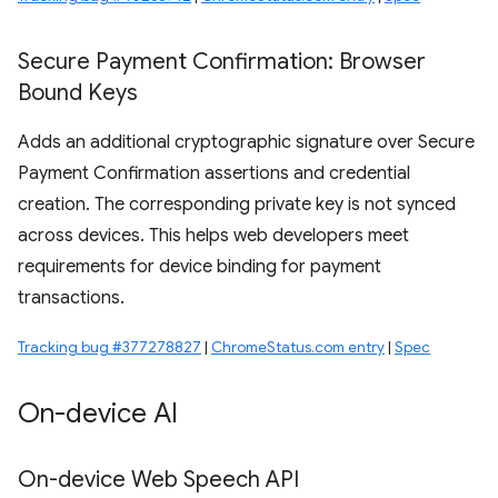
Secure Payment Confirmation: Browser
Bound Keys
Adds an additional cryptographic signature over Secure
Payment Confirmation assertions and credential
creation. The corresponding private key is not synced
across devices. This helps web developers meet
requirements for device binding for payment
transactions.
Tracking bug #377278827
|
ChromeStatus.com entry
|
Spec
On-device AI
On-device Web Speech API