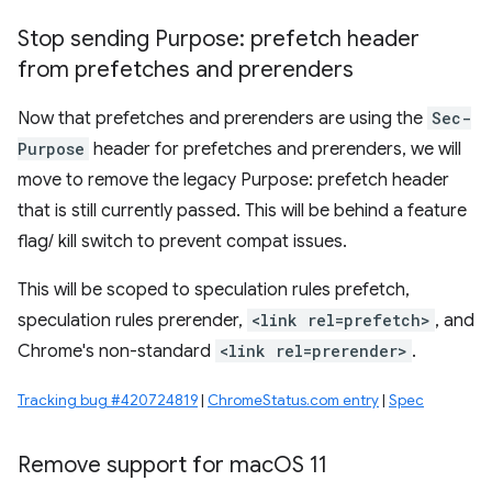
Stop sending Purpose: prefetch header
from prefetches and prerenders
Now that prefetches and prerenders are using the
Sec-
Purpose
header for prefetches and prerenders, we will
move to remove the legacy Purpose: prefetch header
that is still currently passed. This will be behind a feature
flag/ kill switch to prevent compat issues.
This will be scoped to speculation rules prefetch,
speculation rules prerender,
<link rel=prefetch>
, and
Chrome's non-standard
<link rel=prerender>
.
Tracking bug #420724819
|
ChromeStatus.com entry
|
Spec
Remove support for mac
OS 11