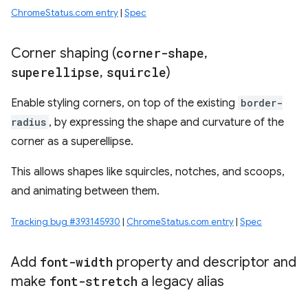
ChromeStatus.com entry
|
Spec
Corner shaping (
corner-shape
,
superellipse
,
squircle
)
Enable styling corners, on top of the existing
border-
radius
, by expressing the shape and curvature of the
corner as a superellipse.
This allows shapes like squircles, notches, and scoops,
and animating between them.
Tracking bug #393145930
|
ChromeStatus.com entry
|
Spec
Add
font-width
property and descriptor and
make
font-stretch
a legacy alias