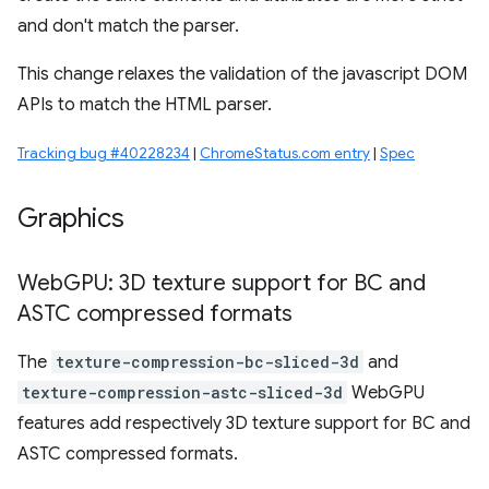
and don't match the parser.
This change relaxes the validation of the javascript DOM
APIs to match the HTML parser.
Tracking bug #40228234
|
ChromeStatus.com entry
|
Spec
Graphics
Web
GPU: 3D texture support for BC and
ASTC compressed formats
The
texture-compression-bc-sliced-3d
and
texture-compression-astc-sliced-3d
WebGPU
features add respectively 3D texture support for BC and
ASTC compressed formats.