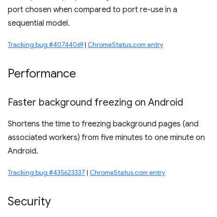
port chosen when compared to port re-use in a
sequential model.
Tracking bug #40744069
|
ChromeStatus.com entry
Performance
Faster background freezing on Android
Shortens the time to freezing background pages (and
associated workers) from five minutes to one minute on
Android.
Tracking bug #435623337
|
ChromeStatus.com entry
Security