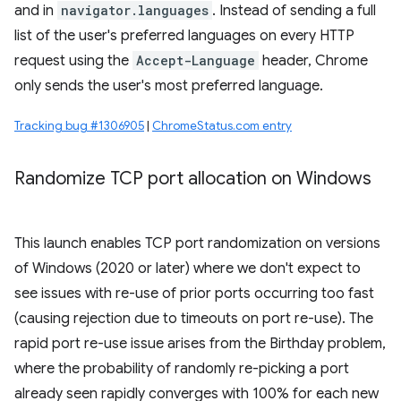
and in
navigator.languages
. Instead of sending a full
list of the user's preferred languages on every HTTP
request using the
Accept-Language
header, Chrome
only sends the user's most preferred language.
Tracking bug #1306905
|
ChromeStatus.com entry
Randomize TCP port allocation on Windows
This launch enables TCP port randomization on versions
of Windows (2020 or later) where we don't expect to
see issues with re-use of prior ports occurring too fast
(causing rejection due to timeouts on port re-use). The
rapid port re-use issue arises from the Birthday problem,
where the probability of randomly re-picking a port
already seen rapidly converges with 100% for each new