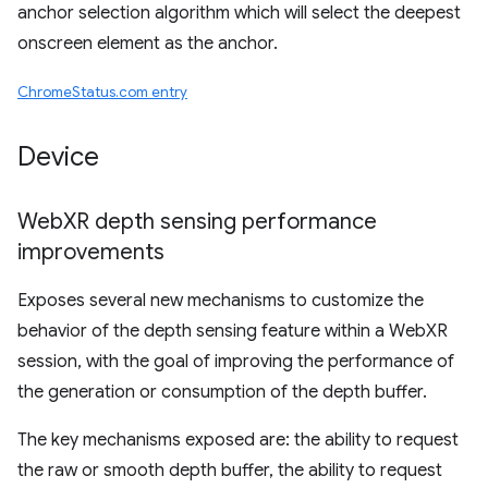
anchor selection algorithm which will select the deepest
onscreen element as the anchor.
ChromeStatus.com entry
Device
Web
XR depth sensing performance
improvements
Exposes several new mechanisms to customize the
behavior of the depth sensing feature within a WebXR
session, with the goal of improving the performance of
the generation or consumption of the depth buffer.
The key mechanisms exposed are: the ability to request
the raw or smooth depth buffer, the ability to request