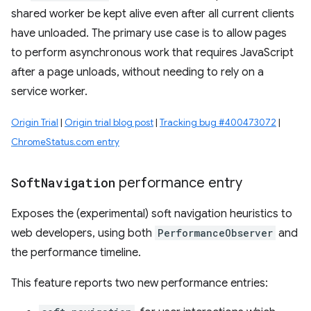
shared worker be kept alive even after all current clients
have unloaded. The primary use case is to allow pages
to perform asynchronous work that requires JavaScript
after a page unloads, without needing to rely on a
service worker.
Origin Trial
|
Origin trial blog post
|
Tracking bug #400473072
|
ChromeStatus.com entry
Soft
Navigation
performance entry
Exposes the (experimental) soft navigation heuristics to
web developers, using both
PerformanceObserver
and
the performance timeline.
This feature reports two new performance entries: