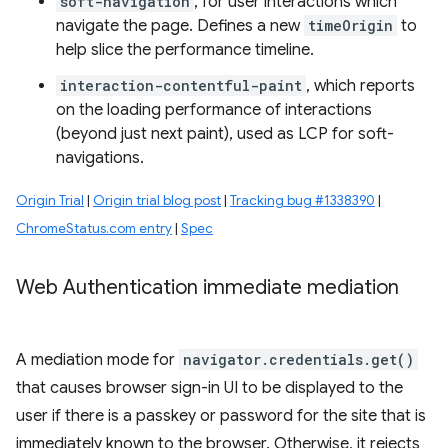
soft-navigation
, for user interactions which
navigate the page. Defines a new
timeOrigin
to
help slice the performance timeline.
interaction-contentful-paint
, which reports
on the loading performance of interactions
(beyond just next paint), used as LCP for soft-
navigations.
Origin Trial
|
Origin trial blog post
|
Tracking bug #1338390
|
ChromeStatus.com entry
|
Spec
Web Authentication immediate mediation
A mediation mode for
navigator.credentials.get()
that causes browser sign-in UI to be displayed to the
user if there is a passkey or password for the site that is
immediately known to the browser. Otherwise, it rejects