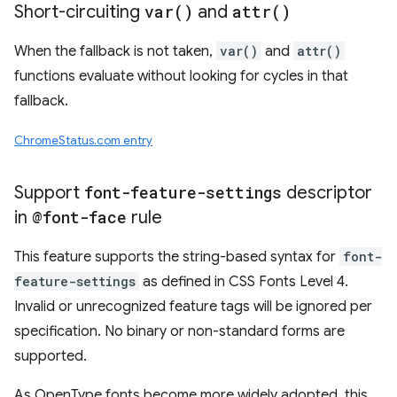
Short-circuiting
var(
)
and
attr(
)
When the fallback is not taken,
var()
and
attr()
functions evaluate without looking for cycles in that
fallback.
ChromeStatus.com entry
Support
font-feature-settings
descriptor
in
@font-face
rule
This feature supports the string-based syntax for
font-
feature-settings
as defined in CSS Fonts Level 4.
Invalid or unrecognized feature tags will be ignored per
specification. No binary or non-standard forms are
supported.
As OpenType fonts become more widely adopted, this