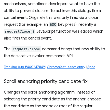
mechanisms, sometimes developers want to have the
ability to prevent closure. To achieve this dialogs fire a
cancel event. Originally this was only fired via a close
request (for example, an
ESC
key press), recently a
requestClose()
JavaScript function was added which
also fires the cancel event.
The
request-close
command brings that new ability to
the declarative invoker commands API.
Tracking bug #400647849
|
ChromeStatus.com entry
|
Spec
Scroll anchoring priority candidate fix
Changes the scroll anchoring algorithm. Instead of
selecting the priority candidate as the anchor, choose
the candidate as the scope or root of the regular