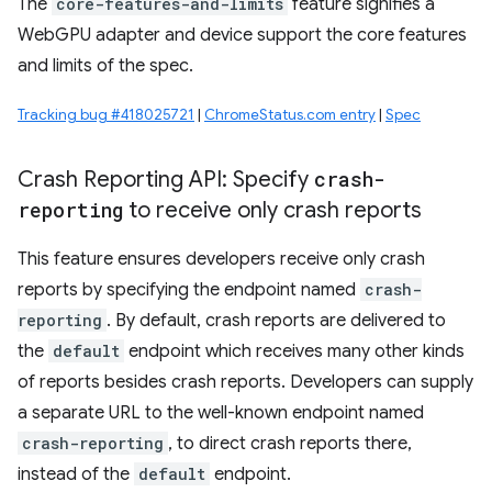
The
core-features-and-limits
feature signifies a
WebGPU adapter and device support the core features
and limits of the spec.
Tracking bug #418025721
|
ChromeStatus.com entry
|
Spec
Crash Reporting API: Specify
crash-
reporting
to receive only crash reports
This feature ensures developers receive only crash
reports by specifying the endpoint named
crash-
reporting
. By default, crash reports are delivered to
the
default
endpoint which receives many other kinds
of reports besides crash reports. Developers can supply
a separate URL to the well-known endpoint named
crash-reporting
, to direct crash reports there,
instead of the
default
endpoint.