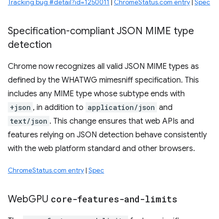
Tracking bug #detail?id=1250011
|
ChromeStatus.com entry
|
Spec
Specification-compliant JSON MIME type
detection
Chrome now recognizes all valid JSON MIME types as
defined by the WHATWG mimesniff specification. This
includes any MIME type whose subtype ends with
+json
, in addition to
application/json
and
text/json
. This change ensures that web APIs and
features relying on JSON detection behave consistently
with the web platform standard and other browsers.
ChromeStatus.com entry
|
Spec
Web
GPU
core-features-and-limits