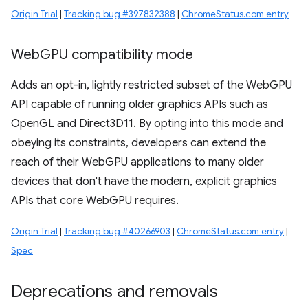
Origin Trial
|
Tracking bug #397832388
|
ChromeStatus.com entry
Web
GPU compatibility mode
Adds an opt-in, lightly restricted subset of the WebGPU
API capable of running older graphics APIs such as
OpenGL and Direct3D11. By opting into this mode and
obeying its constraints, developers can extend the
reach of their WebGPU applications to many older
devices that don't have the modern, explicit graphics
APIs that core WebGPU requires.
Origin Trial
|
Tracking bug #40266903
|
ChromeStatus.com entry
|
Spec
Deprecations and removals