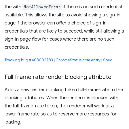
the with
NotAllowedError
if there is no such credential
available. This allows the site to avoid showing a sign-in
page if the browser can offer a choice of sign-in
credentials that are likely to succeed, while still allowing a
sign-in page flow for cases where there are no such
credentials.
Tracking bug #408002783
|
ChromeStatus.com entry
|
Spec
Full frame rate render blocking attribute
Adds a new render blocking token full-frame-rate to the
blocking attributes. When the renderer is blocked with
the full-frame-rate token, the renderer will work at a
lower frame rate so as to reserve more resources for
loading.