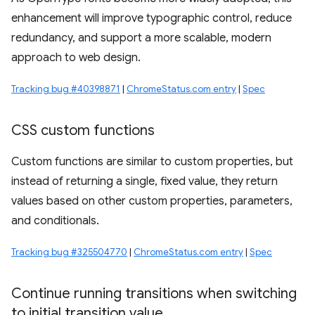
enhancement will improve typographic control, reduce
redundancy, and support a more scalable, modern
approach to web design.
Tracking bug #40398871
|
ChromeStatus.com entry
|
Spec
CSS custom functions
Custom functions are similar to custom properties, but
instead of returning a single, fixed value, they return
values based on other custom properties, parameters,
and conditionals.
Tracking bug #325504770
|
ChromeStatus.com entry
|
Spec
Continue running transitions when switching
to initial transition value