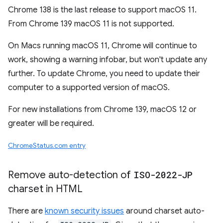
Chrome 138 is the last release to support macOS 11.
From Chrome 139 macOS 11 is not supported.
On Macs running macOS 11, Chrome will continue to
work, showing a warning infobar, but won't update any
further. To update Chrome, you need to update their
computer to a supported version of macOS.
For new installations from Chrome 139, macOS 12 or
greater will be required.
ChromeStatus.com entry
Remove auto-detection of
ISO-2022-JP
charset in HTML
There are
known security issues
around charset auto-