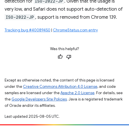
detection for
ISO-2022-JP
. Given that the usage is
very low, and Safari does not support auto-detection of
ISO-2022-JP
, support is removed from Chrome 139.
Tracking bug #40089450
|
ChromeStatus.com entry
Was this helpful?
Except as otherwise noted, the content of this page is licensed
under the
Creative Commons Attribution 4.0 License
, and code
samples are licensed under the
Apache 2.0 License
. For details, see
the
Google Developers Site Policies
. Java is a registered trademark
of Oracle and/or its affiliates.
Last updated 2025-08-05 UTC.