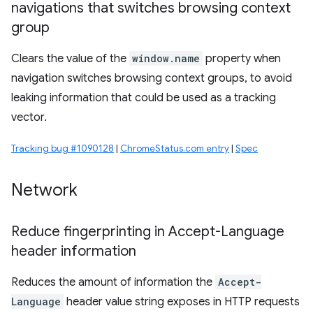
navigations that switches browsing context
group
Clears the value of the
window.name
property when
navigation switches browsing context groups, to avoid
leaking information that could be used as a tracking
vector.
Tracking bug #1090128
|
ChromeStatus.com entry
|
Spec
Network
Reduce fingerprinting in Accept-Language
header information
Reduces the amount of information the
Accept-
Language
header value string exposes in HTTP requests