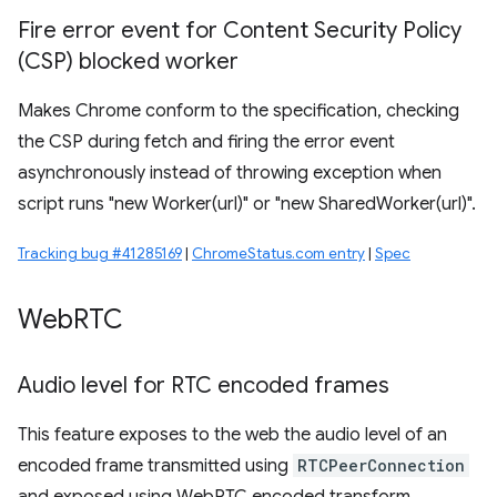
Fire error event for Content Security Policy
(CSP) blocked worker
Makes Chrome conform to the specification, checking
the CSP during fetch and firing the error event
asynchronously instead of throwing exception when
script runs "new Worker(url)" or "new SharedWorker(url)".
Tracking bug #41285169
|
ChromeStatus.com entry
|
Spec
Web
RTC
Audio level for RTC encoded frames
This feature exposes to the web the audio level of an
encoded frame transmitted using
RTCPeerConnection