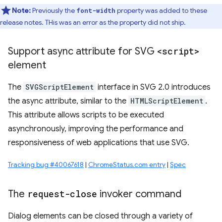
Note:
Previously the
property was added to these
font-width
release notes. THis was an error as the property did not ship.
Support async attribute for SVG
<script>
element
The
SVGScriptElement
interface in SVG 2.0 introduces
the async attribute, similar to the
HTMLScriptElement
.
This attribute allows scripts to be executed
asynchronously, improving the performance and
responsiveness of web applications that use SVG.
Tracking bug #40067618
|
ChromeStatus.com entry
|
Spec
The
request-close
invoker command
Dialog elements can be closed through a variety of