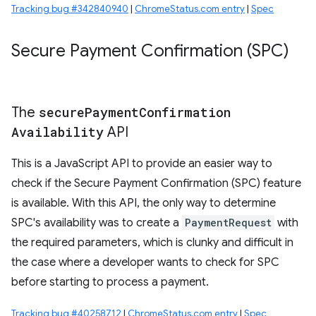
Tracking bug #342840940
|
ChromeStatus.com entry
|
Spec
Secure Payment Confirmation (SPC)
The
secure
Payment
Confirmation
Availability
API
This is a JavaScript API to provide an easier way to
check if the Secure Payment Confirmation (SPC) feature
is available. With this API, the only way to determine
SPC's availability was to create a
PaymentRequest
with
the required parameters, which is clunky and difficult in
the case where a developer wants to check for SPC
before starting to process a payment.
Tracking bug #40258712
|
ChromeStatus.com entry
|
Spec