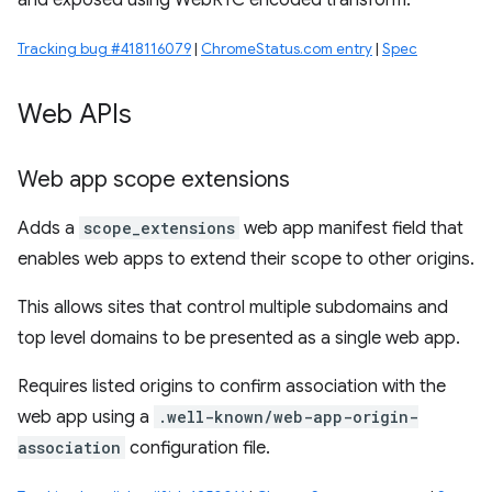
and exposed using WebRTC encoded transform.
Tracking bug #418116079
|
ChromeStatus.com entry
|
Spec
Web APIs
Web app scope extensions
Adds a
scope_extensions
web app manifest field that
enables web apps to extend their scope to other origins.
This allows sites that control multiple subdomains and
top level domains to be presented as a single web app.
Requires listed origins to confirm association with the
web app using a
.well-known/web-app-origin-
association
configuration file.