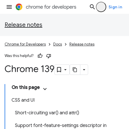
Sign in
Release notes
Chrome for Developers
Docs
Release notes
Was this helpful?
Chrome 139
On this page
CSS and UI
Short-circuiting var() and attr()
Support font-feature-settings descriptor in