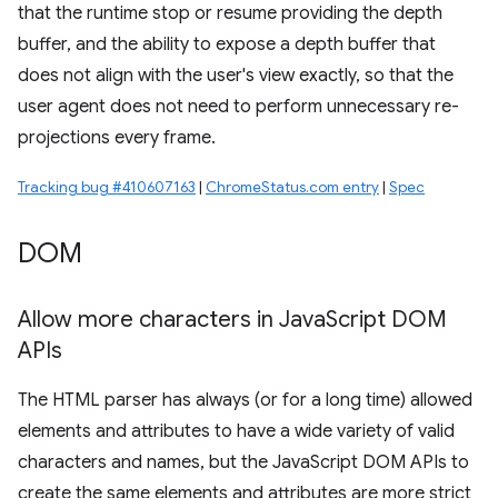
that the runtime stop or resume providing the depth
buffer, and the ability to expose a depth buffer that
does not align with the user's view exactly, so that the
user agent does not need to perform unnecessary re-
projections every frame.
Tracking bug #410607163
|
ChromeStatus.com entry
|
Spec
DOM
Allow more characters in Java
Script DOM
APIs
The HTML parser has always (or for a long time) allowed
elements and attributes to have a wide variety of valid
characters and names, but the JavaScript DOM APIs to
create the same elements and attributes are more strict