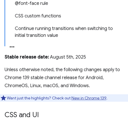
@font-face rule
CSS custom functions
Continue running transitions when switching to
initial transition value
Stable release date:
August 5th, 2025
Unless otherwise noted, the following changes apply to
Chrome 139 stable channel release for Android,
ChromeOS, Linux, macOS, and Windows.
Want just the highlights? Check out
New in Chrome 139
.
CSS and UI