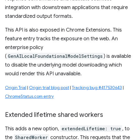
integration with downstream applications that require
standardized output formats.
This API is also exposed in Chrome Extensions. This
feature entry tracks the exposure on the web. An
enterprise policy
(
GenAILocalFoundationalModelSettings
) is available
to disable the underlying model downloading which
would render this API unavailable.
Origin Trial
|
Origin trial blog post
|
Tracking bug #417530643
|
ChromeStatus.com entry
Extended lifetime shared workers
This adds a new option,
extendedLifetime: true
, to
the
SharedWorker
constructor. This requests that the