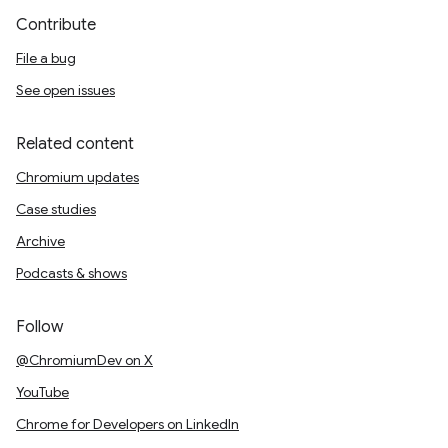
Contribute
File a bug
See open issues
Related content
Chromium updates
Case studies
Archive
Podcasts & shows
Follow
@ChromiumDev on X
YouTube
Chrome for Developers on LinkedIn