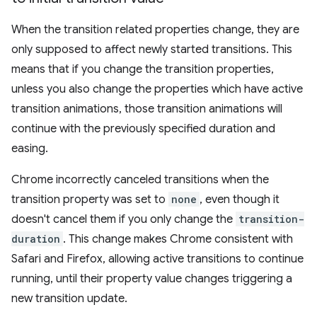
When the transition related properties change, they are
only supposed to affect newly started transitions. This
means that if you change the transition properties,
unless you also change the properties which have active
transition animations, those transition animations will
continue with the previously specified duration and
easing.
Chrome incorrectly canceled transitions when the
transition property was set to
none
, even though it
doesn't cancel them if you only change the
transition-
duration
. This change makes Chrome consistent with
Safari and Firefox, allowing active transitions to continue
running, until their property value changes triggering a
new transition update.