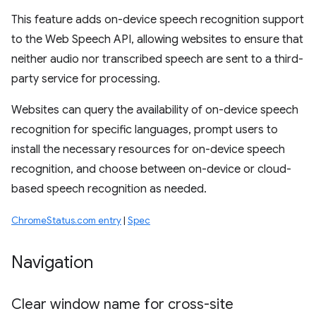
This feature adds on-device speech recognition support
to the Web Speech API, allowing websites to ensure that
neither audio nor transcribed speech are sent to a third-
party service for processing.
Websites can query the availability of on-device speech
recognition for specific languages, prompt users to
install the necessary resources for on-device speech
recognition, and choose between on-device or cloud-
based speech recognition as needed.
ChromeStatus.com entry
|
Spec
Navigation
Clear window name for cross-site