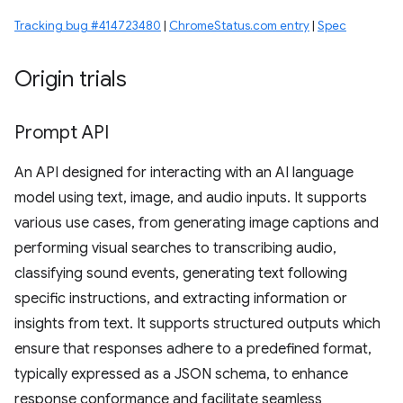
Tracking bug #414723480
|
ChromeStatus.com entry
|
Spec
Origin trials
Prompt API
An API designed for interacting with an AI language
model using text, image, and audio inputs. It supports
various use cases, from generating image captions and
performing visual searches to transcribing audio,
classifying sound events, generating text following
specific instructions, and extracting information or
insights from text. It supports structured outputs which
ensure that responses adhere to a predefined format,
typically expressed as a JSON schema, to enhance
response conformance and facilitate seamless