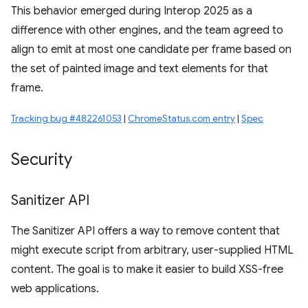
This behavior emerged during Interop 2025 as a
difference with other engines, and the team agreed to
align to emit at most one candidate per frame based on
the set of painted image and text elements for that
frame.
Tracking bug #482261053
|
ChromeStatus.com entry
|
Spec
Security
Sanitizer API
The Sanitizer API offers a way to remove content that
might execute script from arbitrary, user-supplied HTML
content. The goal is to make it easier to build XSS-free
web applications.