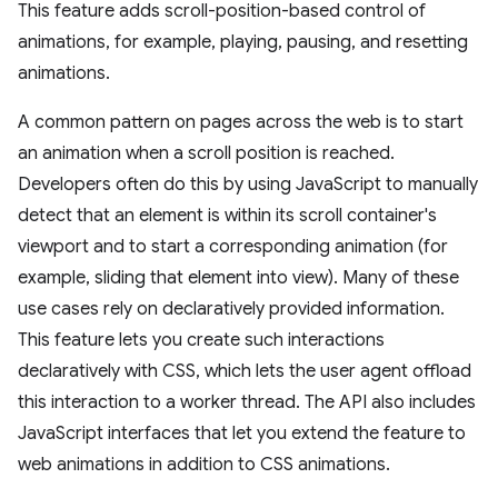
This feature adds scroll-position-based control of
animations, for example, playing, pausing, and resetting
animations.
A common pattern on pages across the web is to start
an animation when a scroll position is reached.
Developers often do this by using JavaScript to manually
detect that an element is within its scroll container's
viewport and to start a corresponding animation (for
example, sliding that element into view). Many of these
use cases rely on declaratively provided information.
This feature lets you create such interactions
declaratively with CSS, which lets the user agent offload
this interaction to a worker thread. The API also includes
JavaScript interfaces that let you extend the feature to
web animations in addition to CSS animations.