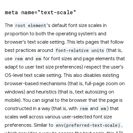
meta name="text-scale"
The
root element
's default font size scales in
proportion to both the operating system's and
browser's text scale setting. This lets pages that follow
best practices around
font-relative units
(that is,
use
rem
and
em
for font sizes and page elements that
adapt to user text size preferences) respect the user's
OS-level text scale setting. This also disables existing
browser-based mechanisms (that is, full-page zoom on
windows) and heuristics (that is, text autosizing on
mobile). You can signal to the browser that the page is
constructed in a way (that is, with
rem
and
em
) that
scales well across various user-selected font size
preferences. Similar to
env(preferred-text-scale)
,