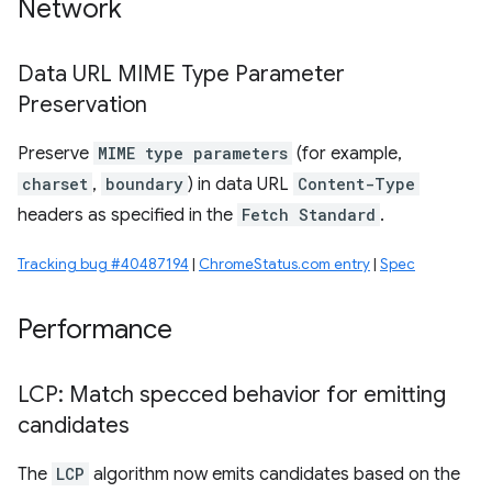
Network
Data URL MIME Type Parameter
Preservation
Preserve
MIME type parameters
(for example,
charset
,
boundary
) in data URL
Content-Type
headers as specified in the
Fetch Standard
.
Tracking bug #40487194
|
ChromeStatus.com entry
|
Spec
Performance
LCP: Match specced behavior for emitting
candidates
The
LCP
algorithm now emits candidates based on the