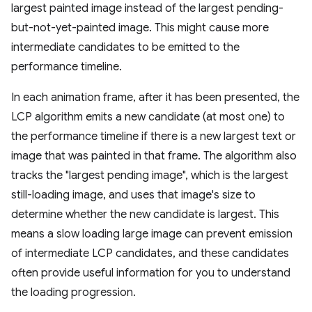
largest painted image instead of the largest pending-
but-not-yet-painted image. This might cause more
intermediate candidates to be emitted to the
performance timeline.
In each animation frame, after it has been presented, the
LCP algorithm emits a new candidate (at most one) to
the performance timeline if there is a new largest text or
image that was painted in that frame. The algorithm also
tracks the "largest pending image", which is the largest
still-loading image, and uses that image's size to
determine whether the new candidate is largest. This
means a slow loading large image can prevent emission
of intermediate LCP candidates, and these candidates
often provide useful information for you to understand
the loading progression.