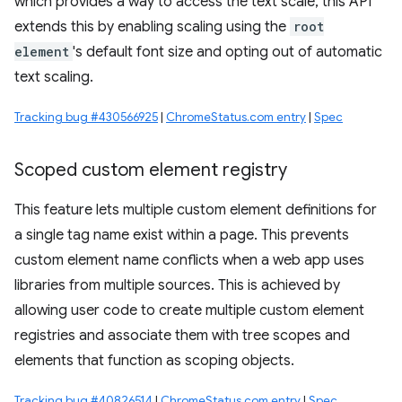
which provides a way to access the text scale, this API
extends this by enabling scaling using the
root
element
's default font size and opting out of automatic
text scaling.
Tracking bug #430566925
|
ChromeStatus.com entry
|
Spec
Scoped custom element registry
This feature lets multiple custom element definitions for
a single tag name exist within a page. This prevents
custom element name conflicts when a web app uses
libraries from multiple sources. This is achieved by
allowing user code to create multiple custom element
registries and associate them with tree scopes and
elements that function as scoping objects.
Tracking bug #40826514
|
ChromeStatus.com entry
|
Spec