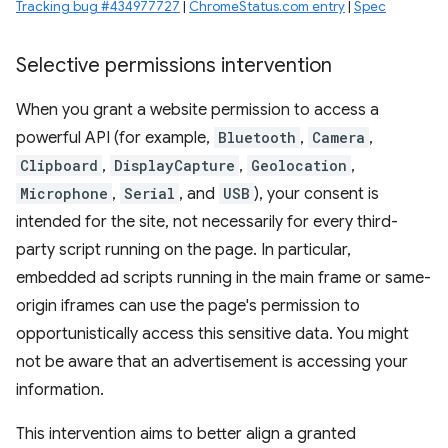
Tracking bug #434977727
|
ChromeStatus.com entry
|
Spec
Selective permissions intervention
When you grant a website permission to access a
powerful API (for example,
Bluetooth
,
Camera
,
Clipboard
,
DisplayCapture
,
Geolocation
,
Microphone
,
Serial
, and
USB
), your consent is
intended for the site, not necessarily for every third-
party script running on the page. In particular,
embedded ad scripts running in the main frame or same-
origin iframes can use the page's permission to
opportunistically access this sensitive data. You might
not be aware that an advertisement is accessing your
information.
This intervention aims to better align a granted