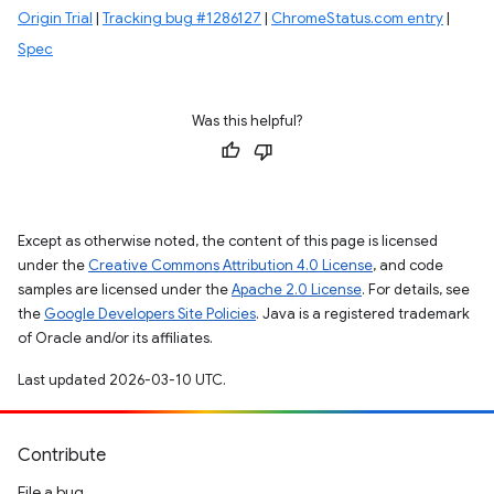
Origin Trial
|
Tracking bug #1286127
|
ChromeStatus.com entry
|
Spec
Was this helpful?
Except as otherwise noted, the content of this page is licensed
under the
Creative Commons Attribution 4.0 License
, and code
samples are licensed under the
Apache 2.0 License
. For details, see
the
Google Developers Site Policies
. Java is a registered trademark
of Oracle and/or its affiliates.
Last updated 2026-03-10 UTC.
Contribute
File a bug