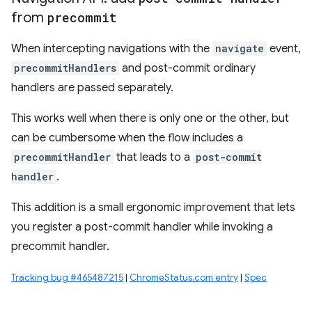
from
precommit
When intercepting navigations with the
navigate
event,
precommitHandlers
and post-commit ordinary
handlers are passed separately.
This works well when there is only one or the other, but
can be cumbersome when the flow includes a
precommitHandler
that leads to a
post-commit
handler
.
This addition is a small ergonomic improvement that lets
you register a post-commit handler while invoking a
precommit handler.
Tracking bug #465487215
|
ChromeStatus.com entry
|
Spec