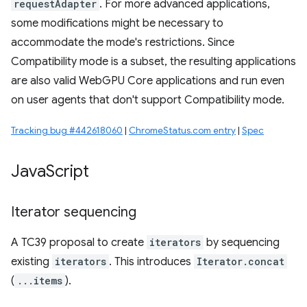
requestAdapter
. For more advanced applications,
some modifications might be necessary to
accommodate the mode's restrictions. Since
Compatibility mode is a subset, the resulting applications
are also valid WebGPU Core applications and run even
on user agents that don't support Compatibility mode.
Tracking bug #442618060
|
ChromeStatus.com entry
|
Spec
Java
Script
Iterator sequencing
A TC39 proposal to create
iterators
by sequencing
existing
iterators
. This introduces
Iterator.concat
(
...items
).