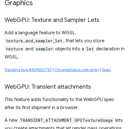
Graphics
Web
GPU: Texture and Sampler Lets
Add a language feature to WGSL,
texture_and_sampler_let
, that lets you store
texture
and
sampler
objects into a
let
declaration in
WGSL.
Tracking bug #459500757
|
ChromeStatus.com entry
|
Spec
Web
GPU: Transient attachments
This feature adds functionality to the WebGPU spec
after its first shipment in a browser.
A new
TRANSIENT_ATTACHMENT GPUTextureUsage
lets
you create attachments that let render pass operations