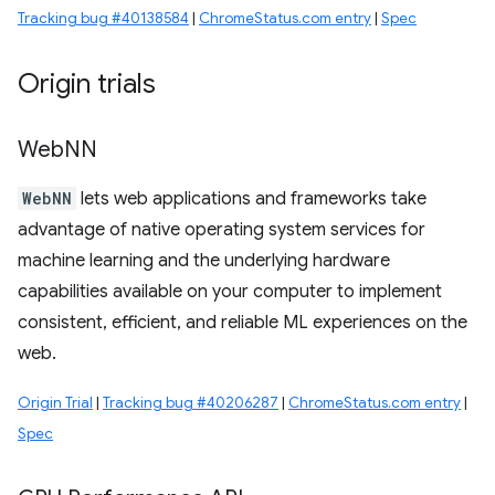
Tracking bug #40138584
|
ChromeStatus.com entry
|
Spec
Origin trials
Web
NN
WebNN
lets web applications and frameworks take
advantage of native operating system services for
machine learning and the underlying hardware
capabilities available on your computer to implement
consistent, efficient, and reliable ML experiences on the
web.
Origin Trial
|
Tracking bug #40206287
|
ChromeStatus.com entry
|
Spec