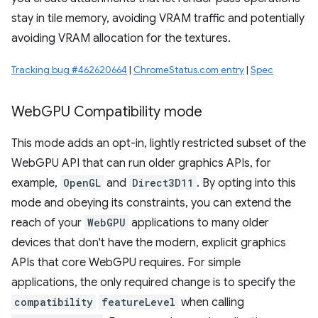
stay in tile memory, avoiding VRAM traffic and potentially
avoiding VRAM allocation for the textures.
Tracking bug #462620664
|
ChromeStatus.com entry
|
Spec
Web
GPU Compatibility mode
This mode adds an opt-in, lightly restricted subset of the
WebGPU API that can run older graphics APIs, for
example,
OpenGL
and
Direct3D11
. By opting into this
mode and obeying its constraints, you can extend the
reach of your
WebGPU
applications to many older
devices that don't have the modern, explicit graphics
APIs that core WebGPU requires. For simple
applications, the only required change is to specify the
compatibility
featureLevel
when calling