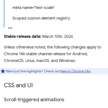
meta name="text-scale"
Scoped custom element registry
Stable release date:
March 10th, 2026
Unless otherwise noted, the following changes apply to
Chrome 146 stable channel release for Android,
ChromeOS, Linux, macOS, and Windows.
Want just the highlights? Check out
New in Chrome 146
.
CSS and UI
Scroll-triggered animations