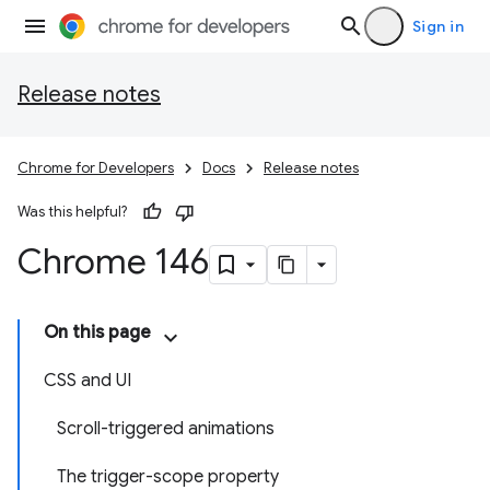
Sign in
Release notes
Chrome for Developers
Docs
Release notes
Was this helpful?
Chrome 146
On this page
CSS and UI
Scroll-triggered animations
The trigger-scope property