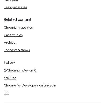
See open issues
Related content
Chromium updates
Case studies
Archive
Podcasts & shows
Follow
@ChromiumDev on X
YouTube
Chrome for Developers on LinkedIn
RSS