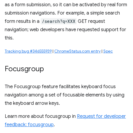
as a form submission, so it can be activated by real form
submission navigations. For example, a simple search
form results in a
/search?q=XXX
GET request
navigation; web developers have requested support for
this.
Tracking bug #346555939
|
ChromeStatus.com entry
|
Spec
Focusgroup
The Focusgroup feature facilitates keyboard focus
navigation among a set of focusable elements by using
the keyboard arrow keys.
Learn more about focusgroup in
Request for developer
feedback: focusgroup
.