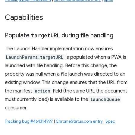
Capabilities
Populate
target
URL
during file handling
The Launch Handler implementation now ensures
LaunchParams.targetURL
is populated when a PWA is
launched with file handling. Before this change, the
property was null when a file launch was directed to an
existing window. This change ensures that the URL from
the manifest
action
field (the same URL the document
must currently load) is available to the
launchQueue
consumer.
Tracking bug #464314997
|
ChromeStatus.com entry
|
Spec