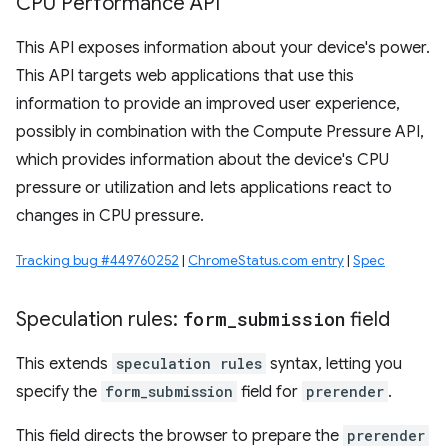
CPU Performance API
This API exposes information about your device's power.
This API targets web applications that use this
information to provide an improved user experience,
possibly in combination with the Compute Pressure API,
which provides information about the device's CPU
pressure or utilization and lets applications react to
changes in CPU pressure.
Tracking bug #449760252
|
ChromeStatus.com entry
|
Spec
Speculation rules:
form
_
submission
field
This extends
speculation rules
syntax, letting you
specify the
form_submission
field for
prerender
.
This field directs the browser to prepare the
prerender