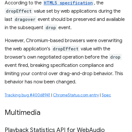
According to the
HTML5 specification
, the
dropEffect
value set by web applications during the
last
dragover
event should be preserved and available
in the subsequent
drop
event.
However, Chromium-based browsers were overwriting
the web application's
dropEffect
value with the
browser's own negotiated operation before the
drop
event fired, breaking specification compliance and
limiting your control over drag-and-drop behavior. This
behavior has now been changed.
Tracking bug #40068941
|
ChromeStatus.com entry
|
Spec
Multimedia
Playback Statistics API for Web
Audio