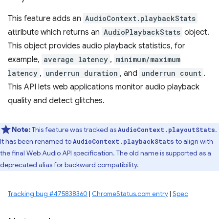
This feature adds an
AudioContext.playbackStats
attribute which returns an
AudioPlaybackStats
object.
This object provides audio playback statistics, for
example,
average latency
,
minimum/maximum
latency
,
underrun duration
, and
underrun count
.
This API lets web applications monitor audio playback
quality and detect glitches.
Note:
This feature was tracked as
.
AudioContext.playoutStats
It has been renamed to
to align with
AudioContext.playbackStats
the final Web Audio API specification. The old name is supported as a
deprecated alias for backward compatibility.
Tracking bug #475838360
|
ChromeStatus.com entry
|
Spec