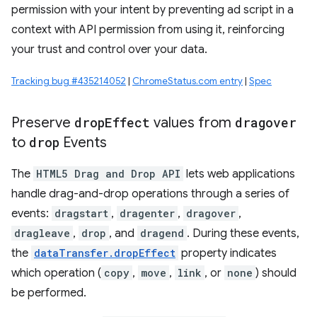
permission with your intent by preventing ad script in a
context with API permission from using it, reinforcing
your trust and control over your data.
Tracking bug #435214052
|
ChromeStatus.com entry
|
Spec
Preserve
drop
Effect
values from
dragover
to
drop
Events
The
HTML5 Drag and Drop API
lets web applications
handle drag-and-drop operations through a series of
events:
dragstart
,
dragenter
,
dragover
,
dragleave
,
drop
, and
dragend
. During these events,
the
dataTransfer.dropEffect
property indicates
which operation (
copy
,
move
,
link
, or
none
) should
be performed.