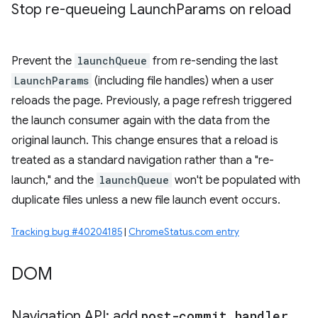
Stop re-queueing Launch
Params on reload
Prevent the
launchQueue
from re-sending the last
LaunchParams
(including file handles) when a user
reloads the page. Previously, a page refresh triggered
the launch consumer again with the data from the
original launch. This change ensures that a reload is
treated as a standard navigation rather than a "re-
launch," and the
launchQueue
won't be populated with
duplicate files unless a new file launch event occurs.
Tracking bug #40204185
|
ChromeStatus.com entry
DOM
Navigation API: add
post-commit handler