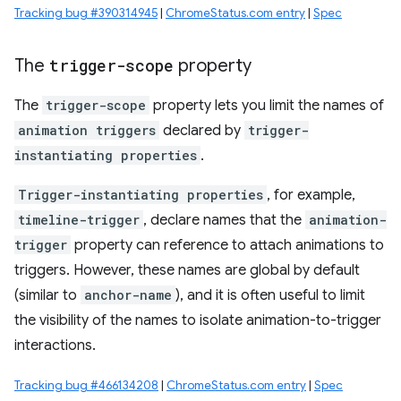
Tracking bug #390314945
|
ChromeStatus.com entry
|
Spec
The
trigger-scope
property
The
trigger-scope
property lets you limit the names of
animation triggers
declared by
trigger-
instantiating properties
.
Trigger-instantiating properties
, for example,
timeline-trigger
, declare names that the
animation-
trigger
property can reference to attach animations to
triggers. However, these names are global by default
(similar to
anchor-name
), and it is often useful to limit
the visibility of the names to isolate animation-to-trigger
interactions.
Tracking bug #466134208
|
ChromeStatus.com entry
|
Spec