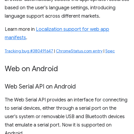
based on the user's language settings, introducing
language support across different markets.
Learn more in
Localization support for web app
manifests
.
Tracking bug #380491647
|
ChromeStatus.com entry
|
Spec
Web on Android
Web Serial API on Android
The Web Serial API provides an interface for connecting
to serial devices, either through a serial port on the
user's system or removable USB and Bluetooth devices
that emulate a serial port. Now it is supported on
Android.