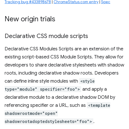
Tracking bug #433898678
|
ChromeStatus.com entry
|
Spec
New origin trials
Declarative CSS module scripts
Declarative CSS Modules Scripts are an extension of the
existing script-based CSS Module Scripts. They allow for
developers to share declarative stylesheets with shadow
roots, including declarative shadow roots. Developers
can define inline style modules with
<style
type="module" specifier="foo">
and apply a
declarative module to a declarative shadow DOM by
referencing specifier or a URL, such as
<template
shadowrootmode="open"
shadowrootadoptedstylesheets="foo">
.