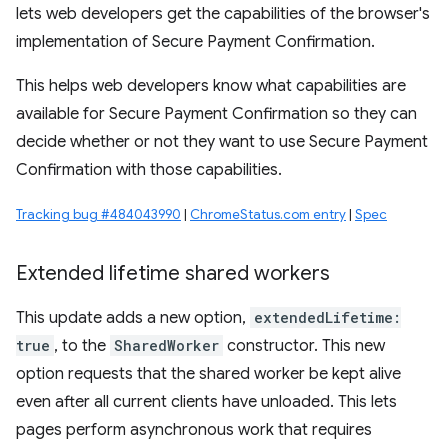
lets web developers get the capabilities of the browser's
implementation of Secure Payment Confirmation.
This helps web developers know what capabilities are
available for Secure Payment Confirmation so they can
decide whether or not they want to use Secure Payment
Confirmation with those capabilities.
Tracking bug #484043990
|
ChromeStatus.com entry
|
Spec
Extended lifetime shared workers
This update adds a new option,
extendedLifetime:
true
, to the
SharedWorker
constructor. This new
option requests that the shared worker be kept alive
even after all current clients have unloaded. This lets
pages perform asynchronous work that requires