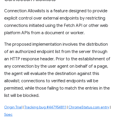
Connection Allowlists is a feature designed to provide
explicit control over external endpoints by restricting
connections initiated using the Fetch API or other web
platform APIs from a document or worker.
The proposed implementation involves the distribution
of an authorized endpoint list from the server through
an HTTP response header. Prior to the establishment of
any connection by the user agent on behalf of a page,
the agent will evaluate the destination against this
allowlist; connections to verified endpoints will be
permitted, while those failing to match the entries in the
list will be blocked.
Origin Trial
|
Tracking bug #447954811
|
ChromeStatus.com entry
|
Spec