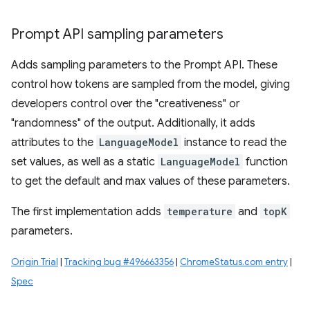
Prompt API sampling parameters
Adds sampling parameters to the Prompt API. These
control how tokens are sampled from the model, giving
developers control over the "creativeness" or
"randomness" of the output. Additionally, it adds
attributes to the
LanguageModel
instance to read the
set values, as well as a static
LanguageModel
function
to get the default and max values of these parameters.
The first implementation adds
temperature
and
topK
parameters.
Origin Trial
|
Tracking bug #496663356
|
ChromeStatus.com entry
|
Spec