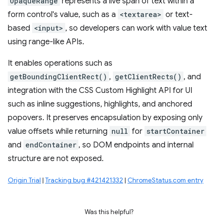
OpaqueRange
represents a live span of text within a
form control's value, such as a
<textarea>
or text-
based
<input>
, so developers can work with value text
using range-like APIs.
It enables operations such as
getBoundingClientRect()
,
getClientRects()
, and
integration with the CSS Custom Highlight API for UI
such as inline suggestions, highlights, and anchored
popovers. It preserves encapsulation by exposing only
value offsets while returning
null
for
startContainer
and
endContainer
, so DOM endpoints and internal
structure are not exposed.
Origin Trial
|
Tracking bug #421421332
|
ChromeStatus.com entry
Was this helpful?