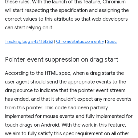
these rules. With the launch of this feature, Chromium
will start respecting the specification and assigning the
correct values to this attribute so that web developers
can start relying on it.
Tracking bug #434151262
|
ChromeStatus.com entry
|
Spec
Pointer event suppression on drag start
According to the HTML spec, when a drag starts the
user agent should send the appropriate events to the
drag source to indicate that the pointer event stream
has ended, and that it shouldn't expect any more events
from this pointer. This code had been partially
implemented for mouse events and fully implemented for
touch drags on Android. With the work in this feature,
we aim to fully satisfy this spec requirement on all other