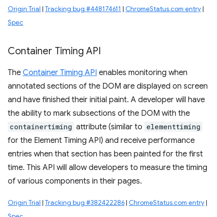
Origin Trial
|
Tracking bug #448174611
|
ChromeStatus.com entry
|
Spec
Container Timing API
The
Container Timing API
enables monitoring when
annotated sections of the DOM are displayed on screen
and have finished their initial paint. A developer will have
the ability to mark subsections of the DOM with the
containertiming
attribute (similar to
elementtiming
for the Element Timing API) and receive performance
entries when that section has been painted for the first
time. This API will allow developers to measure the timing
of various components in their pages.
Origin Trial
|
Tracking bug #382422286
|
ChromeStatus.com entry
|
Spec