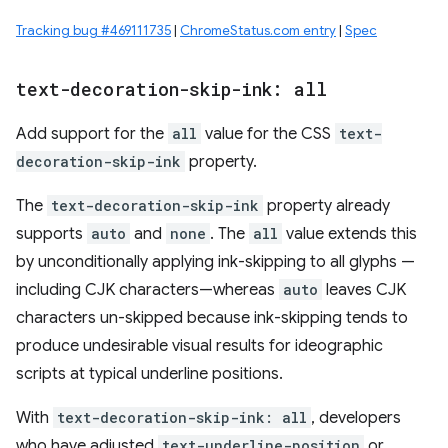
Tracking bug #469111735
|
ChromeStatus.com entry
|
Spec
text-decoration-skip-ink: all
Add support for the
all
value for the CSS
text-
decoration-skip-ink
property.
The
text-decoration-skip-ink
property already
supports
auto
and
none
. The
all
value extends this
by unconditionally applying ink-skipping to all glyphs —
including CJK characters—whereas
auto
leaves CJK
characters un-skipped because ink-skipping tends to
produce undesirable visual results for ideographic
scripts at typical underline positions.
With
text-decoration-skip-ink: all
, developers
who have adjusted
text-underline-position
or