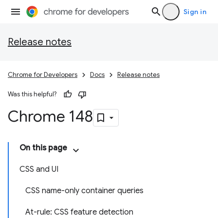
Sign in
Release notes
Chrome for Developers
Docs
Release notes
Was this helpful?
Chrome 148
On this page
CSS and UI
CSS name-only container queries
At-rule: CSS feature detection