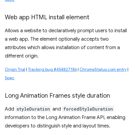
Web app HTML install element
Allows a website to declaratively prompt users to install
a web app. The element optionally accepts two
attributes which allows installation of content from a
different origin.
Origin Trial
|
Tracking bug #454827186
|
ChromeStatus.com entry
|
Spec
Long Animation Frames style duration
Add
styleDuration
and
forcedStyleDuration
information to the Long Animation Frame API, enabling
developers to distinguish style and layout times.