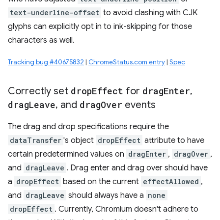
text-underline-offset
to avoid clashing with CJK
glyphs can explicitly opt in to ink-skipping for those
characters as well.
Tracking bug #40675832
|
ChromeStatus.com entry
|
Spec
Correctly set
drop
Effect
for
drag
Enter
,
drag
Leave
,
and
drag
Over
events
The drag and drop specifications require the
dataTransfer
's object
dropEffect
attribute to have
certain predetermined values on
dragEnter
,
dragOver
,
and
dragLeave
. Drag enter and drag over should have
a
dropEffect
based on the current
effectAllowed
,
and
dragLeave
should always have a
none
dropEffect
. Currently, Chromium doesn't adhere to