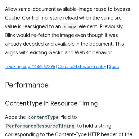
Allow same-document available-image reuse to bypass
Cache-Control: no-store reload when the same src
value is reassigned to an
<img>
element. Previously,
Blink would re-fetch the image even though it was
already decoded and available in the document. This
aligns with existing Gecko and WebKit behavior.
Tracking bug #486562295
|
ChromeStatus.com entry
|
Spec
Performance
Content
Type in Resource Timing
Adds the
contentType
field to
PerformanceResourceTiming
to hold a string
corresponding to the Content-Type HTTP header of the