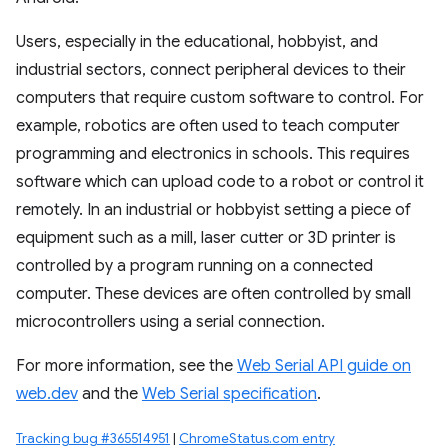
Users, especially in the educational, hobbyist, and
industrial sectors, connect peripheral devices to their
computers that require custom software to control. For
example, robotics are often used to teach computer
programming and electronics in schools. This requires
software which can upload code to a robot or control it
remotely. In an industrial or hobbyist setting a piece of
equipment such as a mill, laser cutter or 3D printer is
controlled by a program running on a connected
computer. These devices are often controlled by small
microcontrollers using a serial connection.
For more information, see the
Web Serial API guide on
web.dev
and the
Web Serial specification
.
Tracking bug #365514951
|
ChromeStatus.com entry