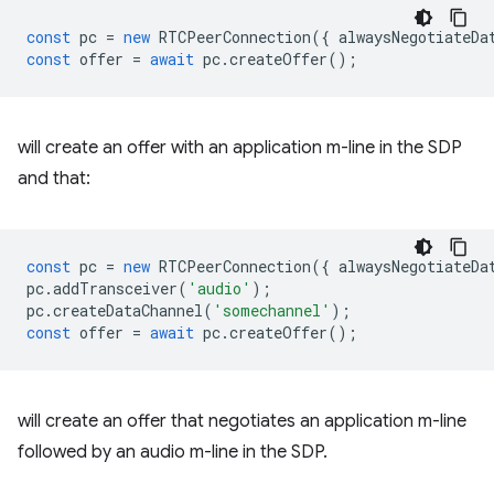
const
pc
=
new
RTCPeerConnection
({
alwaysNegotiateDa
const
offer
=
await
pc
.
createOffer
();
will create an offer with an application m-line in the SDP
and that:
const
pc
=
new
RTCPeerConnection
({
alwaysNegotiateDa
pc
.
addTransceiver
(
'audio'
);
pc
.
createDataChannel
(
'somechannel'
);
const
offer
=
await
pc
.
createOffer
();
will create an offer that negotiates an application m-line
followed by an audio m-line in the SDP.