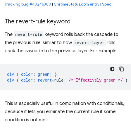
Tracking bug #40246300
|
ChromeStatus.com entry
|
Spec
The revert-rule keyword
The
revert-rule
keyword rolls back the cascade to
the previous rule, similar to how
revert-layer
rolls
back the cascade to the previous layer. For example:
div
{
color
:
green
;
}
div
{
color
:
revert
-
rule
;
/* Effectively green */
}
This is especially useful in combination with conditionals,
because it lets you eliminate the current rule if some
condition is not met: