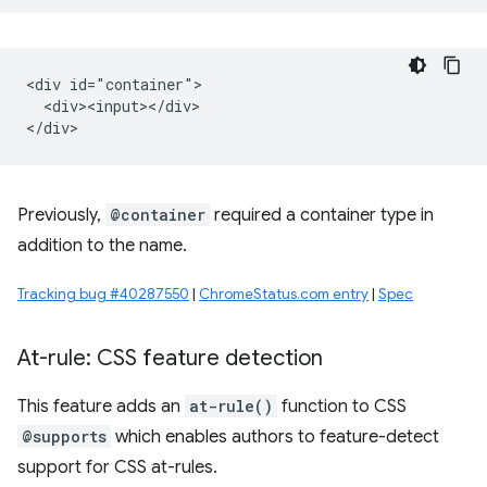
<div id="container">

  <div><input></div>

Previously,
@container
required a container type in
addition to the name.
Tracking bug #40287550
|
ChromeStatus.com entry
|
Spec
At-rule: CSS feature detection
This feature adds an
at-rule()
function to CSS
@supports
which enables authors to feature-detect
support for CSS at-rules.