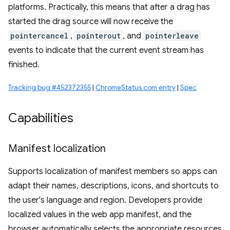
platforms. Practically, this means that after a drag has
started the drag source will now receive the
pointercancel
,
pointerout
, and
pointerleave
events to indicate that the current event stream has
finished.
Tracking bug #452372355
|
ChromeStatus.com entry
|
Spec
Capabilities
Manifest localization
Supports localization of manifest members so apps can
adapt their names, descriptions, icons, and shortcuts to
the user's language and region. Developers provide
localized values in the web app manifest, and the
browser automatically selects the appropriate resources