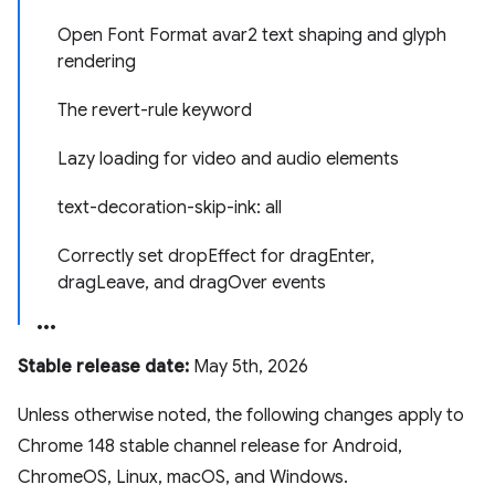
Open Font Format avar2 text shaping and glyph
rendering
The revert-rule keyword
Lazy loading for video and audio elements
text-decoration-skip-ink: all
Correctly set dropEffect for dragEnter,
dragLeave, and dragOver events
Stable release date:
May 5th, 2026
Unless otherwise noted, the following changes apply to
Chrome 148 stable channel release for Android,
ChromeOS, Linux, macOS, and Windows.