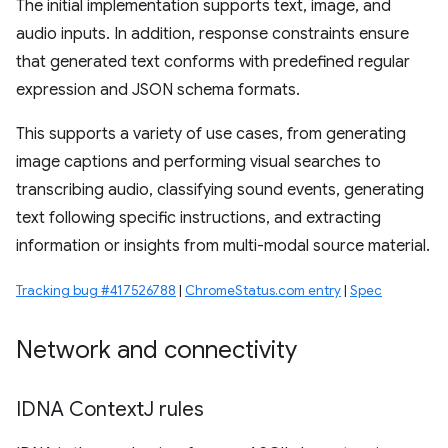
The initial implementation supports text, image, and
audio inputs. In addition, response constraints ensure
that generated text conforms with predefined regular
expression and JSON schema formats.
This supports a variety of use cases, from generating
image captions and performing visual searches to
transcribing audio, classifying sound events, generating
text following specific instructions, and extracting
information or insights from multi-modal source material.
Tracking bug #417526788
|
ChromeStatus.com entry
|
Spec
Network and connectivity
IDNA Context
J rules