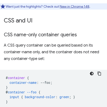
Want just the highlights? Check out
New in Chrome 148
.
CSS and UI
CSS name-only container queries
A CSS query container can be queried based on its
container-name only, and the container does not need
any container-type set:
#
container
{
container-name
:
--
foo
;
}
@
container
--foo
{
input
{
background-color
:
green
;
}
}