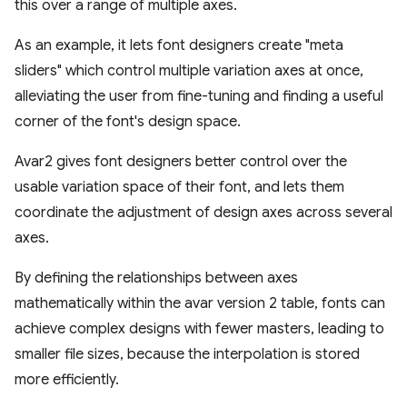
this over a range of multiple axes.
As an example, it lets font designers create "meta
sliders" which control multiple variation axes at once,
alleviating the user from fine-tuning and finding a useful
corner of the font's design space.
Avar2 gives font designers better control over the
usable variation space of their font, and lets them
coordinate the adjustment of design axes across several
axes.
By defining the relationships between axes
mathematically within the avar version 2 table, fonts can
achieve complex designs with fewer masters, leading to
smaller file sizes, because the interpolation is stored
more efficiently.