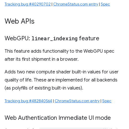
Tracking bug #40290702
|
ChromeStatus.com entry
|
Spec
Web APIs
Web
GPU:
linear
_
indexing
feature
This feature adds functionality to the WebGPU spec
after its first shipment in a browser.
Adds two new compute shader built-in values for user
quality of life. These are implemented for all backends
(as polyfills of existing built-in values).
Tracking bug #482840564
|
ChromeStatus.com entry
|
Spec
Web Authentication Immediate UI mode