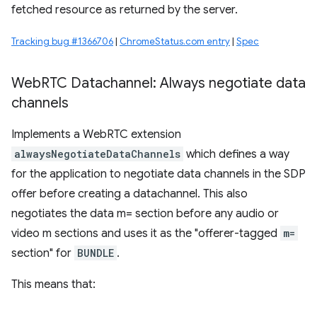
fetched resource as returned by the server.
Tracking bug #1366706
|
ChromeStatus.com entry
|
Spec
Web
RTC Datachannel: Always negotiate data
channels
Implements a WebRTC extension
alwaysNegotiateDataChannels
which defines a way
for the application to negotiate data channels in the SDP
offer before creating a datachannel. This also
negotiates the data m= section before any audio or
video m sections and uses it as the "offerer-tagged
m=
section" for
BUNDLE
.
This means that: