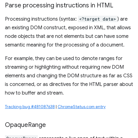
Parse processing instructions in HTML
Processing instructions (syntax:
<?target data>
) are
an existing DOM construct, exposed in XML, that allows
node objects that are not elements but can have some
semantic meaning for the processing of a document.
For example, they can be used to denote ranges for
streaming or highlighting without requiring new DOM
elements and changing the DOM structure as far as CSS
is concerned, or as directives for the HTML parser about
how to buffer and stream.
Tracking bug #481087638
|
ChromeStatus.com entry
Opaque
Range