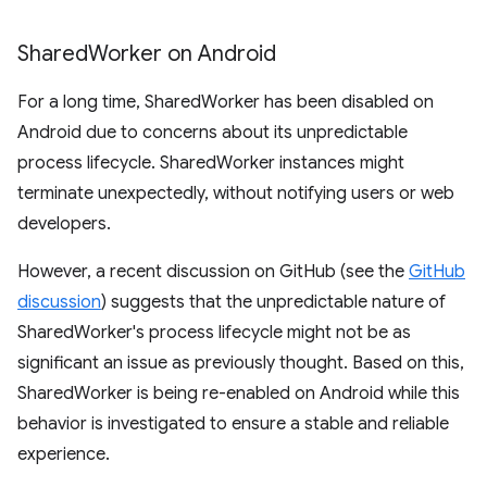
Shared
Worker on Android
For a long time, SharedWorker has been disabled on
Android due to concerns about its unpredictable
process lifecycle. SharedWorker instances might
terminate unexpectedly, without notifying users or web
developers.
However, a recent discussion on GitHub (see the
GitHub
discussion
) suggests that the unpredictable nature of
SharedWorker's process lifecycle might not be as
significant an issue as previously thought. Based on this,
SharedWorker is being re-enabled on Android while this
behavior is investigated to ensure a stable and reliable
experience.