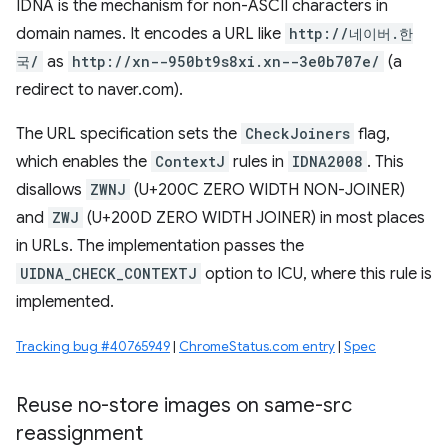
IDNA is the mechanism for non-ASCII characters in
domain names. It encodes a URL like
http://네이버.한
국/
as
http://xn--950bt9s8xi.xn--3e0b707e/
(a
redirect to naver.com).
The URL specification sets the
CheckJoiners
flag,
which enables the
ContextJ
rules in
IDNA2008
. This
disallows
ZWNJ
(U+200C ZERO WIDTH NON-JOINER)
and
ZWJ
(U+200D ZERO WIDTH JOINER) in most places
in URLs. The implementation passes the
UIDNA_CHECK_CONTEXTJ
option to ICU, where this rule is
implemented.
Tracking bug #40765949
|
ChromeStatus.com entry
|
Spec
Reuse no-store images on same-src
reassignment