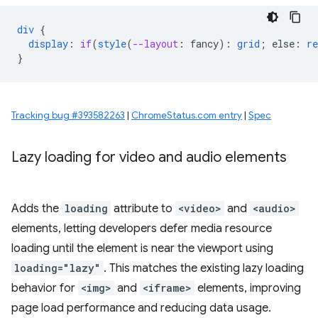
div
{
display
:
if
(
style
(
--layout
:
fancy
)
:
grid
;
else
:
re
}
Tracking bug #393582263
|
ChromeStatus.com entry
|
Spec
Lazy loading for video and audio elements
Adds the
loading
attribute to
<video>
and
<audio>
elements, letting developers defer media resource
loading until the element is near the viewport using
loading="lazy"
. This matches the existing lazy loading
behavior for
<img>
and
<iframe>
elements, improving
page load performance and reducing data usage.