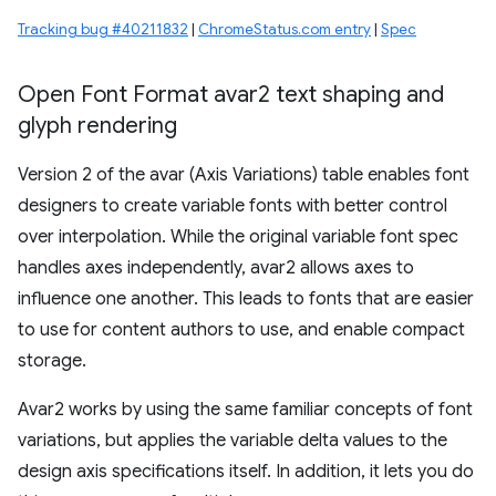
Tracking bug #40211832
|
ChromeStatus.com entry
|
Spec
Open Font Format avar2 text shaping and
glyph rendering
Version 2 of the avar (Axis Variations) table enables font
designers to create variable fonts with better control
over interpolation. While the original variable font spec
handles axes independently, avar2 allows axes to
influence one another. This leads to fonts that are easier
to use for content authors to use, and enable compact
storage.
Avar2 works by using the same familiar concepts of font
variations, but applies the variable delta values to the
design axis specifications itself. In addition, it lets you do