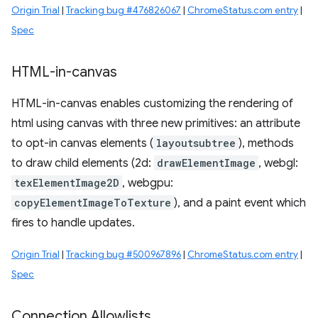
Origin Trial
|
Tracking bug #476826067
|
ChromeStatus.com entry
|
Spec
HTML-in-canvas
HTML-in-canvas enables customizing the rendering of
html using canvas with three new primitives: an attribute
to opt-in canvas elements (
layoutsubtree
), methods
to draw child elements (2d:
drawElementImage
, webgl:
texElementImage2D
, webgpu:
copyElementImageToTexture
), and a paint event which
fires to handle updates.
Origin Trial
|
Tracking bug #500967896
|
ChromeStatus.com entry
|
Spec
Connection Allowlists