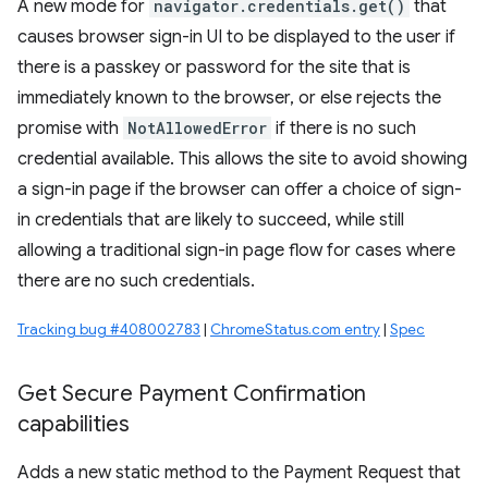
A new mode for
navigator.credentials.get()
that
causes browser sign-in UI to be displayed to the user if
there is a passkey or password for the site that is
immediately known to the browser, or else rejects the
promise with
NotAllowedError
if there is no such
credential available. This allows the site to avoid showing
a sign-in page if the browser can offer a choice of sign-
in credentials that are likely to succeed, while still
allowing a traditional sign-in page flow for cases where
there are no such credentials.
Tracking bug #408002783
|
ChromeStatus.com entry
|
Spec
Get Secure Payment Confirmation
capabilities
Adds a new static method to the Payment Request that