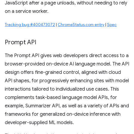
JavaScript after a page unloads, without needing to rely
on a service worker.
Tracking bug #400473072
|
ChromeStatus.com entry
|
Spec
Prompt API
The Prompt API gives web developers direct access to a
browser-provided on-device AI language model. The API
design offers fine-grained control, aligned with cloud
API shapes, for progressively enhancing sites with model
interactions tailored to individualized use cases. This
complements task-based language model APIs, for
example, Summarizer API, as well as a variety of APIs and
frameworks for generalized on-device inference with
developer-supplied ML models.