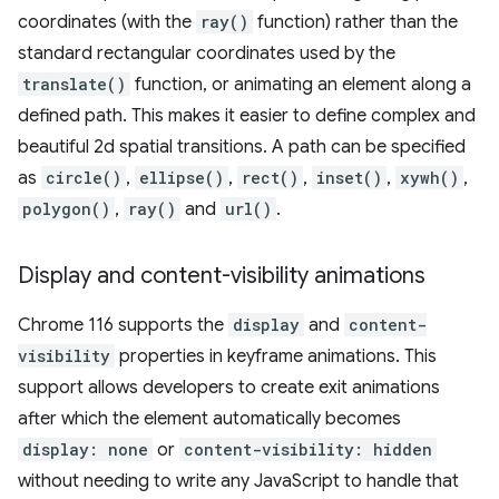
coordinates (with the
ray()
function) rather than the
standard rectangular coordinates used by the
translate()
function, or animating an element along a
defined path. This makes it easier to define complex and
beautiful 2d spatial transitions. A path can be specified
as
circle()
,
ellipse()
,
rect()
,
inset()
,
xywh()
,
polygon()
,
ray()
and
url()
.
Display and content-visibility animations
Chrome 116 supports the
display
and
content-
visibility
properties in keyframe animations. This
support allows developers to create exit animations
after which the element automatically becomes
display: none
or
content-visibility: hidden
without needing to write any JavaScript to handle that