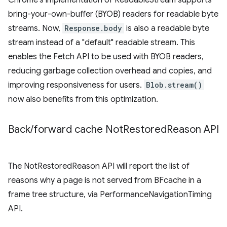
Chrome's implementation of ReadableStream supports
bring-your-own-buffer (BYOB) readers for readable byte
streams. Now,
Response.body
is also a readable byte
stream instead of a "default" readable stream. This
enables the Fetch API to be used with BYOB readers,
reducing garbage collection overhead and copies, and
improving responsiveness for users.
Blob.stream()
now also benefits from this optimization.
Back
/
forward cache Not
Restored
Reason API
The NotRestoredReason API will report the list of
reasons why a page is not served from BFcache in a
frame tree structure, via PerformanceNavigationTiming
API.