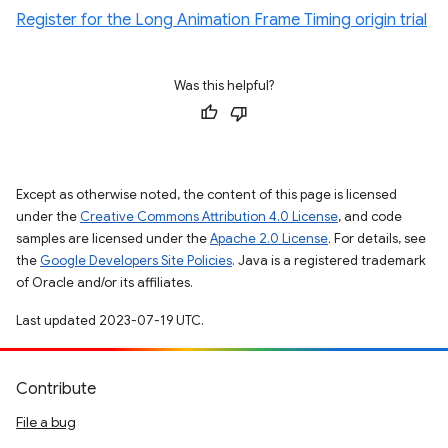
Register for the Long Animation Frame Timing origin trial
Was this helpful?
Except as otherwise noted, the content of this page is licensed
under the
Creative Commons Attribution 4.0 License
, and code
samples are licensed under the
Apache 2.0 License
. For details, see
the
Google Developers Site Policies
. Java is a registered trademark
of Oracle and/or its affiliates.
Last updated 2023-07-19 UTC.
Contribute
File a bug