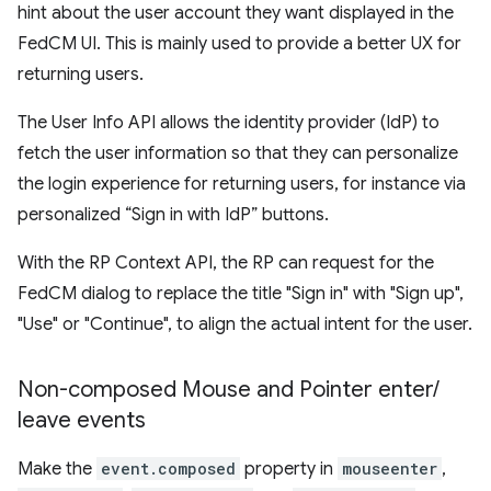
hint about the user account they want displayed in the
FedCM UI. This is mainly used to provide a better UX for
returning users.
The User Info API allows the identity provider (IdP) to
fetch the user information so that they can personalize
the login experience for returning users, for instance via
personalized “Sign in with IdP” buttons.
With the RP Context API, the RP can request for the
FedCM dialog to replace the title "Sign in" with "Sign up",
"Use" or "Continue", to align the actual intent for the user.
Non-composed Mouse and Pointer enter
/
leave events
Make the
event.composed
property in
mouseenter
,