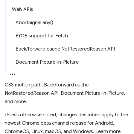
Web APIs
AbortSignal.any()
BYOB support for Fetch
Back/forward cache NotRestoredReason API
Document Picture-in-Picture
CSS motion path, Back/forward cache
NotRestoredReason API, Document Picture-in-Picture,
and more.
Unless otherwise noted, changes described apply to the
newest Chrome beta channel release for Android,
ChromeOS, Linux, macOS, and Windows. Learn more