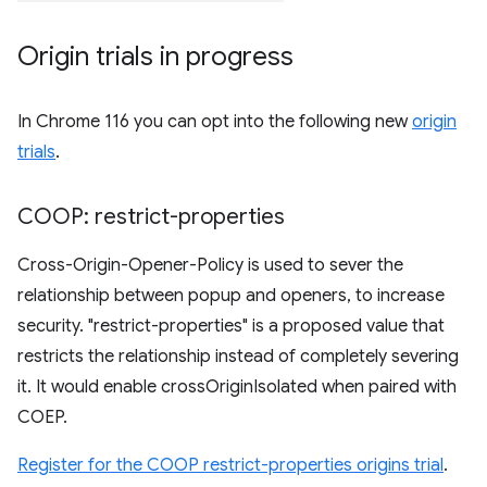
Origin trials in progress
In Chrome 116 you can opt into the following new
origin
trials
.
COOP: restrict-properties
Cross-Origin-Opener-Policy is used to sever the
relationship between popup and openers, to increase
security. "restrict-properties" is a proposed value that
restricts the relationship instead of completely severing
it. It would enable crossOriginIsolated when paired with
COEP.
Register for the COOP restrict-properties origins trial
.