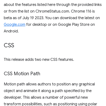
about the features listed here through the provided links
or from the list on ChromeStatus.com. Chrome 116 is
beta as of July 19 2023. You can download the latest on
Google.com
for desktop or on Google Play Store on
Android.
CSS
This release adds two new CSS features.
CSS Motion Path
Motion path allows authors to position any graphical
object and animate it along a path specified by the
developer. This allows a number of powerful new
transform possibilities, such as positioning using polar