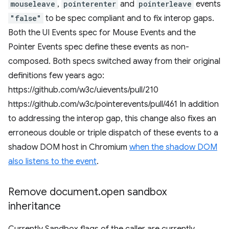
mouseleave
,
pointerenter
and
pointerleave
events
"false"
to be spec compliant and to fix interop gaps.
Both the UI Events spec for Mouse Events and the
Pointer Events spec define these events as non-
composed. Both specs switched away from their original
definitions few years ago:
https://github.com/w3c/uievents/pull/210
https://github.com/w3c/pointerevents/pull/461 In addition
to addressing the interop gap, this change also fixes an
erroneous double or triple dispatch of these events to a
shadow DOM host in Chromium
when the shadow DOM
also listens to the event
.
Remove document
.
open sandbox
inheritance