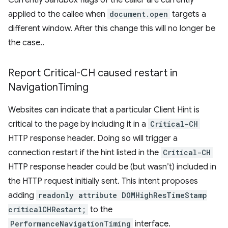
Currently Sandbox flags of the caller are currently
applied to the callee when
document.open
targets a
different window. After this change this will no longer be
the case..
Report Critical-CH caused restart in
Navigation
Timing
Websites can indicate that a particular Client Hint is
critical to the page by including it in a
Critical-CH
HTTP response header. Doing so will trigger a
connection restart if the hint listed in the
Critical-CH
HTTP response header could be (but wasn’t) included in
the HTTP request initially sent. This intent proposes
adding
readonly attribute DOMHighResTimeStamp
criticalCHRestart;
to the
PerformanceNavigationTiming
interface.