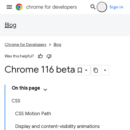
Sign in
Blog
Chrome for Developers
Blog
Was this helpful?
Chrome 116 beta
On this page
CSS
CSS Motion Path
Display and content-visibility animations