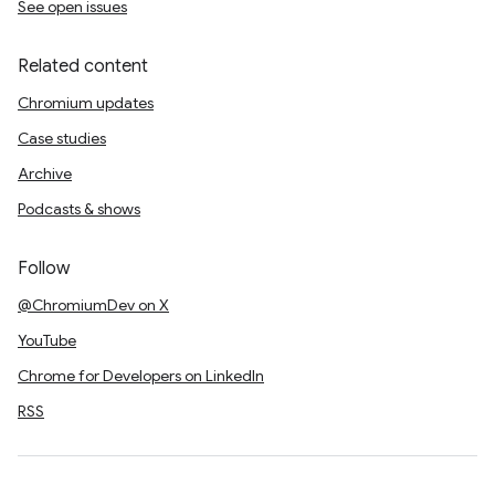
See open issues
Related content
Chromium updates
Case studies
Archive
Podcasts & shows
Follow
@ChromiumDev on X
YouTube
Chrome for Developers on LinkedIn
RSS