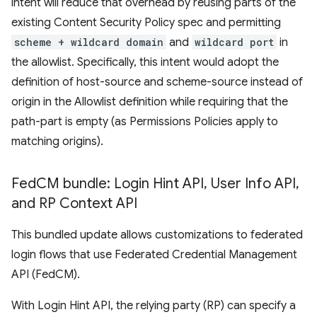
intent will reduce that overhead by reusing parts of the
existing Content Security Policy spec and permitting
scheme + wildcard domain
and
wildcard port
in
the allowlist. Specifically, this intent would adopt the
definition of host-source and scheme-source instead of
origin in the Allowlist definition while requiring that the
path-part is empty (as Permissions Policies apply to
matching origins).
Fed
CM bundle: Login Hint API
,
User Info API
,
and RP Context API
This bundled update allows customizations to federated
login flows that use Federated Credential Management
API (FedCM).
With Login Hint API, the relying party (RP) can specify a