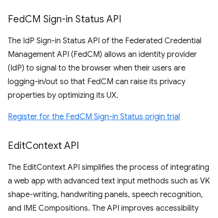
Fed
CM Sign-in Status API
The IdP Sign-in Status API of the Federated Credential
Management API (FedCM) allows an identity provider
(IdP) to signal to the browser when their users are
logging-in/out so that FedCM can raise its privacy
properties by optimizing its UX.
Register for the FedCM Sign-in Status origin trial
Edit
Context API
The EditContext API simplifies the process of integrating
a web app with advanced text input methods such as VK
shape-writing, handwriting panels, speech recognition,
and IME Compositions. The API improves accessibility