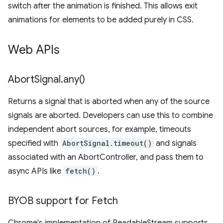
switch after the animation is finished. This allows exit
animations for elements to be added purely in CSS.
Web APIs
Abort
Signal
.
any(
)
Returns a signal that is aborted when any of the source
signals are aborted. Developers can use this to combine
independent abort sources, for example, timeouts
specified with
AbortSignal.timeout()
and signals
associated with an AbortController, and pass them to
async APIs like
fetch()
.
BYOB support for Fetch