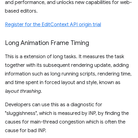
and performance, and unlocks new capabilities for web-
based editors.
Register for the EditContext API origin trial
Long Animation Frame Timing
This is a extension of long tasks. It measures the task
together with its subsequent rendering update, adding
information such as long running scripts, rendering time,
and time spent in forced layout and style, known as
layout thrashing
.
Developers can use this as a diagnostic for
"sluggishness", which is measured by INP, by finding the
causes for main-thread congestion which is often the
cause for bad INP.