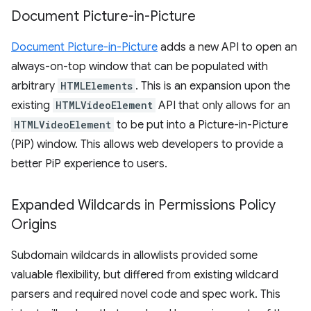
Document Picture-in-Picture
Document Picture-in-Picture
adds a new API to open an
always-on-top window that can be populated with
arbitrary
HTMLElements
. This is an expansion upon the
existing
HTMLVideoElement
API that only allows for an
HTMLVideoElement
to be put into a Picture-in-Picture
(PiP) window. This allows web developers to provide a
better PiP experience to users.
Expanded Wildcards in Permissions Policy
Origins
Subdomain wildcards in allowlists provided some
valuable flexibility, but differed from existing wildcard
parsers and required novel code and spec work. This