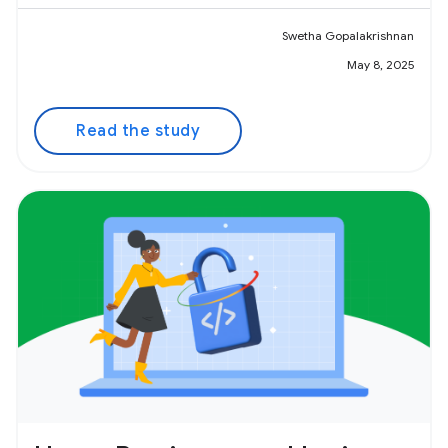
Swetha Gopalakrishnan
May 8, 2025
Read the study