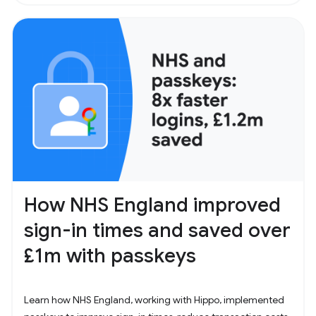
How NHS England improved
sign-in times and saved over
£1m with passkeys
Learn how NHS England, working with Hippo, implemented