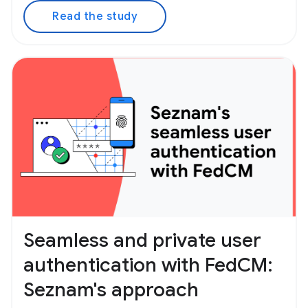
Read the study
Seamless and private user
authentication with FedCM:
Seznam's approach