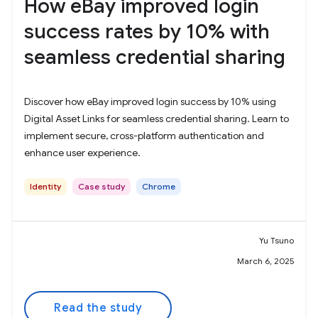
How eBay improved login
success rates by 10% with
seamless credential sharing
Discover how eBay improved login success by 10% using
Digital Asset Links for seamless credential sharing. Learn to
implement secure, cross-platform authentication and
enhance user experience.
Identity
Case study
Chrome
Yu Tsuno
March 6, 2025
Read the study