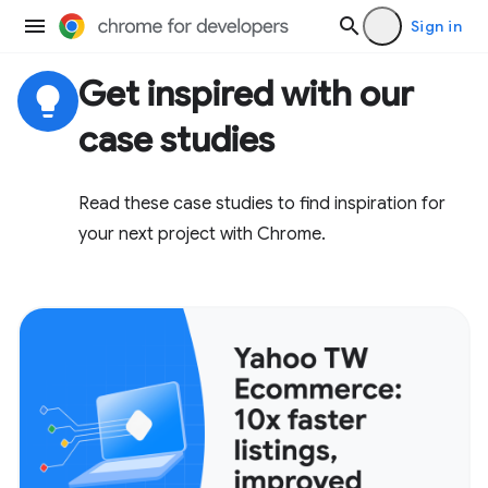
Sign in
Get inspired with our
lightbulb
case studies
Read these case studies to find inspiration for
your next project with Chrome.