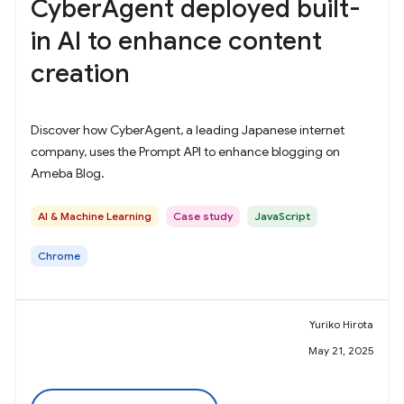
CyberAgent deployed built-
in AI to enhance content
creation
Discover how CyberAgent, a leading Japanese internet
company, uses the Prompt API to enhance blogging on
Ameba Blog.
AI & Machine Learning
Case study
JavaScript
Chrome
Yuriko Hirota
May 21, 2025