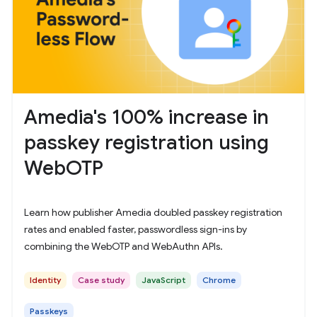
Amedia's 100% increase in
passkey registration using
WebOTP
Learn how publisher Amedia doubled passkey registration
rates and enabled faster, passwordless sign-ins by
combining the WebOTP and WebAuthn APIs.
Identity
Case study
JavaScript
Chrome
Passkeys