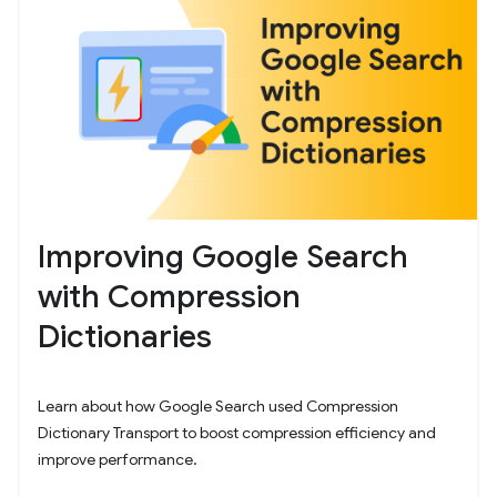
Improving Google Search
with Compression
Dictionaries
Learn about how Google Search used Compression
Dictionary Transport to boost compression efficiency and
improve performance.