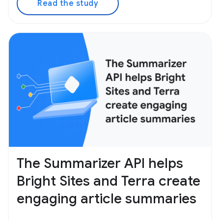
Read the study
The Summarizer API helps
Bright Sites and Terra create
engaging article summaries