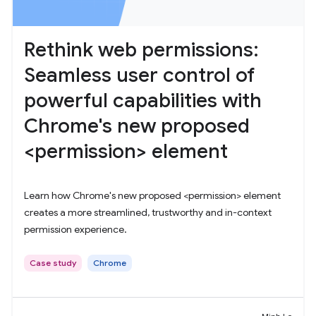
Rethink web permissions:
Seamless user control of
powerful capabilities with
Chrome's new proposed
<permission> element
Learn how Chrome's new proposed <permission> element
creates a more streamlined, trustworthy and in-context
permission experience.
Case study
Chrome