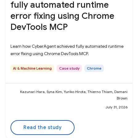
fully automated runtime
error fixing using Chrome
DevTools MCP
Learn how CyberAgent achieved fully automated runtime
error fixing using Chrome DevTools MCP.
AI & Machine Learning
Case study
Chrome
Kazunari Hara, Syna Kim, Yuriko Hirota, Thierno Thiam, Damani
Brown
July 31, 2026
Read the study