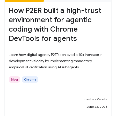
How P2ER built a high-trust
environment for agentic
coding with Chrome
DevTools for agents
Learn how digital agency P2ER achieved a 10x increase in
development velocity by implementing mandatory
empirical UI verification using AI subagents
Blog
Chrome
Jose Luis Zapata
June 22, 2026