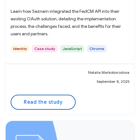
Learn how Seznam integrated the FedCM API into their
existing OAuth solution, detailing the implementation
process, the challenges faced, and the benefits for their
users and partners.
Identity
Case study
JavaScript
Chrome
Natalia Markoborodova
September 8, 2025
Read the study