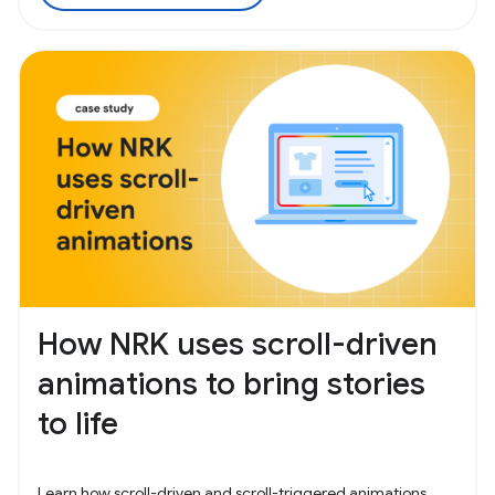
How NRK uses scroll-driven
animations to bring stories
to life
Learn how scroll-driven and scroll-triggered animations