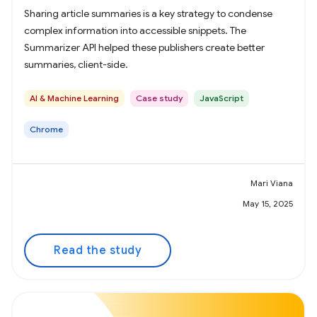
Sharing article summaries is a key strategy to condense
complex information into accessible snippets. The
Summarizer API helped these publishers create better
summaries, client-side.
AI & Machine Learning
Case study
JavaScript
Chrome
Mari Viana
May 15, 2025
Read the study