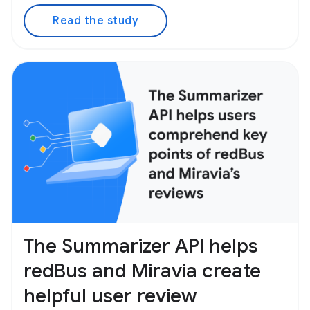
Read the study
The Summarizer API helps
redBus and Miravia create
helpful user review