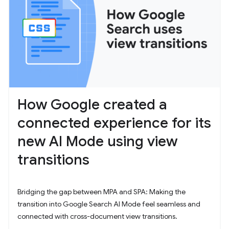
How Google created a
connected experience for its
new AI Mode using view
transitions
Bridging the gap between MPA and SPA: Making the
transition into Google Search AI Mode feel seamless and
connected with cross-document view transitions.