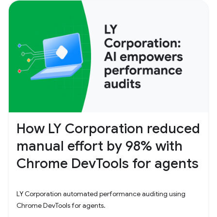
How LY Corporation reduced
manual effort by 98% with
Chrome DevTools for agents
LY Corporation automated performance auditing using
Chrome DevTools for agents.