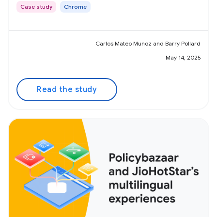
Case study
Chrome
Carlos Mateo Munoz and Barry Pollard
May 14, 2025
Read the study