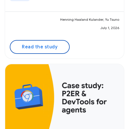
Henning Haaland Kulander, Yu Tsuno
July 1, 2026
Read the study