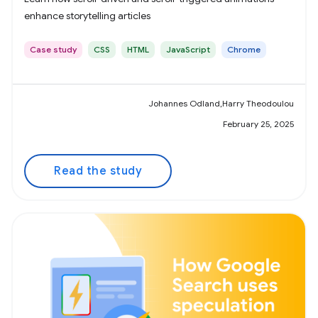
enhance storytelling articles
Case study
CSS
HTML
JavaScript
Chrome
Johannes Odland,Harry Theodoulou
February 25, 2025
Read the study