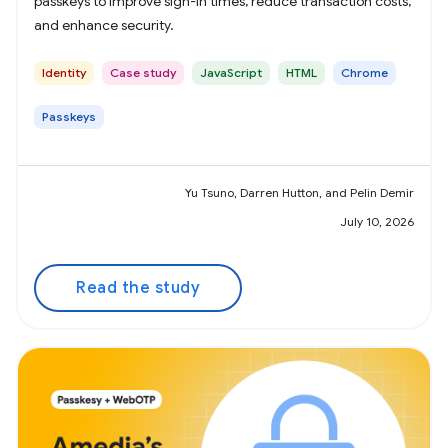
passkeys to improve sign-in times, reduce transaction costs,
and enhance security.
Identity
Case study
JavaScript
HTML
Chrome
Passkeys
Yu Tsuno, Darren Hutton, and Pelin Demir
July 10, 2026
Read the study