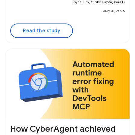
Syna Kim, Yuriko Hirota, Paul Li
July 31, 2026
Read the study
How CyberAgent achieved