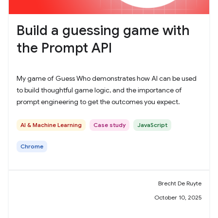
Build a guessing game with
the Prompt API
My game of Guess Who demonstrates how AI can be used
to build thoughtful game logic, and the importance of
prompt engineering to get the outcomes you expect.
AI & Machine Learning
Case study
JavaScript
Chrome
Brecht De Ruyte
October 10, 2025