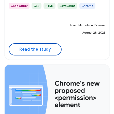
Case study
CSS
HTML
JavaScript
Chrome
Jason Michelson, Bramus
August 28, 2025
Read the study