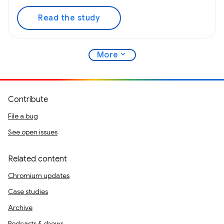
Read the study
expand_more
More
Contribute
File a bug
See open issues
Related content
Chromium updates
Case studies
Archive
Podcasts & shows