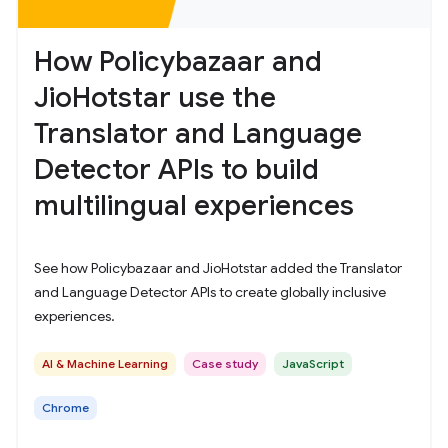
How Policybazaar and
JioHotstar use the
Translator and Language
Detector APIs to build
multilingual experiences
See how Policybazaar and JioHotstar added the Translator
and Language Detector APIs to create globally inclusive
experiences.
AI & Machine Learning
Case study
JavaScript
Chrome