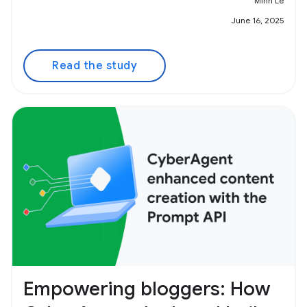
Minh Le
June 16, 2025
Read the study
Empowering bloggers: How