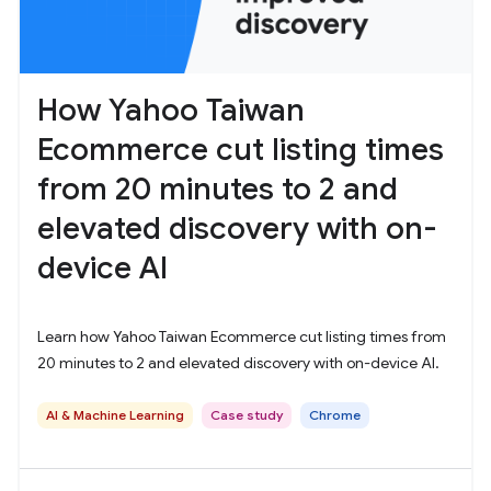
How Yahoo Taiwan
Ecommerce cut listing times
from 20 minutes to 2 and
elevated discovery with on-
device AI
Learn how Yahoo Taiwan Ecommerce cut listing times from
20 minutes to 2 and elevated discovery with on-device AI.
AI & Machine Learning
Case study
Chrome