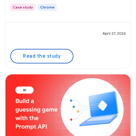
Case study
Chrome
April 27, 2026
Read the study