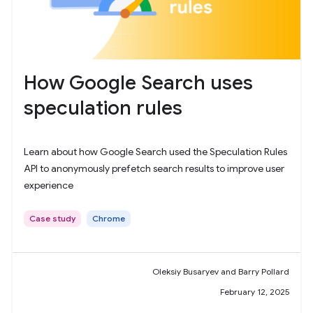
How Google Search uses
speculation rules
Learn about how Google Search used the Speculation Rules
API to anonymously prefetch search results to improve user
experience
Case study
Chrome
Oleksiy Busaryev and Barry Pollard
February 12, 2025