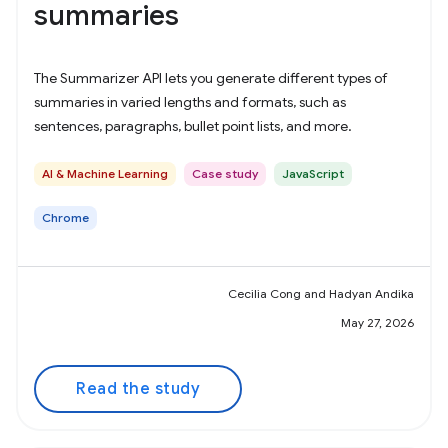
summaries
The Summarizer API lets you generate different types of
summaries in varied lengths and formats, such as
sentences, paragraphs, bullet point lists, and more.
AI & Machine Learning
Case study
JavaScript
Chrome
Cecilia Cong and Hadyan Andika
May 27, 2026
Read the study