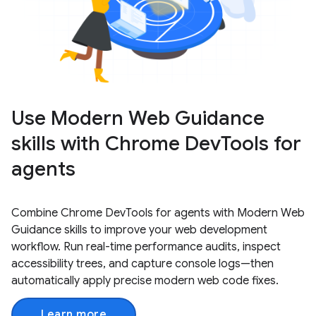
Use Modern Web Guidance
skills with Chrome DevTools for
agents
Combine Chrome DevTools for agents with Modern Web
Guidance skills to improve your web development
workflow. Run real-time performance audits, inspect
accessibility trees, and capture console logs—then
automatically apply precise modern web code fixes.
Learn more