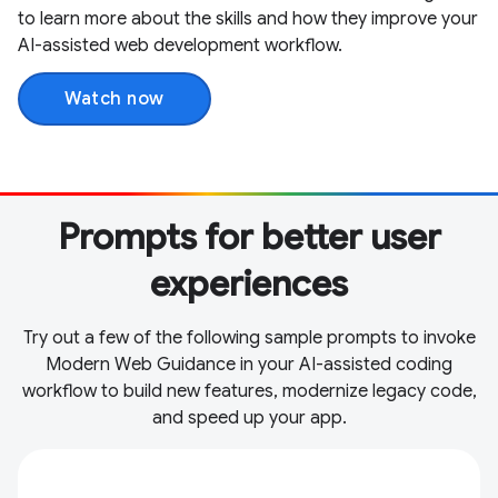
to learn more about the skills and how they improve your
AI-assisted web development workflow.
Watch now
Prompts for better user
experiences
Try out a few of the following sample prompts to invoke
Modern Web Guidance in your AI-assisted coding
workflow to build new features, modernize legacy code,
and speed up your app.