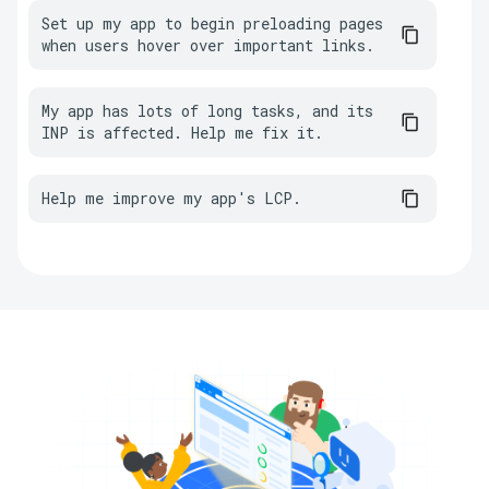
Set up my app to begin preloading pages 
when users hover over important links.
My app has lots of long tasks, and its 
INP is affected. Help me fix it.
Help me improve my app's LCP.