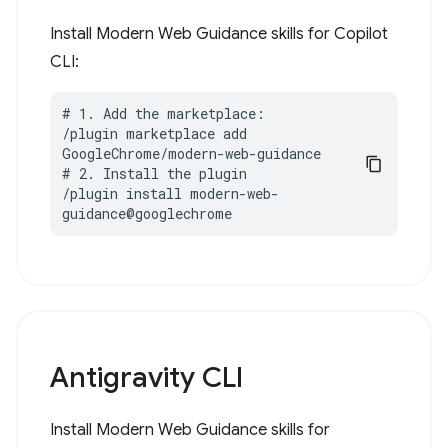
Install Modern Web Guidance skills for Copilot
CLI:
# 1. Add the marketplace:

/plugin marketplace add 
GoogleChrome/modern-web-guidance

# 2. Install the plugin

/plugin install modern-web-
guidance@googlechrome
Antigravity CLI
Install Modern Web Guidance skills for