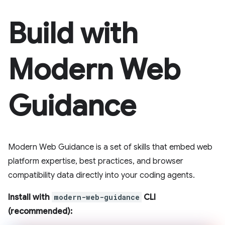
Build with
Modern Web
Guidance
Modern Web Guidance is a set of skills that embed web
platform expertise, best practices, and browser
compatibility data directly into your coding agents.
Install with
modern-web-guidance
CLI
(recommended):