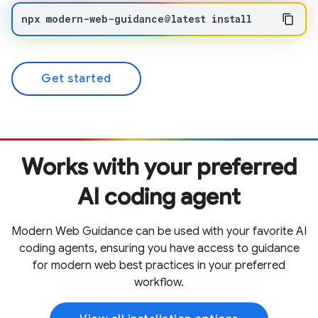
npx
modern-web-guidance@latest
install
Get started
Works with your preferred
AI coding agent
Modern Web Guidance can be used with your favorite AI
coding agents, ensuring you have access to guidance
for modern web best practices in your preferred
workflow.