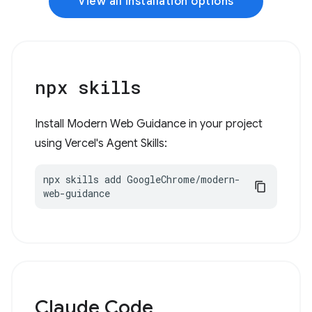
View all installation options
npx skills
Install Modern Web Guidance in your project
using Vercel's Agent Skills:
npx skills add GoogleChrome/modern-
web-guidance
Claude Code