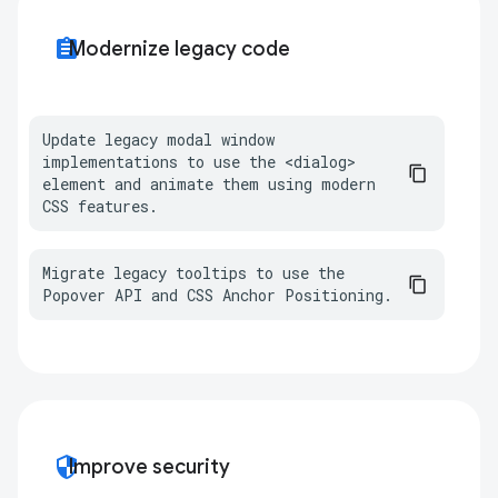
assignment
Modernize legacy code
Update legacy modal window 
implementations to use the <dialog> 
element and animate them using modern 
CSS features.
Migrate legacy tooltips to use the 
Popover API and CSS Anchor Positioning.
security
Improve security