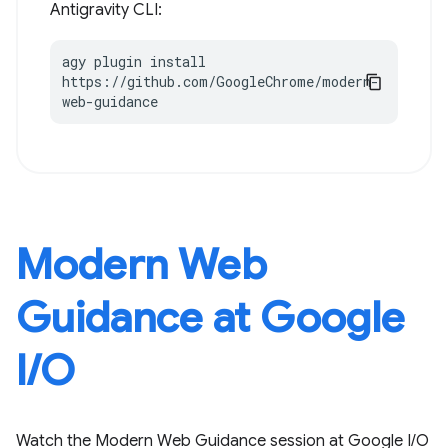
Antigravity CLI:
agy plugin install 
https://github.com/GoogleChrome/modern-
web-guidance
Modern Web
Guidance at Google
I / O
Watch the Modern Web Guidance session at Google I / O