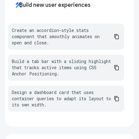
construction
Build new user experiences
Create an accordion-style stats 
component that smoothly animates on 
open and close.
Build a tab bar with a sliding highlight 
that tracks active items using CSS 
Anchor Positioning.
Design a dashboard card that uses 
container queries to adapt its layout to 
its own width.