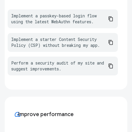
Implement a passkey-based login flow 
using the latest WebAuthn features.
Implement a starter Content Security 
Policy (CSP) without breaking my app.
Perform a security audit of my site and 
suggest improvements.
speed
Improve performance