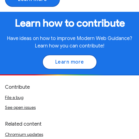
Learn how to contribute
Have ideas on how to improve Modern Web Guidance?
Learn how you can contribute!
Learn more
Contribute
File a bug
See open issues
Related content
Chromium updates