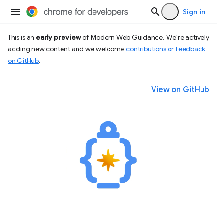
Sign in
This is an
early preview
of Modern Web Guidance. We're actively
adding new content and we welcome
contributions or feedback
on GitHub
.
View on GitHub