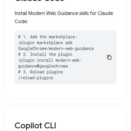
Install Modern Web Guidance skills for Claude
Code:
# 1. Add the marketplace:

/plugin marketplace add 
GoogleChrome/modern-web-guidance

# 2. Install the plugin

/plugin install modern-web-
guidance@googlechrome

# 3. Reload plugins

/reload-plugins
Copilot CLI